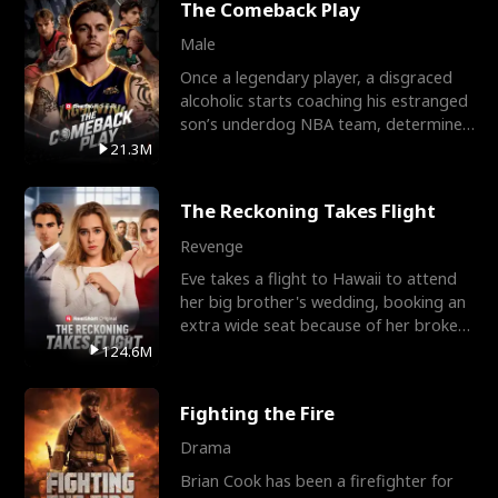
The Comeback Play
Male
Once a legendary player, a disgraced
alcoholic starts coaching his estranged
son’s underdog NBA team, determined
to prove to his h
21.3M
The Reckoning Takes Flight
Revenge
Eve takes a flight to Hawaii to attend
her big brother's wedding, booking an
extra wide seat because of her broken
leg in a cast.
124.6M
Fighting the Fire
Drama
Brian Cook has been a firefighter for