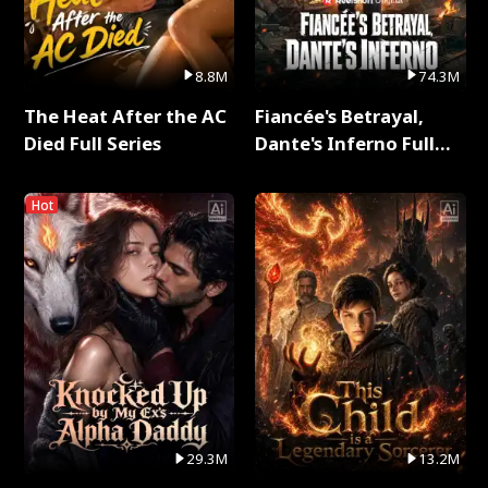
8.8M
74.3M
The Heat After the AC
Fiancée's Betrayal,
Died Full Series
Dante's Inferno Full
Series
Hot
29.3M
13.2M