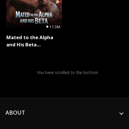
17.3M
Mated to the Alpha
and His Beta
(Updating) Full Series
You have scrolled to the bottom
ABOUT