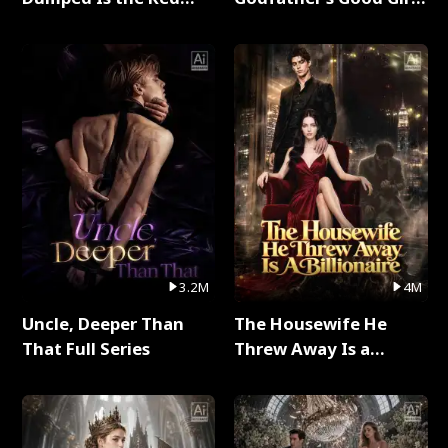
Dragon King Full Series
Full Series
3.2M
4M
Uncle, Deeper Than
The Housewife He
That Full Series
Threw Away Is a
Billionaire Full Series