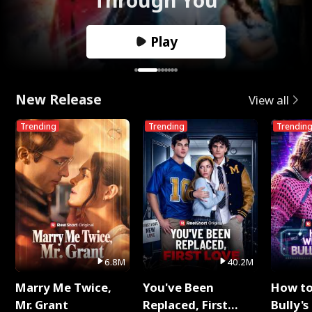
Play
New Release
View all
Trending
Trending
Trendin
6.8M
40.2M
Marry Me Twice,
You've Been
How t
Mr. Grant
Replaced, First
Bully's