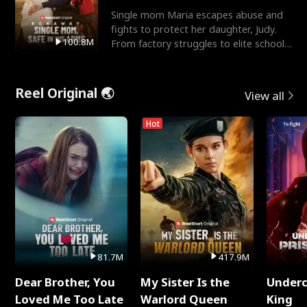
Single mom Maria escapes abuse and
fights to protect her daughter, Judy.
100.8M
From factory struggles to elite schools,
she faces enemie
Reel Original 🌏
View all
Hot
81.7M
417.9M
Dear Brother, You
My Sister Is the
Underc
Loved Me Too Late
Warlord Queen
King