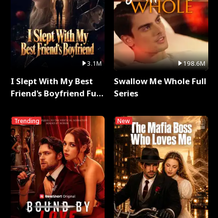
3.1M
198.6M
I Slept With My Best
Swallow Me Whole Full
Friend's Boyfriend Full
Series
Series
Trending
New