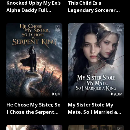
Knocked Up by My Ex's
This Child Is a
Alpha Daddy Full
Legendary Sorcerer
Series
Full Series
8M
9.3M
He Chose My Sister, So
My Sister Stole My
I Chose the Serpent
Mate, So I Married a
King Full Series
King Full Series