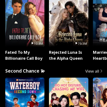
10.8M
75.3M
Fated To My
Rejected Luna Is
Marrie
Billionaire Call Boy
the Alpha Queen
Heartb
Second Chance 💫
View all