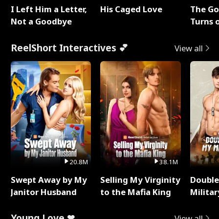
I Left Him a Letter,
His Caged Love
The G
Not a Goodbye
Turns 
Baby's
ReelShort Interactives 💕
View all
20.8M
38.1M
Swept Away by My
Selling My Virginity
Double
Janitor Husband
to the Mafia King
Milita
Young Love ❤
View all