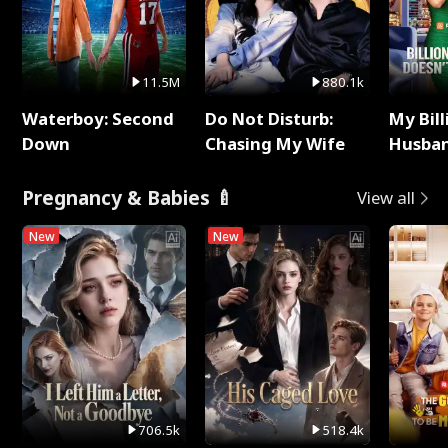
11.5M
880.1k
Waterboy: Second
Do Not Disturb:
My Bill
Down
Chasing My Wife
Husban
Remem
Pregnancy & Babies 🍼
View all
New
New
706.5k
518.4k