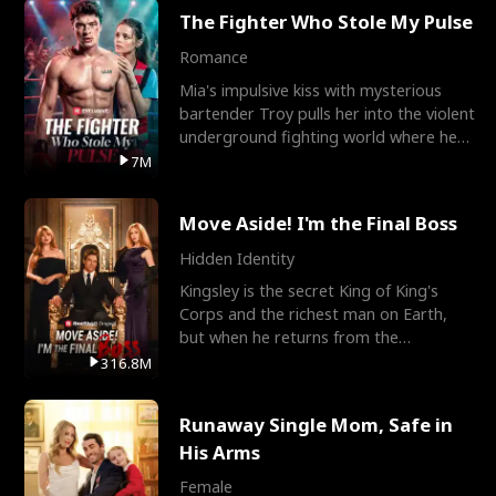
The Fighter Who Stole My Pulse
Romance
Mia's impulsive kiss with mysterious
bartender Troy pulls her into the violent
underground fighting world where he
reigns undefeat
7M
Move Aside! I'm the Final Boss
Hidden Identity
Kingsley is the secret King of King's
Corps and the richest man on Earth,
but when he returns from the
battlefield, his childhood
316.8M
Runaway Single Mom, Safe in
His Arms
Female