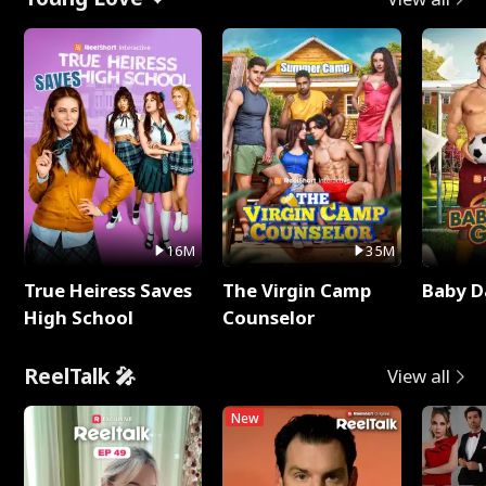
16M
35M
True Heiress Saves
The Virgin Camp
Baby D
High School
Counselor
ReelTalk 🎤
View all
New