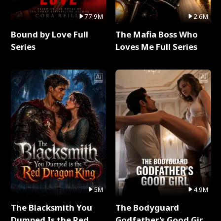
77.9M
2.6M
Bound by Love Full
The Mafia Boss Who
Series
Loves Me Full Series
5M
4.9M
The Blacksmith You
The Bodyguard
Dumped Is the Red
Godfather's Good Girl