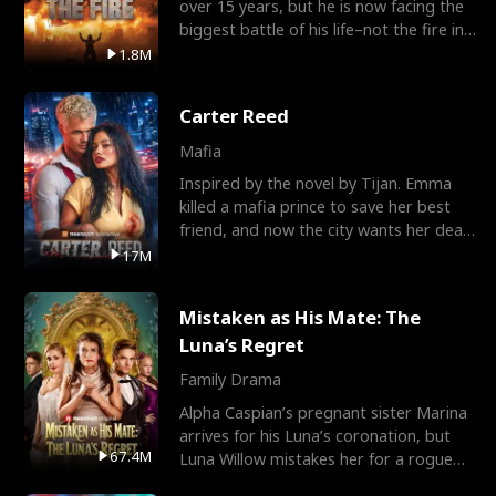
over 15 years, but he is now facing the
biggest battle of his life–not the fire in
the field
1.8M
Carter Reed
Mafia
Inspired by the novel by Tijan. Emma
killed a mafia prince to save her best
friend, and now the city wants her dead.
There’s only
17M
Mistaken as His Mate: The
Luna’s Regret
Family Drama
Alpha Caspian’s pregnant sister Marina
arrives for his Luna’s coronation, but
67.4M
Luna Willow mistakes her for a rogue
mistress. In a