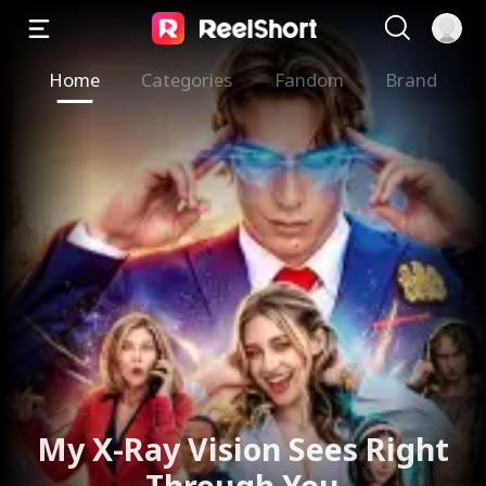
Home
Categories
Fandom
Brand
My X-Ray Vision Sees Right
Through You