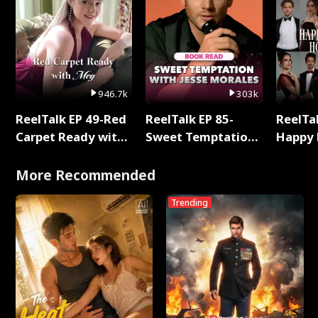
946.7k
303k
ReelTalk EP 49-Red
ReelTalk EP 85-
ReelTal
Carpet Ready with
Sweet Temptation:
Happy 
Meg
Chapter Reading
Holly
with Jesse Morales
More Recommended
Trending