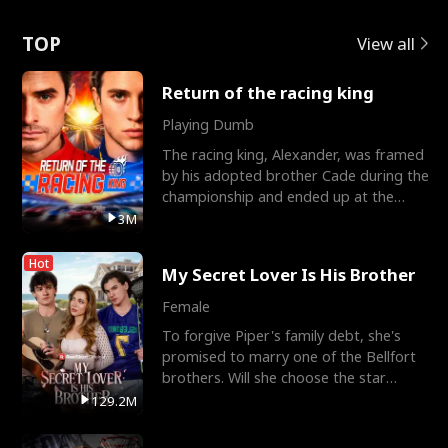
Love
TOP
View all
Return of the racing king
Playing Dumb
The racing king, Alexander, was framed
by his adopted brother Cade during the
championship and ended up at the
Apollo Club, workin
3M
Hot
My Secret Lover Is His Brother
Female
To forgive Piper's family debt, she's
promised to marry one of the Bellfort
brothers. Will she choose the star
lacrosse player Dre
129.2M