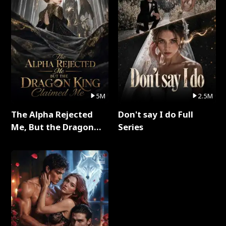
5M
2.5M
The Alpha Rejected
Don't say I do Full
Me, But the Dragon
Series
King Claimed Me Full
Series