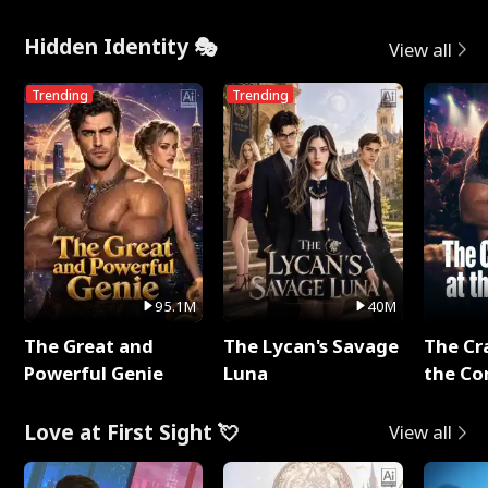
Hidden Identity 🎭
View all
Trending
Trending
95.1M
40M
The Great and
The Lycan's Savage
The Cr
Powerful Genie
Luna
the Co
Love at First Sight 💘
View all