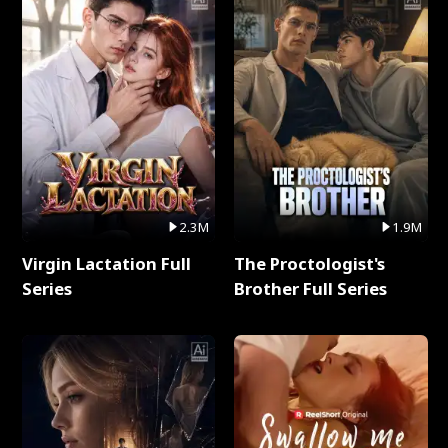
2.3M
1.9M
Virgin Lactation Full
The Proctologist's
Series
Brother Full Series