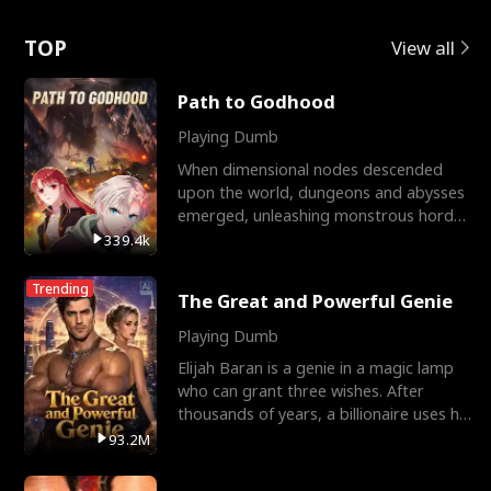
Love
TOP
View all
Path to Godhood
Playing Dumb
When dimensional nodes descended
upon the world, dungeons and abysses
emerged, unleashing monstrous hordes
upon humanity. The only
339.4k
Trending
The Great and Powerful Genie
Playing Dumb
Elijah Baran is a genie in a magic lamp
who can grant three wishes. After
thousands of years, a billionaire uses his
last wish to
93.2M