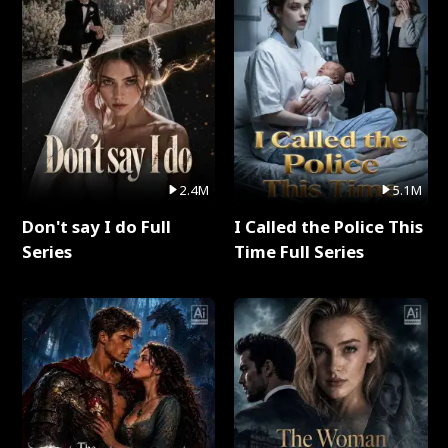
2.4M
5.1M
Don't say I do Full
I Called the Police This
Series
Time Full Series