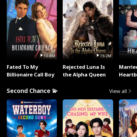
10.8M
75.2M
Fated To My
Rejected Luna Is
Marrie
Billionaire Call Boy
the Alpha Queen
Heartb
Second Chance 💫
View all