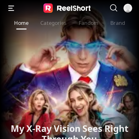
Home
Categories
Fandom
Brand
My X-Ray Vision Sees Right
Through You