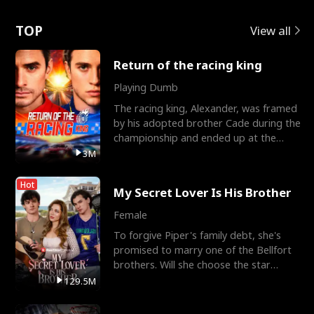
Love
TOP
View all
Return of the racing king
Playing Dumb
The racing king, Alexander, was framed
by his adopted brother Cade during the
championship and ended up at the
Apollo Club, workin
3M
Hot
My Secret Lover Is His Brother
Female
To forgive Piper's family debt, she's
promised to marry one of the Bellfort
brothers. Will she choose the star
lacrosse player Dre
129.5M