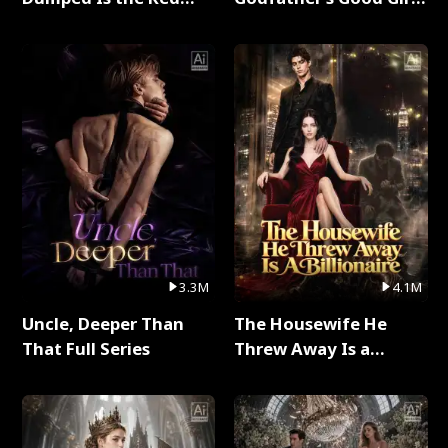
Dragon King Full Series
Full Series
3.3M
4.1M
Uncle, Deeper Than
The Housewife He
That Full Series
Threw Away Is a
Billionaire Full Series