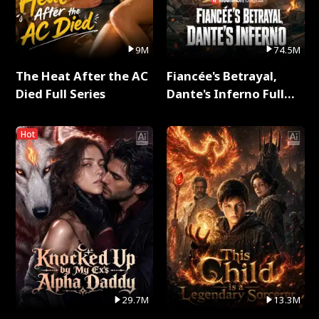
9M
74.5M
The Heat After the AC
Fiancée's Betrayal,
Died Full Series
Dante's Inferno Full
Series
Hot
29.7M
13.3M