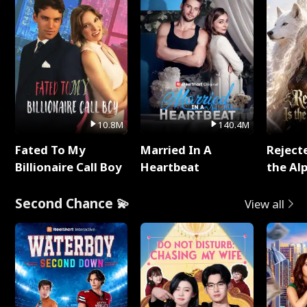
10.8M
140.4M
Fated To My
Married In A
Reject
Billionaire Call Boy
Heartbeat
the Al
Second Chance 💫
View all