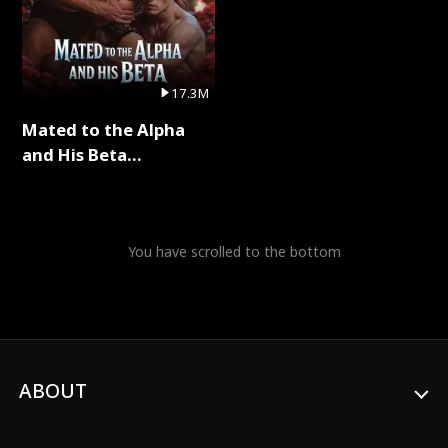
17.3M
Mated to the Alpha
and His Beta
(Updating) Full Series
You have scrolled to the bottom
ABOUT