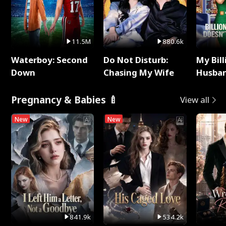
11.5M
880.6k
Waterboy: Second
Do Not Disturb:
My Bill
Down
Chasing My Wife
Husban
Remem
Pregnancy & Babies 🍼
View all
New
New
841.9k
534.2k