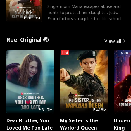
Single mom Maria escapes abuse and
fights to protect her daughter, Judy.
100.9M
From factory struggles to elite schools,
she faces enemie
Reel Original 🌏
View all
Hot
81.7M
418M
Dear Brother, You
My Sister Is the
Underc
Loved Me Too Late
Warlord Queen
King