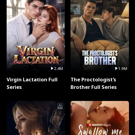
2.4M
1.9M
Virgin Lactation Full
The Proctologist's
Series
Brother Full Series