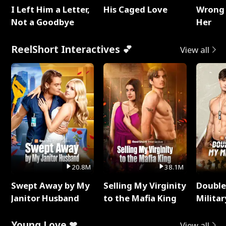
I Left Him a Letter,
His Caged Love
Wrong 
Not a Goodbye
Her
ReelShort Interactives 💕
View all
20.8M
38.1M
Swept Away by My
Selling My Virginity
Double
Janitor Husband
to the Mafia King
Milita
Young Love ❤
View all