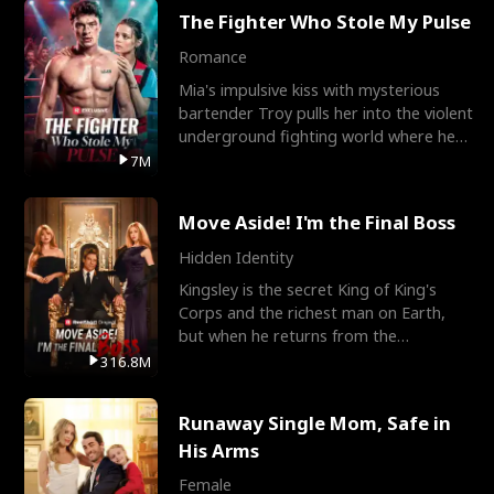
The Fighter Who Stole My Pulse
Romance
Mia's impulsive kiss with mysterious
bartender Troy pulls her into the violent
underground fighting world where he
reigns undefeat
7M
Move Aside! I'm the Final Boss
Hidden Identity
Kingsley is the secret King of King's
Corps and the richest man on Earth,
but when he returns from the
battlefield, his childhood
316.8M
Runaway Single Mom, Safe in
His Arms
Female