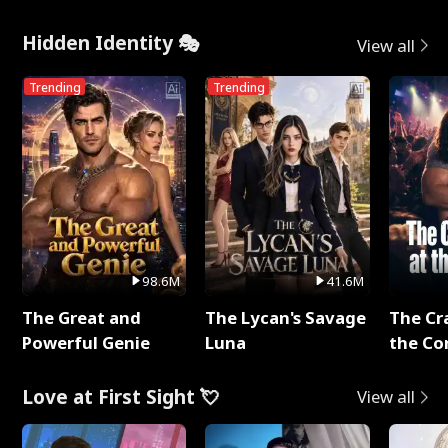
Hidden Identity 🎭
View all
Trending
Trending
98.6M
41.6M
The Great and
The Lycan's Savage
The Cr
Powerful Genie
Luna
the Co
Love at First Sight 💘
View all