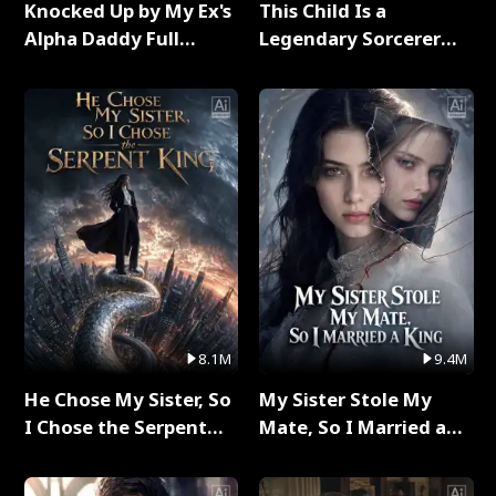
Knocked Up by My Ex's
This Child Is a
Alpha Daddy Full
Legendary Sorcerer
Series
Full Series
8.1M
9.4M
He Chose My Sister, So
My Sister Stole My
I Chose the Serpent
Mate, So I Married a
King Full Series
King Full Series