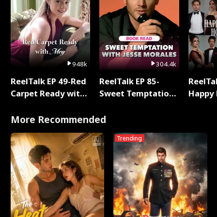
948k
304.4k
ReelTalk EP 49-Red
ReelTalk EP 85-
ReelTal
Carpet Ready with
Sweet Temptation:
Happy 
Meg
Chapter Reading
Holly
with Jesse Morales
More Recommended
Trending