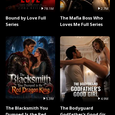
78.1M
2.7M
Bound by Love Full
The Mafia Boss Who
Series
Loves Me Full Series
5.3M
4.9M
The Blacksmith You
The Bodyguard
Dumped Is the Red
Godfather's Good Girl