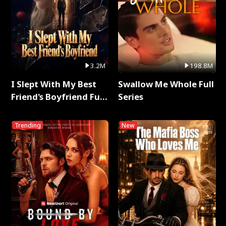
3.2M
198.8M
I Slept With My Best
Swallow Me Whole Full
Friend's Boyfriend Full
Series
Series
Trending
New