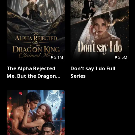
5.1M
2.5M
The Alpha Rejected
Don't say I do Full
Me, But the Dragon
Series
King Claimed Me Full
Series