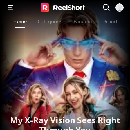
Home
Categories
Fandom
Brand
My X-Ray Vision Sees Right
Through You