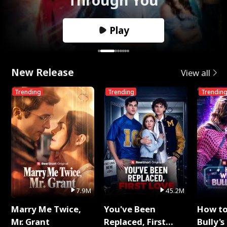
Play
New Release
View all
Trending
Trending
Trendin
7.9M
45.2M
Marry Me Twice,
You've Been
How t
Mr. Grant
Replaced, First
Bully's