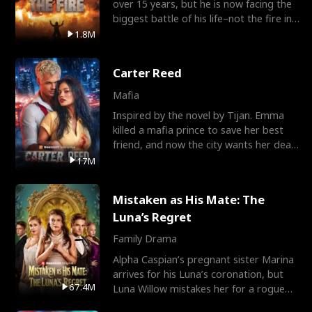
over 15 years, but he is now facing the
biggest battle of his life–not the fire in
the field
1.8M
Carter Reed
Mafia
Inspired by the novel by Tijan. Emma
killed a mafia prince to save her best
friend, and now the city wants her dead.
There’s only
17M
Mistaken as His Mate: The
Luna’s Regret
Family Drama
Alpha Caspian’s pregnant sister Marina
arrives for his Luna’s coronation, but
67.4M
Luna Willow mistakes her for a rogue
mistress. In a