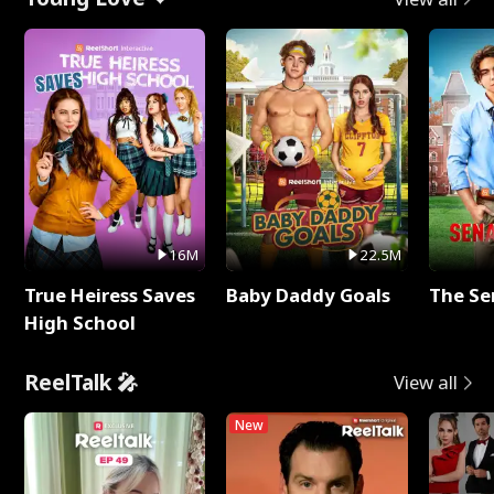
16M
22.5M
True Heiress Saves
Baby Daddy Goals
The Se
High School
ReelTalk 🎤
View all
New