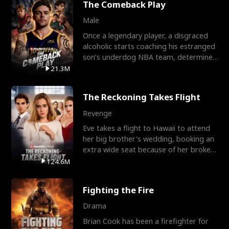
The Comeback Play
Male
Once a legendary player, a disgraced
alcoholic starts coaching his estranged
son’s underdog NBA team, determined
to prove to his h
21.3M
The Reckoning Takes Flight
Revenge
Eve takes a flight to Hawaii to attend
her big brother's wedding, booking an
extra wide seat because of her broken
leg in a cast.
124.6M
Fighting the Fire
Drama
Brian Cook has been a firefighter for