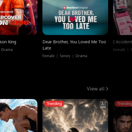
ison King
Dear Brother, You Loved Me Too
I Acciden
Late
｜ Drama
Female ｜ S
Female ｜ Series ｜ Drama
View all
Trending
Trendin