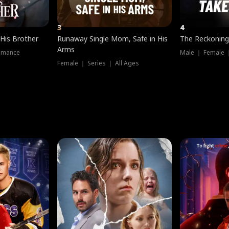
3
4
 His Brother
Runaway Single Mom, Safe in His
The Reckoning
Arms
omance
Male ｜ Female 
Female ｜ Series ｜ All Ages