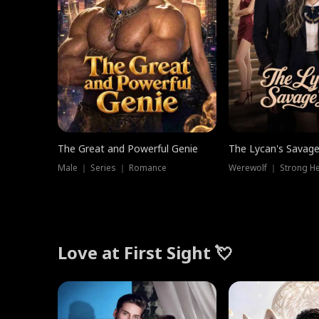
The Great and Powerful Genie
The Lycan's Savag
Male ｜ Series ｜ Romance
Love at First Sight 💘