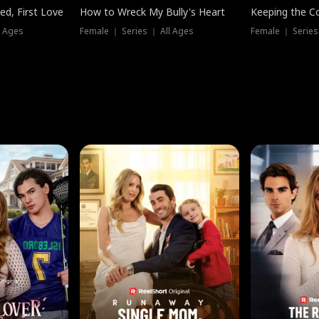
ed, First Love
How to Wreck My Bully's Heart
Keeping the C
l Ages
Female ｜ Series ｜ All Ages
Female ｜ Series