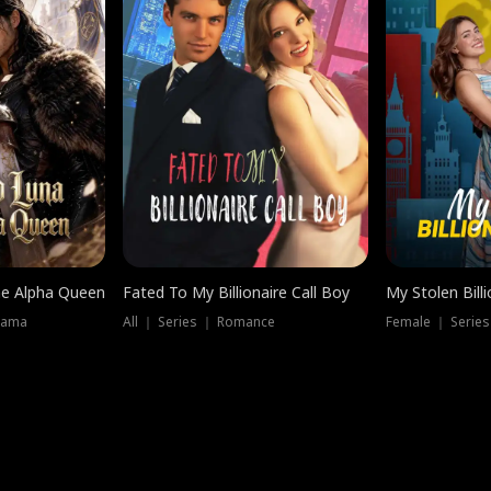
he Alpha Queen
Fated To My Billionaire Call Boy
My Stolen Billi
rama
All ｜ Series ｜ Romance
Female ｜ Serie