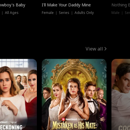
owboy's Baby
I'll Make Your Daddy Mine
Nothing 
 ｜ All Ages
Female ｜ Series ｜ Adults Only
Male ｜ Ser
View all