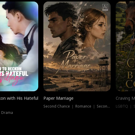
on with His Hateful
Paper Marriage
Craving M
Second Chance ｜ Romance ｜ Second Chance
LGBTQ ｜ S
｜ Drama