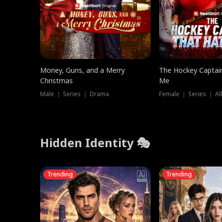
Money, Guns, and a Merry
The Hockey Captai
Christmas
Me
Male ｜ Series ｜ Drama
Female ｜ Series ｜ Al
Hidden Identity 🎭
Trending
Trending