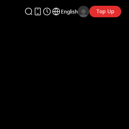
Top Up
English