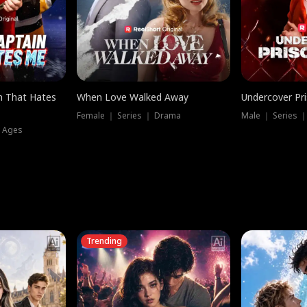
n That Hates
When Love Walked Away
Undercover Pr
Female ｜ Series ｜ Drama
Male ｜ Series 
l Ages
Trending