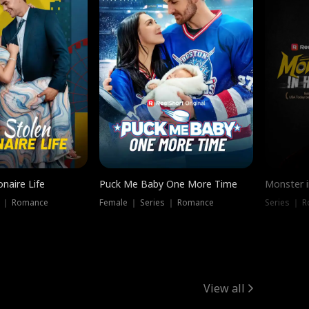
onaire Life
Puck Me Baby One More Time
Monster i
s ｜ Romance
Female ｜ Series ｜ Romance
Series ｜ R
View all