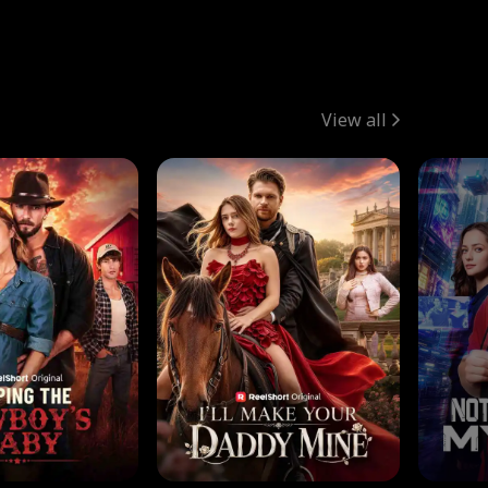
View all