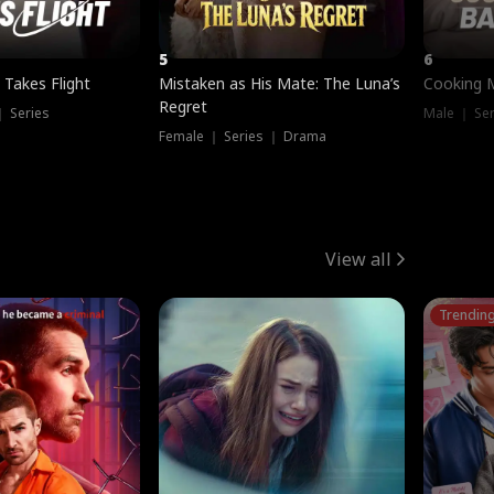
5
6
 Takes Flight
Mistaken as His Mate: The Luna’s
Cooking 
Regret
｜ Series
Male ｜ Se
Female ｜ Series ｜ Drama
View all
Trendin