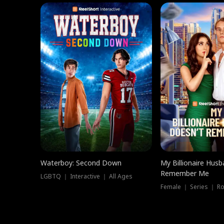
Waterboy: Second Down
My Billionaire Hus
Remember Me
LGBTQ ｜ Interactive ｜ All Ages
Female ｜ Series ｜ R