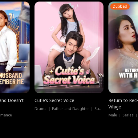
Dubbed
band Doesn't
Cutie's Secret Voice
Return to Reck
Village
Drama ｜ Father-and-Daughter ｜ Supernatural
omance
Male ｜ Series 