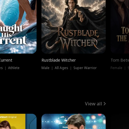
Current
Rustblade Witcher
Torn Bet
s ｜ Athlete
Male ｜ All Ages ｜ Super Warrior
Female ｜ 
View all