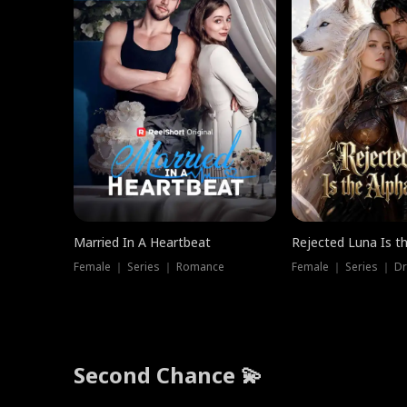
Married In A Heartbeat
Rejected Luna Is t
Female ｜ Series ｜ Romance
Female ｜ Series ｜ D
Second Chance 💫