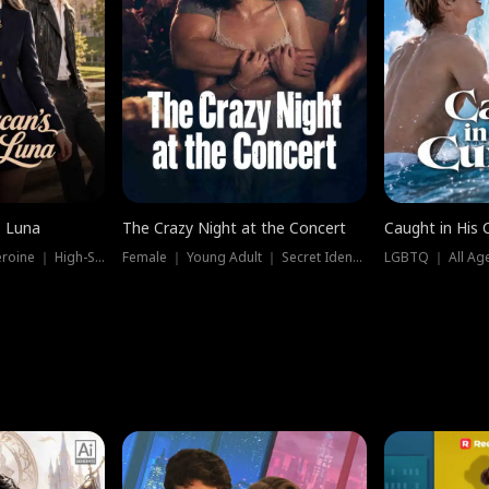
e Luna
The Crazy Night at the Concert
Caught in His 
Werewolf ｜ Strong Heroine ｜ High-Stakes
Female ｜ Young Adult ｜ Secret Identity
LGBTQ ｜ All Age