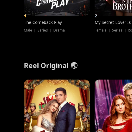
1
2
The Comeback Play
My Secret Lover Is
Male ｜ Series ｜ Drama
Female ｜ Series ｜ R
Reel Original 🌏