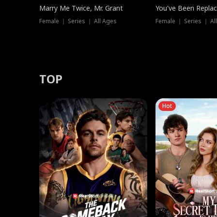
Marry Me Twice, Mr. Grant
You've Been Replac
Female ｜ Series ｜ All Ages
Female ｜ Series ｜ Al
TOP
Hot