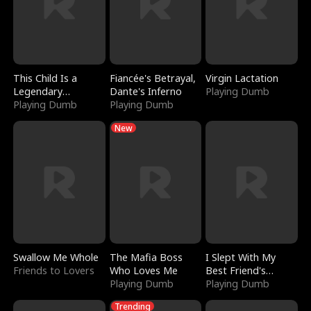
This Child Is a
Fiancée's Betrayal,
Virgin Lactation
Legendary
Dante's Inferno
Playing Dumb
Sorcerer
Playing Dumb
Playing Dumb
New
Swallow Me Whole
The Mafia Boss
I Slept With My
Friends to Lovers
Who Loves Me
Best Friend's
Playing Dumb
Boyfriend
Playing Dumb
Trending