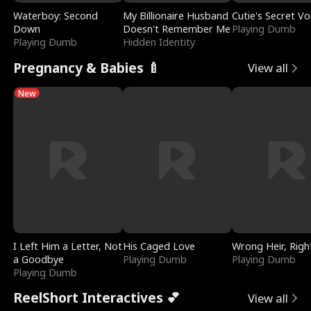
Waterboy: Second
My Billionaire Husband
Cutie's Secret Vo
Down
Doesn't Remember Me
Playing Dumb
Playing Dumb
Hidden Identity
Pregnancy & Babies 🍼
View all
New
I Left Him a Letter, Not
His Caged Love
Wrong Heir, Righ
a Goodbye
Playing Dumb
Playing Dumb
Playing Dumb
ReelShort Interactives 💕
View all