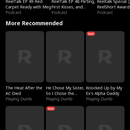
ReelTalk EP 49-Red
ReelTalk EP 48-Flirting,
Reeltalk Special 
Carpet Ready with Meg
First Kisses, and
ReelShort Award
Podcast
Fighting
Podcast
Podcast
More Recommended
Hot
The Heat After the
He Chose My Sister,
Knocked Up by My
AC Died
So I Chose the
Ex's Alpha Daddy
Playing Dumb
Serpent King
Playing Dumb
Playing Dumb
Hot