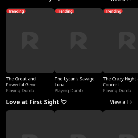
Trending
Trending
Trending
The Great and
The Lycan's Savage
The Crazy Night 
Powerful Genie
Luna
Concert
Playing Dumb
Playing Dumb
Playing Dumb
Love at First Sight 💘
View all