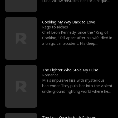
Luna Willow mistakes her for a rogue
mistress. In a
Cooking My Way Back to Love
Rags to Riches
Chef Leon Kennedy, once the "King of
Cooking," fell apart after his wife died in
a tragic car accident. His deep
depression led hi
The Fighter Who Stole My Pulse
Romance
Mia's impulsive kiss with mysterious
bartender Troy pulls her into the violent
underground fighting world where he
reigns undefeat
The Lost Quarterback Returns