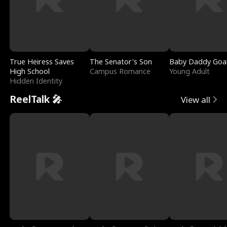
True Heiress Saves
The Senator's Son
Baby Daddy Goa
High School
Campus Romance
Young Adult
Hidden Identity
ReelTalk 🎤
View all