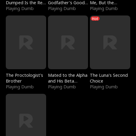
Dumped Is the Red
Godfather's Good
Me, But the
Dragon King
Playing Dumb
Girl
Playing Dumb
Dragon King
Playing Dumb
Claimed Me
Hot
The Proctologist's
Mated to the Alpha
The Luna's Second
Brother
and His Beta
Choice
Playing Dumb
(Updating)
Playing Dumb
Playing Dumb