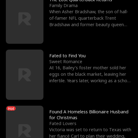
Family Drama
When Asher Bradshaw, the son of hall-
of-famer NFL quarterback Trent
Bradshaw and former beauty queen
Krista, goes missing in a dev
Fated to Find You
Sweet Romance
At 16, Bailey's foster mother sold her
eggs on the black market, leaving her
infertile. Years later, working as a school
janitor,
Hot
Found A Homeless Billionaire Husband
for Christmas
Fated Lovers
Victoria was set to return to Texas with
her fiancé Carl to plan their wedding,