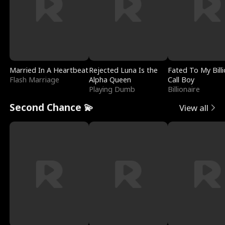
Married In A Heartbeat
Rejected Luna Is the
Fated To My Billi
Flash Marriage
Alpha Queen
Call Boy
Playing Dumb
Billionaire
Second Chance 💫
View all