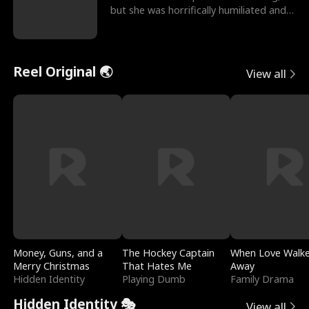
but she was horrifically humiliated and
betrayed b
Reel Original 🌏
View all
Money, Guns, and a
The Hockey Captain
When Love Walk
Merry Christmas
That Hates Me
Away
Hidden Identity
Playing Dumb
Family Drama
Hidden Identity 🎭
View all