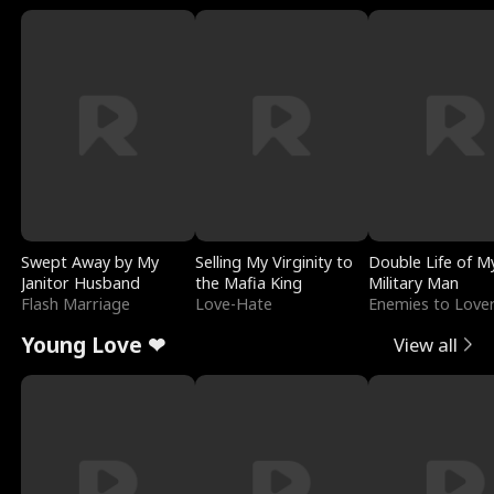
Swept Away by My
Selling My Virginity to
Double Life of M
Janitor Husband
the Mafia King
Military Man
Flash Marriage
Love-Hate
Enemies to Love
Young Love ❤
View all