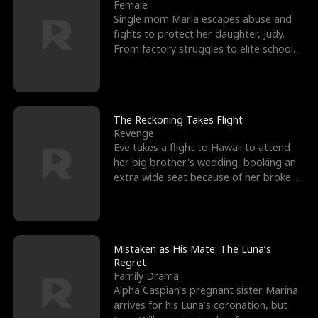
l
o
o
e
Female
Single mom Maria escapes abuse and
f
u
f
n
fights to protect her daughter, Judy.
From factory struggles to elite schools,
K
g
W
d
she faces enemie
i
h
a
n
Y
r
The Reckoning Takes Flight
Revenge
g
o
Eve takes a flight to Hawaii to attend
her big brother's wedding, booking an
u
extra wide seat because of her broken
leg in a cast.
Mistaken as His Mate: The Luna’s
Regret
Family Drama
Alpha Caspian’s pregnant sister Marina
arrives for his Luna’s coronation, but