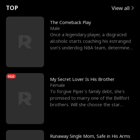
t
e
o
E
n
p
s
TOP
View all
u
e
r
x
e
e
The Comeback Play
Male
r
s
c
'
l
Once a legendary player, a disgraced
alcoholic starts coaching his estranged
n
R
e
s
l
son’s underdog NBA team, determined
to prove to his h
o
i
s
B
f
g
t
e
Hot
t
h
h
s
My Secret Lover Is His Brother
Female
h
t
e
t
To forgive Piper's family debt, she's
promised to marry one of the Bellfort
e
T
G
F
brothers. Will she choose the star
lacrosse player Dre
W
h
o
r
o
r
d
i
Runaway Single Mom, Safe in His Arms