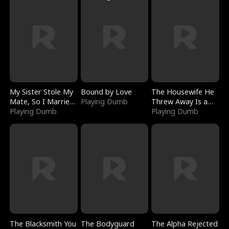
My Sister Stole My
Bound by Love
The Housewife He
Mate, So I Married
Playing Dumb
Threw Away Is a
a King
Playing Dumb
Billionaire
Playing Dumb
The Blacksmith You
The Bodyguard
The Alpha Rejected