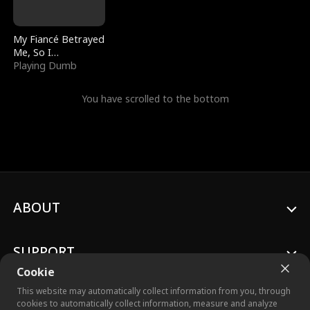
My Fiancé Betrayed
Me, So I
Bankrupted Him
Playing Dumb
You have scrolled to the bottom
ABOUT
SUPPORT
Cookie
This website may automatically collect information from you, through
cookies to automatically collect information, measure and analyze