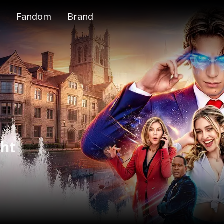
Fandom
Brand
e