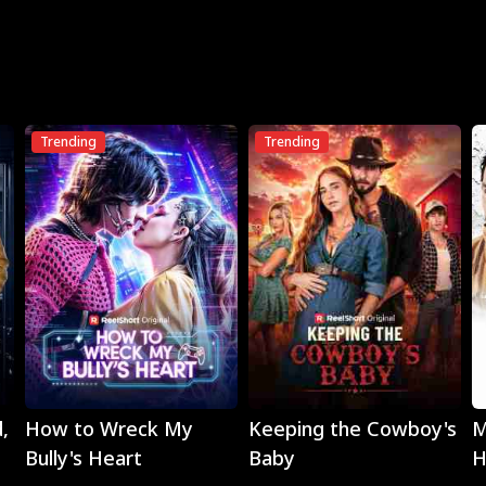
Trending
Trending
Play
Play
,
How to Wreck My
Keeping the Cowboy's
M
Bully's Heart
Baby
H