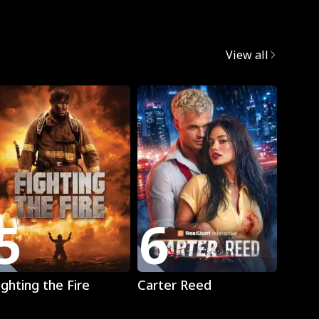
egret
View all
5
6
7
Play
Play
ighting the Fire
Carter Reed
Mista
The L