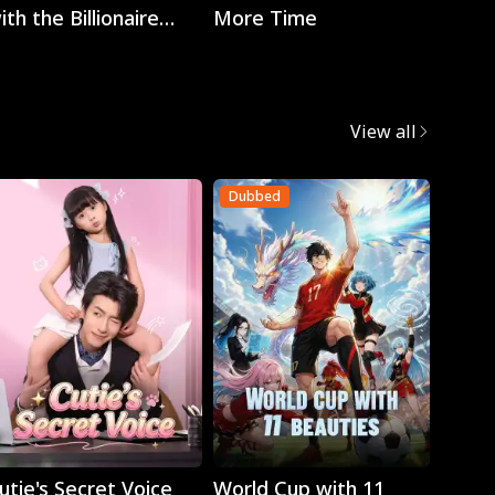
ith the Billionaire
More Time
EO
View all
Dubbed
Dubb
Play
Play
utie's Secret Voice
World Cup with 11
Retur