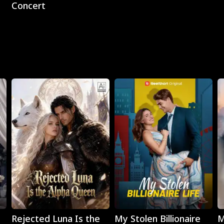
Concert
Play
Play
Rejected Luna Is the
My Stolen Billionaire
M