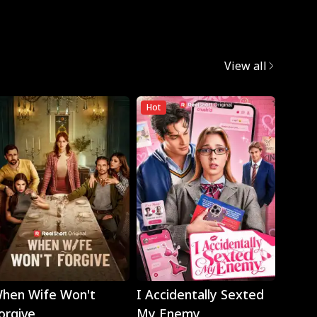
View all
Hot
Play
Play
hen Wife Won't
I Accidentally Sexted
Fated
orgive
My Enemy