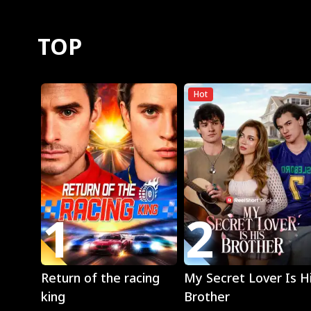
TOP
Hot
1
2
Play
Play
Return of the racing
My Secret Lover Is H
king
Brother