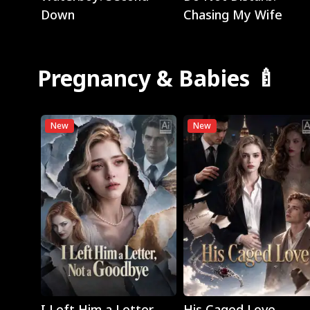
Down
Chasing My Wife
Pregnancy & Babies 🍼
New
New
Play
Play
I Left Him a Letter,
His Caged Love