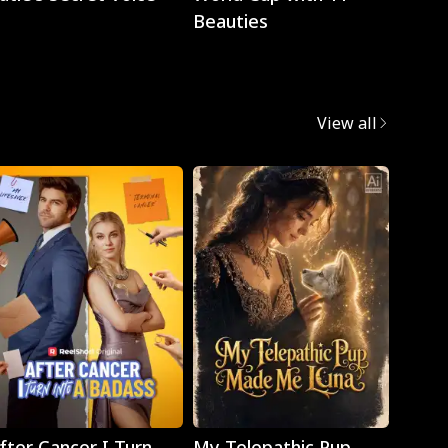
Beauties
His H
View all
New
Play
Play
fter Cancer I Turn
My Telepathic Pup
Marri