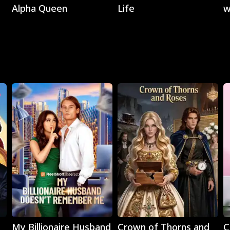
Alpha Queen
Life
w
C
Play
Play
My Billionaire Husband
Crown of Thorns and
C