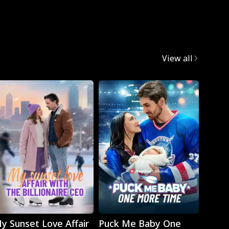
Mafia
View all
Play
Play
y Sunset Love Affair
Puck Me Baby One
Monst