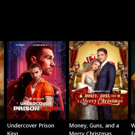
Play
Play
Undercover Prison
Money, Guns, and a
W
King
Merry Christmas
F