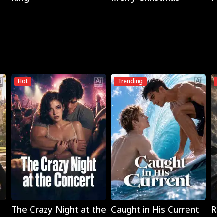
Hot
Trending
Play
Play
The Crazy Night at the
Caught in His Current
R