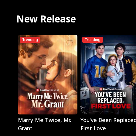
New Release
Trending
Trending
Play
Play
Marry Me Twice, Mr.
You've Been Replaced
Grant
First Love