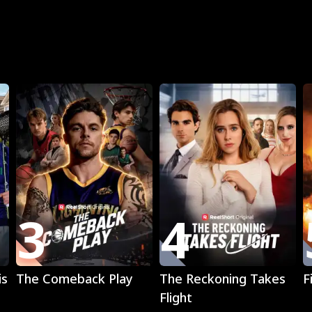
R
3
4
Play
Play
is
The Comeback Play
The Reckoning Takes
F
Flight