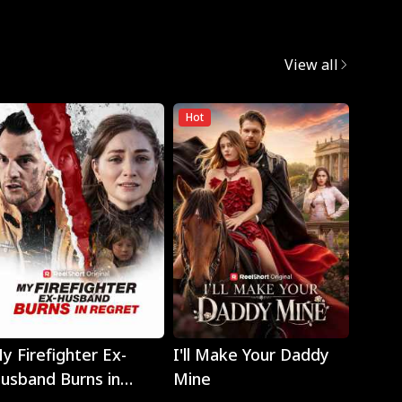
View all
Hot
Hot
Play
Play
y Firefighter Ex-
I'll Make Your Daddy
Noth
usband Burns in
Mine
Eyes