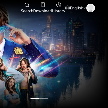
English
Search
Download
History