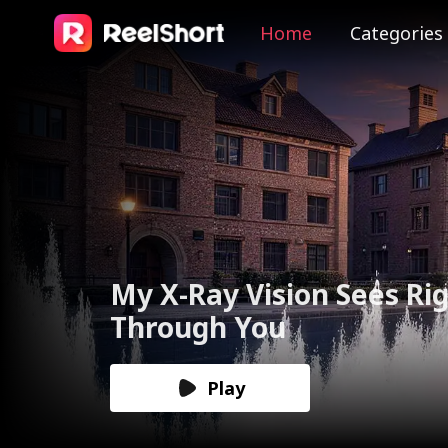
Home
Categories
The Valkyrie Divorces th
God of War
Play