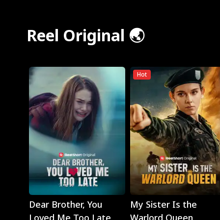
Reel Original 🌏
Hot
Play
Play
Dear Brother, You
My Sister Is the
Loved Me Too Late
Warlord Queen