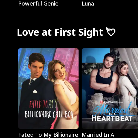
Powerful Genie
Luna
Love at First Sight 💘
Play
Play
Fated To My Billionaire
Married In A