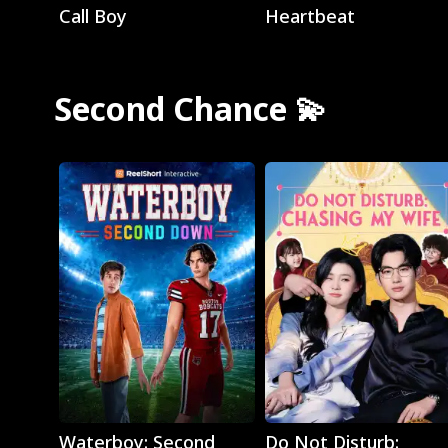
Call Boy
Heartbeat
Second Chance 💫
Play
Play
Waterboy: Second
Do Not Disturb: