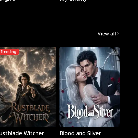
View all
Trending
Trend
Play
Play
ustblade Witcher
Blood and Silver
Torn 