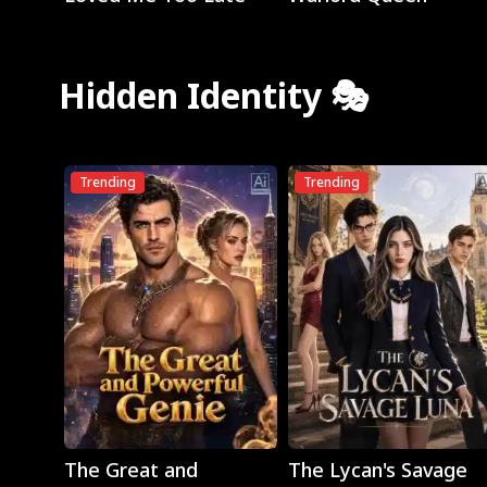
Hidden Identity 🎭
Trending
Trending
Play
Play
The Great and
The Lycan's Savage