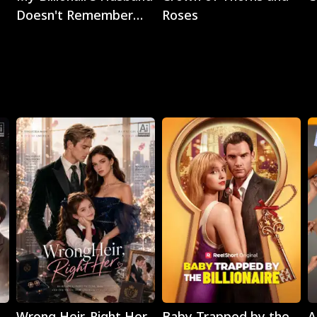
Doesn't Remember
Roses
Me
Play
Play
Wrong Heir, Right Her
Baby Trapped by the
A