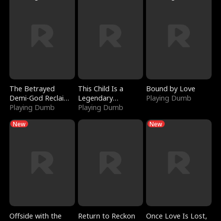
The Betrayed
This Child Is a
Bound by Love
Demi-God Reclaims
Legendary
Playing Dumb
Everything
Playing Dumb
Sorcerer
Playing Dumb
New
New
Offside with the
Return to Reckon
Once Love Is Lost,