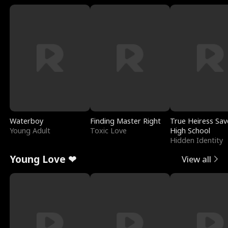
Waterboy
Finding Master Right
True Heiress Sav
Young Adult
Toxic Love
High School
Hidden Identity
Young Love ❤
View all