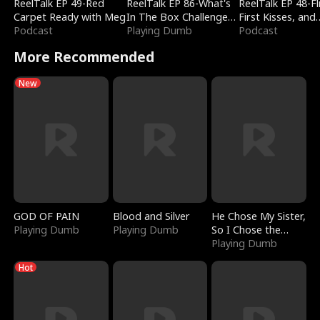
ReelTalk EP 49-Red
ReelTalk EP 86-What's
ReelTalk EP 48-Fli
Carpet Ready with Meg
In The Box Challenge
First Kisses, and
Podcast
with Katelyn and Joel
Playing Dumb
Fighting
Podcast
More Recommended
New
GOD OF PAIN
Blood and Silver
He Chose My Sister,
Playing Dumb
Playing Dumb
So I Chose the
Serpent King
Playing Dumb
Hot