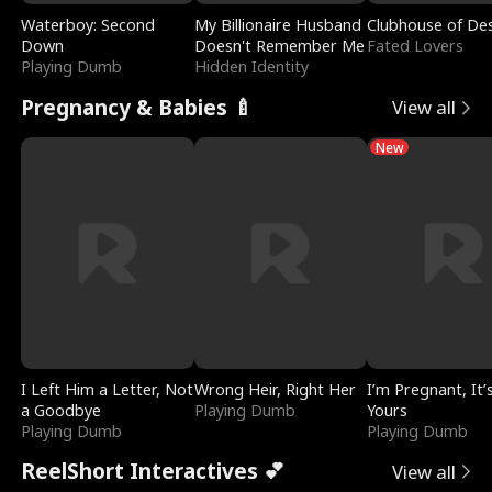
Waterboy: Second
My Billionaire Husband
Clubhouse of Des
Down
Doesn't Remember Me
Fated Lovers
Playing Dumb
Hidden Identity
Pregnancy & Babies 🍼
View all
New
I Left Him a Letter, Not
Wrong Heir, Right Her
I’m Pregnant, It’
a Goodbye
Playing Dumb
Yours
Playing Dumb
Playing Dumb
ReelShort Interactives 💕
View all