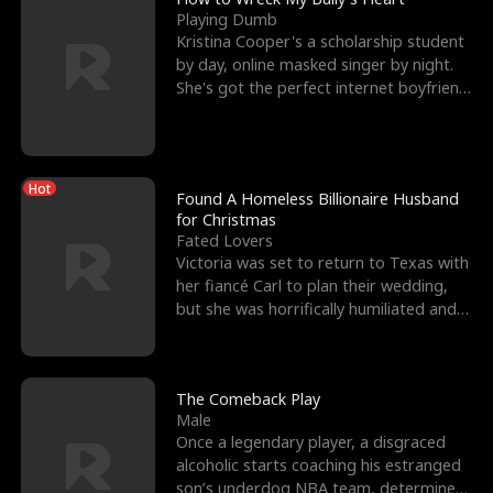
Playing Dumb
Kristina Cooper's a scholarship student
by day, online masked singer by night.
She's got the perfect internet boyfriend
in Dax – s
Hot
Found A Homeless Billionaire Husband
for Christmas
Fated Lovers
Victoria was set to return to Texas with
her fiancé Carl to plan their wedding,
but she was horrifically humiliated and
betrayed b
The Comeback Play
Male
Once a legendary player, a disgraced
alcoholic starts coaching his estranged
son’s underdog NBA team, determined