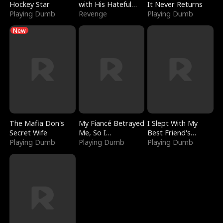
Hockey Star
with His Hateful
It Never Returns
Playing Dumb
Village
Revenge
Playing Dumb
New
The Mafia Don's
My Fiancé Betrayed
I Slept With My
Secret Wife
Me, So I
Best Friend's
Playing Dumb
Bankrupted Him
Playing Dumb
Boyfriend
Playing Dumb