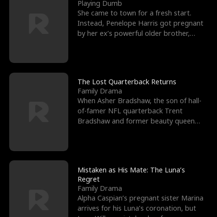
l
o
o
e
Playing Dumb
She came to town for a fresh start.
f
u
f
n
Instead, Penelope Harris got pregnant
by her ex’s powerful older brother,
K
g
W
d
Knox Grant– the rugg
i
h
a
n
Y
r
The Lost Quarterback Returns
Family Drama
g
o
When Asher Bradshaw, the son of hall-
of-famer NFL quarterback Trent
u
Bradshaw and former beauty queen
Krista, goes missing in a dev
Mistaken as His Mate: The Luna’s
Regret
Family Drama
Alpha Caspian’s pregnant sister Marina
arrives for his Luna’s coronation, but