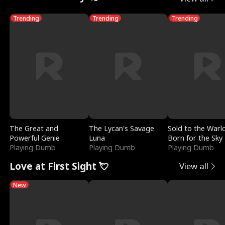
Trending
Trending
Trending
The Great and
The Lycan's Savage
Sold to the Warl
Powerful Genie
Luna
Born for the Sky
Playing Dumb
Playing Dumb
Playing Dumb
Love at First Sight 💘
View all
New