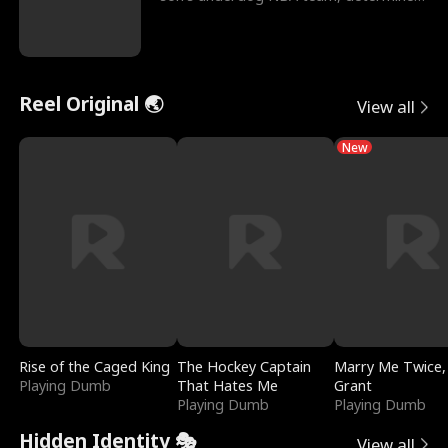
to prove to his h
Reel Original 🌏
View all
New
Rise of the Caged King
The Hockey Captain
Marry Me Twice,
Playing Dumb
That Hates Me
Grant
Playing Dumb
Playing Dumb
Hidden Identity 🎭
View all