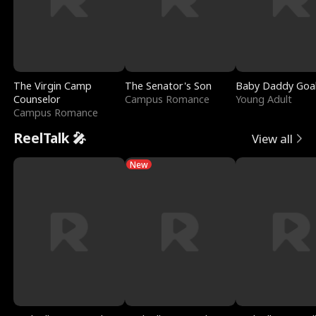
The Virgin Camp
The Senator's Son
Baby Daddy Goa
Counselor
Campus Romance
Young Adult
Campus Romance
ReelTalk 🎤
View all
New