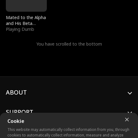
Mated to the Alpha
and His Beta
(Updating)
Playing Dumb
You have scrolled to the bottom
ABOUT
SUPPORT
Cookie
This website may automatically collect information from you, through
cookies to automatically collect information, measure and analyze