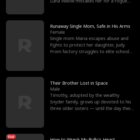
Luna Willow mistakes her for a rogue
mistress. In a
Runaway Single Mom, Safe in His Arms
Female
Single mom Maria escapes abuse and
fights to protect her daughter, Judy.
From factory struggles to elite schools,
she faces enemie
Their Brother Lost in Space
Male
Timothy, adopted by the wealthy
Snyder family, grows up devoted to his
three older sisters — until the day their
biological son, M
Hot
How to Wreck My Bully's Heart