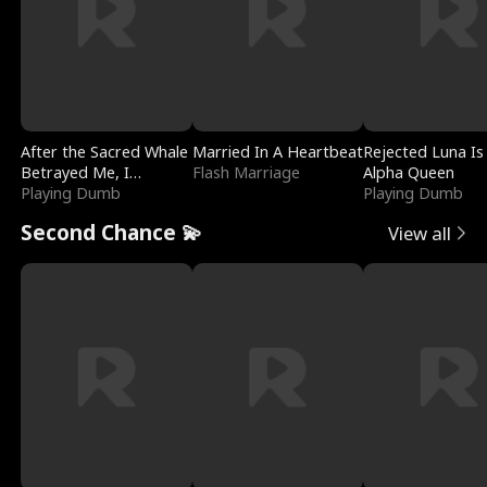
After the Sacred Whale
Married In A Heartbeat
Rejected Luna Is
Betrayed Me, I
Flash Marriage
Alpha Queen
Contracted Poseidon
Playing Dumb
Playing Dumb
Second Chance 💫
View all