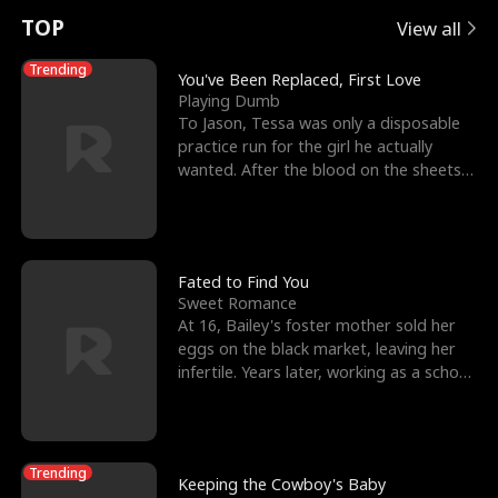
t
e
o
E
n
p
s
TOP
View all
u
e
r
x
e
e
Trending
You've Been Replaced, First Love
Playing Dumb
r
s
c
'
l
To Jason, Tessa was only a disposable
practice run for the girl he actually
n
R
e
s
l
wanted. After the blood on the sheets
became a public
o
i
s
B
f
g
t
e
t
h
h
s
Fated to Find You
Sweet Romance
h
t
e
t
At 16, Bailey's foster mother sold her
eggs on the black market, leaving her
e
T
G
F
infertile. Years later, working as a school
janitor,
W
h
o
r
o
r
d
i
Trending
Keeping the Cowboy's Baby