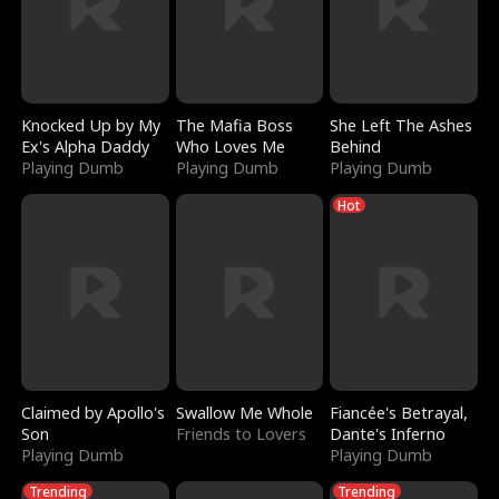
Knocked Up by My
The Mafia Boss
She Left The Ashes
Ex's Alpha Daddy
Who Loves Me
Behind
Playing Dumb
Playing Dumb
Playing Dumb
Hot
Claimed by Apollo's
Swallow Me Whole
Fiancée's Betrayal,
Son
Friends to Lovers
Dante's Inferno
Playing Dumb
Playing Dumb
Trending
Trending