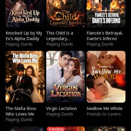
Knocked Up by My
This Child Is a
Fiancée's Betrayal,
Ex's Alpha Daddy
Legendary
Dante's Inferno
Playing Dumb
Sorcerer
Playing Dumb
Playing Dumb
The Mafia Boss
Virgin Lactation
Swallow Me Whole
Who Loves Me
Playing Dumb
Friends to Lovers
Playing Dumb
Trending