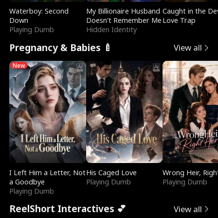
Waterboy: Second
My Billionaire Husband
Caught in the Dev
Down
Doesn't Remember Me
Love Trap
Playing Dumb
Hidden Identity
Pregnancy & Babies 🍼
View all
New
I Left Him a Letter, Not
His Caged Love
Wrong Heir, Righ
a Goodbye
Playing Dumb
Playing Dumb
Playing Dumb
ReelShort Interactives 💕
View all