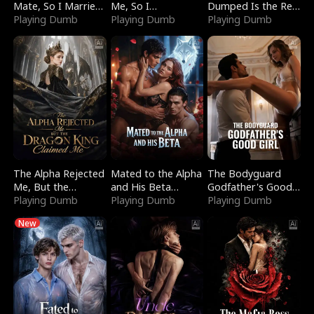
Mate, So I Married
Me, So I
Dumped Is the Red
a King
Playing Dumb
Bankrupted Him
Playing Dumb
Dragon King
Playing Dumb
The Alpha Rejected
Mated to the Alpha
The Bodyguard
Me, But the
and His Beta
Godfather's Good
Dragon King
Playing Dumb
(Updating)
Playing Dumb
Girl
Playing Dumb
Claimed Me
New