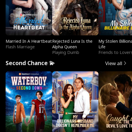
Married In A Heartbeat
Rejected Luna Is the
My Stolen Billion
Flash Marriage
Alpha Queen
Life
Playing Dumb
Friends to Lover
Second Chance 💫
View all