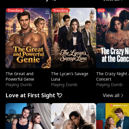
Trending
Trending
Hot
The Great and
The Lycan's Savage
The Crazy Night 
Powerful Genie
Luna
Concert
Playing Dumb
Playing Dumb
Playing Dumb
Love at First Sight 💘
View all