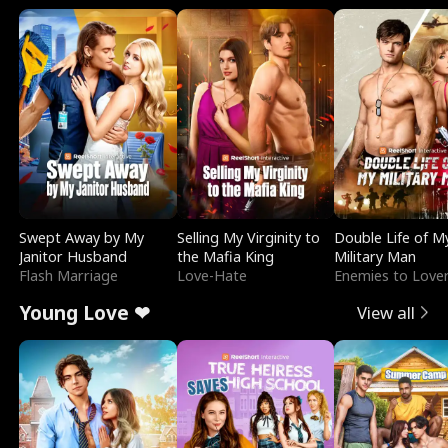
Swept Away by My
Selling My Virginity to
Double Life of M
Janitor Husband
the Mafia King
Military Man
Flash Marriage
Love-Hate
Enemies to Love
Young Love ❤
View all