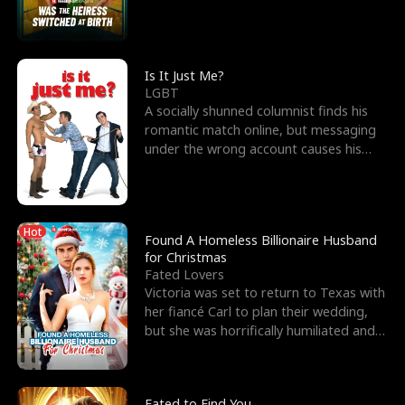
friend’s—hoping t
Is It Just Me?
LGBT
A socially shunned columnist finds his
romantic match online, but messaging
under the wrong account causes his
sleazy roommate's p
Hot
Found A Homeless Billionaire Husband
for Christmas
Fated Lovers
Victoria was set to return to Texas with
her fiancé Carl to plan their wedding,
but she was horrifically humiliated and
betrayed b
Fated to Find You