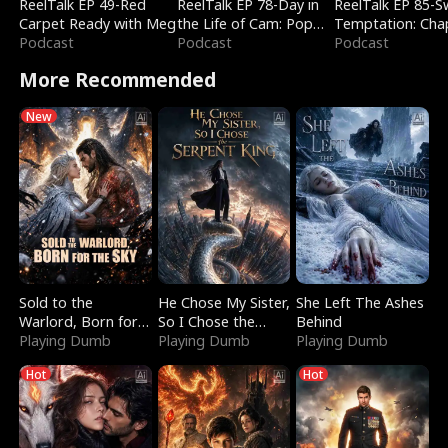
ReelTalk EP 49-Red
ReelTalk EP 78-Day in
ReelTalk EP 85-
Carpet Ready with Meg
the Life of Cam: Pop
Temptation: Cha
Podcast
Mart & Untold Stories
Podcast
Reading with Jes
Podcast
Morales
More Recommended
New
Sold to the
He Chose My Sister,
She Left The Ashes
Warlord, Born for
So I Chose the
Behind
the Sky
Playing Dumb
Serpent King
Playing Dumb
Playing Dumb
Hot
Hot