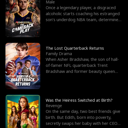
l
o
o
e
Male
Once a legendary player, a disgraced
f
u
f
n
alcoholic starts coaching his estranged
son’s underdog NBA team, determined
K
g
W
d
to prove to his h
i
h
a
n
Y
r
The Lost Quarterback Returns
Family Drama
g
o
When Asher Bradshaw, the son of hall-
of-famer NFL quarterback Trent
u
Bradshaw and former beauty queen
Krista, goes missing in a dev
Was the Heiress Switched at Birth?
Revenge
On the same day, two best friends give
birth. But Edith, born into poverty,
secretly swaps her baby with her CEO