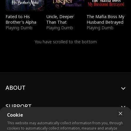
Fated to His
Uncle, Deeper
The Mafia Boss My
Brother's Alpha
Than That
Husband Betrayed
Playing Dumb
Playing Dumb
Playing Dumb
You have scrolled to the bottom
ABOUT
SUPPORT
Cookie
This website may automatically collect information from you, through
cookies to automatically collect information, measure and analyze