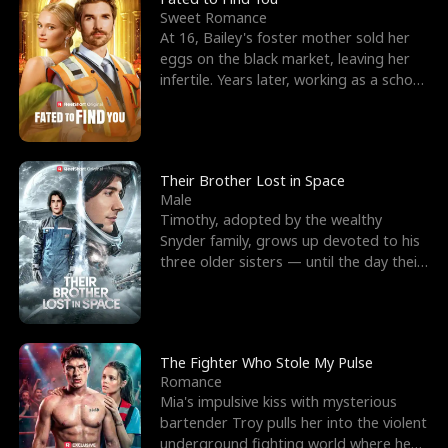
Sweet Romance
At 16, Bailey's foster mother sold her
eggs on the black market, leaving her
infertile. Years later, working as a school
janitor,
Their Brother Lost in Space
Male
Timothy, adopted by the wealthy
Snyder family, grows up devoted to his
three older sisters — until the day their
biological son, M
The Fighter Who Stole My Pulse
Romance
Mia's impulsive kiss with mysterious
bartender Troy pulls her into the violent
underground fighting world where he