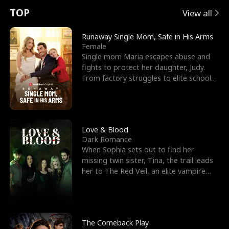
t
e
o
E
n
p
s
TOP
View all
u
e
r
x
e
e
Runaway Single Mom, Safe in His Arms
Female
r
s
c
'
l
Single mom Maria escapes abuse and
fights to protect her daughter, Judy.
n
R
e
s
l
From factory struggles to elite schools,
she faces enemie
o
i
s
B
f
g
t
e
t
h
h
s
Love & Blood
Dark Romance
h
t
e
t
When Sophia sets out to find her
missing twin sister, Tina, the trail leads
e
T
G
F
her to The Red Veil, an elite vampire
nightclub ruled
W
h
o
r
o
r
d
i
The Comeback Play