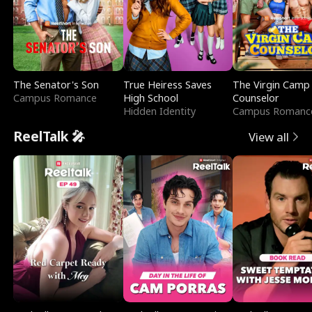
The Senator's Son
True Heiress Saves
The Virgin Camp
Campus Romance
High School
Counselor
Hidden Identity
Campus Romanc
ReelTalk 🎤
View all