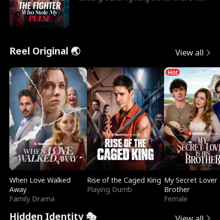
reigns undefeat
Reel Original 🌏
View all
Hot
When Love Walked
Rise of the Caged King
My Secret Lover 
Away
Playing Dumb
Brother
Family Drama
Female
Hidden Identity 🎭
View all