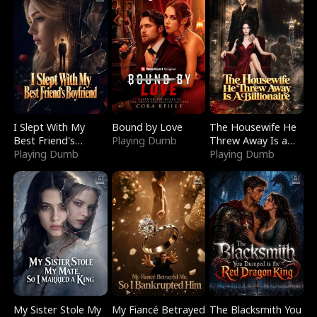
I Slept With My
Bound by Love
The Housewife He
Best Friend's
Playing Dumb
Threw Away Is a
Boyfriend
Playing Dumb
Billionaire
Playing Dumb
My Sister Stole My
My Fiancé Betrayed
The Blacksmith You