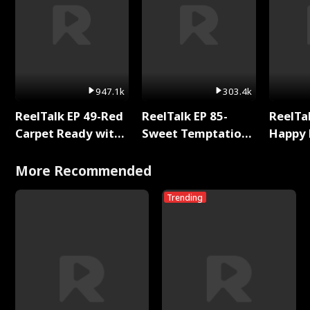
947.1k
303.4k
ReelTalk EP 49-Red
ReelTalk EP 85-
ReelTal
Carpet Ready with
Sweet Temptation:
Happy 
Meg
Chapter Reading
Holly
with Jesse Morales
More Recommended
Trending