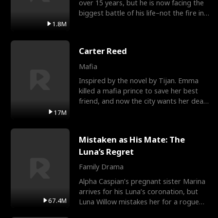
over 15 years, but he is now facing the
biggest battle of his life–not the fire in
the field
1.8M
Carter Reed
Mafia
Inspired by the novel by Tijan. Emma
killed a mafia prince to save her best
friend, and now the city wants her dead.
There’s only
17M
Mistaken as His Mate: The
Luna’s Regret
Family Drama
Alpha Caspian’s pregnant sister Marina
arrives for his Luna’s coronation, but
67.4M
Luna Willow mistakes her for a rogue
mistress. In a