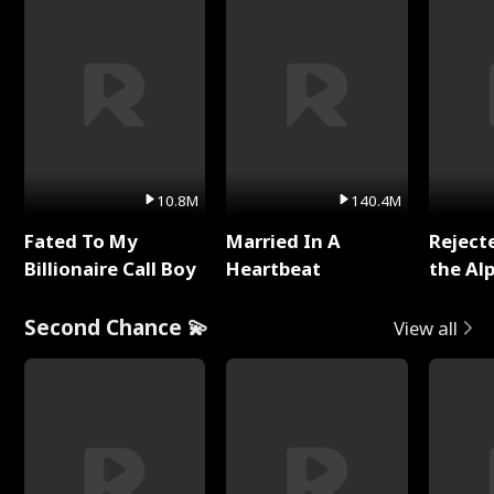
10.8M
140.4M
Fated To My
Married In A
Reject
Billionaire Call Boy
Heartbeat
the Al
Second Chance 💫
View all