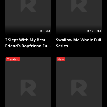
3.2M
198.7M
I Slept With My Best
Swallow Me Whole Full
Friend's Boyfriend Full
Series
Series
Trending
New