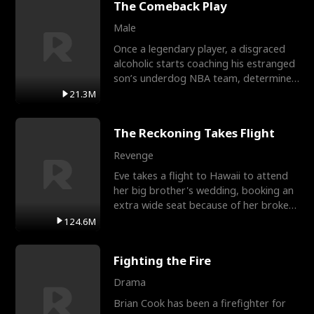
The Comeback Play
Male
Once a legendary player, a disgraced
alcoholic starts coaching his estranged
son’s underdog NBA team, determined
to prove to his h
21.3M
The Reckoning Takes Flight
Revenge
Eve takes a flight to Hawaii to attend
her big brother's wedding, booking an
extra wide seat because of her broken
leg in a cast.
124.6M
Fighting the Fire
Drama
Brian Cook has been a firefighter for