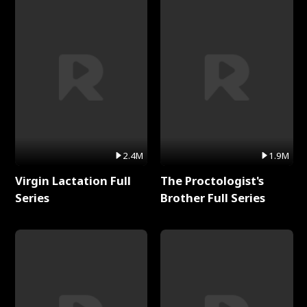
2.4M
1.9M
Virgin Lactation Full
The Proctologist's
Series
Brother Full Series