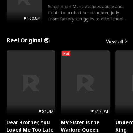
Single mom Maria escapes abuse and
fights to protect her daughter, Judy.
100.8M
From factory struggles to elite schools,
she faces enemie
Reel Original 🌏
View all
Hot
81.7M
417.9M
Dear Brother, You
My Sister Is the
Underc
Loved Me Too Late
Warlord Queen
King