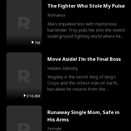
The Fighter Who Stole My Pulse
Romance
Mia's impulsive kiss with mysterious
bartender Troy pulls her into the violent
underground fighting world where he
reigns undefeat
7M
Move Aside! I'm the Final Boss
Hidden Identity
Kingsley is the secret King of King's
Corps and the richest man on Earth,
but when he returns from the
battlefield, his childhood
316.8M
Runaway Single Mom, Safe in
His Arms
Female