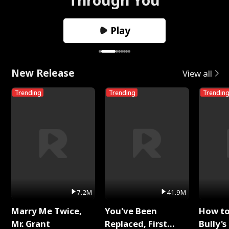
Play
New Release
View all
Trending
Trending
Trendin
7.2M
41.9M
Marry Me Twice,
You've Been
How t
Mr. Grant
Replaced, First
Bully's