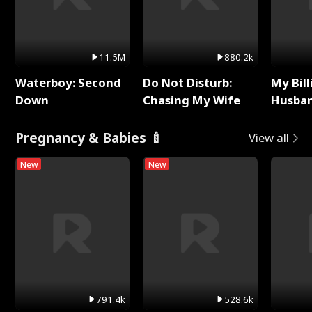
11.5M
880.2k
Waterboy: Second
Do Not Disturb:
My Bill
Down
Chasing My Wife
Husban
Remem
Pregnancy & Babies 🍼
View all
New
New
791.4k
528.6k