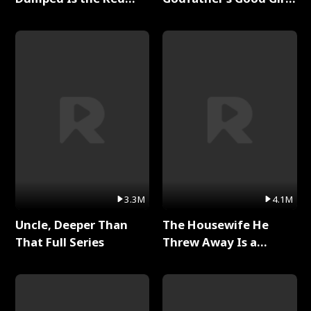
Dragon King Full Series
Full Series
3.3M
4.1M
Uncle, Deeper Than
The Housewife He
That Full Series
Threw Away Is a
Billionaire Full Series