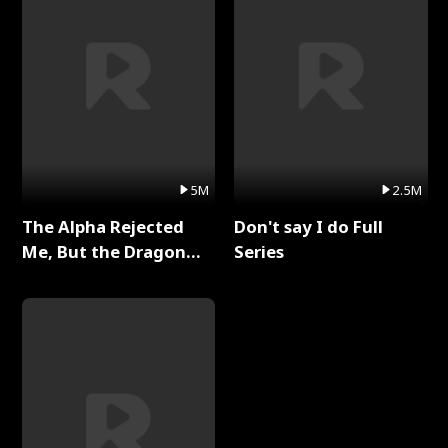
5M
2.5M
The Alpha Rejected
Don't say I do Full
Me, But the Dragon
Series
King Claimed Me Full
Series