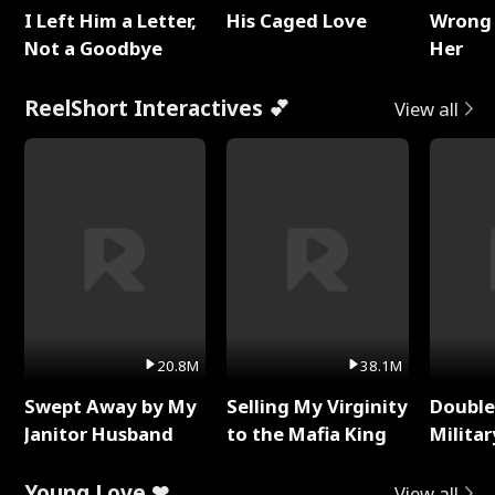
I Left Him a Letter,
His Caged Love
Wrong 
Not a Goodbye
Her
ReelShort Interactives 💕
View all
20.8M
38.1M
Swept Away by My
Selling My Virginity
Double
Janitor Husband
to the Mafia King
Milita
Young Love ❤
View all