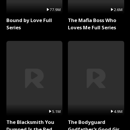
77.9M
2.6M
Bound by Love Full
The Mafia Boss Who
Series
Loves Me Full Series
5.1M
4.9M
The Blacksmith You
The Bodyguard
Dumped Is the Red
Godfather's Good Girl