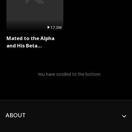
17.3M
Mated to the Alpha
and His Beta
(Updating) Full Series
You have scrolled to the bottom
ABOUT