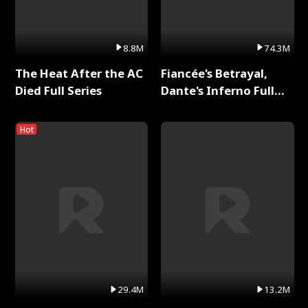
8.8M
74.3M
The Heat After the AC
Fiancée's Betrayal,
Died Full Series
Dante's Inferno Full
Series
Hot
29.4M
13.2M