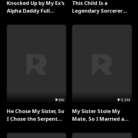
Knocked Up by My Ex's
This Child Is a
Alpha Daddy Full
Legendary Sorcerer
Series
Full Series
8M
9.3M
He Chose My Sister, So
My Sister Stole My
I Chose the Serpent
Mate, So I Married a
King Full Series
King Full Series