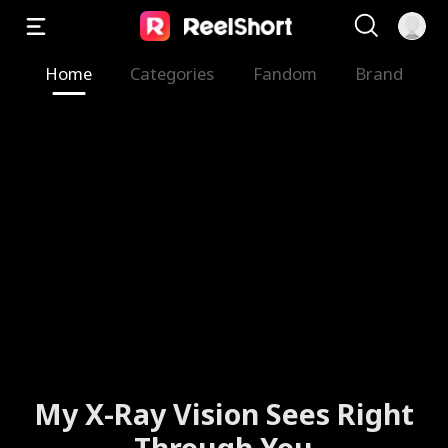
Home
Categories
Fandom
Brand
My X-Ray Vision Sees Right
Through You