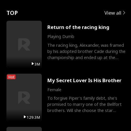
Love
TOP
View all
Return of the racing king
Playing Dumb
The racing king, Alexander, was framed
by his adopted brother Cade during the
championship and ended up at the
Apollo Club, workin
3M
Hot
My Secret Lover Is His Brother
Female
To forgive Piper's family debt, she's
promised to marry one of the Bellfort
brothers. Will she choose the star
lacrosse player Dre
129.3M