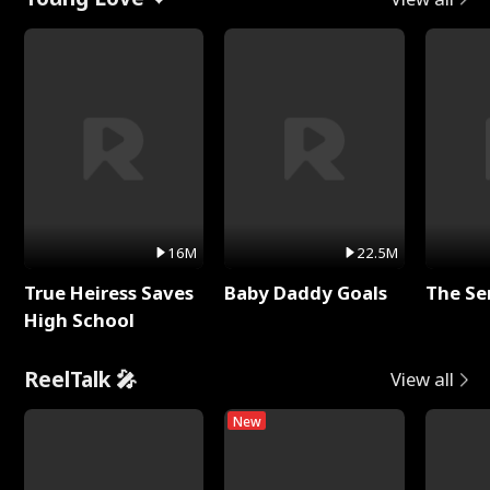
16M
22.5M
True Heiress Saves
Baby Daddy Goals
The Se
High School
ReelTalk 🎤
View all
New