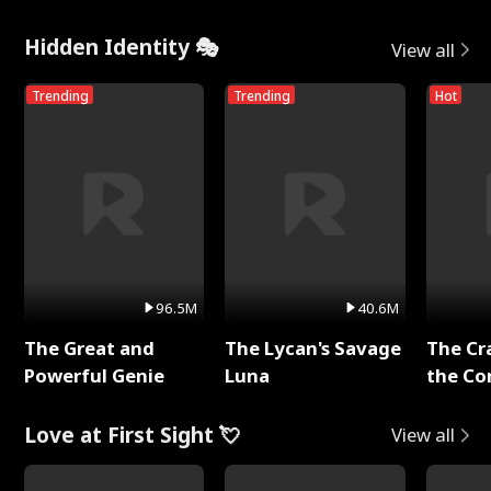
Hidden Identity 🎭
View all
Trending
Trending
Hot
96.5M
40.6M
The Great and
The Lycan's Savage
The Cr
Powerful Genie
Luna
the Co
Love at First Sight 💘
View all