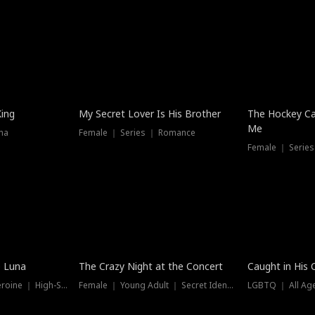
Hot
King
My Secret Lover Is His Brother
The Hockey Ca
Me
ma
Female ｜ Series ｜ Romance
Female ｜ Series
Trending
Hot
e Luna
The Crazy Night at the Concert
Caught in His 
Werewolf ｜ Strong Heroine ｜ High-Stakes
Female ｜ Young Adult ｜ Secret Identity
LGBTQ ｜ All Age