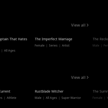
View all
ptain That Hates
The Imperfect Marriage
The Recko
Female ｜ Series ｜ Artist
Male ｜ Fe
 ｜ All Ages
View all
Trending
Current
Rustblade Witcher
The Summ
s ｜ Athlete
Male ｜ All Ages ｜ Super Warrior