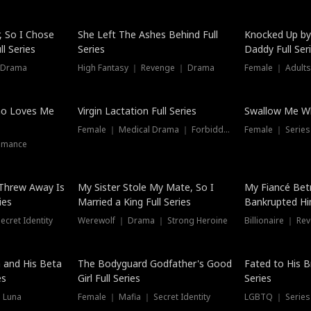
Hot
, So I Chose
She Left The Ashes Behind Full
Knocked Up by
l Series
Series
Daddy Full Ser
 Drama
High Fantasy ｜ Revenge ｜ Drama
Female ｜ Adults
ho Loves Me
Virgin Lactation Full Series
Swallow Me Wh
Female ｜ Medical Drama ｜ Forbidden Love
Female ｜ Serie
omance
Threw Away Is
My Sister Stole My Mate, So I
My Fiancé Bet
ies
Married a King Full Series
Bankrupted Him
cret Identity
Werewolf ｜ Drama ｜ Strong Heroine
Billionaire ｜ R
New
 and His Beta
The Bodyguard Godfather's Good
Fated to His B
es
Girl Full Series
Series
 Luna
Female ｜ Mafia ｜ Secret Identity
LGBTQ ｜ Serie