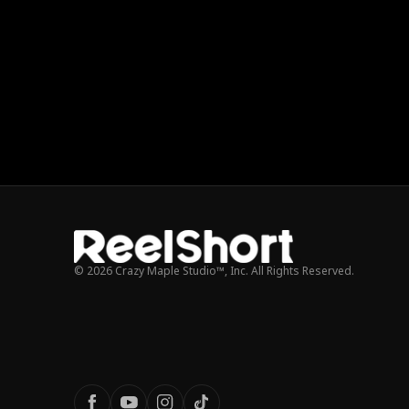
© 2026 Crazy Maple Studio™, Inc. All Rights Reserved.