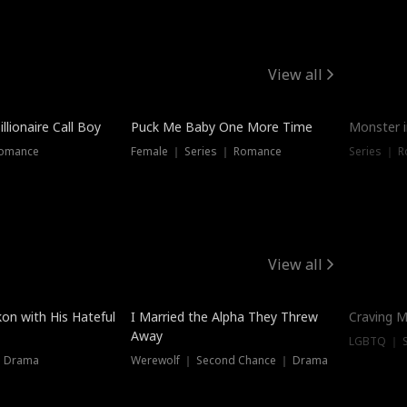
View all
llionaire Call Boy
Puck Me Baby One More Time
Monster i
Romance
Female ｜ Series ｜ Romance
Series ｜ R
View all
on with His Hateful
I Married the Alpha They Threw
Craving M
Away
LGBTQ ｜ S
｜ Drama
Werewolf ｜ Second Chance ｜ Drama