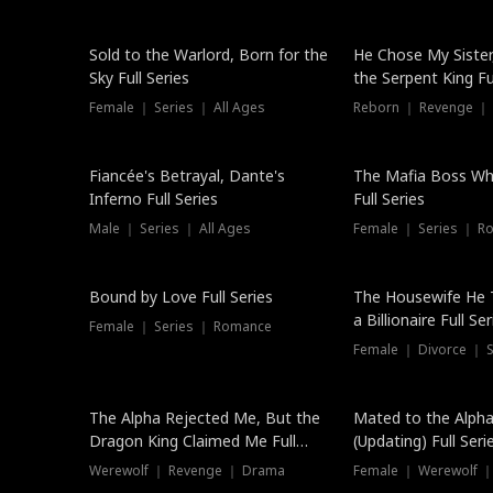
New
Sold to the Warlord, Born for the
He Chose My Sister
Sky Full Series
the Serpent King Ful
Female ｜ Series ｜ All Ages
Reborn ｜ Revenge ｜
Hot
Fiancée's Betrayal, Dante's
The Mafia Boss W
Inferno Full Series
Full Series
Male ｜ Series ｜ All Ages
Female ｜ Series ｜ R
Trending
Bound by Love Full Series
The Housewife He 
a Billionaire Full Ser
Female ｜ Series ｜ Romance
Female ｜ Divorce ｜ Se
The Alpha Rejected Me, But the
Mated to the Alpha
Dragon King Claimed Me Full
(Updating) Full Seri
Series
Werewolf ｜ Revenge ｜ Drama
Female ｜ Werewolf ｜