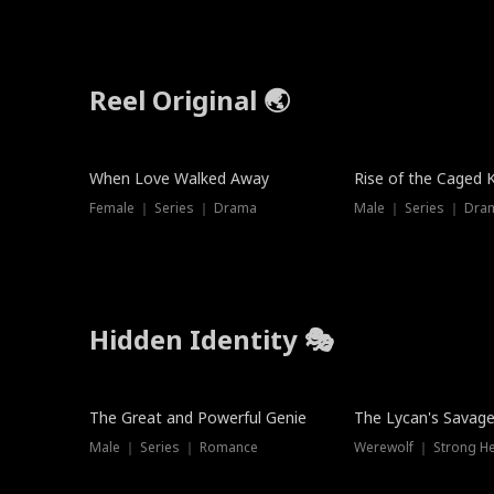
Reel Original 🌏
When Love Walked Away
Rise of the Caged 
Female ｜ Series ｜ Drama
Male ｜ Series ｜ Dra
Hidden Identity 🎭
Trending
Trending
The Great and Powerful Genie
The Lycan's Savag
Male ｜ Series ｜ Romance