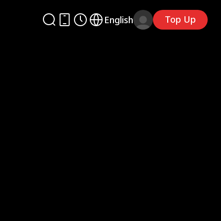
Top Up
English