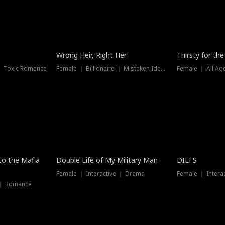
New
Wrong Heir, Right Her
Thirsty for th
 ｜ Toxic Romance
Female ｜ Billionaire ｜ Mistaken Identity
Female ｜ All Ag
 to the Mafia
Double Life of My Military Man
DILFS
Female ｜ Interactive ｜ Drama
Female ｜ Intera
 ｜ Romance