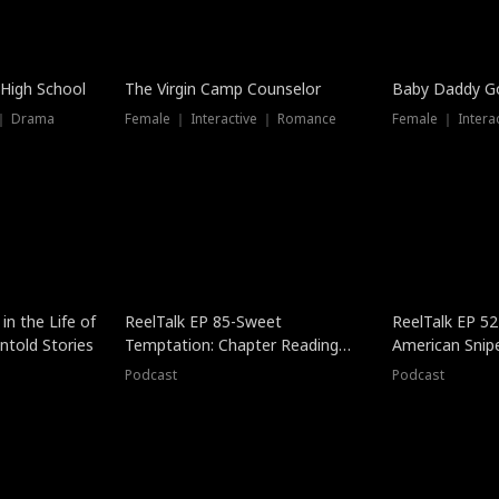
 High School
The Virgin Camp Counselor
Baby Daddy G
 ｜ Drama
Female ｜ Interactive ｜ Romance
Female ｜ Intera
in the Life of
ReelTalk EP 85-Sweet
ReelTalk EP 52
told Stories
Temptation: Chapter Reading
American Snip
with Jesse Morales
Podcast
Podcast