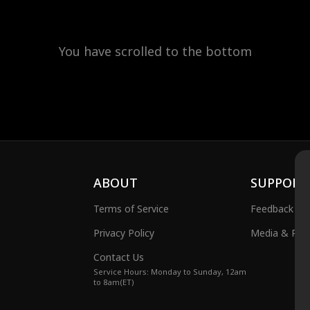
You have scrolled to the bottom
ABOUT
SUPPORT
Terms of Service
Feedback
Privacy Policy
Media & Publ
Contact Us
Service Hours: Monday to Sunday, 12am
to 8am(ET)