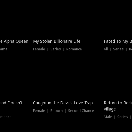
he Alpha Queen
My Stolen Billionaire Life
Fated To My Bi
rama
Female ｜ Series ｜ Romance
All ｜ Series ｜ 
Dubbed
band Doesn't
Caught in the Devil's Love Trap
Return to Reck
Village
Female ｜ Reborn ｜ Second Chance
omance
Male ｜ Series 