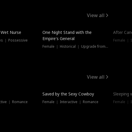
View all
e Wet Nurse
One Night Stand with the
After Can
Empire's General
es ｜ Possessive
Female ｜ 
Female ｜ Historical ｜ Upgrade from Ex
View all
Saved by the Sexy Cowboy
Sleeping 
ctive ｜ Romance
Female ｜ Interactive ｜ Romance
Female ｜ I