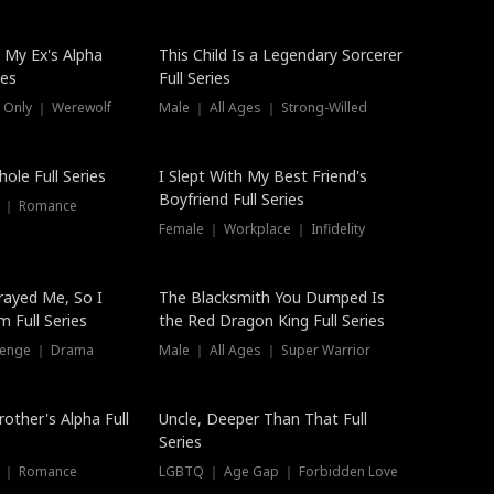
 My Ex's Alpha
This Child Is a Legendary Sorcerer
ies
Full Series
 Only ｜ Werewolf
Male ｜ All Ages ｜ Strong-Willed
ole Full Series
I Slept With My Best Friend's
Boyfriend Full Series
s ｜ Romance
Female ｜ Workplace ｜ Infidelity
rayed Me, So I
The Blacksmith You Dumped Is
 Full Series
the Red Dragon King Full Series
evenge ｜ Drama
Male ｜ All Ages ｜ Super Warrior
rother's Alpha Full
Uncle, Deeper Than That Full
Series
s ｜ Romance
LGBTQ ｜ Age Gap ｜ Forbidden Love