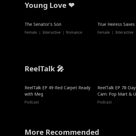
Young Love ❤
The Senator's Son
True Heiress Saves
Female ｜ Interactive ｜ Romance
Female ｜ Interactive
ReelTalk 🎤
ReelTalk EP 49-Red Carpet Ready
ReelTalk EP 78-Day 
with Meg
Cam: Pop Mart & Un
Podcast
Podcast
More Recommended