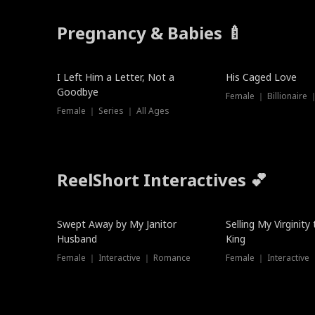
Pregnancy & Babies 🍼
New
I Left Him a Letter, Not a
His Caged Love
Goodbye
Female ｜ Billionaire
Female ｜ Series ｜ All Ages
ReelShort Interactives 💕
Swept Away by My Janitor
Selling My Virginity
Husband
King
Female ｜ Interactive ｜ Romance
Female ｜ Interactive