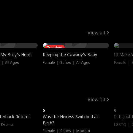
View all
Trending
My Bully's Heart
Keeping the Cowboy's Baby
I'll Make
 ｜ All Ages
Female ｜ Series ｜ All Ages
Female ｜ S
View all
5
6
terback Returns
Was the Heiress Switched at
Is It Just
Birth?
｜ Drama
LGBTQ ｜ G
Female ｜ Series ｜ Modern