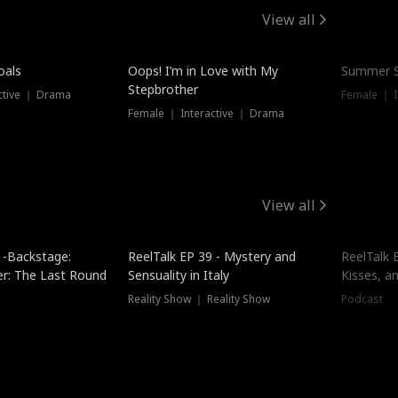
View all
oals
Oops! I’m in Love with My
Summer S
Stepbrother
ctive ｜ Drama
Female ｜ I
Female ｜ Interactive ｜ Drama
View all
 -Backstage:
ReelTalk EP 39 - Mystery and
ReelTalk E
er: The Last Round
Sensuality in Italy
Kisses, a
Reality Show ｜ Reality Show
Podcast