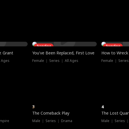
three sacred
le, as the God
t friends decide
l his refusal to
ex Tristan
y turns on Reed —
 greater threat.
e?
genius the whole
s secretly been
econd chance. Two
ck and humiliates
gret it too late.
Trending
Trending
. Grant
You've Been Replaced, First Love
How to Wreck 
l Ages
Female ｜ Series ｜ All Ages
Female ｜ Series
3
4
The Comeback Play
The Lost Quar
mpire
Male ｜ Series ｜ Drama
Male ｜ Series 