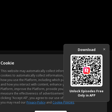
Download
Cookie
Download
This website may automatically collect information from you, through
cookies to automatically collect information, measure and analyze
how you use the Platform, including which pages you view most often
ic Relations
and how you interact with content, enhance your experience using the
Platform, improve the Platform, provide you with advertising, and
Unlock Episodes Free
measure the effectiveness of advertisements and other content. By
Only in APP
clicking "Accept All", you agree to our use of cookies. To learn more,
you may read our
Privacy Policy
and
Cookie Policies
.