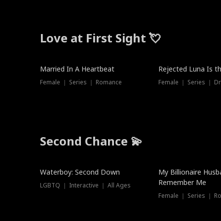
Love at First Sight 💘
Married In A Heartbeat
Rejected Luna Is t
Female ｜ Series ｜ Romance
Female ｜ Series ｜ D
Second Chance 💫
Waterboy: Second Down
My Billionaire Hus
Remember Me
LGBTQ ｜ Interactive ｜ All Ages
Female ｜ Series ｜ R