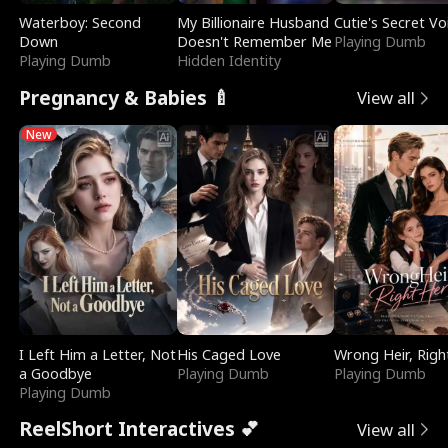
Waterboy: Second
My Billionaire Husband
Cutie's Secret Vo
Down
Doesn't Remember Me
Playing Dumb
Playing Dumb
Hidden Identity
Pregnancy & Babies 🍼
View all
New
I Left Him a Letter, Not
His Caged Love
Wrong Heir, Righ
a Goodbye
Playing Dumb
Playing Dumb
Playing Dumb
ReelShort Interactives 💕
View all