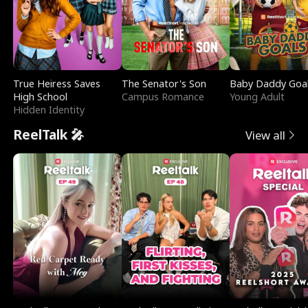
True Heiress Saves
The Senator's Son
Baby Daddy Goa
High School
Campus Romance
Young Adult
Hidden Identity
ReelTalk 🎤
View all