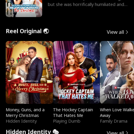
but she was horrifically humiliated and
betrayed b
Reel Original 🌏
View all
Money, Guns, and a
The Hockey Captain
When Love Walk
Merry Christmas
That Hates Me
Away
Hidden Identity
Playing Dumb
Family Drama
Hidden Identity 🎭
View all