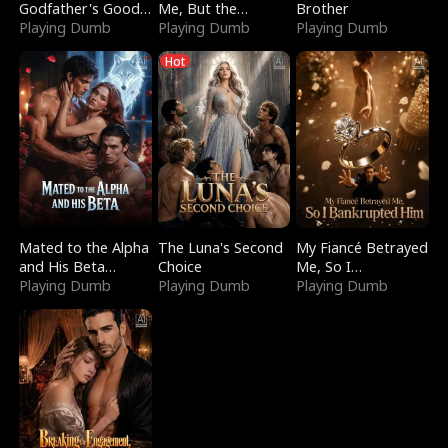
Godfather's Good
Me, But the
Brother
Girl
Playing Dumb
Dragon King
Playing Dumb
Playing Dumb
Claimed Me
Hot
Mated to the Alpha
The Luna's Second
My Fiancé Betrayed
and His Beta
Choice
Me, So I
(Updating)
Playing Dumb
Playing Dumb
Bankrupted Him
Playing Dumb