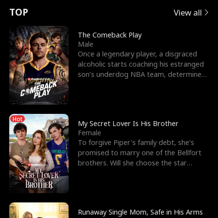
t
e
o
E
n
p
s
TOP
View all
u
e
r
x
e
e
The Comeback Play
Male
r
s
c
'
l
Once a legendary player, a disgraced
alcoholic starts coaching his estranged
n
R
e
s
l
son’s underdog NBA team, determined
to prove to his h
o
i
s
B
f
g
t
e
Hot
t
h
h
s
My Secret Lover Is His Brother
Female
h
t
e
t
To forgive Piper's family debt, she's
promised to marry one of the Bellfort
e
T
G
F
brothers. Will she choose the star
lacrosse player Dre
W
h
o
r
o
r
d
i
Runaway Single Mom, Safe in His Arms