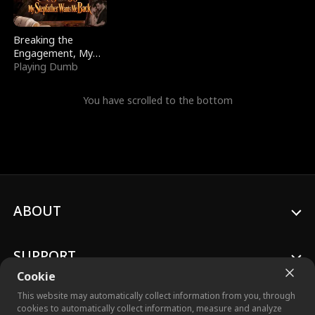
Breaking the
Engagement, My
Stepfather Wants
Playing Dumb
Me Back
You have scrolled to the bottom
ABOUT
SUPPORT
Cookie
This website may automatically collect information from you, through
cookies to automatically collect information, measure and analyze