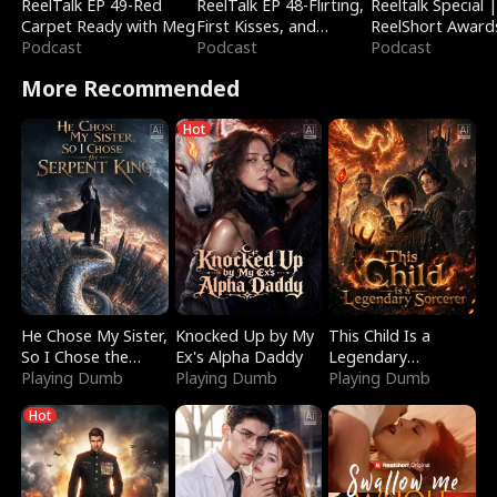
ReelTalk EP 49-Red
ReelTalk EP 48-Flirting,
Reeltalk Special 
Carpet Ready with Meg
First Kisses, and
ReelShort Award
Podcast
Fighting
Podcast
Podcast
More Recommended
Hot
He Chose My Sister,
Knocked Up by My
This Child Is a
So I Chose the
Ex's Alpha Daddy
Legendary
Serpent King
Playing Dumb
Playing Dumb
Sorcerer
Playing Dumb
Hot