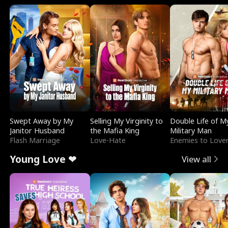
Swept Away by My
Selling My Virginity to
Double Life of M
Janitor Husband
the Mafia King
Military Man
Flash Marriage
Love-Hate
Enemies to Love
Young Love ❤
View all