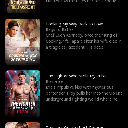
Luna Willow mistakes her for a rogue
mistress. In a
Cooking My Way Back to Love
Rags to Riches
Chef Leon Kennedy, once the "King of
Cooking," fell apart after his wife died in
a tragic car accident. His deep
depression led hi
The Fighter Who Stole My Pulse
Romance
Mia's impulsive kiss with mysterious
bartender Troy pulls her into the violent
underground fighting world where he
reigns undefeat
The Lost Quarterback Returns