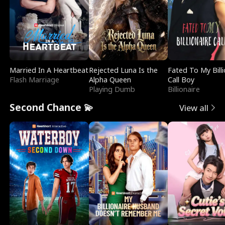
Married In A Heartbeat
Rejected Luna Is the
Fated To My Billi
Flash Marriage
Alpha Queen
Call Boy
Playing Dumb
Billionaire
Second Chance 💫
View all