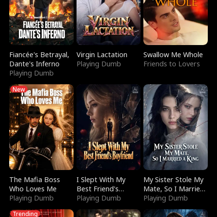
Fiancée's Betrayal,
Virgin Lactation
Swallow Me Whole
Dante's Inferno
Playing Dumb
Friends to Lovers
Playing Dumb
New
The Mafia Boss
I Slept With My
My Sister Stole My
Who Loves Me
Best Friend's
Mate, So I Married
Playing Dumb
Boyfriend
Playing Dumb
a King
Playing Dumb
Trending