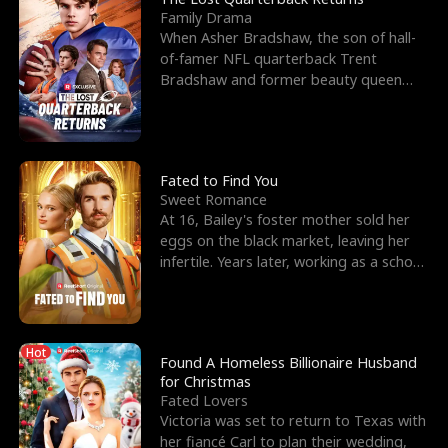
Family Drama
When Asher Bradshaw, the son of hall-
of-famer NFL quarterback Trent
Bradshaw and former beauty queen
Krista, goes missing in a dev
Fated to Find You
Sweet Romance
At 16, Bailey's foster mother sold her
eggs on the black market, leaving her
infertile. Years later, working as a school
janitor,
Hot
Found A Homeless Billionaire Husband
for Christmas
Fated Lovers
Victoria was set to return to Texas with
her fiancé Carl to plan their wedding,