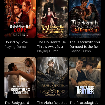
Bound by Love
The Housewife He
The Blacksmith You
Playing Dumb
Threw Away Is a
Dumped Is the Red
Billionaire
Playing Dumb
Dragon King
Playing Dumb
The Bodyguard
The Alpha Rejected
The Proctologist's