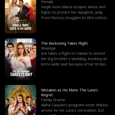
l
o
o
e
Female
Single mom Maria escapes abuse and
f
u
f
n
fights to protect her daughter, Judy.
From factory struggles to elite schools,
K
g
W
d
she faces enemie
i
h
a
n
Y
r
The Reckoning Takes Flight
Revenge
g
o
Eve takes a flight to Hawaii to attend
her big brother's wedding, booking an
u
extra wide seat because of her broken
leg in a cast.
Mistaken as His Mate: The Luna’s
Regret
Family Drama
Alpha Caspian’s pregnant sister Marina
arrives for his Luna’s coronation, but