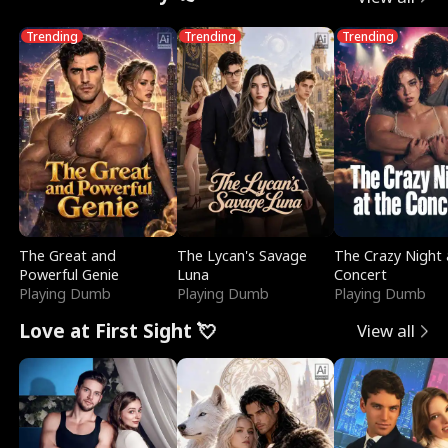
Trending
Trending
Trending
The Great and
The Lycan's Savage
The Crazy Night 
Powerful Genie
Luna
Concert
Playing Dumb
Playing Dumb
Playing Dumb
Love at First Sight 💘
View all