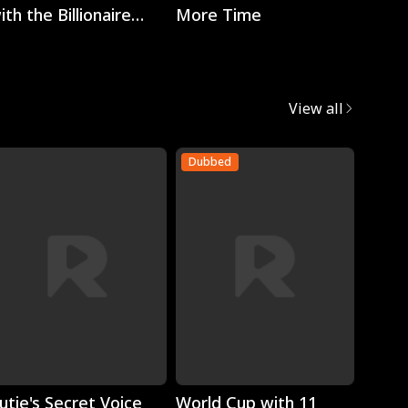
ith the Billionaire
More Time
EO
View all
Dubbed
Dubb
Play
Play
utie's Secret Voice
World Cup with 11
Retur