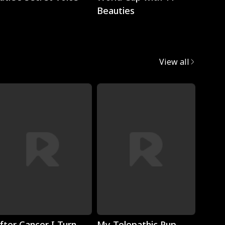
Beauties
His H
View all
New
Play
Play
fter Cancer I Turn
My Telepathic Pup
Marri