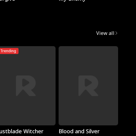
View all
Trending
Trend
Play
Play
ustblade Witcher
Blood and Silver
Torn 