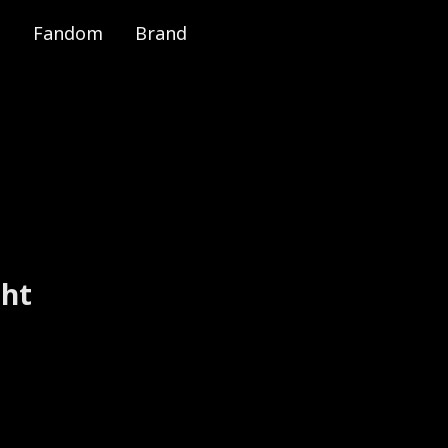
Fandom
Brand
ght