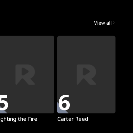
egret
View all
5
6
7
Play
Play
ighting the Fire
Carter Reed
Mista
The L