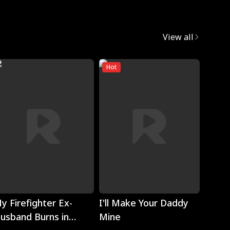
View all
Hot
Play
Play
y Firefighter Ex-
I'll Make Your Daddy
Noth
usband Burns in
Mine
Eyes