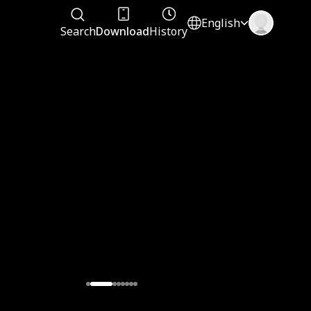
English
Search
Download
History