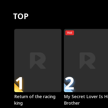
TOP
Hot
1
2
Play
Play
Return of the racing
My Secret Lover Is H
king
Brother