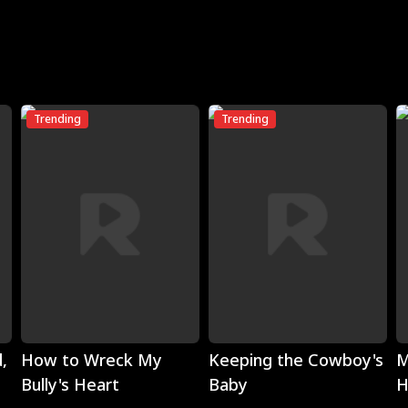
Trending
Trending
Play
Play
,
How to Wreck My
Keeping the Cowboy's
M
Bully's Heart
Baby
H