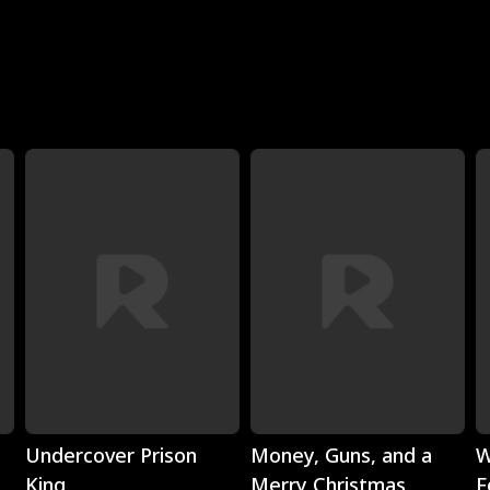
Play
Play
Undercover Prison
Money, Guns, and a
W
King
Merry Christmas
F