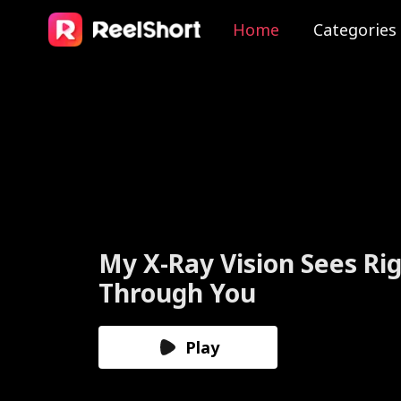
Home
Categories
My X-Ray Vision Sees Ri
Through You
Play