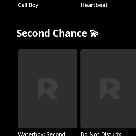
Call Boy
Heartbeat
Second Chance 💫
Play
Play
Waterboy: Second
Do Not Disturb: