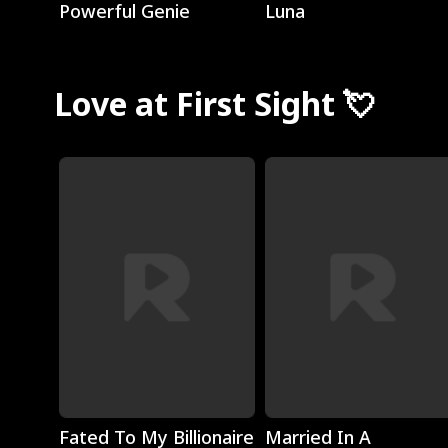
Powerful Genie
Luna
Love at First Sight 💘
Play
Play
Fated To My Billionaire
Married In A