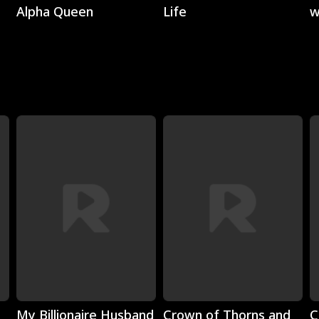
Alpha Queen
Life
w
C
Play
Play
My Billionaire Husband
Crown of Thorns and
C