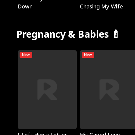
Down
Chasing My Wife
Pregnancy & Babies 🍼
New
New
Play
Play
I Left Him a Letter,
His Caged Love