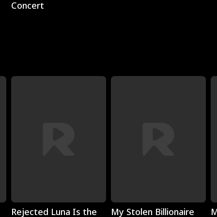
Concert
Play
Play
Rejected Luna Is the
My Stolen Billionaire
M