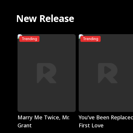
New Release
Trending
Trending
Play
Play
Marry Me Twice, Mr.
You've Been Replaced
Grant
First Love