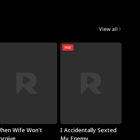
View all
Hot
Play
Play
hen Wife Won't
I Accidentally Sexted
Fated
orgive
My Enemy