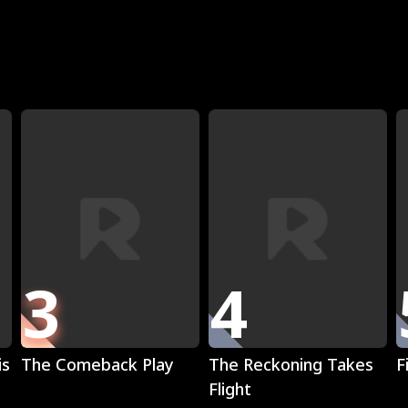
R
3
4
Play
Play
is
The Comeback Play
The Reckoning Takes
F
Flight