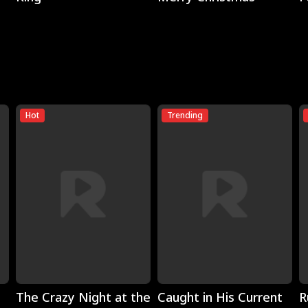
Hot
Trending
Play
Play
The Crazy Night at the
Caught in His Current
R