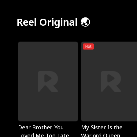
Reel Original 🌏
Hot
Play
Play
Dear Brother, You
My Sister Is the
Loved Me Too Late
Warlord Queen