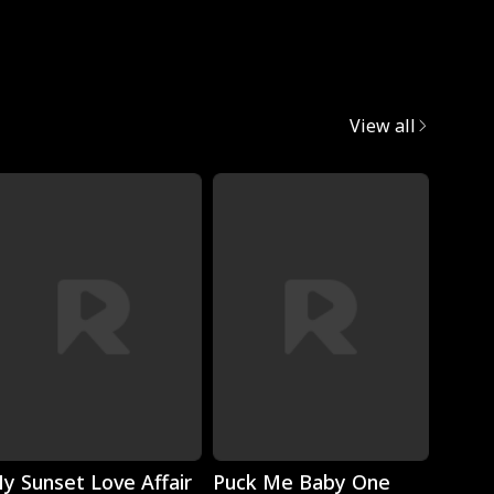
Mafia
View all
Play
Play
y Sunset Love Affair
Puck Me Baby One
Monst