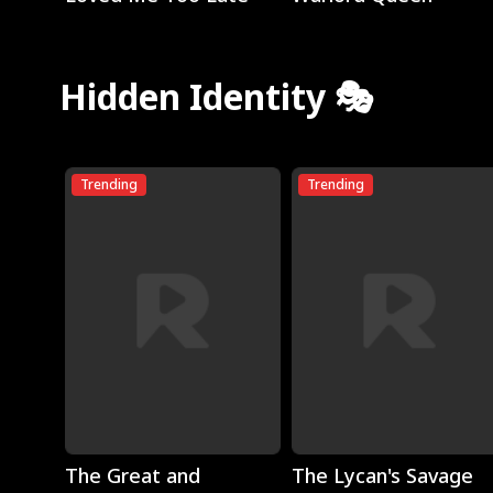
Hidden Identity 🎭
Trending
Trending
Play
Play
The Great and
The Lycan's Savage