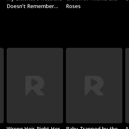
Doesn't Remember
Roses
Me
Play
Play
Wrong Heir, Right Her
Baby Trapped by the
A