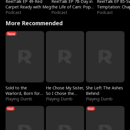
ReelTalk EP 49-Red
ReelTalk EP 78-Day in
ReelTalk EP 85-
Carpet Ready with Meg
the Life of Cam: Pop
Temptation: Cha
Podcast
Mart & Untold Stories
Podcast
Reading with Jes
Podcast
Morales
More Recommended
New
Sold to the
He Chose My Sister,
She Left The Ashes
Warlord, Born for
So I Chose the
Behind
the Sky
Playing Dumb
Serpent King
Playing Dumb
Playing Dumb
Hot
Hot