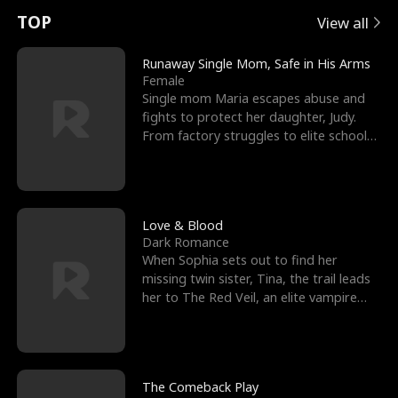
t
e
o
E
n
p
s
TOP
View all
u
e
r
x
e
e
Runaway Single Mom, Safe in His Arms
Female
r
s
c
'
l
Single mom Maria escapes abuse and
fights to protect her daughter, Judy.
n
R
e
s
l
From factory struggles to elite schools,
she faces enemie
o
i
s
B
f
g
t
e
t
h
h
s
Love & Blood
Dark Romance
h
t
e
t
When Sophia sets out to find her
missing twin sister, Tina, the trail leads
e
T
G
F
her to The Red Veil, an elite vampire
nightclub ruled
W
h
o
r
o
r
d
i
The Comeback Play