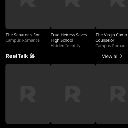
The Senator's Son
True Heiress Saves
The Virgin Camp
Campus Romance
High School
Counselor
Hidden Identity
Campus Romanc
ReelTalk 🎤
View all