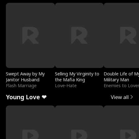
Swept Away by My
Selling My Virginity to
Double Life of M
Janitor Husband
the Mafia King
Military Man
Flash Marriage
Love-Hate
Enemies to Love
Young Love ❤
View all