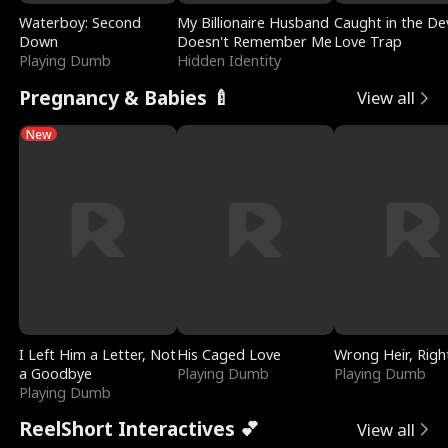
Waterboy: Second
My Billionaire Husband
Caught in the Dev
Down
Doesn't Remember Me
Love Trap
Playing Dumb
Hidden Identity
Pregnancy & Babies 🍼
View all
New
I Left Him a Letter, Not
His Caged Love
Wrong Heir, Righ
a Goodbye
Playing Dumb
Playing Dumb
Playing Dumb
ReelShort Interactives 💕
View all