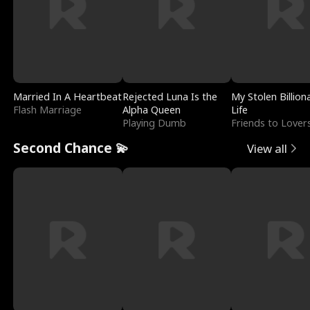
Married In A Heartbeat
Rejected Luna Is the
My Stolen Billion
Flash Marriage
Alpha Queen
Life
Playing Dumb
Friends to Lover
Second Chance 💫
View all