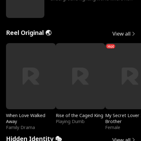
reigns undefeat
Reel Original 🌏
View all
Hot
When Love Walked
Rise of the Caged King
My Secret Lover 
Away
Playing Dumb
Brother
Family Drama
Female
Hidden Identity 🎭
View all