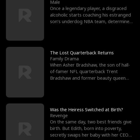
l
o
o
e
Male
Once a legendary player, a disgraced
f
u
f
n
alcoholic starts coaching his estranged
son’s underdog NBA team, determined
K
g
W
d
to prove to his h
i
h
a
n
Y
r
The Lost Quarterback Returns
Family Drama
g
o
When Asher Bradshaw, the son of hall-
of-famer NFL quarterback Trent
u
Bradshaw and former beauty queen
Krista, goes missing in a dev
Was the Heiress Switched at Birth?
Revenge
On the same day, two best friends give
birth. But Edith, born into poverty,
secretly swaps her baby with her CEO