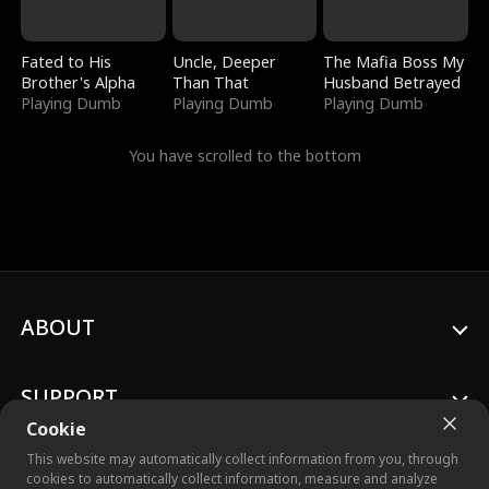
Fated to His
Uncle, Deeper
The Mafia Boss My
Brother's Alpha
Than That
Husband Betrayed
Playing Dumb
Playing Dumb
Playing Dumb
You have scrolled to the bottom
ABOUT
SUPPORT
Cookie
This website may automatically collect information from you, through
cookies to automatically collect information, measure and analyze