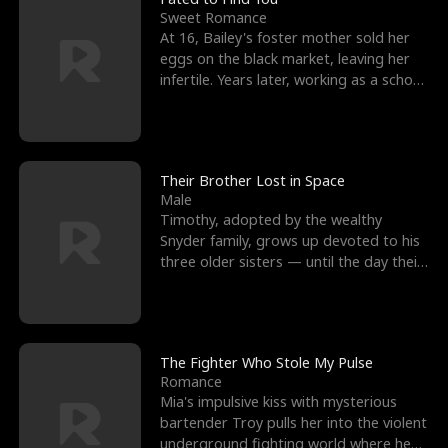
Sweet Romance
At 16, Bailey's foster mother sold her
eggs on the black market, leaving her
infertile. Years later, working as a school
janitor,
Their Brother Lost in Space
Male
Timothy, adopted by the wealthy
Snyder family, grows up devoted to his
three older sisters — until the day their
biological son, M
The Fighter Who Stole My Pulse
Romance
Mia's impulsive kiss with mysterious
bartender Troy pulls her into the violent
underground fighting world where he