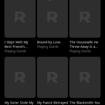
I Slept With My
Bound by Love
The Housewife He
Best Friend's
Playing Dumb
Threw Away Is a
Boyfriend
Playing Dumb
Billionaire
Playing Dumb
My Sister Stole My
My Fiancé Betrayed
The Blacksmith You