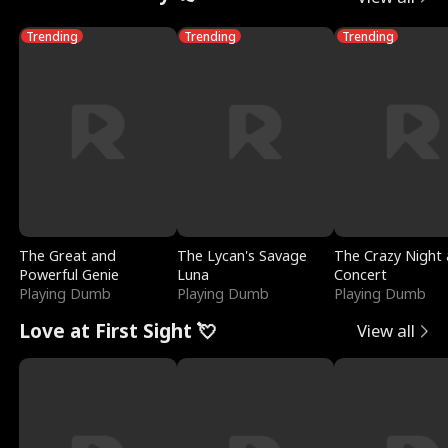
Trending
Trending
Trending
The Great and
The Lycan's Savage
The Crazy Night 
Powerful Genie
Luna
Concert
Playing Dumb
Playing Dumb
Playing Dumb
Love at First Sight 💘
View all