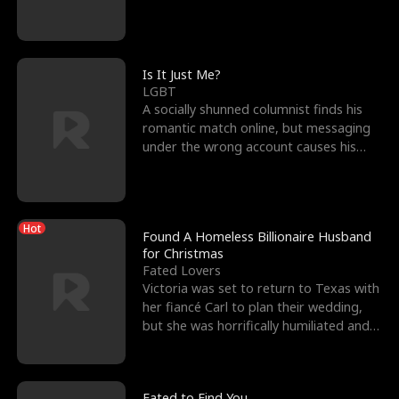
friend’s—hoping t
Is It Just Me?
LGBT
A socially shunned columnist finds his
romantic match online, but messaging
under the wrong account causes his
sleazy roommate's p
Hot
Found A Homeless Billionaire Husband
for Christmas
Fated Lovers
Victoria was set to return to Texas with
her fiancé Carl to plan their wedding,
but she was horrifically humiliated and
betrayed b
Fated to Find You