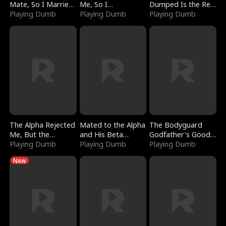
Mate, So I Married
Me, So I
Dumped Is the Red
a King
Playing Dumb
Bankrupted Him
Playing Dumb
Dragon King
Playing Dumb
The Alpha Rejected
Mated to the Alpha
The Bodyguard
Me, But the
and His Beta
Godfather's Good
Dragon King
Playing Dumb
(Updating)
Playing Dumb
Girl
Playing Dumb
Claimed Me
New