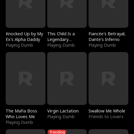
Knocked Up by My
This Child Is a
Fiancée's Betrayal,
Ex's Alpha Daddy
Legendary
Dante's Inferno
Playing Dumb
Sorcerer
Playing Dumb
Playing Dumb
The Mafia Boss
Virgin Lactation
Swallow Me Whole
Who Loves Me
Playing Dumb
Friends to Lovers
Playing Dumb
Trending