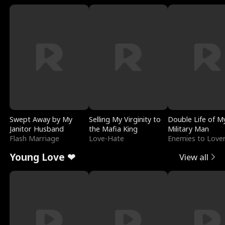
Swept Away by My
Selling My Virginity to
Double Life of M
Janitor Husband
the Mafia King
Military Man
Flash Marriage
Love-Hate
Enemies to Love
Young Love ❤
View all