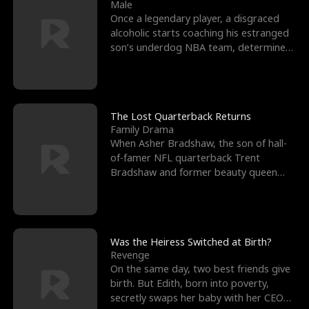
l
o
o
e
Male
Once a legendary player, a disgraced
f
u
f
n
alcoholic starts coaching his estranged
son’s underdog NBA team, determined
K
g
W
d
to prove to his h
i
h
a
n
Y
r
The Lost Quarterback Returns
Family Drama
g
o
When Asher Bradshaw, the son of hall-
of-famer NFL quarterback Trent
u
Bradshaw and former beauty queen
Krista, goes missing in a dev
Was the Heiress Switched at Birth?
Revenge
On the same day, two best friends give
birth. But Edith, born into poverty,
secretly swaps her baby with her CEO