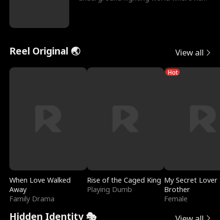
reigns undefeat
Reel Original 🌏
View all
Hot
When Love Walked
Rise of the Caged King
My Secret Lover 
Away
Playing Dumb
Brother
Family Drama
Female
Hidden Identity 🎭
View all