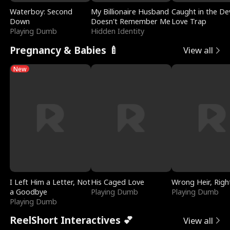
Waterboy: Second
My Billionaire Husband
Caught in the Dev
Down
Doesn't Remember Me
Love Trap
Playing Dumb
Hidden Identity
Pregnancy & Babies 🍼
View all
New
I Left Him a Letter, Not
His Caged Love
Wrong Heir, Righ
a Goodbye
Playing Dumb
Playing Dumb
Playing Dumb
ReelShort Interactives 💕
View all