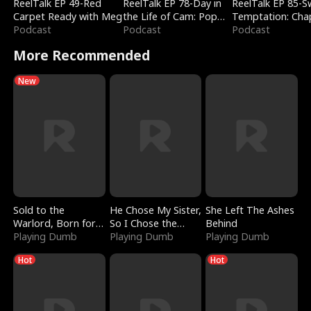
ReelTalk EP 49-Red
ReelTalk EP 78-Day in
ReelTalk EP 85-
Carpet Ready with Meg
the Life of Cam: Pop
Temptation: Cha
Podcast
Mart & Untold Stories
Podcast
Reading with Jes
Podcast
Morales
More Recommended
New
Sold to the
He Chose My Sister,
She Left The Ashes
Warlord, Born for
So I Chose the
Behind
the Sky
Playing Dumb
Serpent King
Playing Dumb
Playing Dumb
Hot
Hot