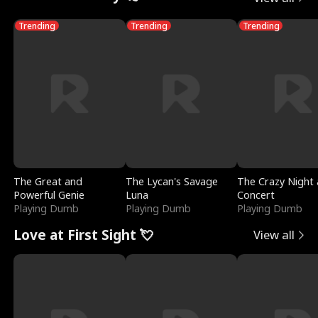
Trending
Trending
Trending
The Great and
The Lycan's Savage
The Crazy Night 
Powerful Genie
Luna
Concert
Playing Dumb
Playing Dumb
Playing Dumb
Love at First Sight 💘
View all