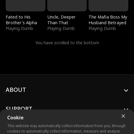
Fated to His
Uncle, Deeper
The Mafia Boss My
Brother's Alpha
Than That
Husband Betrayed
Playing Dumb
Playing Dumb
Playing Dumb
You have scrolled to the bottom
ABOUT
SUPPORT
Cookie
This website may automatically collect information from you, through
cookies to automatically collect information, measure and analyze