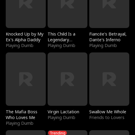
Knocked Up by My
This Child Is a
Fiancée's Betrayal,
Ex's Alpha Daddy
Legendary
Dante's Inferno
Playing Dumb
Sorcerer
Playing Dumb
Playing Dumb
The Mafia Boss
Virgin Lactation
Swallow Me Whole
Who Loves Me
Playing Dumb
Friends to Lovers
Playing Dumb
Trending