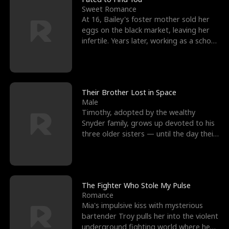
Sweet Romance
At 16, Bailey's foster mother sold her
eggs on the black market, leaving her
infertile. Years later, working as a school
janitor,
Their Brother Lost in Space
Male
Timothy, adopted by the wealthy
Snyder family, grows up devoted to his
three older sisters — until the day their
biological son, M
The Fighter Who Stole My Pulse
Romance
Mia's impulsive kiss with mysterious
bartender Troy pulls her into the violent
underground fighting world where he