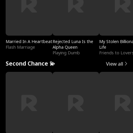
Married In A Heartbeat
Rejected Luna Is the
My Stolen Billion
Flash Marriage
Alpha Queen
Life
Playing Dumb
Friends to Lover
Second Chance 💫
View all