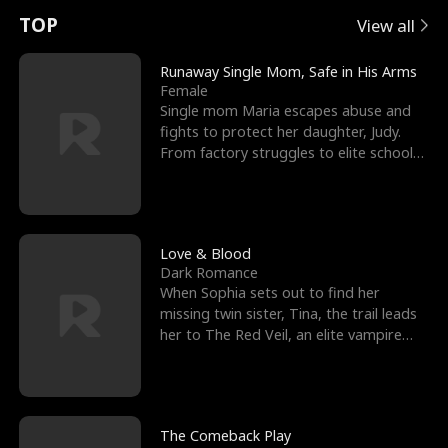
t
e
o
E
n
p
s
TOP
View all
u
e
r
x
e
e
Runaway Single Mom, Safe in His Arms
Female
r
s
c
'
l
Single mom Maria escapes abuse and
fights to protect her daughter, Judy.
n
R
e
s
l
From factory struggles to elite schools,
she faces enemie
o
i
s
B
f
g
t
e
t
h
h
s
Love & Blood
Dark Romance
h
t
e
t
When Sophia sets out to find her
missing twin sister, Tina, the trail leads
e
T
G
F
her to The Red Veil, an elite vampire
nightclub ruled
W
h
o
r
o
r
d
i
The Comeback Play