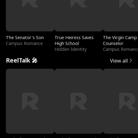
The Senator's Son
True Heiress Saves
The Virgin Camp
Campus Romance
High School
Counselor
Hidden Identity
Campus Romanc
ReelTalk 🎤
View all