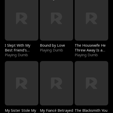
I Slept With My
Bound by Love
The Housewife He
Best Friend's
Playing Dumb
Threw Away Is a
Boyfriend
Playing Dumb
Billionaire
Playing Dumb
My Sister Stole My
My Fiancé Betrayed
The Blacksmith You