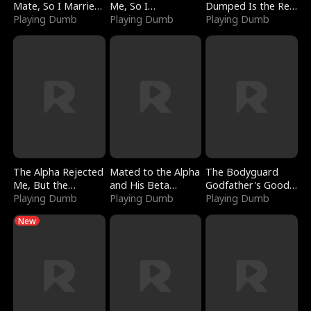
Mate, So I Married
Me, So I
Dumped Is the Red
a King
Playing Dumb
Bankrupted Him
Playing Dumb
Dragon King
Playing Dumb
The Alpha Rejected
Mated to the Alpha
The Bodyguard
Me, But the
and His Beta
Godfather's Good
Dragon King
Playing Dumb
(Updating)
Playing Dumb
Girl
Playing Dumb
Claimed Me
New