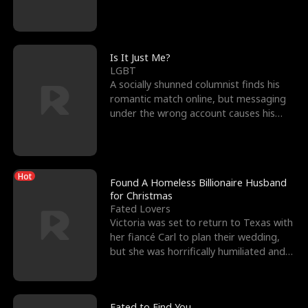
friend’s—hoping t
Is It Just Me?
LGBT
A socially shunned columnist finds his
romantic match online, but messaging
under the wrong account causes his
sleazy roommate's p
Hot
Found A Homeless Billionaire Husband
for Christmas
Fated Lovers
Victoria was set to return to Texas with
her fiancé Carl to plan their wedding,
but she was horrifically humiliated and
betrayed b
Fated to Find You