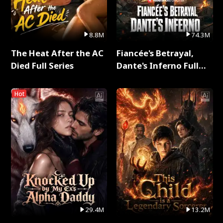
8.8M
74.3M
The Heat After the AC
Fiancée's Betrayal,
Died Full Series
Dante's Inferno Full
Series
Hot
29.4M
13.2M