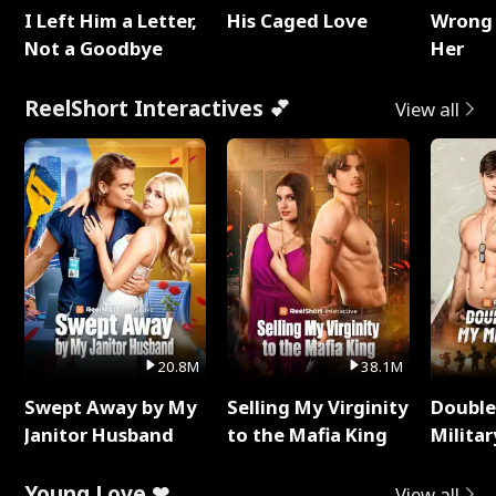
I Left Him a Letter,
His Caged Love
Wrong 
Not a Goodbye
Her
ReelShort Interactives 💕
View all
20.8M
38.1M
Swept Away by My
Selling My Virginity
Double
Janitor Husband
to the Mafia King
Milita
Young Love ❤
View all