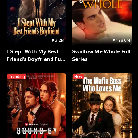
3.2M
198.6M
I Slept With My Best
Swallow Me Whole Full
Friend's Boyfriend Full
Series
Series
Trending
New