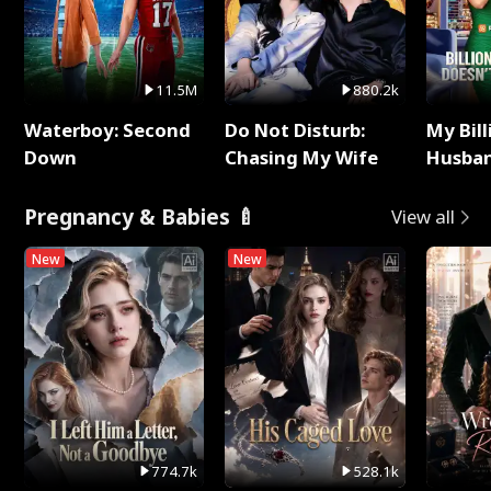
11.5M
880.2k
Waterboy: Second
Do Not Disturb:
My Bill
Down
Chasing My Wife
Husban
Remem
Pregnancy & Babies 🍼
View all
New
New
774.7k
528.1k