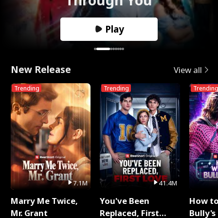
Play
New Release
View all
Trending
Trending
Trendin
7.1M
41.4M
Marry Me Twice,
You've Been
How t
Mr. Grant
Replaced, First
Bully's