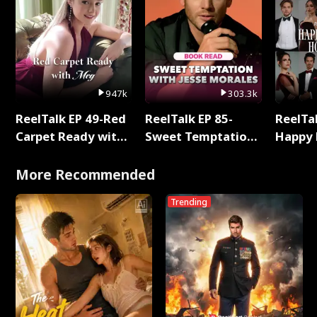
947k
303.3k
ReelTalk EP 49-Red
ReelTalk EP 85-
ReelTal
Carpet Ready with
Sweet Temptation:
Happy 
Meg
Chapter Reading
Holly
with Jesse Morales
More Recommended
Trending