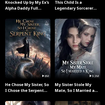
Knocked Up by My Ex's
This Child Is a
Alpha Daddy Full
Legendary Sorcerer
Series
Full Series
8M
9.3M
He Chose My Sister, So
My Sister Stole My
I Chose the Serpent
Mate, So I Married a
King Full Series
King Full Series