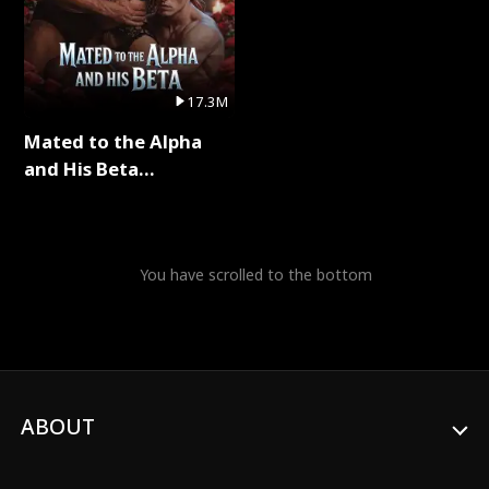
17.3M
Mated to the Alpha
and His Beta
(Updating) Full Series
You have scrolled to the bottom
ABOUT