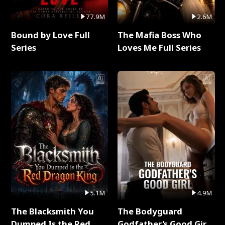
77.9M
2.6M
Bound by Love Full
The Mafia Boss Who
Series
Loves Me Full Series
5.1M
4.9M
The Blacksmith You
The Bodyguard
Dumped Is the Red
Godfather's Good Girl