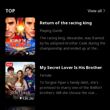
Love
TOP
View all
Return of the racing king
Playing Dumb
The racing king, Alexander, was framed
by his adopted brother Cade during the
championship and ended up at the
Apollo Club, workin
3M
Hot
My Secret Lover Is His Brother
Female
To forgive Piper's family debt, she's
promised to marry one of the Bellfort
brothers. Will she choose the star
lacrosse player Dre
129.2M