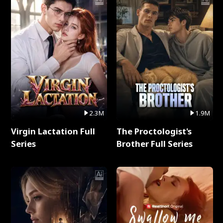
2.3M
1.9M
Virgin Lactation Full
The Proctologist's
Series
Brother Full Series