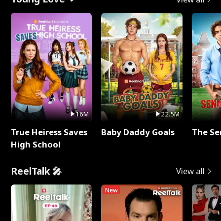
16M
22.5M
True Heiress Saves
Baby Daddy Goals
The Se
High School
ReelTalk 🎤
View all
New