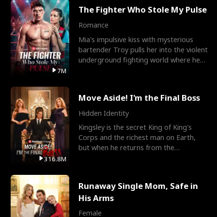
The Fighter Who Stole My Pulse
Romance
Mia's impulsive kiss with mysterious
bartender Troy pulls her into the violent
underground fighting world where he
reigns undefeat
7M
Move Aside! I'm the Final Boss
Hidden Identity
Kingsley is the secret King of King's
Corps and the richest man on Earth,
but when he returns from the
battlefield, his childhood
316.8M
Runaway Single Mom, Safe in
His Arms
Female