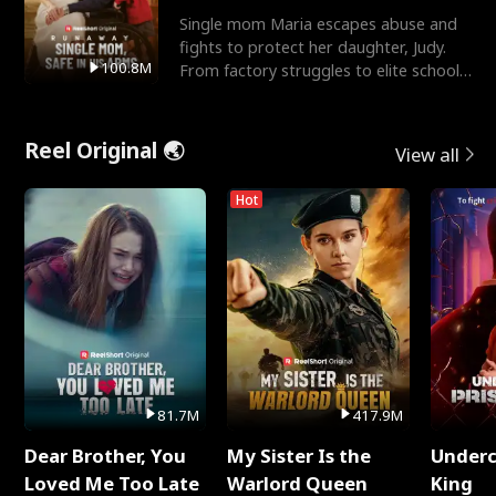
Single mom Maria escapes abuse and
fights to protect her daughter, Judy.
100.8M
From factory struggles to elite schools,
she faces enemie
Reel Original 🌏
View all
Hot
81.7M
417.9M
Dear Brother, You
My Sister Is the
Underc
Loved Me Too Late
Warlord Queen
King