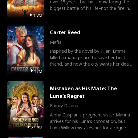
over 15 years, but he is now facing the
biggest battle of his life–not the fire in
the field
1.8M
Carter Reed
Mafia
Inspired by the novel by Tijan. Emma
killed a mafia prince to save her best
friend, and now the city wants her dead.
There’s only
17M
Mistaken as His Mate: The
Luna’s Regret
Family Drama
Alpha Caspian’s pregnant sister Marina
arrives for his Luna’s coronation, but
67.4M
Luna Willow mistakes her for a rogue
mistress. In a