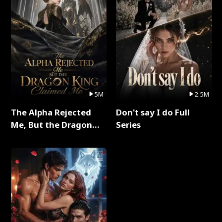
5M
2.5M
The Alpha Rejected
Don't say I do Full
Me, But the Dragon
Series
King Claimed Me Full
Series