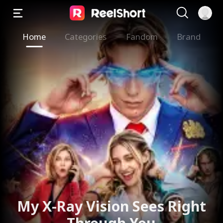
Home
Categories
Fandom
Brand
My X-Ray Vision Sees Right
Through You