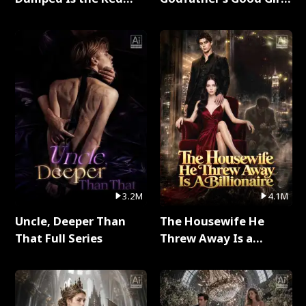
Dragon King Full Series
Full Series
3.2M
4.1M
Uncle, Deeper Than
The Housewife He
That Full Series
Threw Away Is a
Billionaire Full Series