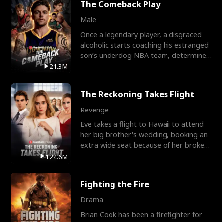
The Comeback Play
Male
Once a legendary player, a disgraced
alcoholic starts coaching his estranged
son’s underdog NBA team, determined
to prove to his h
21.3M
The Reckoning Takes Flight
Revenge
Eve takes a flight to Hawaii to attend
her big brother's wedding, booking an
extra wide seat because of her broken
leg in a cast.
124.6M
Fighting the Fire
Drama
Brian Cook has been a firefighter for