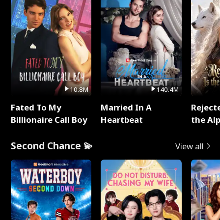
10.8M
140.4M
Fated To My
Married In A
Reject
Billionaire Call Boy
Heartbeat
the Al
Second Chance 💫
View all