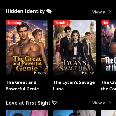
Hidden Identity 🎭
View all
Trending
Trending
Hot
96.1M
40.5M
The Great and
The Lycan's Savage
The Cr
Powerful Genie
Luna
the Co
Love at First Sight 💘
View all