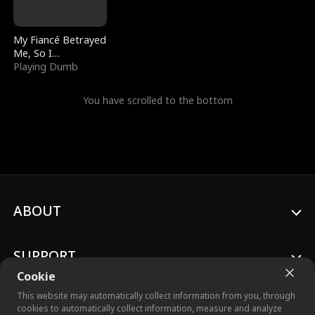
My Fiancé Betrayed
Me, So I
Bankrupted Him
Playing Dumb
You have scrolled to the bottom
ABOUT
SUPPORT
Cookie
This website may automatically collect information from you, through
cookies to automatically collect information, measure and analyze