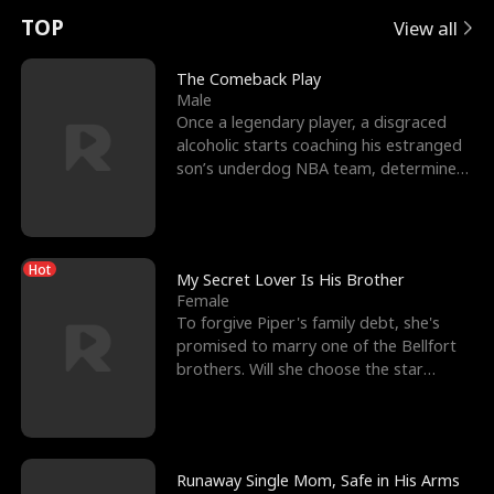
t
e
o
E
n
p
s
TOP
View all
u
e
r
x
e
e
The Comeback Play
Male
r
s
c
'
l
Once a legendary player, a disgraced
alcoholic starts coaching his estranged
n
R
e
s
l
son’s underdog NBA team, determined
to prove to his h
o
i
s
B
f
g
t
e
Hot
t
h
h
s
My Secret Lover Is His Brother
Female
h
t
e
t
To forgive Piper's family debt, she's
promised to marry one of the Bellfort
e
T
G
F
brothers. Will she choose the star
lacrosse player Dre
W
h
o
r
o
r
d
i
Runaway Single Mom, Safe in His Arms