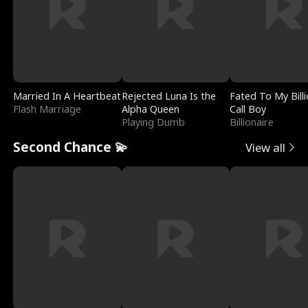
Married In A Heartbeat
Rejected Luna Is the
Fated To My Billi
Flash Marriage
Alpha Queen
Call Boy
Playing Dumb
Billionaire
Second Chance 💫
View all