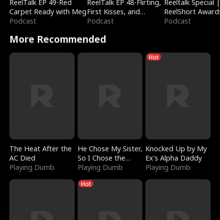
ReelTalk EP 49-Red
ReelTalk EP 48-Flirting,
Reeltalk Special 
Carpet Ready with Meg
First Kisses, and
ReelShort Award
Podcast
Fighting
Podcast
Podcast
More Recommended
Hot
The Heat After the
He Chose My Sister,
Knocked Up by My
AC Died
So I Chose the
Ex's Alpha Daddy
Playing Dumb
Serpent King
Playing Dumb
Playing Dumb
Hot