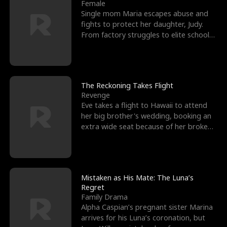
l
o
o
e
Female
Single mom Maria escapes abuse and
f
u
f
n
fights to protect her daughter, Judy.
From factory struggles to elite schools,
K
g
W
d
she faces enemie
i
h
a
n
Y
r
The Reckoning Takes Flight
Revenge
g
o
Eve takes a flight to Hawaii to attend
her big brother's wedding, booking an
u
extra wide seat because of her broken
leg in a cast.
Mistaken as His Mate: The Luna’s
Regret
Family Drama
Alpha Caspian’s pregnant sister Marina
arrives for his Luna’s coronation, but