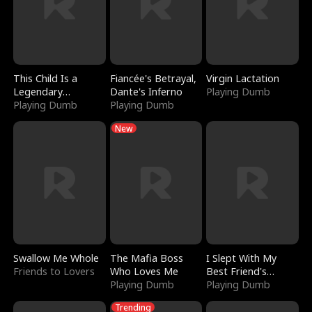
This Child Is a
Fiancée's Betrayal,
Virgin Lactation
Legendary
Dante's Inferno
Playing Dumb
Sorcerer
Playing Dumb
Playing Dumb
New
Swallow Me Whole
The Mafia Boss
I Slept With My
Friends to Lovers
Who Loves Me
Best Friend's
Playing Dumb
Boyfriend
Playing Dumb
Trending