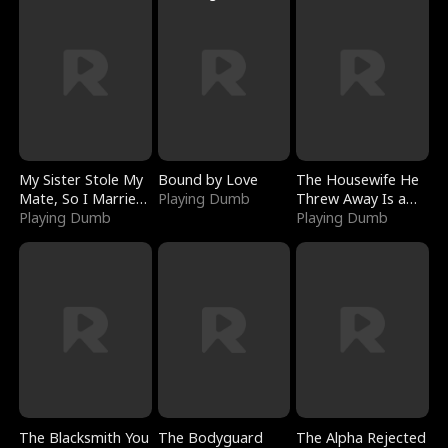
My Sister Stole My
Bound by Love
The Housewife He
Mate, So I Married
Playing Dumb
Threw Away Is a
a King
Playing Dumb
Billionaire
Playing Dumb
The Blacksmith You
The Bodyguard
The Alpha Rejected