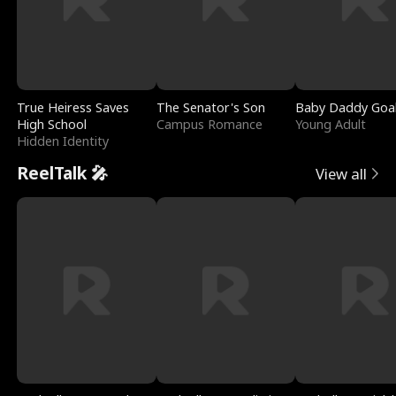
True Heiress Saves
The Senator's Son
Baby Daddy Goa
High School
Campus Romance
Young Adult
Hidden Identity
ReelTalk 🎤
View all