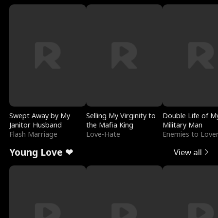
Swept Away by My
Selling My Virginity to
Double Life of M
Janitor Husband
the Mafia King
Military Man
Flash Marriage
Love-Hate
Enemies to Love
Young Love ❤
View all