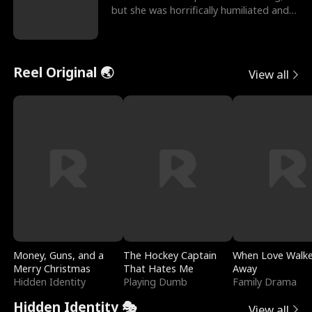
but she was horrifically humiliated and
betrayed b
Reel Original 🌏
View all
Money, Guns, and a
The Hockey Captain
When Love Walk
Merry Christmas
That Hates Me
Away
Hidden Identity
Playing Dumb
Family Drama
Hidden Identity 🎭
View all