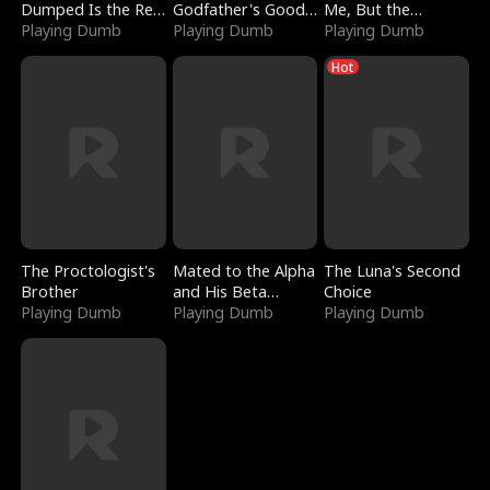
Dumped Is the Red
Godfather's Good
Me, But the
Dragon King
Playing Dumb
Girl
Playing Dumb
Dragon King
Playing Dumb
Claimed Me
Hot
The Proctologist's
Mated to the Alpha
The Luna's Second
Brother
and His Beta
Choice
Playing Dumb
(Updating)
Playing Dumb
Playing Dumb