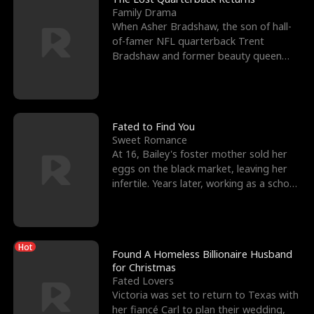
Family Drama
When Asher Bradshaw, the son of hall-
of-famer NFL quarterback Trent
Bradshaw and former beauty queen
Krista, goes missing in a dev
Fated to Find You
Sweet Romance
At 16, Bailey's foster mother sold her
eggs on the black market, leaving her
infertile. Years later, working as a school
janitor,
Hot
Found A Homeless Billionaire Husband
for Christmas
Fated Lovers
Victoria was set to return to Texas with
her fiancé Carl to plan their wedding,