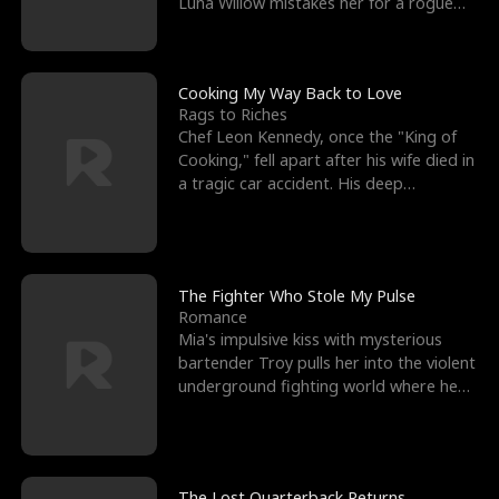
Luna Willow mistakes her for a rogue
mistress. In a
Cooking My Way Back to Love
Rags to Riches
Chef Leon Kennedy, once the "King of
Cooking," fell apart after his wife died in
a tragic car accident. His deep
depression led hi
The Fighter Who Stole My Pulse
Romance
Mia's impulsive kiss with mysterious
bartender Troy pulls her into the violent
underground fighting world where he
reigns undefeat
The Lost Quarterback Returns