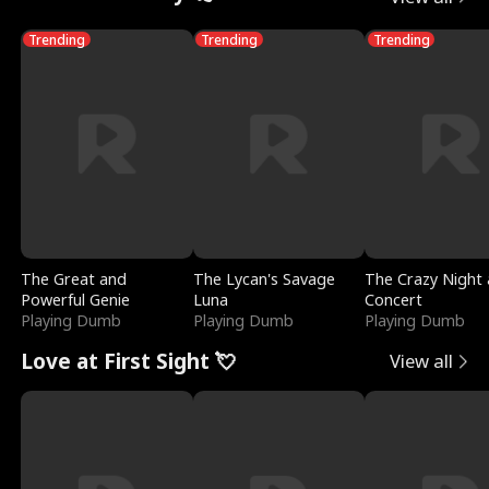
Trending
Trending
Trending
The Great and
The Lycan's Savage
The Crazy Night 
Powerful Genie
Luna
Concert
Playing Dumb
Playing Dumb
Playing Dumb
Love at First Sight 💘
View all