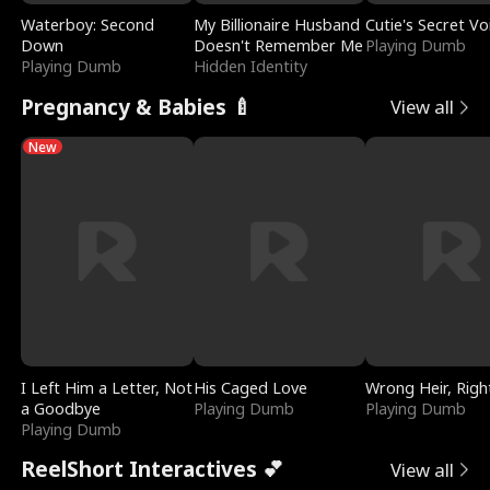
Waterboy: Second
My Billionaire Husband
Cutie's Secret Vo
Down
Doesn't Remember Me
Playing Dumb
Playing Dumb
Hidden Identity
Pregnancy & Babies 🍼
View all
New
I Left Him a Letter, Not
His Caged Love
Wrong Heir, Righ
a Goodbye
Playing Dumb
Playing Dumb
Playing Dumb
ReelShort Interactives 💕
View all