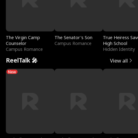
The Virgin Camp
The Senator's Son
True Heiress Sav
Counselor
Campus Romance
High School
Campus Romance
Hidden Identity
ReelTalk 🎤
View all
New