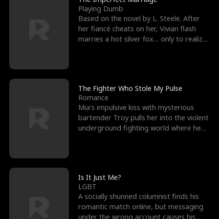
Playing Dumb
Based on the novel by L. Steele. After
her fiancé cheats on her, Vivian flash
marries a hot silver fox… only to realize
he’s her e
The Fighter Who Stole My Pulse
Romance
Mia's impulsive kiss with mysterious
bartender Troy pulls her into the violent
underground fighting world where he
reigns undefeat
Is It Just Me?
LGBT
A socially shunned columnist finds his
romantic match online, but messaging
under the wrong account causes his