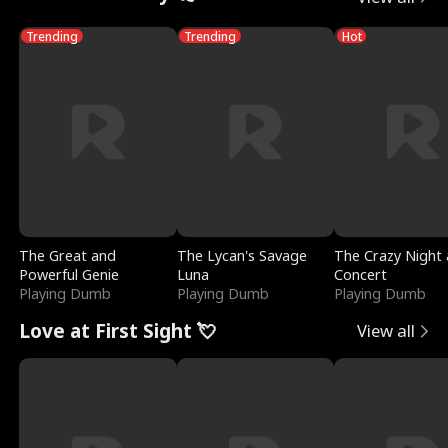
Trending
Trending
Hot
The Great and
The Lycan's Savage
The Crazy Night 
Powerful Genie
Luna
Concert
Playing Dumb
Playing Dumb
Playing Dumb
Love at First Sight 💘
View all