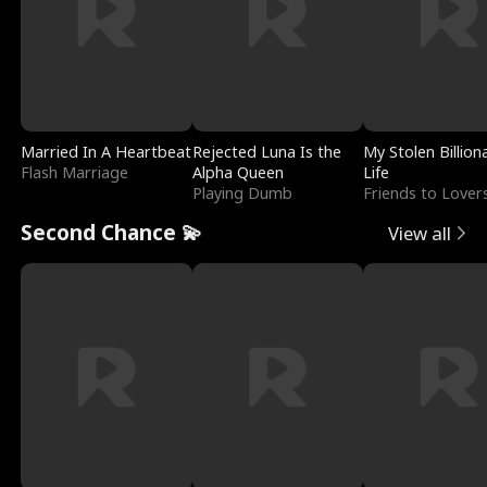
Married In A Heartbeat
Rejected Luna Is the
My Stolen Billion
Flash Marriage
Alpha Queen
Life
Playing Dumb
Friends to Lover
Second Chance 💫
View all