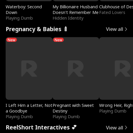
Waterboy: Second
My Billionaire Husband
Clubhouse of Des
Down
Doesn't Remember Me
Fated Lovers
Playing Dumb
Hidden Identity
Pregnancy & Babies 🍼
View all
New
New
I Left Him a Letter, Not
Pregnant with Sweet
Wrong Heir, Righ
a Goodbye
Destiny
Playing Dumb
Playing Dumb
Playing Dumb
ReelShort Interactives 💕
View all