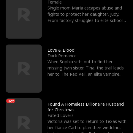
l
o
o
e
Female
Single mom Maria escapes abuse and
f
u
f
n
fights to protect her daughter, Judy.
From factory struggles to elite schools,
K
g
W
d
she faces enemie
i
h
a
n
Y
r
Love & Blood
Dark Romance
g
o
When Sophia sets out to find her
missing twin sister, Tina, the trail leads
u
her to The Red Veil, an elite vampire
nightclub ruled
Hot
Found A Homeless Billionaire Husband
for Christmas
Fated Lovers
Victoria was set to return to Texas with
her fiancé Carl to plan their wedding,