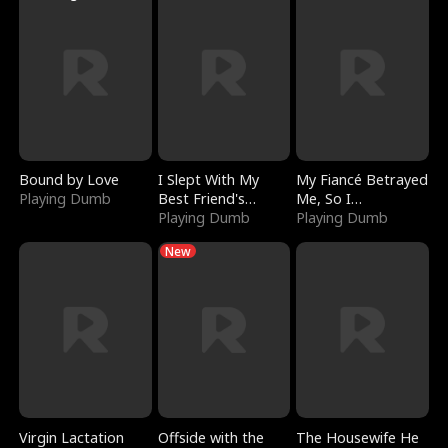
Bound by Love
I Slept With My
My Fiancé Betrayed
Playing Dumb
Best Friend's
Me, So I
Boyfriend
Playing Dumb
Bankrupted Him
Playing Dumb
New
Virgin Lactation
Offside with the
The Housewife He