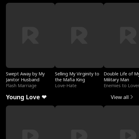
Swept Away by My
Selling My Virginity to
Double Life of M
Janitor Husband
the Mafia King
Military Man
Flash Marriage
Love-Hate
Enemies to Love
Young Love ❤
View all