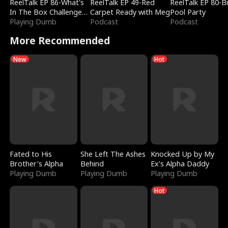
ReelTalk EP 86-What's
ReelTalk EP 49-Red
ReelTalk EP 80-B
In The Box Challenge
Carpet Ready with Meg
Pool Party
with Katelyn and Joel
Playing Dumb
Podcast
Podcast
More Recommended
New
Hot
Fated to His
She Left The Ashes
Knocked Up by My
Brother's Alpha
Behind
Ex's Alpha Daddy
Playing Dumb
Playing Dumb
Playing Dumb
Hot