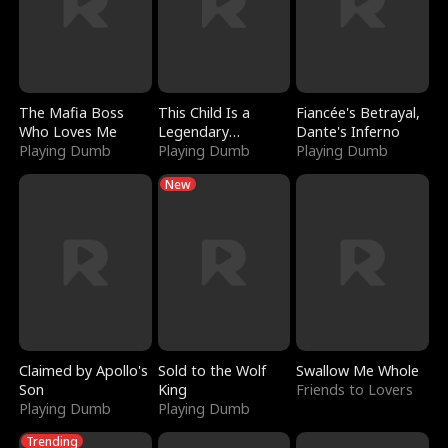
The Mafia Boss
This Child Is a
Fiancée's Betrayal,
Who Loves Me
Legendary
Dante's Inferno
Playing Dumb
Sorcerer
Playing Dumb
Playing Dumb
New
Claimed by Apollo's
Sold to the Wolf
Swallow Me Whole
Son
King
Friends to Lovers
Playing Dumb
Playing Dumb
Trending