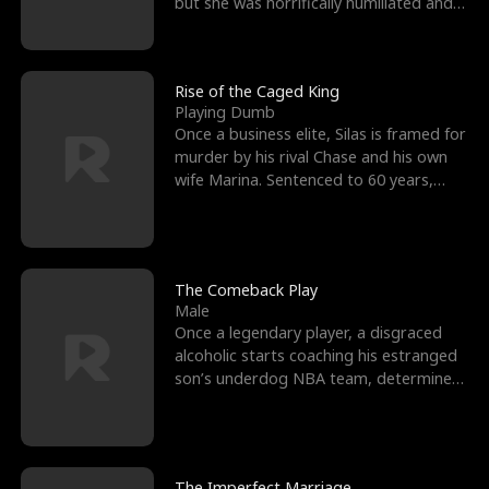
but she was horrifically humiliated and
betrayed b
Rise of the Caged King
Playing Dumb
Once a business elite, Silas is framed for
murder by his rival Chase and his own
wife Marina. Sentenced to 60 years,
Silas endures
The Comeback Play
Male
Once a legendary player, a disgraced
alcoholic starts coaching his estranged
son’s underdog NBA team, determined
to prove to his h
The Imperfect Marriage