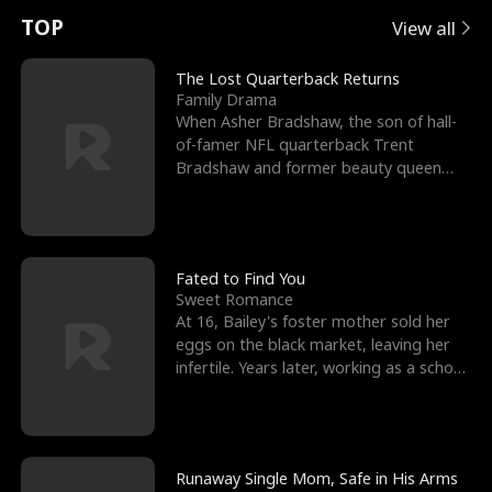
t
e
o
E
n
p
s
TOP
View all
u
e
r
x
e
e
The Lost Quarterback Returns
Family Drama
r
s
c
'
l
When Asher Bradshaw, the son of hall-
of-famer NFL quarterback Trent
n
R
e
s
l
Bradshaw and former beauty queen
Krista, goes missing in a dev
o
i
s
B
f
g
t
e
t
h
h
s
Fated to Find You
Sweet Romance
h
t
e
t
At 16, Bailey's foster mother sold her
eggs on the black market, leaving her
e
T
G
F
infertile. Years later, working as a school
janitor,
W
h
o
r
o
r
d
i
Runaway Single Mom, Safe in His Arms