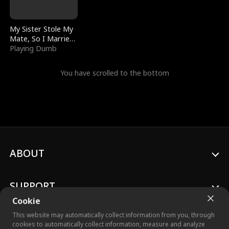
My Sister Stole My
Mate, So I Married
a King
Playing Dumb
You have scrolled to the bottom
ABOUT
SUPPORT
Cookie
This website may automatically collect information from you, through
cookies to automatically collect information, measure and analyze