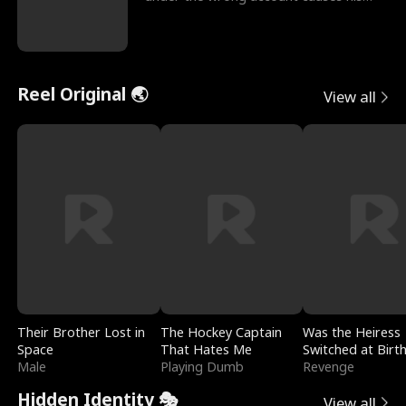
sleazy roommate's p
Reel Original 🌏
View all
Their Brother Lost in
The Hockey Captain
Was the Heiress
Space
That Hates Me
Switched at Birt
Male
Playing Dumb
Revenge
Hidden Identity 🎭
View all