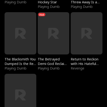
Playing Dumb
Hockey Star
Threw Away Is a
Playing Dumb
Billionaire
Playing Dumb
Hot
The Blacksmith You
The Betrayed
Return to Reckon
Dumped Is the Red
Demi-God Reclaims
with His Hateful
Dragon King
Playing Dumb
Everything
Playing Dumb
Village
Revenge