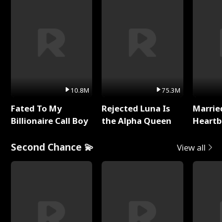
10.8M
75.3M
Fated To My
Rejected Luna Is
Marrie
Billionaire Call Boy
the Alpha Queen
Heartb
Second Chance 💫
View all