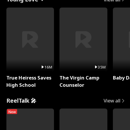
16M
35M
True Heiress Saves
The Virgin Camp
Baby D
High School
Counselor
ReelTalk 🎤
View all
New