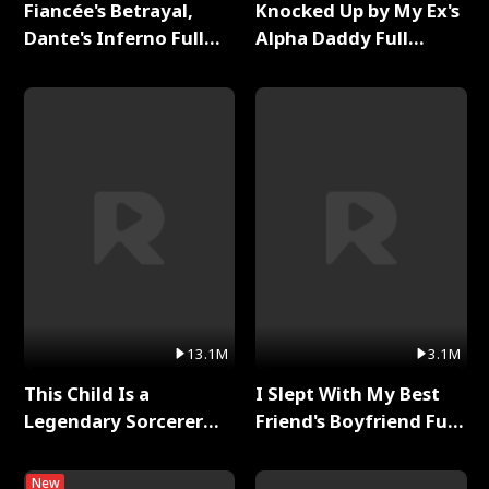
Fiancée's Betrayal,
Knocked Up by My Ex's
Dante's Inferno Full
Alpha Daddy Full
Series
Series
13.1M
3.1M
This Child Is a
I Slept With My Best
Legendary Sorcerer
Friend's Boyfriend Full
Full Series
Series
New