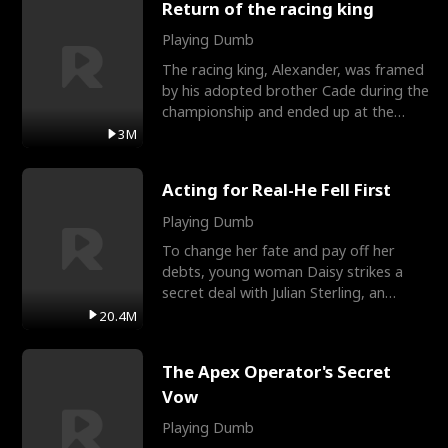
Return of the racing king
Playing Dumb
The racing king, Alexander, was framed
by his adopted brother Cade during the
championship and ended up at the
Apollo Club, workin
3M
Acting for Real-He Fell First
Playing Dumb
To change her fate and pay off her
debts, young woman Daisy strikes a
secret deal with Julian Sterling, an
immensely powerful busi
20.4M
The Apex Operator's Secret
Vow
Playing Dumb