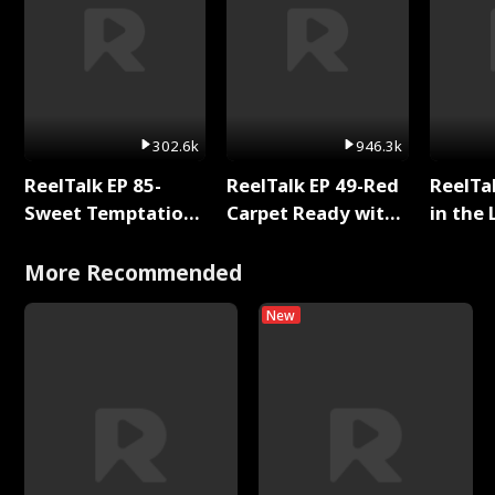
302.6k
946.3k
ReelTalk EP 85-
ReelTalk EP 49-Red
ReelTa
Sweet Temptation:
Carpet Ready with
in the 
Chapter Reading
Meg
Pop Ma
with Jesse Morales
Storie
More Recommended
New