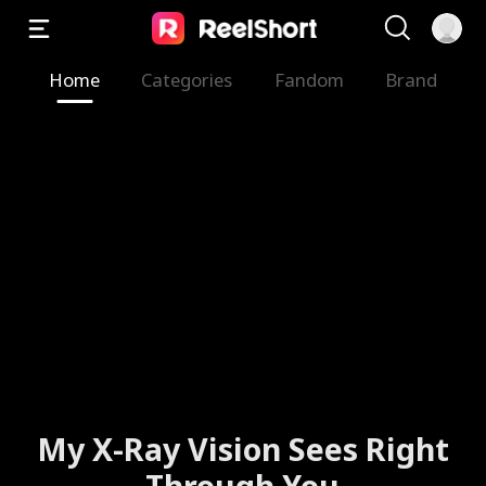
Home
Categories
Fandom
Brand
My X-Ray Vision Sees Right
Through You