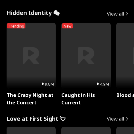
Hidden Identity 🎭
View all
Trending
New
9.8M
4.9M
The Crazy Night at
Caught in His
Blood 
the Concert
Current
Love at First Sight 💘
View all