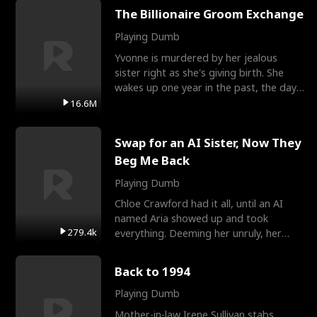
The Billionaire Groom Exchange
Playing Dumb
Yvonne is murdered by her jealous
sister right as she's giving birth. She
wakes up one year in the past, the day
they picked their
16.6M
Swap for an AI Sister, Now They
Beg Me Back
Playing Dumb
Chloe Crawford had it all, until an AI
named Aria showed up and took
279.4k
everything. Deeming her unruly, her
three brothers sent her t
Back to 1994
Playing Dumb
Mother-in-law Irene Sullivan stabs