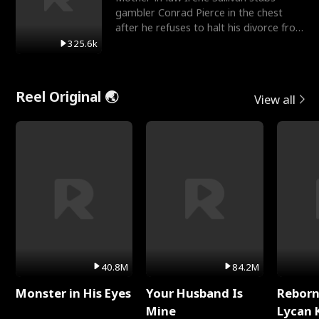
gambler Conrad Pierce in the chest
after he refuses to halt his divorce from
her daughter, Mia
325.6k
Reel Original 🌏
View all
40.8M
84.2M
Monster in His Eyes
Your Husband Is
Reborn
Mine
Lycan 