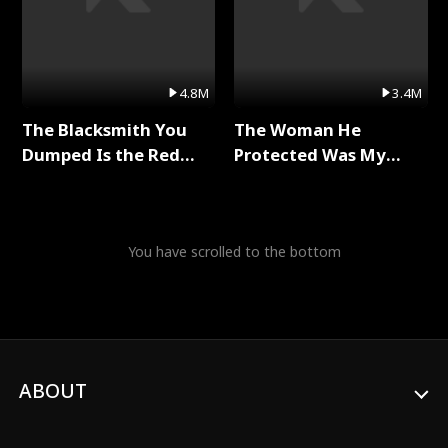
4.8M
3.4M
The Blacksmith You
The Woman He
Dumped Is the Red
Protected Was My
Dragon King Full Series
Killer Full Series
You have scrolled to the bottom
ABOUT