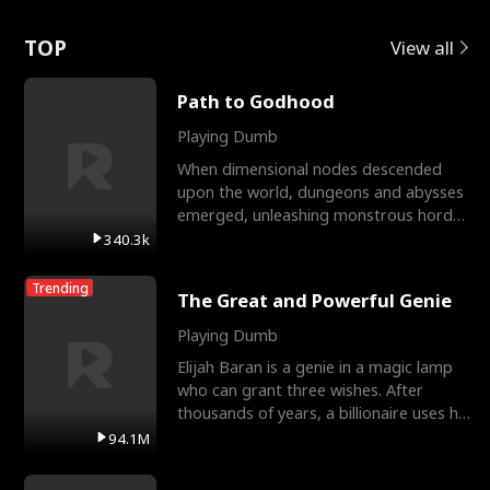
Love
TOP
View all
Path to Godhood
Playing Dumb
When dimensional nodes descended
upon the world, dungeons and abysses
emerged, unleashing monstrous hordes
upon humanity. The only
340.3k
Trending
The Great and Powerful Genie
Playing Dumb
Elijah Baran is a genie in a magic lamp
who can grant three wishes. After
thousands of years, a billionaire uses his
last wish to
94.1M