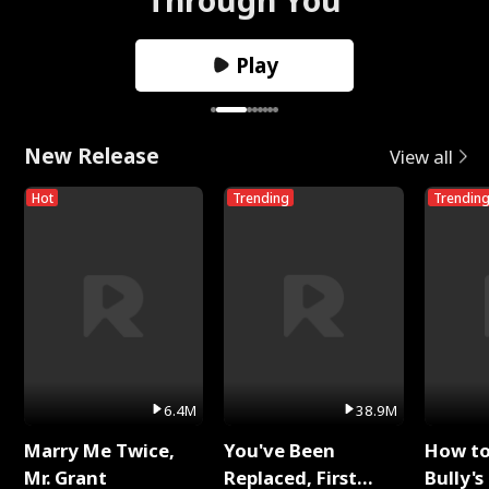
Play
New Release
View all
Hot
Trending
Trendin
6.4M
38.9M
Marry Me Twice,
You've Been
How t
Mr. Grant
Replaced, First
Bully's