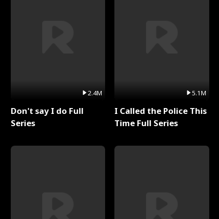
2.4M
5.1M
Don't say I do Full
I Called the Police This
Series
Time Full Series