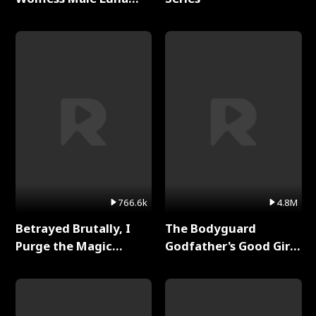
Full Series
766.6k
4.8M
Betrayed Brutally, I
The Bodyguard
Purge the Magic
Godfather's Good Girl
Academy Full Series
Full Series