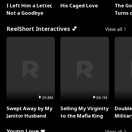
I Left Him a Letter,
His Caged Love
The G
Not a Goodbye
Turns 
Baby's
ReelShort Interactives 💕
View all
20.8M
38.1M
Swept Away by My
Selling My Virginity
Double
Janitor Husband
to the Mafia King
Milita
Young Love ❤
View all