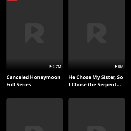
2.7M
8M
Canceled Honeymoon
He Chose My Sister, So
Full Series
I Chose the Serpent
King Full Series