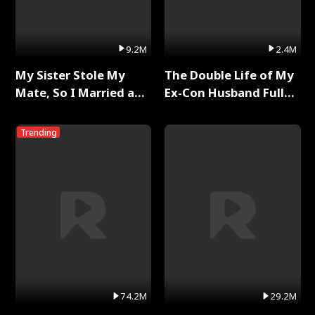
9.2M
2.4M
My Sister Stole My
The Double Life of My
Mate, So I Married a
Ex-Con Husband Full
King Full Series
Series
Trending
74.2M
29.2M