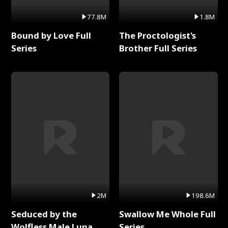
77.8M
1.8M
Bound by Love Full
The Proctologist's
Series
Brother Full Series
2M
198.6M
Seduced by the
Swallow Me Whole Full
Wolfless Male Luna
Series