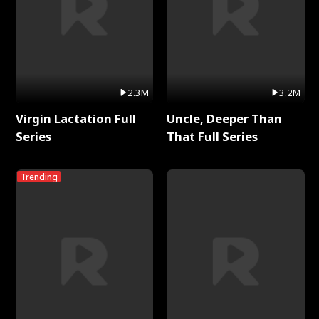
2.3M
3.2M
Virgin Lactation Full
Uncle, Deeper Than
Series
That Full Series
Trending