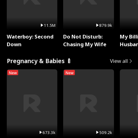
11.5M
879.9k
Waterboy: Second
Do Not Disturb:
My Bill
Down
Chasing My Wife
Husban
Remem
Pregnancy & Babies 🍼
View all
New
New
673.3k
509.2k