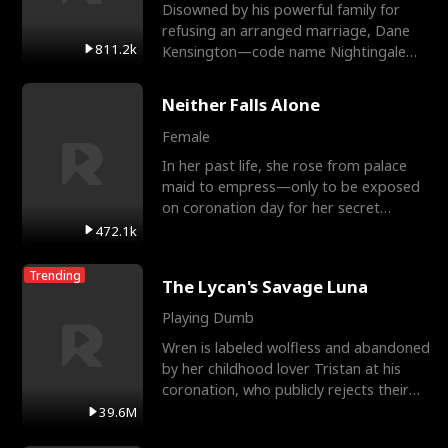
Disowned by his powerful family for
refusing an arranged marriage, Dane
811.2k
Kensington—code name Nightingale—
is a retired Apex Operato
Neither Falls Alone
Female
In her past life, she rose from palace
maid to empress—only to be exposed
on coronation day for her secret
relationship with a eun
472.1k
Trending
The Lycan's Savage Luna
Playing Dumb
Wren is labeled wolfless and abandoned
by her childhood lover Tristan at his
coronation, who publicly rejects their
mate bond and
39.6M