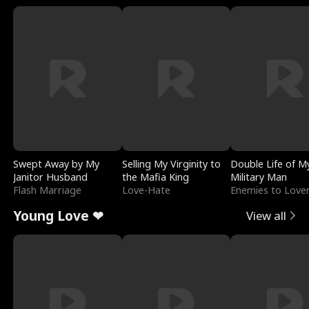
Swept Away by My
Selling My Virginity to
Double Life of M
Janitor Husband
the Mafia King
Military Man
Flash Marriage
Love-Hate
Enemies to Love
Young Love ❤
View all