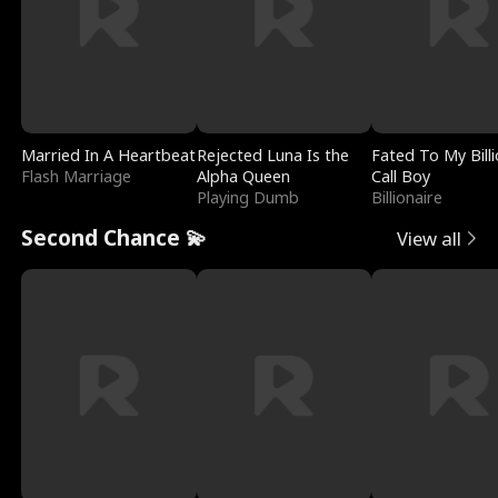
Married In A Heartbeat
Rejected Luna Is the
Fated To My Billi
Flash Marriage
Alpha Queen
Call Boy
Playing Dumb
Billionaire
Second Chance 💫
View all