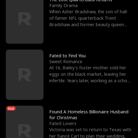
Family Drama
When Asher Bradshaw, the son of hall-
of-famer NFL quarterback Trent
Bradshaw and former beauty queen
Krista, goes missing in a dev
Fated to Find You
Sweet Romance
At 16, Bailey's foster mother sold her
eggs on the black market, leaving her
infertile. Years later, working as a school
janitor,
Hot
Found A Homeless Billionaire Husband
for Christmas
Fated Lovers
Victoria was set to return to Texas with
her fiancé Carl to plan their wedding,