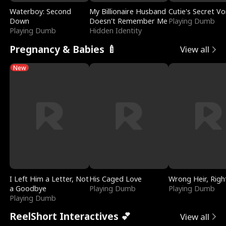
Waterboy: Second
My Billionaire Husband
Cutie's Secret Vo
Down
Doesn't Remember Me
Playing Dumb
Playing Dumb
Hidden Identity
Pregnancy & Babies 🍼
View all
New
I Left Him a Letter, Not
His Caged Love
Wrong Heir, Righ
a Goodbye
Playing Dumb
Playing Dumb
Playing Dumb
ReelShort Interactives 💕
View all