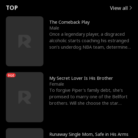
t
e
o
E
n
p
s
TOP
View all
u
e
r
x
e
e
The Comeback Play
Male
r
s
c
'
l
Once a legendary player, a disgraced
alcoholic starts coaching his estranged
n
R
e
s
l
son’s underdog NBA team, determined
to prove to his h
o
i
s
B
f
g
t
e
Hot
t
h
h
s
My Secret Lover Is His Brother
Female
h
t
e
t
To forgive Piper's family debt, she's
promised to marry one of the Bellfort
e
T
G
F
brothers. Will she choose the star
lacrosse player Dre
W
h
o
r
o
r
d
i
Runaway Single Mom, Safe in His Arms