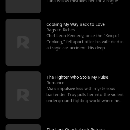
Luna Willow mistakes her for a rogue
mistress. In a
Cooking My Way Back to Love
Rags to Riches
Chef Leon Kennedy, once the "King of
Cooking," fell apart after his wife died in
a tragic car accident. His deep
depression led hi
The Fighter Who Stole My Pulse
Romance
Mia's impulsive kiss with mysterious
bartender Troy pulls her into the violent
underground fighting world where he
reigns undefeat
The Lost Quarterback Returns