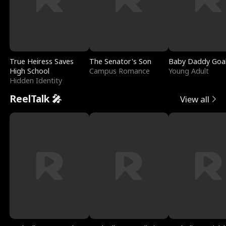
True Heiress Saves
The Senator's Son
Baby Daddy Goa
High School
Campus Romance
Young Adult
Hidden Identity
ReelTalk 🎤
View all