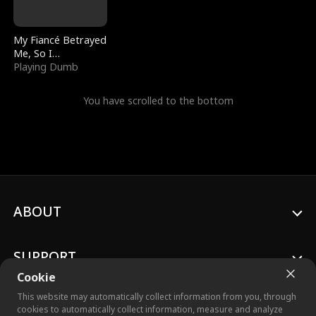
My Fiancé Betrayed
Me, So I
Bankrupted Him
Playing Dumb
You have scrolled to the bottom
ABOUT
SUPPORT
Cookie
This website may automatically collect information from you, through
cookies to automatically collect information, measure and analyze