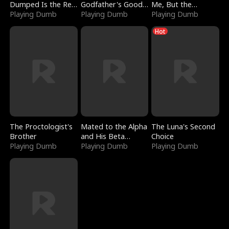
Dumped Is the Red
Godfather's Good
Me, But the
Dragon King
Playing Dumb
Girl
Playing Dumb
Dragon King
Playing Dumb
Claimed Me
Hot
The Proctologist's
Mated to the Alpha
The Luna's Second
Brother
and His Beta
Choice
Playing Dumb
(Updating)
Playing Dumb
Playing Dumb