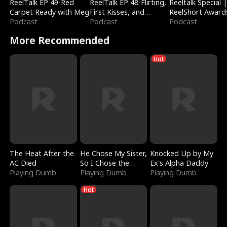
ReelTalk EP 49-Red
ReelTalk EP 48-Flirting,
Reeltalk Special 
Carpet Ready with Meg
First Kisses, and
ReelShort Award
Podcast
Fighting
Podcast
Podcast
More Recommended
Hot
The Heat After the
He Chose My Sister,
Knocked Up by My
AC Died
So I Chose the
Ex's Alpha Daddy
Playing Dumb
Serpent King
Playing Dumb
Playing Dumb
Hot