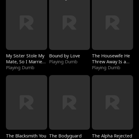
My Sister Stole My
Bound by Love
The Housewife He
Mate, So I Married
Playing Dumb
Threw Away Is a
a King
Playing Dumb
Billionaire
Playing Dumb
The Blacksmith You
The Bodyguard
The Alpha Rejected