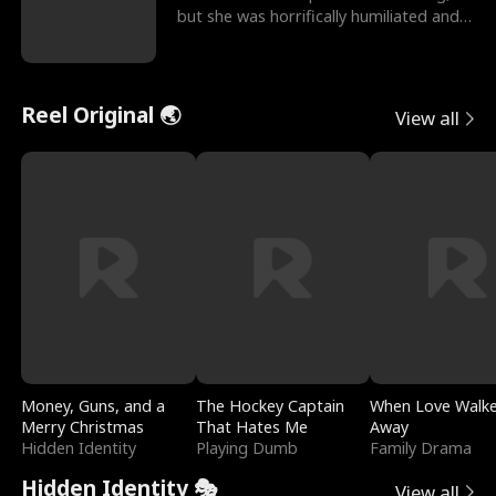
but she was horrifically humiliated and
betrayed b
Reel Original 🌏
View all
Money, Guns, and a
The Hockey Captain
When Love Walk
Merry Christmas
That Hates Me
Away
Hidden Identity
Playing Dumb
Family Drama
Hidden Identity 🎭
View all