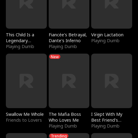
This Child Is a
Fiancée's Betrayal,
Virgin Lactation
Legendary
Dante's Inferno
Playing Dumb
Sorcerer
Playing Dumb
Playing Dumb
New
Swallow Me Whole
The Mafia Boss
I Slept With My
Friends to Lovers
Who Loves Me
Best Friend's
Playing Dumb
Boyfriend
Playing Dumb
Trending