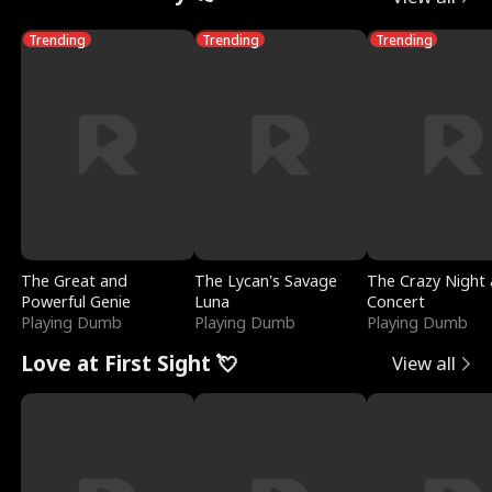
Trending
Trending
Trending
The Great and
The Lycan's Savage
The Crazy Night 
Powerful Genie
Luna
Concert
Playing Dumb
Playing Dumb
Playing Dumb
Love at First Sight 💘
View all