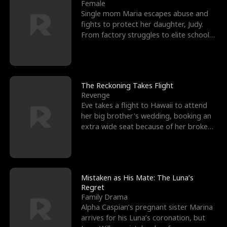
l
o
o
e
Female
Single mom Maria escapes abuse and
f
u
f
n
fights to protect her daughter, Judy.
From factory struggles to elite schools,
K
g
W
d
she faces enemie
i
h
a
n
Y
r
The Reckoning Takes Flight
Revenge
g
o
Eve takes a flight to Hawaii to attend
her big brother's wedding, booking an
u
extra wide seat because of her broken
leg in a cast.
Mistaken as His Mate: The Luna’s
Regret
Family Drama
Alpha Caspian’s pregnant sister Marina
arrives for his Luna’s coronation, but