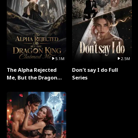
5.1M
2.5M
The Alpha Rejected
Don't say I do Full
Me, But the Dragon
Series
King Claimed Me Full
Series