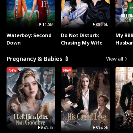
11.5M
880.6k
Waterboy: Second
Do Not Disturb:
My Bill
Down
Chasing My Wife
Husban
Remem
Pregnancy & Babies 🍼
View all
New
New
843.1k
534.2k