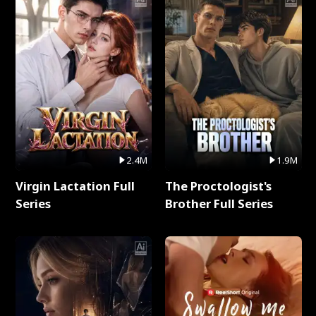
2.4M
1.9M
Virgin Lactation Full
The Proctologist's
Series
Brother Full Series