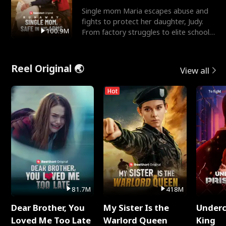
Single mom Maria escapes abuse and
fights to protect her daughter, Judy.
100.9M
From factory struggles to elite schools,
she faces enemie
Reel Original 🌏
View all
Hot
81.7M
418M
Dear Brother, You
My Sister Is the
Underc
Loved Me Too Late
Warlord Queen
King