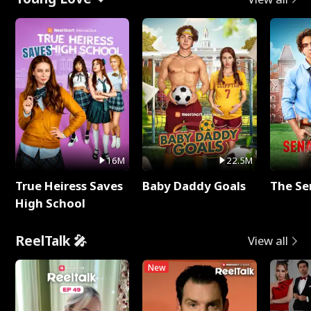
16M
22.5M
True Heiress Saves
Baby Daddy Goals
The Se
High School
ReelTalk 🎤
View all
New