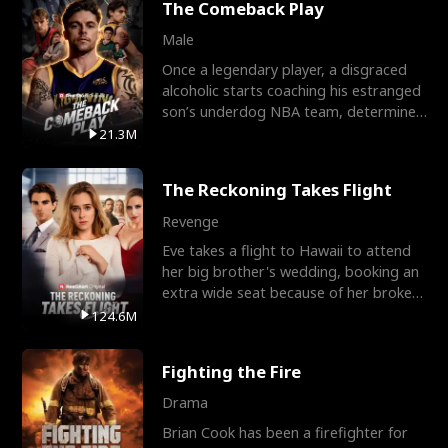
The Comeback Play
Male
Once a legendary player, a disgraced
alcoholic starts coaching his estranged
son’s underdog NBA team, determined
to prove to his h
21.3M
The Reckoning Takes Flight
Revenge
Eve takes a flight to Hawaii to attend
her big brother's wedding, booking an
extra wide seat because of her broken
leg in a cast.
124.6M
Fighting the Fire
Drama
Brian Cook has been a firefighter for