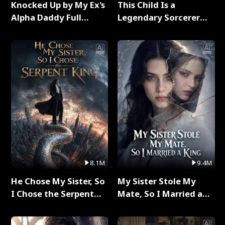
Knocked Up by My Ex's
This Child Is a
Alpha Daddy Full
Legendary Sorcerer
Series
Full Series
8.1M
9.4M
He Chose My Sister, So
My Sister Stole My
I Chose the Serpent
Mate, So I Married a
King Full Series
King Full Series