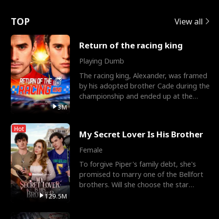
Love
TOP
View all
Return of the racing king
Playing Dumb
The racing king, Alexander, was framed
by his adopted brother Cade during the
championship and ended up at the
Apollo Club, workin
3M
Hot
My Secret Lover Is His Brother
Female
To forgive Piper's family debt, she's
promised to marry one of the Bellfort
brothers. Will she choose the star
lacrosse player Dre
129.5M