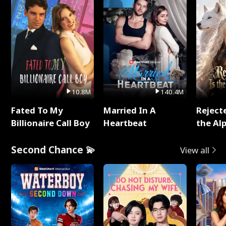
10.8M
140.4M
Fated To My
Married In A
Reject
Billionaire Call Boy
Heartbeat
the Al
Second Chance 💫
View all