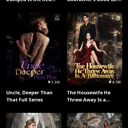
Dragon King Full Series
Full Series
3.3M
4.1M
Uncle, Deeper Than
The Housewife He
That Full Series
Threw Away Is a
Billionaire Full Series