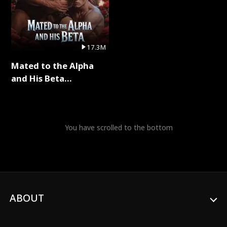
17.3M
Mated to the Alpha
and His Beta
(Updating) Full Series
You have scrolled to the bottom
ABOUT