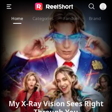
Home
Categories
Fandom
Brand
My X-Ray Vision Sees Right
Through You