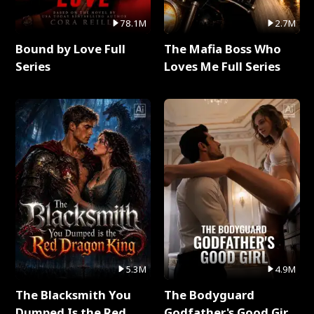
78.1M
2.7M
Bound by Love Full
The Mafia Boss Who
Series
Loves Me Full Series
5.3M
4.9M
The Blacksmith You
The Bodyguard
Dumped Is the Red
Godfather's Good Girl