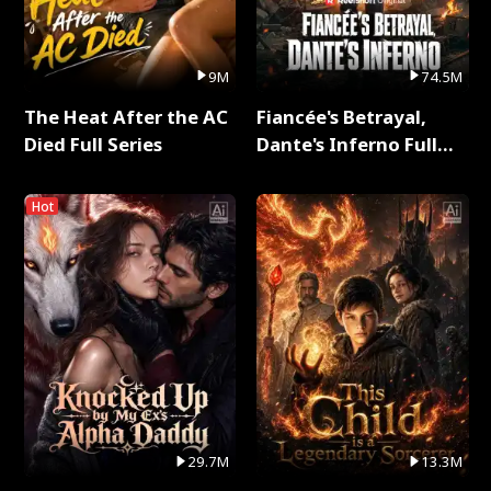
9M
74.5M
The Heat After the AC
Fiancée's Betrayal,
Died Full Series
Dante's Inferno Full
Series
Hot
29.7M
13.3M