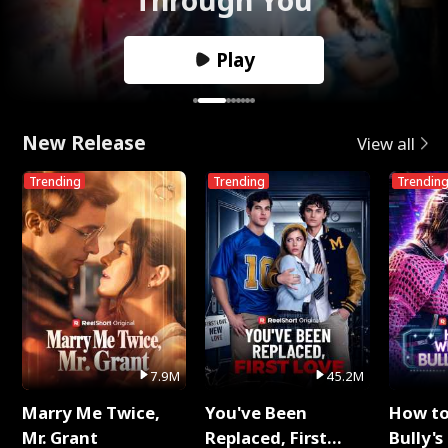
Play
New Release
View all
Trending
Trending
Trendin
7.9M
45.2M
Marry Me Twice,
You've Been
How t
Mr. Grant
Replaced, First
Bully's