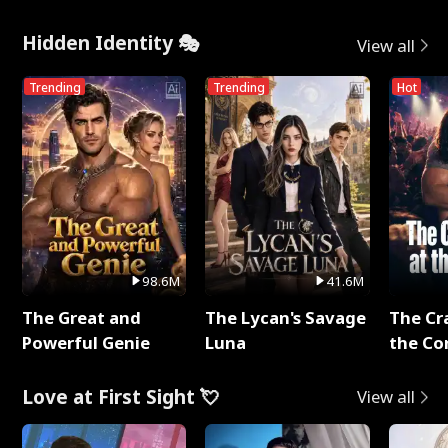
Hidden Identity 🎭
View all
Trending
Trending
Hot
98.6M
41.6M
The Great and
The Lycan's Savage
The Cr
Powerful Genie
Luna
the Co
Love at First Sight 💘
View all