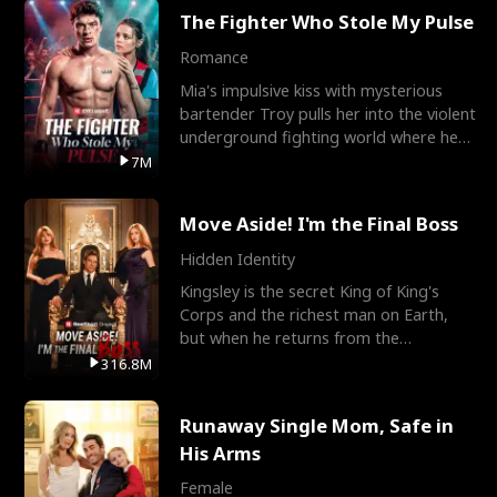
The Fighter Who Stole My Pulse
Romance
Mia's impulsive kiss with mysterious
bartender Troy pulls her into the violent
underground fighting world where he
reigns undefeat
7M
Move Aside! I'm the Final Boss
Hidden Identity
Kingsley is the secret King of King's
Corps and the richest man on Earth,
but when he returns from the
battlefield, his childhood
316.8M
Runaway Single Mom, Safe in
His Arms
Female