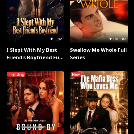
3.2M
198.8M
I Slept With My Best
Swallow Me Whole Full
Friend's Boyfriend Full
Series
Series
Trending
New