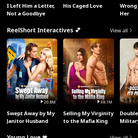
I Left Him a Letter,
His Caged Love
Wrong 
Not a Goodbye
Her
ReelShort Interactives 💕
View all
20.8M
38.1M
Swept Away by My
Selling My Virginity
Double
Janitor Husband
to the Mafia King
Milita
Young Love ❤
View all