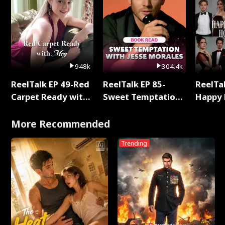
948k
304.4k
ReelTalk EP 49-Red
ReelTalk EP 85-
ReelTal
Carpet Ready with
Sweet Temptation:
Happy 
Meg
Chapter Reading
Holly
with Jesse Morales
More Recommended
Trending