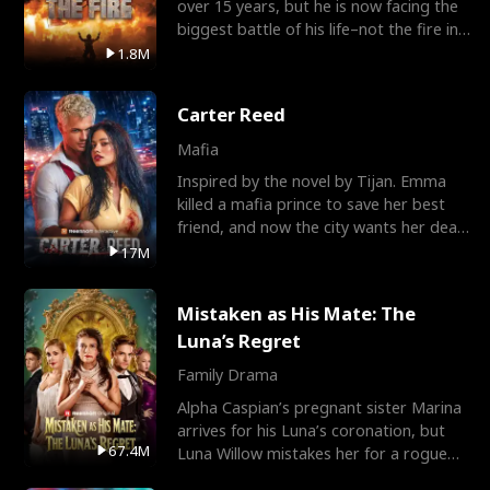
over 15 years, but he is now facing the
biggest battle of his life–not the fire in
the field
1.8M
Carter Reed
Mafia
Inspired by the novel by Tijan. Emma
killed a mafia prince to save her best
friend, and now the city wants her dead.
There’s only
17M
Mistaken as His Mate: The
Luna’s Regret
Family Drama
Alpha Caspian’s pregnant sister Marina
arrives for his Luna’s coronation, but
67.4M
Luna Willow mistakes her for a rogue
mistress. In a