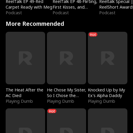
ReelTalk EP 49-Red
ReelTalk EP 48-Flirting,
Reeltalk Special 
Carpet Ready with Meg
First Kisses, and
ReelShort Award
Podcast
Fighting
Podcast
Podcast
More Recommended
Hot
The Heat After the
He Chose My Sister,
Knocked Up by My
AC Died
So I Chose the
Ex's Alpha Daddy
Playing Dumb
Serpent King
Playing Dumb
Playing Dumb
Hot