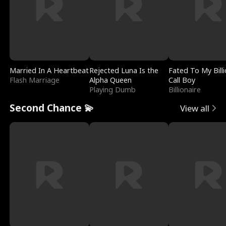
Married In A Heartbeat
Rejected Luna Is the
Fated To My Billi
Flash Marriage
Alpha Queen
Call Boy
Playing Dumb
Billionaire
Second Chance 💫
View all