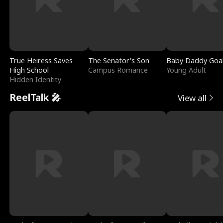
True Heiress Saves
The Senator's Son
Baby Daddy Goa
High School
Campus Romance
Young Adult
Hidden Identity
ReelTalk 🎤
View all