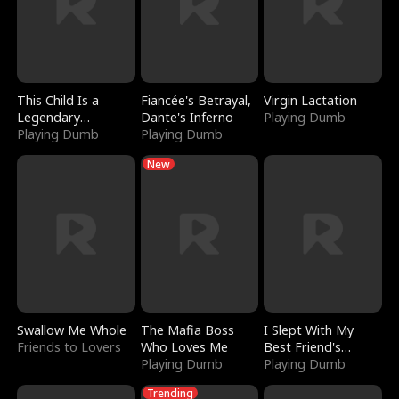
This Child Is a
Fiancée's Betrayal,
Virgin Lactation
Legendary
Dante's Inferno
Playing Dumb
Sorcerer
Playing Dumb
Playing Dumb
New
Swallow Me Whole
The Mafia Boss
I Slept With My
Friends to Lovers
Who Loves Me
Best Friend's
Playing Dumb
Boyfriend
Playing Dumb
Trending