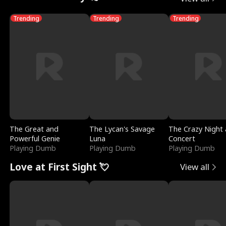
Trending
Trending
Trending
The Great and
The Lycan's Savage
The Crazy Night 
Powerful Genie
Luna
Concert
Playing Dumb
Playing Dumb
Playing Dumb
Love at First Sight 💘
View all