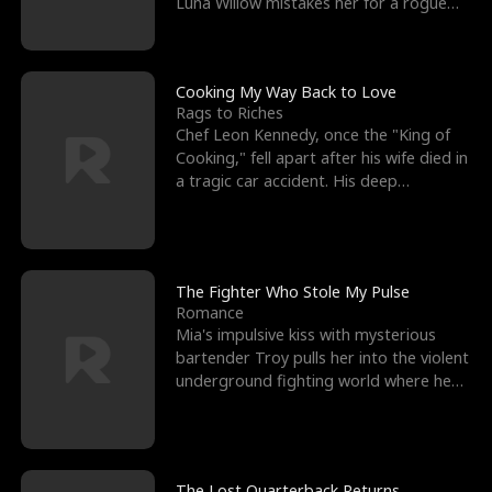
Luna Willow mistakes her for a rogue
mistress. In a
Cooking My Way Back to Love
Rags to Riches
Chef Leon Kennedy, once the "King of
Cooking," fell apart after his wife died in
a tragic car accident. His deep
depression led hi
The Fighter Who Stole My Pulse
Romance
Mia's impulsive kiss with mysterious
bartender Troy pulls her into the violent
underground fighting world where he
reigns undefeat
The Lost Quarterback Returns