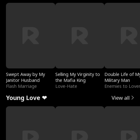
Swept Away by My
Selling My Virginity to
Double Life of M
Janitor Husband
the Mafia King
Military Man
Flash Marriage
Love-Hate
Enemies to Love
Young Love ❤
View all