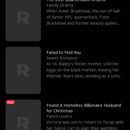
Family Drama
When Asher Bradshaw, the son of hall-
of-famer NFL quarterback Trent
Bradshaw and former beauty queen
Krista, goes missing in a dev
Fated to Find You
Sweet Romance
At 16, Bailey's foster mother sold her
eggs on the black market, leaving her
infertile. Years later, working as a school
janitor,
Hot
Found A Homeless Billionaire Husband
for Christmas
Fated Lovers
Victoria was set to return to Texas with
her fiancé Carl to plan their wedding,