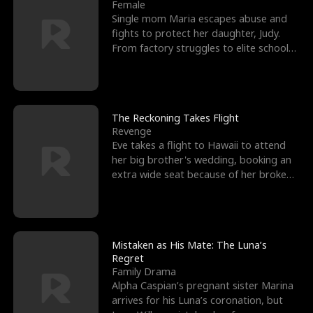
l
o
o
e
Female
Single mom Maria escapes abuse and
f
u
f
n
fights to protect her daughter, Judy.
From factory struggles to elite schools,
K
g
W
d
she faces enemie
i
h
a
n
Y
r
The Reckoning Takes Flight
Revenge
g
o
Eve takes a flight to Hawaii to attend
her big brother's wedding, booking an
u
extra wide seat because of her broken
leg in a cast.
Mistaken as His Mate: The Luna’s
Regret
Family Drama
Alpha Caspian’s pregnant sister Marina
arrives for his Luna’s coronation, but