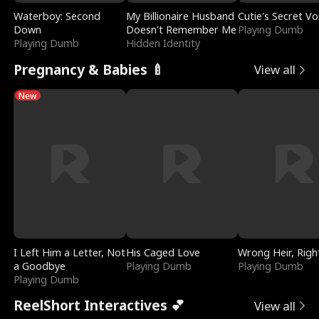
Waterboy: Second
My Billionaire Husband
Cutie's Secret Vo
Down
Doesn't Remember Me
Playing Dumb
Playing Dumb
Hidden Identity
Pregnancy & Babies 🍼
View all
New
I Left Him a Letter, Not
His Caged Love
Wrong Heir, Righ
a Goodbye
Playing Dumb
Playing Dumb
Playing Dumb
ReelShort Interactives 💕
View all