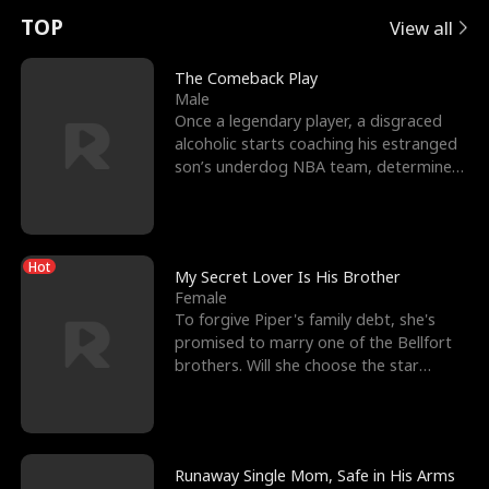
t
e
o
E
n
p
s
TOP
View all
u
e
r
x
e
e
The Comeback Play
Male
r
s
c
'
l
Once a legendary player, a disgraced
alcoholic starts coaching his estranged
n
R
e
s
l
son’s underdog NBA team, determined
to prove to his h
o
i
s
B
f
g
t
e
Hot
t
h
h
s
My Secret Lover Is His Brother
Female
h
t
e
t
To forgive Piper's family debt, she's
promised to marry one of the Bellfort
e
T
G
F
brothers. Will she choose the star
lacrosse player Dre
W
h
o
r
o
r
d
i
Runaway Single Mom, Safe in His Arms