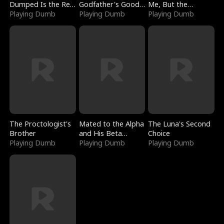
Dumped Is the Red
Godfather's Good
Me, But the
Dragon King
Playing Dumb
Girl
Playing Dumb
Dragon King
Playing Dumb
Claimed Me
The Proctologist's
Mated to the Alpha
The Luna's Second
Brother
and His Beta
Choice
Playing Dumb
(Updating)
Playing Dumb
Playing Dumb