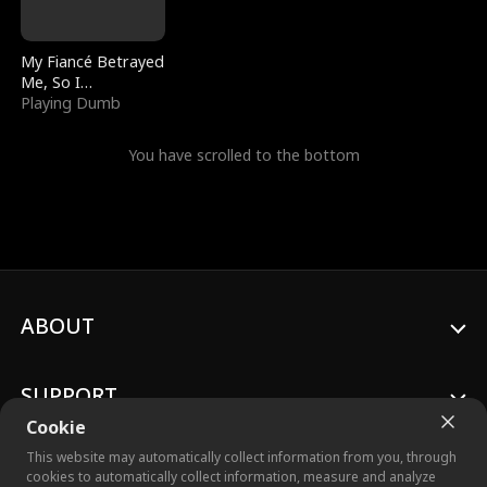
My Fiancé Betrayed
Me, So I
Bankrupted Him
Playing Dumb
You have scrolled to the bottom
ABOUT
SUPPORT
Cookie
This website may automatically collect information from you, through
cookies to automatically collect information, measure and analyze