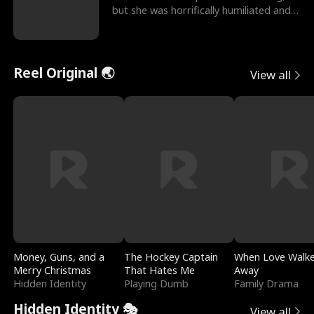
but she was horrifically humiliated and
betrayed b
Reel Original 🌏
View all
Money, Guns, and a
The Hockey Captain
When Love Walk
Merry Christmas
That Hates Me
Away
Hidden Identity
Playing Dumb
Family Drama
Hidden Identity 🎭
View all