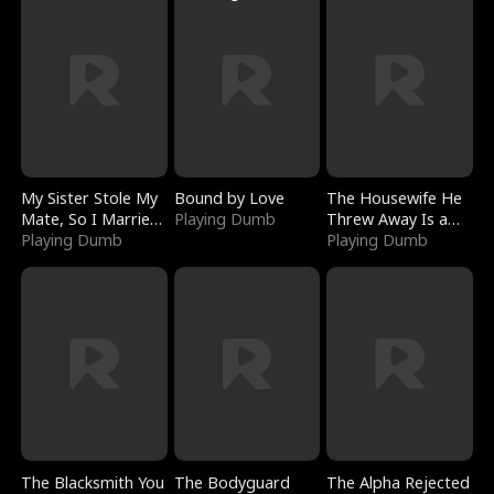
My Sister Stole My
Bound by Love
The Housewife He
Mate, So I Married
Playing Dumb
Threw Away Is a
a King
Playing Dumb
Billionaire
Playing Dumb
The Blacksmith You
The Bodyguard
The Alpha Rejected