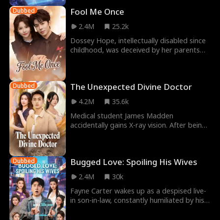
Fool Me Once
Dubbed
2.4M
25.2k
Dossey Hope, intellectually disabled since
childhood, was deceived by her parents
into taking the fall for her sister and went
to
The Unexpected Divine Doctor
Dubbed
4.2M
35.6k
Medical student James Madden
accidentally gains X-ray vision. After being
framed, he uses his new powers to exact
swift revenge on
Bugged Love: Spoiling His Wives
Dubbed
2.4M
30k
Fayne Carter wakes up as a despised live-
in son-in-law, constantly humiliated by his
cheating wife and her lover. Just when he's
a