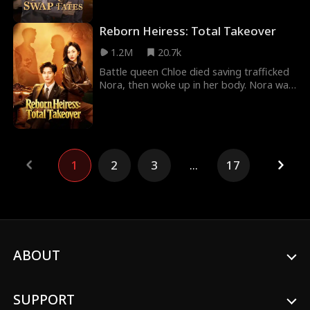
the
Reborn Heiress: Total Takeover
1.2M
20.7k
Battle queen Chloe died saving trafficked
Nora, then woke up in her body. Nora was
exiled and sold by her own father to the
Naka V
1
2
3
...
17
ABOUT
SUPPORT