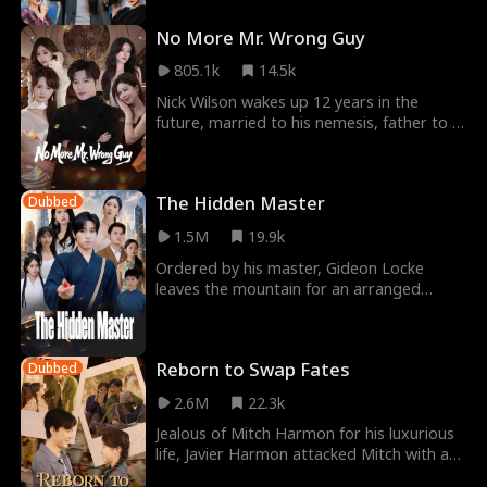
No More Mr. Wrong Guy
805.1k
14.5k
Nick Wilson wakes up 12 years in the
future, married to his nemesis, father to a
daughter he neglects, and a bankrupt CEO
despised
The Hidden Master
Dubbed
1.5M
19.9k
Ordered by his master, Gideon Locke
leaves the mountain for an arranged
marriage, only to be rejected by the
Bancroft family. He s
Reborn to Swap Fates
Dubbed
2.6M
22.3k
Jealous of Mitch Harmon for his luxurious
life, Javier Harmon attacked Mitch with a
knife, and the cousins both died. But when