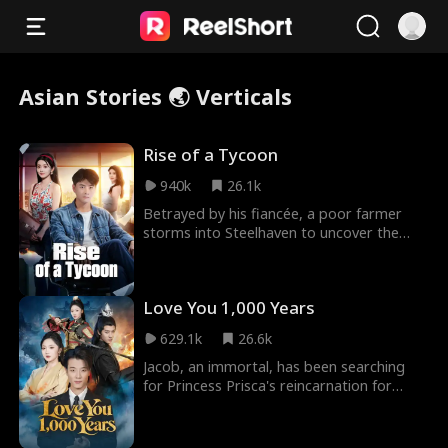
Asian Stories 🌏 Verticals
Rise of a Tycoon
940k
26.1k
Betrayed by his fiancée, a poor farmer
storms into Steelhaven to uncover the
truth. After saving a tycoon’s daughter
and facing hu
Love You 1,000 Years
629.1k
26.6k
Jacob, an immortal, has been searching
for Princess Prisca's reincarnation for
1,000 years. In South City, he finds Sylvia, a
CEO