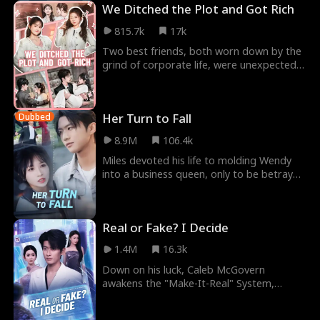
We Ditched the Plot and Got Rich
815.7k
17k
Two best friends, both worn down by the
grind of corporate life, were unexpectedly
transported into a cheesy romance novel,
becomi
Her Turn to Fall
Dubbed
8.9M
106.4k
Miles devoted his life to molding Wendy
into a business queen, only to be betrayed
and killed. Meanwhile, Wendy believed she
could
Real or Fake? I Decide
1.4M
16.3k
Down on his luck, Caleb McGovern
awakens the "Make-It-Real" System,
where any fake becomes reality! When a
scam text from a stock