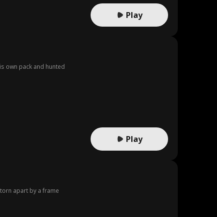
Play
 his own pack and hunted
Play
 torn apart by a frame