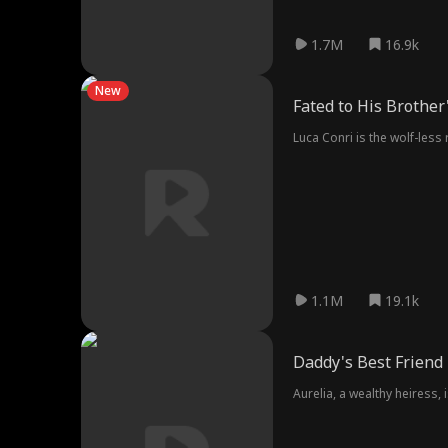
1.7M
16.9k
New
Fated to His Brother
Luca Conri is the wolf-less
1.1M
19.1k
Daddy's Best Friend
Aurelia, a wealthy heiress,