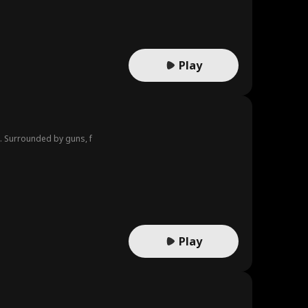
Play
t. Surrounded by guns, f
Play