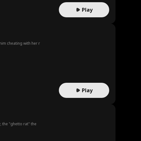
Play
him cheating with her r
Play
 the "ghetto rat" the