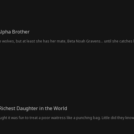
Alpha Brother
e wolves, but at least she has her mate, Beta Noah Gravens... until she catches 
 Richest Daughter in the World
ht it was fun to treat a poor waitress like a punching bag. Little did they know,