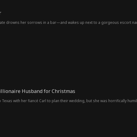
r
ate drowns her sorrows in a bar—and wakes up next to a gorgeous escort name
llionaire Husband for Christmas
to Texas with her fiancé Carl to plan their wedding, but she was horrifically hum