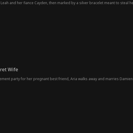
 Leah and her fiance Cayden, then marked by a silver bracelet meant to steal h
cret Wife
nt party for her pregnant best friend, Aria walks away and marries Damien S