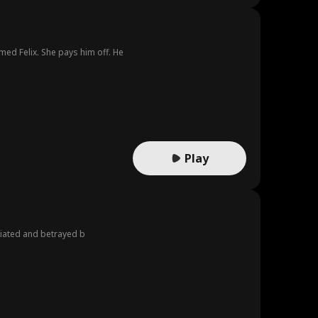
d Felix. She pays him off. He
Play
iliated and betrayed b