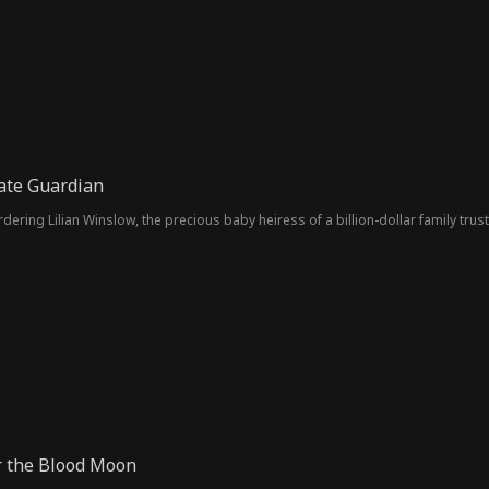
ate Guardian
ering Lilian Winslow, the precious baby heiress of a billion-dollar family trus
r the Blood Moon