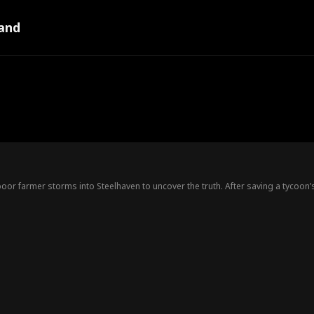
and
poor farmer storms into Steelhaven to uncover the truth. After saving a tycoon