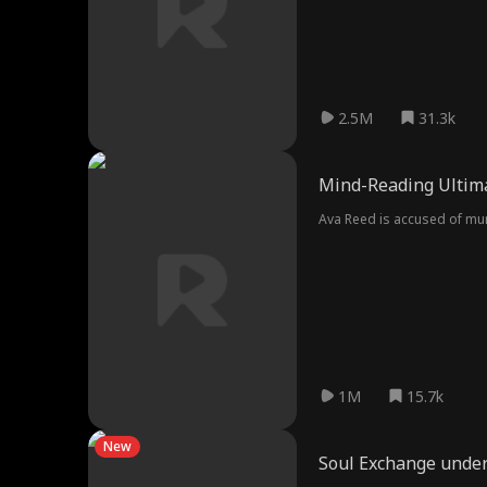
2.5M
31.3k
Mind-Reading Ultim
Ava Reed is accused of murd
1M
15.7k
New
Soul Exchange unde