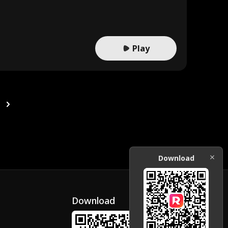
Play
Download
Download