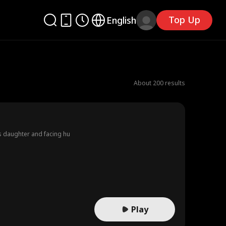
Top Up
English
About 200 results
’s daughter and facing hu
Play