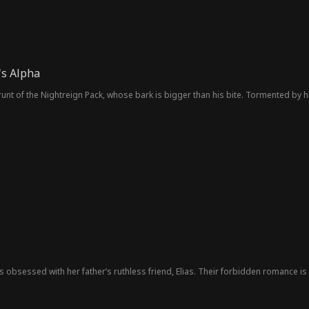
's Alpha
 runt of the Nightreign Pack, whose bark is bigger than his bite. Tormented by
 is obsessed with her father’s ruthless friend, Elias. Their forbidden romance is