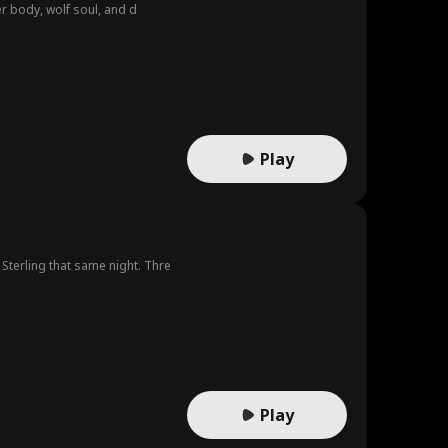
er body, wolf soul, and d
Play
terling that same night. Thre
Play