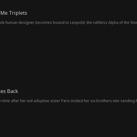
Me Triplets
rable human designer, becomes bound to Leopold, the ruthless Alpha of the Sto
kes Back
n time after her evil adoptive sister Paris tricked her six brothers into sending 