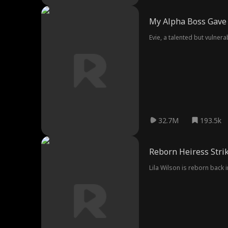
My Alpha Boss Gave 
Evie, a talented but vulne
32.7M
193.5k
Reborn Heiress Stri
Lila Wilson is reborn back i