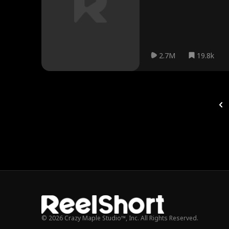
2.7M
19.8k
© 2026 Crazy Maple Studio™, Inc. All Rights Reserved.