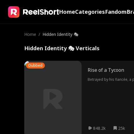
Home
Categories
Fandom
Br
Home
/
Hidden Identity 🎭
Hidden Identity 🎭 Verticals
Dubbed
Rise of a Tycoon
Betrayed by his fiancée, a 
848.2k
25k