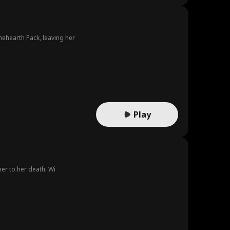
nehearth Pack, leaving her
Play
her to her death. Wi