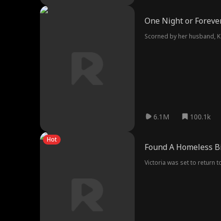
One Night or Foreve
Scorned by her husband, K
6.1M
100.1k
Hot
Found A Homeless Bi
Victoria was set to return 