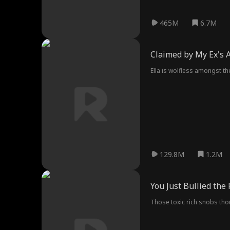
465M
6.7M
Claimed by My Ex's 
Ella is wolfless amongst th
129.8M
1.2M
You Just Bullied the
Those toxic rich snobs thoug