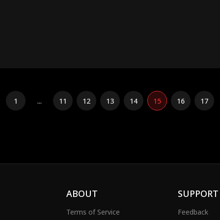
1
...
11
12
13
14
15
16
17
ABOUT
SUPPORT
Terms of Service
Feedback