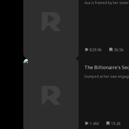
Ava is framed by her sister
829.9k
36.5k
The Billionaire's Se
Dumped at her own engageme
1.4M
19.2k