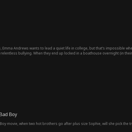
, Emma Andrews wants to lead a quiet life in college, but that’s impossible wh
relentless bullying. When they end up locked in a boathouse overnight (in the
 Bad Boy
oy movie, when two hot brothers go after plus size Sophie, will she pick the 