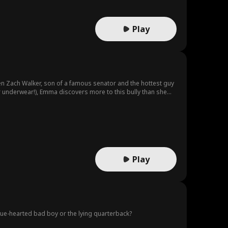
Play
en Zach Walker, son of a famous senator and the hottest guy
ir underwear!), Emma discovers more to this bully than she
Play
true-hearted bad boy or the lying quarterback?