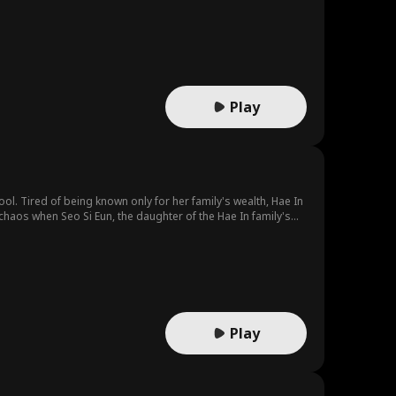
White Fox leader Baek Do-yoon steps forward and claims Rin
ted mate?
Play
ol. Tired of being known only for her family's wealth, Hae In
haos when Seo Si Eun, the daughter of the Hae In family's
chy, while Hae In finds herself at the bottom, subjected to
Play