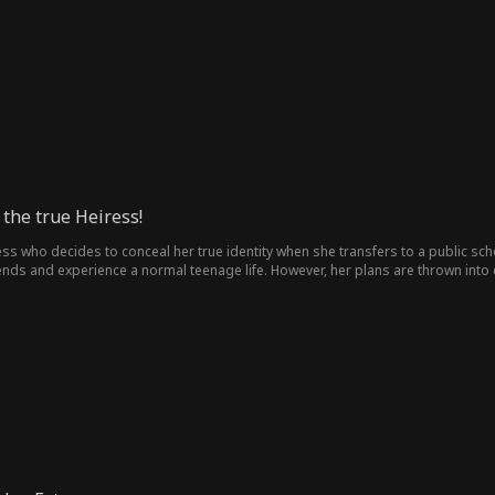
 Rin and Hyun Dong-joo resent one another and reject the bond. But just when 
Dong-joo suddenly declares he will marry her instead. Who will truly be Rin’s fa
the true Heiress!
s who decides to conceal her true identity when she transfers to a public scho
nds and experience a normal teenage life. However, her plans are thrown into c
ing as the MK Group heiress. Si Eun quickly rises to the top of the social hierar