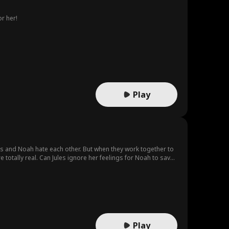
r her!
Play
es and Noah hate each other. But when they work together to
 totally real. Can Jules ignore her feelings for Noah to save
Play