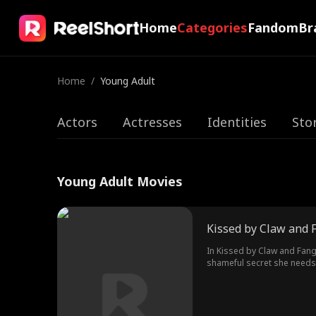
Home
Categories
Fandom
Br
Home
/
Young Adult
Actors
Actresses
Identities
Sto
Young Adult Movies
Kissed by Claw and 
In Kissed by Claw and Fang 
shameful secret she needs t
heir, and Zane, the vampire