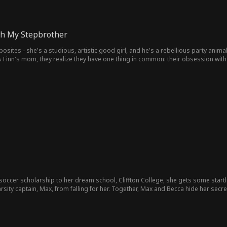
ith My Stepbrother
posites - she's a studious, artistic good girl, and he's a rebellious party anim
 Finn's mom, they realize they have one thing in common: their obsession with 
occer scholarship to her dream school, Cliffton College, she gets some startl
arsity captain, Max, from falling for her. Together, Max and Becca hide her sec
 with a baby on the way, will Max give up his picture perfect image to be with B