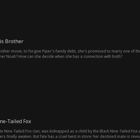
is Brother
rother movie, to forgive Piper's family debt, she's promised to marry one of the
er Noah? How can she decide when she has a connection with both?
ne-Tailed Fox
hite Nine-Tailed Fox clan, was kidnapped as a child by the Black Nine-Tailed Fox
finally awaken. But fate has a cruel twist in store: her destined mate is rev