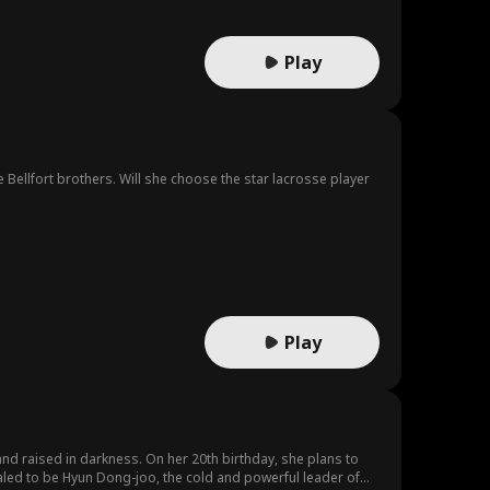
Play
 Bellfort brothers. Will she choose the star lacrosse player
Play
 and raised in darkness. On her 20th birthday, she plans to
ealed to be Hyun Dong-joo, the cold and powerful leader of