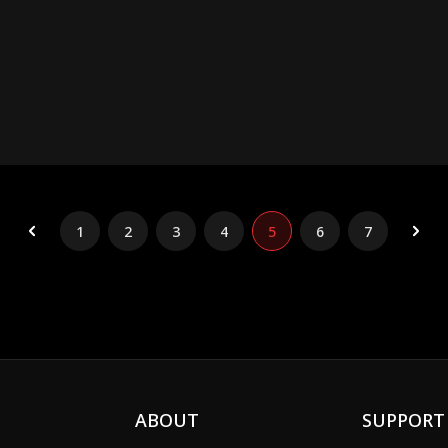
1
2
3
4
5
6
7
ABOUT
SUPPORT