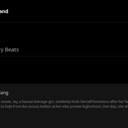
and
ry Beats
Fang
movie, Ivy, a human teenage girl, suddenly finds herself homeless after her fam
o hide from the vicious bullies at her elite private highschool. One day, she 
 prince. These two supernaturally handsome boys have opposite personalities: o
Which one is her true love? Ivy later discovers that there's more to her real identity than she thoug