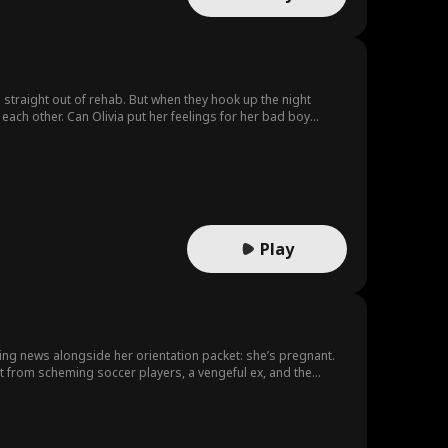
al straight out of rehab. But when they hook up the night
each other. Can Olivia put her feelings for her bad boy
Play
ing news alongside her orientation packet: she’s pregnant.
ret from scheming soccer players, a vengeful ex, and the
ecca?