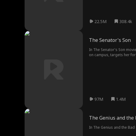
22.5M
308.4k
The Senator's Son
In The Senator's Son movie
on campus, targets her for 
thought.
97M
1.4M
The Genius and the
In The Genius and the Bad B