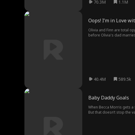
70.3M
1.1M
Oops! I’m in Love w
Olivia and Finn are total op
before Olivia's dad marries
stepbrother aside?
40.4M
589.5k
Baby Daddy Goals
When Becca Morris gets a s
But that doesn’t stop the v
soccer coach from Hell. But