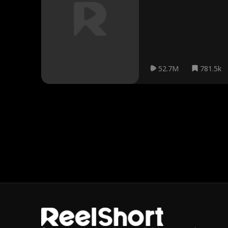
52.7M
781.5k