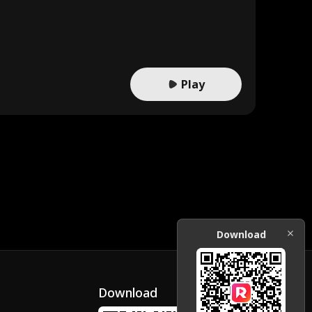
Play
Download
Download