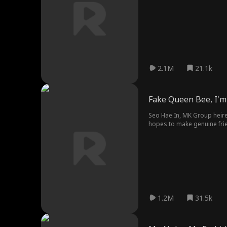
the Black Nine-Tailed Fox.
as his fated partner, Hyun 
2.1M
21.1k
Fake Queen Bee, I'm 
Seo Hae In, MK Group heires
hopes to make genuine frie
maid, arrives at school pos
bullying and ridicule.
1.2M
31.5k