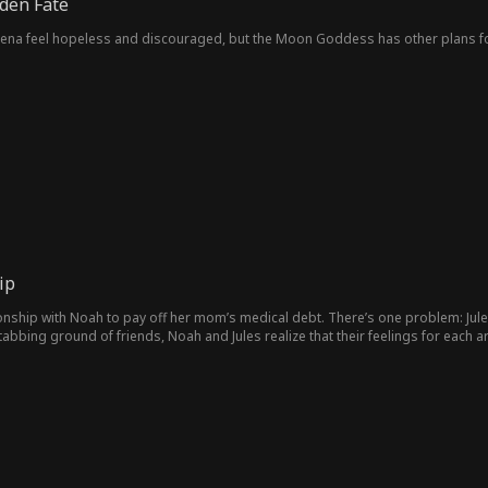
den Fate
elena feel hopeless and discouraged, but the Moon Goddess has other plans fo
ip
tionship with Noah to pay off her mom’s medical debt. There’s one problem: Jul
abbing ground of friends, Noah and Jules realize that their feelings for each are