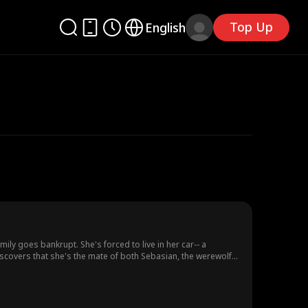
Top Up
English
ily goes bankrupt. She's forced to live in her car-- a
discovers that she's the mate of both Sebasian, the werewolf
ne as passionate as fire, and the latter as cold as ice.
ht. It's a secret that could destroy everything.