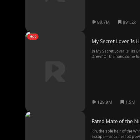
89.7M
891.2k
Hot
My Secret Lover Is H
In My Secret Lover Is His B
Drew? Or the handsome lon
129.9M
1.5M
Fated Mate of the Ni
Rin, the sole heir of the W
escape—once her fox powers 