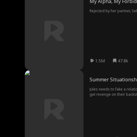
My Alpha, My Forbid
Rejected by her partner, S
1.5M
47.8k
Summer Situationsh
Jules needs to fake a rela
get revenge on their backst
her family?