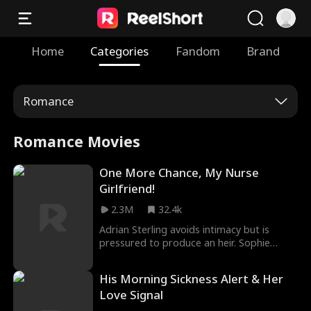
Home
Categories
Fandom
Brand
Romance
Romance Movies
One More Chance, My Nurse
Girlfriend!
2.3M
32.4k
Adrian Sterling avoids intimacy but is
pressured to produce an heir. Sophie
Carter, desperate to save her
grandmother, agrees to a fake marriage
His Morning Sickness Alert & Her
with Adrian. Sophie's uncle Alex and Lillian
Love Signal
Lane plot against her, making her believe
Adrian doesn’t want their child. After her