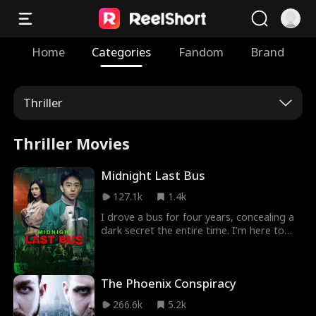
Home
Categories
Fandom
Brand
Thriller
Thriller Movies
Midnight Last Bus
127.1k
1.4k
I drove a bus for four years, concealing a
dark secret the entire time. I’m here to
share the terrifying truths you don’t know:
the story of how hearses were converted
into buses. You might not have
The Phoenix Conspiracy
experienced this yourself, but the bus you
ride may carry more than just the living…
266.6k
5.2k