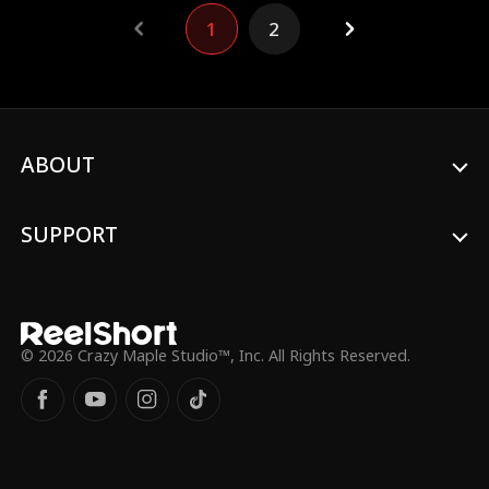
1
2
ABOUT
SUPPORT
© 2026 Crazy Maple Studio™, Inc. All Rights Reserved.