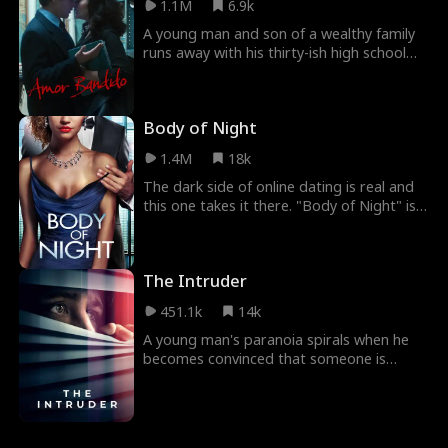
1.1M
6.9k
husband, including his involvement an
affair with one of his business partner’s
A young man and son of a wealthy family
wives. Along the way, they must confront
runs away with his thirty-ish high school
their problems and insecurities...
art teacher for a weekend together. He
discovers with horror that he has fallen
into a trap as the teen must fight to save
Body of Night
his life.
1.4M
18k
The dark side of online dating is real and
this one takes it there. "Body of Night" is a
balance of horror, humor, and social
commentary that is extremely powerful.
The Intruder
451.1k
14k
A young man's paranoia spirals when he
becomes convinced that someone is
sneaking into his home every night.