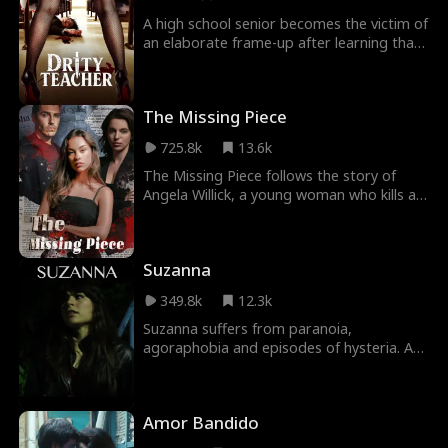
A high school senior becomes the victim of
an elaborate frame-up after learning that
her boyfriend is sleeping with their
teacher.
The Missing Piece
725.8k
13.6k
The Missing Piece follows the story of
Angela Willick, a young woman who kills a
well-known businessman in an accident.
When she sees the video of his wife, she is
surprised to her. She tells her boyfriend,
Suzanna
Edward Branson, about the situation.
Together, they come to the point that
349.8k
12.3k
Angela may not killed anyone and
someone else is behind the murder. They
Suzanna suffers from paranoia,
decide to investigate the crime
agoraphobia and episodes of hysteria. As
themselves, but they must make it fast
time passes, Suzanna’s delusions become
before the police arrive to arrest Angela.
real.
As they delve into the personal life of the
Amor Bandido
businessman, Charles Godly, they discover
shocking revelations about his life as a