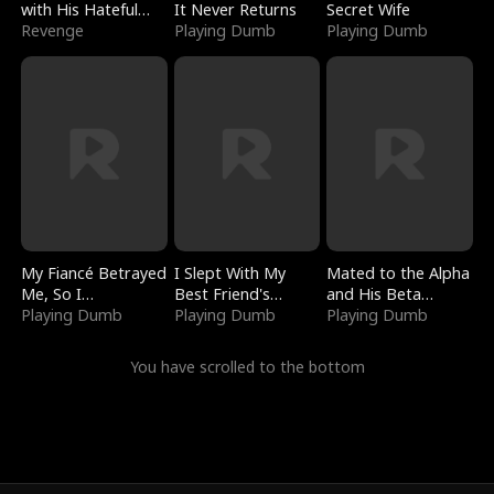
with His Hateful
It Never Returns
Secret Wife
Village
Revenge
Playing Dumb
Playing Dumb
My Fiancé Betrayed
I Slept With My
Mated to the Alpha
Me, So I
Best Friend's
and His Beta
Bankrupted Him
Playing Dumb
Boyfriend
Playing Dumb
(Updating)
Playing Dumb
You have scrolled to the bottom