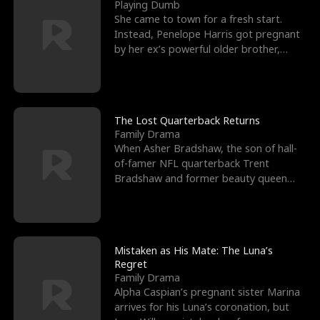
l
o
o
e
Playing Dumb
She came to town for a fresh start.
f
u
f
n
Instead, Penelope Harris got pregnant
by her ex’s powerful older brother,
K
g
W
d
Knox Grant– the rugg
i
h
a
n
Y
r
The Lost Quarterback Returns
Family Drama
g
o
When Asher Bradshaw, the son of hall-
of-famer NFL quarterback Trent
u
Bradshaw and former beauty queen
Krista, goes missing in a dev
Mistaken as His Mate: The Luna’s
Regret
Family Drama
Alpha Caspian’s pregnant sister Marina
arrives for his Luna’s coronation, but