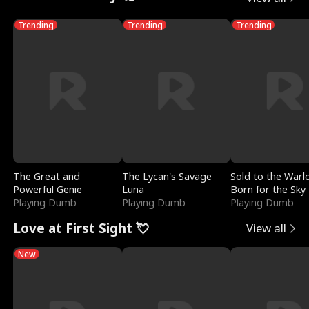
Trending
Trending
Trending
The Great and
The Lycan's Savage
Sold to the Warl
Powerful Genie
Luna
Born for the Sky
Playing Dumb
Playing Dumb
Playing Dumb
Love at First Sight 💘
View all
New