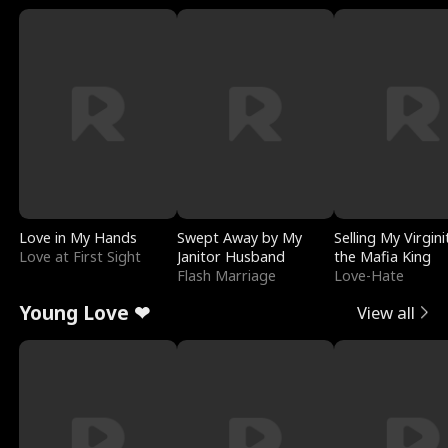
Love in My Hands
Swept Away by My
Selling My Virgini
Love at First Sight
Janitor Husband
the Mafia King
Flash Marriage
Love-Hate
Young Love ❤
View all