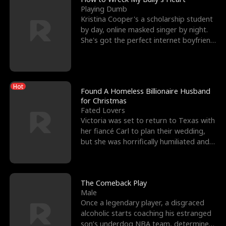
Playing Dumb
Kristina Cooper's a scholarship student
by day, online masked singer by night.
She's got the perfect internet boyfriend
in Dax – s
Hot
Found A Homeless Billionaire Husband
for Christmas
Fated Lovers
Victoria was set to return to Texas with
her fiancé Carl to plan their wedding,
but she was horrifically humiliated and
betrayed b
The Comeback Play
Male
Once a legendary player, a disgraced
alcoholic starts coaching his estranged
son’s underdog NBA team, determined