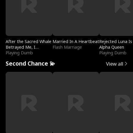
After the Sacred Whale
Married In A Heartbeat
Rejected Luna Is
Betrayed Me, I
Flash Marriage
Alpha Queen
Contracted Poseidon
Playing Dumb
Playing Dumb
Second Chance 💫
View all