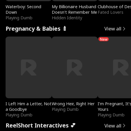
Waterboy: Second
My Billionaire Husband
Clubhouse of Des
Down
Doesn't Remember Me
Fated Lovers
Playing Dumb
Hidden Identity
Pregnancy & Babies 🍼
View all
New
I Left Him a Letter, Not
Wrong Heir, Right Her
I’m Pregnant, It’
a Goodbye
Playing Dumb
Yours
Playing Dumb
Playing Dumb
ReelShort Interactives 💕
View all