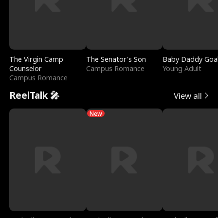
The Virgin Camp
The Senator's Son
Baby Daddy Goa
Counselor
Campus Romance
Young Adult
Campus Romance
ReelTalk 🎤
View all
New