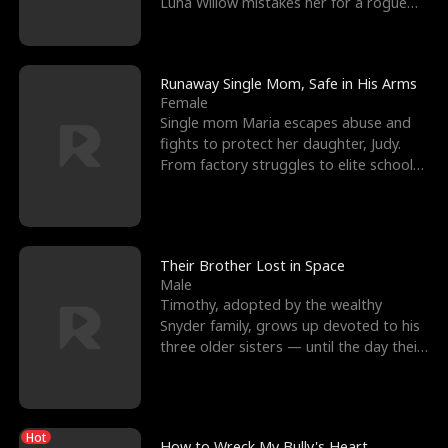
Luna Willow mistakes her for a rogue
mistress. In a
Runaway Single Mom, Safe in His Arms
Female
Single mom Maria escapes abuse and
fights to protect her daughter, Judy.
From factory struggles to elite schools,
she faces enemie
Their Brother Lost in Space
Male
Timothy, adopted by the wealthy
Snyder family, grows up devoted to his
three older sisters — until the day their
biological son, M
Hot
How to Wreck My Bully's Heart