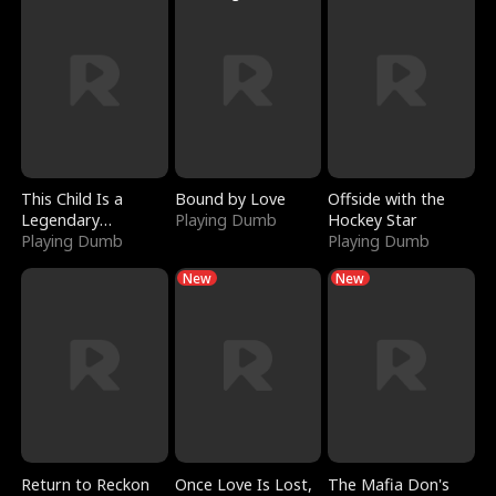
This Child Is a
Bound by Love
Offside with the
Legendary
Playing Dumb
Hockey Star
Sorcerer
Playing Dumb
Playing Dumb
New
New
Return to Reckon
Once Love Is Lost,
The Mafia Don's