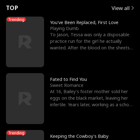
t
e
o
E
n
p
s
TOP
View all
u
e
r
x
e
e
Trending
You've Been Replaced, First Love
Playing Dumb
r
s
c
'
l
To Jason, Tessa was only a disposable
practice run for the girl he actually
n
R
e
s
l
wanted. After the blood on the sheets
became a public
o
i
s
B
f
g
t
e
t
h
h
s
Fated to Find You
Sweet Romance
h
t
e
t
At 16, Bailey's foster mother sold her
eggs on the black market, leaving her
e
T
G
F
infertile. Years later, working as a school
janitor,
W
h
o
r
o
r
d
i
Trending
Keeping the Cowboy's Baby