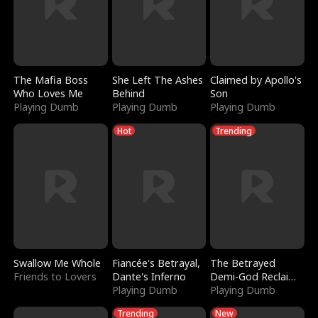
The Mafia Boss
She Left The Ashes
Claimed by Apollo's
Who Loves Me
Behind
Son
Playing Dumb
Playing Dumb
Playing Dumb
Hot
Trending
Swallow Me Whole
Fiancée's Betrayal,
The Betrayed
Friends to Lovers
Dante's Inferno
Demi-God Reclaims
Playing Dumb
Everything
Playing Dumb
Trending
New