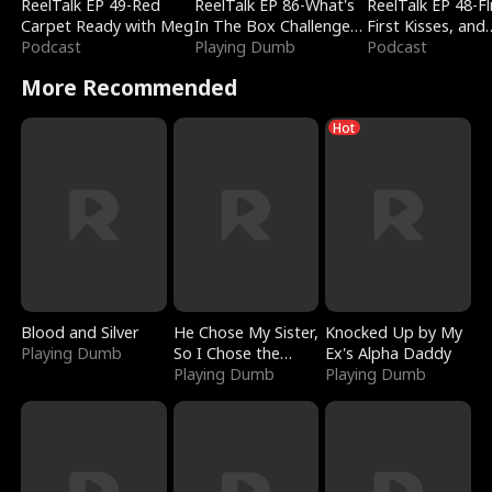
ReelTalk EP 49-Red
ReelTalk EP 86-What's
ReelTalk EP 48-Fli
Carpet Ready with Meg
In The Box Challenge
First Kisses, and
Podcast
with Katelyn and Joel
Playing Dumb
Fighting
Podcast
More Recommended
Hot
Blood and Silver
He Chose My Sister,
Knocked Up by My
Playing Dumb
So I Chose the
Ex's Alpha Daddy
Serpent King
Playing Dumb
Playing Dumb