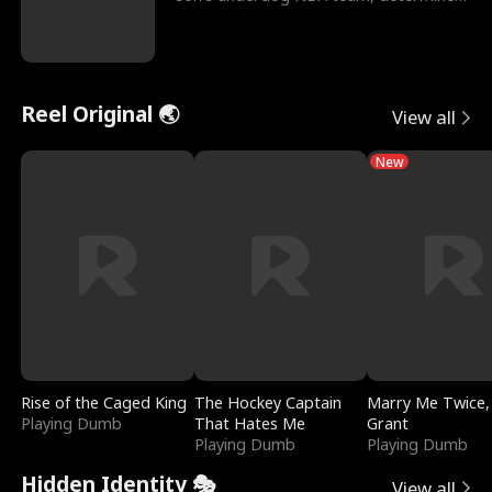
to prove to his h
Reel Original 🌏
View all
New
Rise of the Caged King
The Hockey Captain
Marry Me Twice,
Playing Dumb
That Hates Me
Grant
Playing Dumb
Playing Dumb
Hidden Identity 🎭
View all