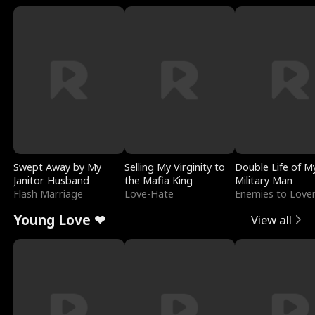
Swept Away by My
Selling My Virginity to
Double Life of M
Janitor Husband
the Mafia King
Military Man
Flash Marriage
Love-Hate
Enemies to Love
Young Love ❤
View all