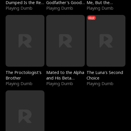
Dumped Is the Red
Godfather's Good
Me, But the
Dragon King
Playing Dumb
Girl
Playing Dumb
Dragon King
Playing Dumb
Claimed Me
Hot
The Proctologist's
Mated to the Alpha
The Luna's Second
Brother
and His Beta
Choice
Playing Dumb
(Updating)
Playing Dumb
Playing Dumb