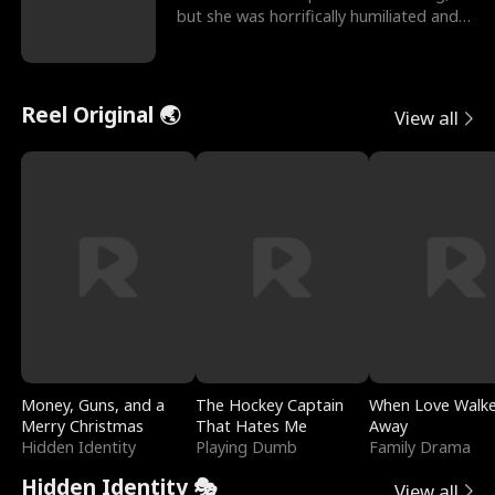
but she was horrifically humiliated and
betrayed b
Reel Original 🌏
View all
Money, Guns, and a
The Hockey Captain
When Love Walk
Merry Christmas
That Hates Me
Away
Hidden Identity
Playing Dumb
Family Drama
Hidden Identity 🎭
View all