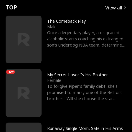
t
e
o
E
n
p
s
TOP
View all
u
e
r
x
e
e
The Comeback Play
Male
r
s
c
'
l
Once a legendary player, a disgraced
alcoholic starts coaching his estranged
n
R
e
s
l
son’s underdog NBA team, determined
to prove to his h
o
i
s
B
f
g
t
e
Hot
t
h
h
s
My Secret Lover Is His Brother
Female
h
t
e
t
To forgive Piper's family debt, she's
promised to marry one of the Bellfort
e
T
G
F
brothers. Will she choose the star
lacrosse player Dre
W
h
o
r
o
r
d
i
Runaway Single Mom, Safe in His Arms