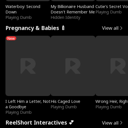
Waterboy: Second
My Billionaire Husband
Cutie's Secret Vo
Down
Doesn't Remember Me
Playing Dumb
Playing Dumb
Hidden Identity
Pregnancy & Babies 🍼
View all
New
I Left Him a Letter, Not
His Caged Love
Wrong Heir, Righ
a Goodbye
Playing Dumb
Playing Dumb
Playing Dumb
ReelShort Interactives 💕
View all