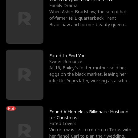
Family Drama
When Asher Bradshaw, the son of hall-
of-famer NFL quarterback Trent
Bradshaw and former beauty queen
Krista, goes missing in a dev
Fated to Find You
Sweet Romance
At 16, Bailey's foster mother sold her
eggs on the black market, leaving her
infertile. Years later, working as a school
janitor,
Hot
Found A Homeless Billionaire Husband
for Christmas
Fated Lovers
Victoria was set to return to Texas with
her fiancé Carl to plan their wedding,