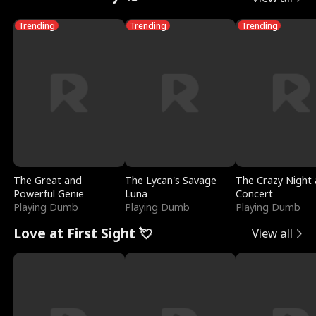
Trending
Trending
Trending
The Great and
The Lycan's Savage
The Crazy Night 
Powerful Genie
Luna
Concert
Playing Dumb
Playing Dumb
Playing Dumb
Love at First Sight 💘
View all