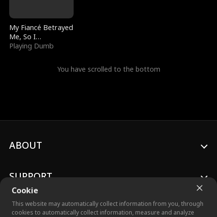
My Fiancé Betrayed
Me, So I
Bankrupted Him
Playing Dumb
You have scrolled to the bottom
ABOUT
SUPPORT
Cookie
This website may automatically collect information from you, through
cookies to automatically collect information, measure and analyze