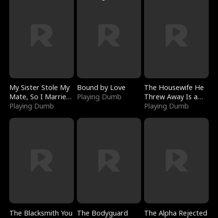
My Sister Stole My
Bound by Love
The Housewife He
Mate, So I Married
Playing Dumb
Threw Away Is a
a King
Playing Dumb
Billionaire
Playing Dumb
The Blacksmith You
The Bodyguard
The Alpha Rejected