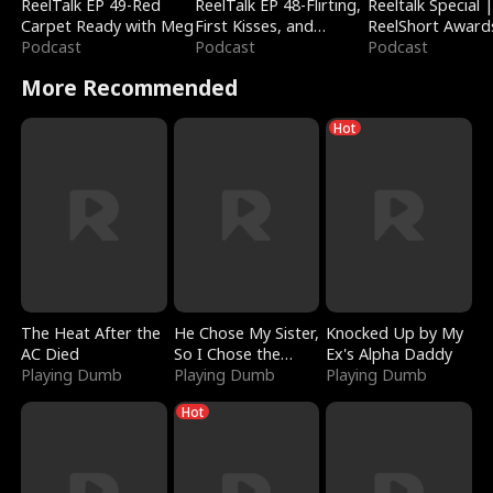
ReelTalk EP 49-Red
ReelTalk EP 48-Flirting,
Reeltalk Special 
Carpet Ready with Meg
First Kisses, and
ReelShort Award
Podcast
Fighting
Podcast
Podcast
More Recommended
Hot
The Heat After the
He Chose My Sister,
Knocked Up by My
AC Died
So I Chose the
Ex's Alpha Daddy
Playing Dumb
Serpent King
Playing Dumb
Playing Dumb
Hot