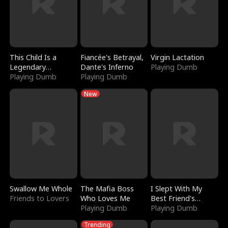
This Child Is a
Fiancée's Betrayal,
Virgin Lactation
Legendary
Dante's Inferno
Playing Dumb
Sorcerer
Playing Dumb
Playing Dumb
New
Swallow Me Whole
The Mafia Boss
I Slept With My
Friends to Lovers
Who Loves Me
Best Friend's
Playing Dumb
Boyfriend
Playing Dumb
Trending