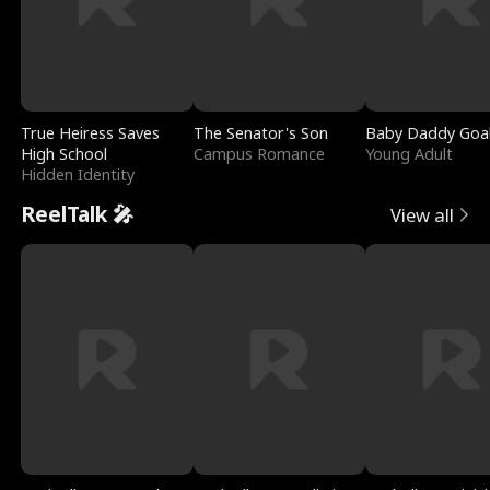
True Heiress Saves
The Senator's Son
Baby Daddy Goa
High School
Campus Romance
Young Adult
Hidden Identity
ReelTalk 🎤
View all