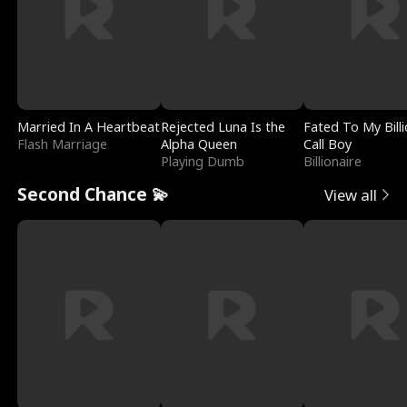
Married In A Heartbeat
Rejected Luna Is the
Fated To My Billi
Flash Marriage
Alpha Queen
Call Boy
Playing Dumb
Billionaire
Second Chance 💫
View all