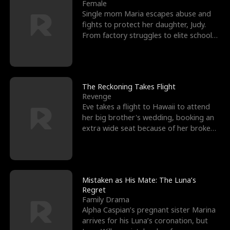
l
o
o
e
Female
Single mom Maria escapes abuse and
f
u
f
n
fights to protect her daughter, Judy.
From factory struggles to elite schools,
K
g
W
d
she faces enemie
i
h
a
n
Y
r
The Reckoning Takes Flight
Revenge
g
o
Eve takes a flight to Hawaii to attend
her big brother's wedding, booking an
u
extra wide seat because of her broken
leg in a cast.
Mistaken as His Mate: The Luna’s
Regret
Family Drama
Alpha Caspian’s pregnant sister Marina
arrives for his Luna’s coronation, but