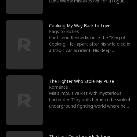
Luna Willow mistakes her for a rogue
mistress. In a
Cooking My Way Back to Love
Rags to Riches
Chef Leon Kennedy, once the "King of
Cooking," fell apart after his wife died in
a tragic car accident. His deep
depression led hi
The Fighter Who Stole My Pulse
Romance
Mia's impulsive kiss with mysterious
bartender Troy pulls her into the violent
underground fighting world where he
reigns undefeat
The Lost Quarterback Returns