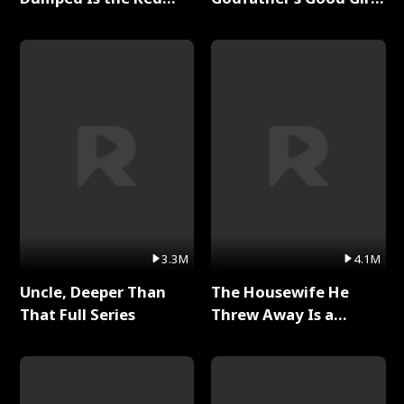
Dragon King Full Series
Full Series
3.3M
4.1M
Uncle, Deeper Than
The Housewife He
That Full Series
Threw Away Is a
Billionaire Full Series