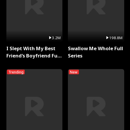
3.2M
198.8M
I Slept With My Best
Swallow Me Whole Full
Friend's Boyfriend Full
Series
Series
Trending
New