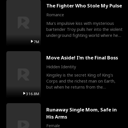
The Fighter Who Stole My Pulse
Romance
Mia's impulsive kiss with mysterious
bartender Troy pulls her into the violent
underground fighting world where he
reigns undefeat
7M
Move Aside! I'm the Final Boss
Hidden Identity
Kingsley is the secret King of King's
Corps and the richest man on Earth,
but when he returns from the
battlefield, his childhood
316.8M
Runaway Single Mom, Safe in
His Arms
Female