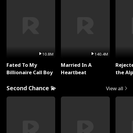
10.8M
140.4M
Fated To My
Married In A
Reject
Billionaire Call Boy
Heartbeat
the Al
Second Chance 💫
View all