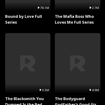
78.1M
2.7M
Bound by Love Full
The Mafia Boss Who
Series
Loves Me Full Series
5.3M
4.9M
The Blacksmith You
The Bodyguard
Dumped Is the Red
Godfather's Good Girl