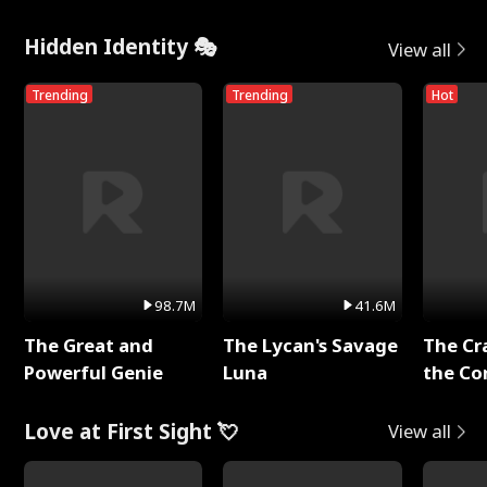
Hidden Identity 🎭
View all
Trending
Trending
Hot
98.7M
41.6M
The Great and
The Lycan's Savage
The Cr
Powerful Genie
Luna
the Co
Love at First Sight 💘
View all