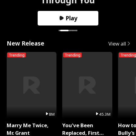
Play
New Release
View all
Trending
Trending
Trendin
8M
45.3M
Marry Me Twice,
You've Been
How t
Mr. Grant
Replaced, First
Bully's