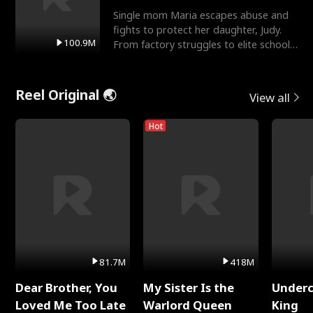
Single mom Maria escapes abuse and
fights to protect her daughter, Judy.
100.9M
From factory struggles to elite schools,
she faces enemie
Reel Original 🌏
View all
Hot
81.7M
418M
Dear Brother, You
My Sister Is the
Underc
Loved Me Too Late
Warlord Queen
King