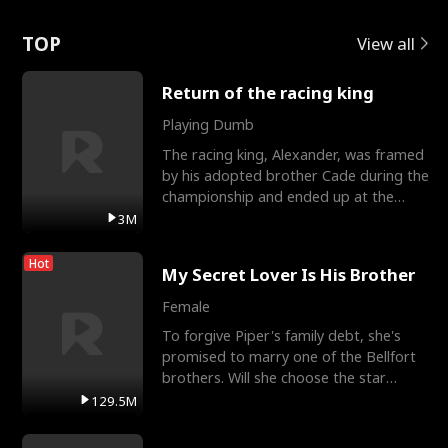
Love
TOP
View all
Return of the racing king
Playing Dumb
The racing king, Alexander, was framed
by his adopted brother Cade during the
championship and ended up at the
Apollo Club, workin
3M
Hot
My Secret Lover Is His Brother
Female
To forgive Piper's family debt, she's
promised to marry one of the Bellfort
brothers. Will she choose the star
lacrosse player Dre
129.5M