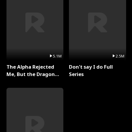
5.1M
2.5M
The Alpha Rejected
Don't say I do Full
Me, But the Dragon
Series
King Claimed Me Full
Series