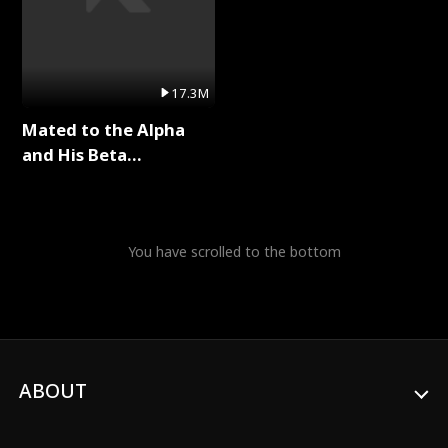
17.3M
Mated to the Alpha
and His Beta
(Updating) Full Series
You have scrolled to the bottom
ABOUT