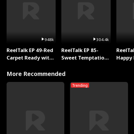
948k
304.4k
ReelTalk EP 49-Red
ReelTalk EP 85-
ReelTal
Carpet Ready with
Sweet Temptation:
Happy 
Meg
Chapter Reading
Holly
with Jesse Morales
More Recommended
Trending