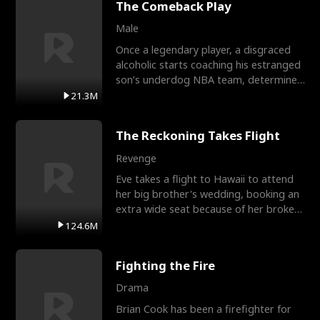
The Comeback Play
Male
Once a legendary player, a disgraced
alcoholic starts coaching his estranged
son’s underdog NBA team, determined
to prove to his h
21.3M
The Reckoning Takes Flight
Revenge
Eve takes a flight to Hawaii to attend
her big brother's wedding, booking an
extra wide seat because of her broken
leg in a cast.
124.6M
Fighting the Fire
Drama
Brian Cook has been a firefighter for