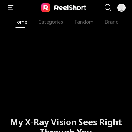
Home
Categories
Fandom
Brand
My X-Ray Vision Sees Right
Through You