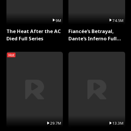
9M
74.5M
The Heat After the AC
Fiancée's Betrayal,
Died Full Series
Dante's Inferno Full
Series
Hot
29.7M
13.3M