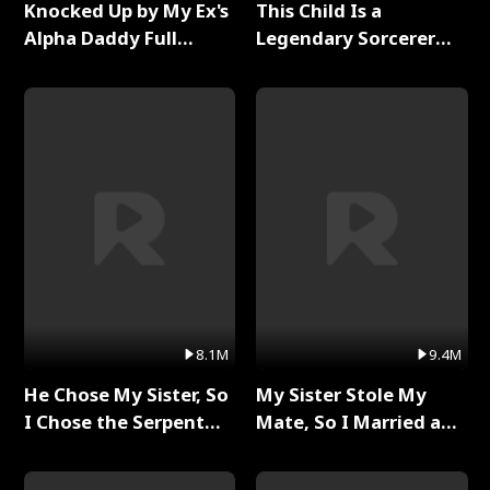
Knocked Up by My Ex's
This Child Is a
Alpha Daddy Full
Legendary Sorcerer
Series
Full Series
8.1M
9.4M
He Chose My Sister, So
My Sister Stole My
I Chose the Serpent
Mate, So I Married a
King Full Series
King Full Series