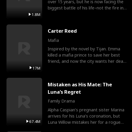
over 15 years, but he is now facing the
biggest battle of his life–not the fire in
the field
1.8M
Carter Reed
Mafia
Inspired by the novel by Tijan. Emma
killed a mafia prince to save her best
friend, and now the city wants her dead.
There’s only
17M
Mistaken as His Mate: The
Luna’s Regret
Family Drama
Alpha Caspian’s pregnant sister Marina
arrives for his Luna’s coronation, but
67.4M
Luna Willow mistakes her for a rogue
mistress. In a