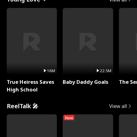
16M
22.5M
True Heiress Saves
Baby Daddy Goals
The Se
High School
ReelTalk 🎤
View all
New