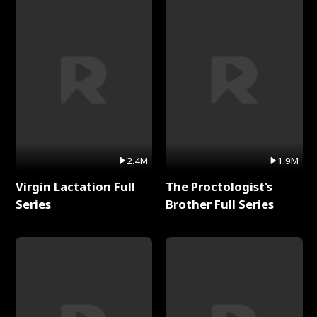
2.4M
1.9M
Virgin Lactation Full
The Proctologist's
Series
Brother Full Series