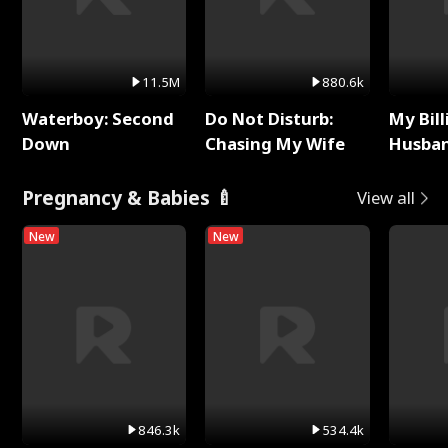
11.5M
880.6k
Waterboy: Second
Do Not Disturb:
My Bill
Down
Chasing My Wife
Husban
Remem
Pregnancy & Babies 🍼
View all
New
New
846.3k
534.4k