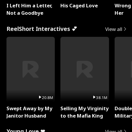
I Left Him a Letter,
His Caged Love
Wrong 
Not a Goodbye
Her
ReelShort Interactives 💕
View all
20.8M
38.1M
Swept Away by My
Selling My Virginity
Double
Janitor Husband
to the Mafia King
Milita
Young Love ❤
View all