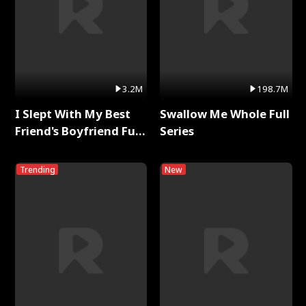
3.2M
198.7M
I Slept With My Best
Swallow Me Whole Full
Friend's Boyfriend Full
Series
Series
Trending
New