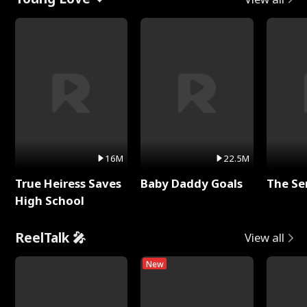
16M
22.5M
True Heiress Saves
Baby Daddy Goals
The Se
High School
ReelTalk 🎤
View all
New