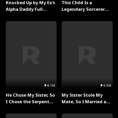
Knocked Up by My Ex's
This Child Is a
Alpha Daddy Full
Legendary Sorcerer
Series
Full Series
8.1M
9.3M
He Chose My Sister, So
My Sister Stole My
I Chose the Serpent
Mate, So I Married a
King Full Series
King Full Series