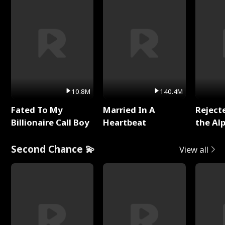
10.8M
140.4M
Fated To My
Married In A
Reject
Billionaire Call Boy
Heartbeat
the Al
Second Chance 💫
View all