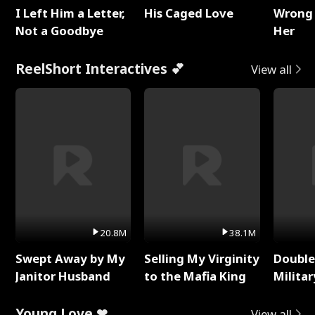
I Left Him a Letter,
His Caged Love
Wrong 
Not a Goodbye
Her
ReelShort Interactives 💕
View all
20.8M
38.1M
Swept Away by My
Selling My Virginity
Double
Janitor Husband
to the Mafia King
Milita
Young Love ❤
View all