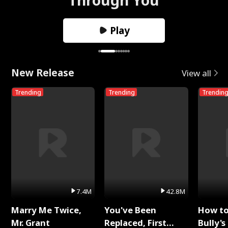
Play
New Release
View all
Trending
Trending
Trendin
7.4M
42.8M
Marry Me Twice,
You've Been
How t
Mr. Grant
Replaced, First
Bully's