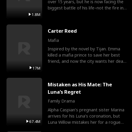
over 15 years, but he is now facing the
biggest battle of his life–not the fire in
the field
1.8M
Carter Reed
Mafia
Inspired by the novel by Tijan. Emma
killed a mafia prince to save her best
friend, and now the city wants her dead.
There’s only
17M
Mistaken as His Mate: The
Luna’s Regret
Family Drama
Alpha Caspian’s pregnant sister Marina
arrives for his Luna’s coronation, but
67.4M
Luna Willow mistakes her for a rogue
mistress. In a