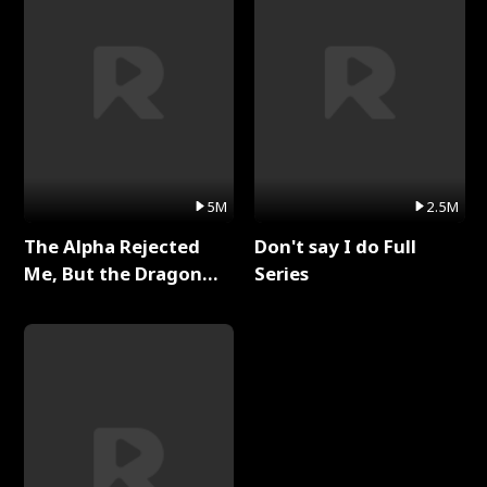
5M
2.5M
The Alpha Rejected
Don't say I do Full
Me, But the Dragon
Series
King Claimed Me Full
Series