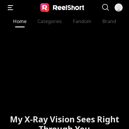
Home
Categories
Fandom
Brand
My X-Ray Vision Sees Right
Through You