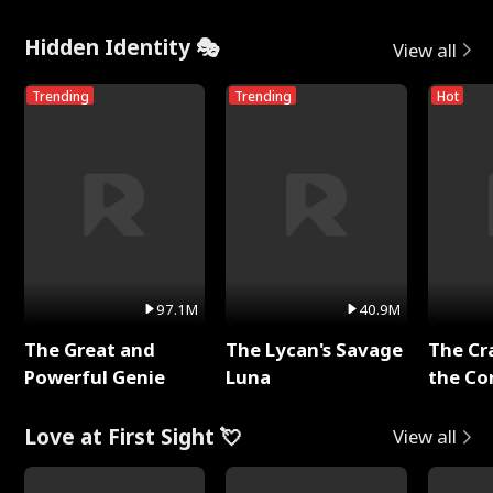
Hidden Identity 🎭
View all
Trending
Trending
Hot
97.1M
40.9M
The Great and
The Lycan's Savage
The Cr
Powerful Genie
Luna
the Co
Love at First Sight 💘
View all