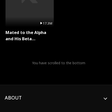
17.3M
Mated to the Alpha
and His Beta
(Updating) Full Series
You have scrolled to the bottom
ABOUT