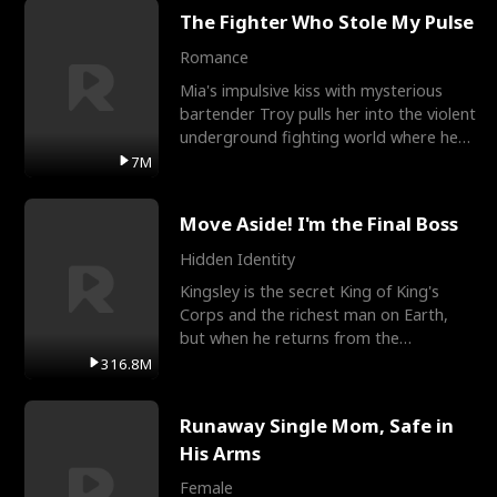
The Fighter Who Stole My Pulse
Romance
Mia's impulsive kiss with mysterious
bartender Troy pulls her into the violent
underground fighting world where he
reigns undefeat
7M
Move Aside! I'm the Final Boss
Hidden Identity
Kingsley is the secret King of King's
Corps and the richest man on Earth,
but when he returns from the
battlefield, his childhood
316.8M
Runaway Single Mom, Safe in
His Arms
Female