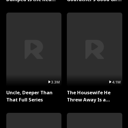
Dragon King Full Series
Full Series
3.3M
4.1M
Uncle, Deeper Than
The Housewife He
That Full Series
Threw Away Is a
Billionaire Full Series