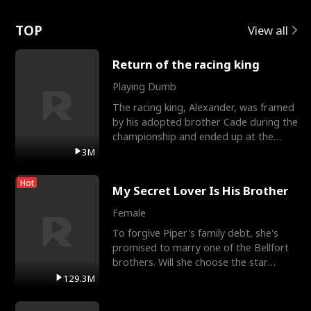
Love
TOP
View all
Return of the racing king
Playing Dumb
The racing king, Alexander, was framed
by his adopted brother Cade during the
championship and ended up at the
Apollo Club, workin
3M
Hot
My Secret Lover Is His Brother
Female
To forgive Piper's family debt, she's
promised to marry one of the Bellfort
brothers. Will she choose the star
lacrosse player Dre
129.3M