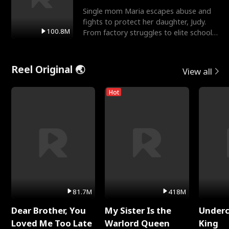
Single mom Maria escapes abuse and
fights to protect her daughter, Judy.
100.8M
From factory struggles to elite schools,
she faces enemie
Reel Original 🌏
View all
Hot
81.7M
418M
Dear Brother, You
My Sister Is the
Underc
Loved Me Too Late
Warlord Queen
King