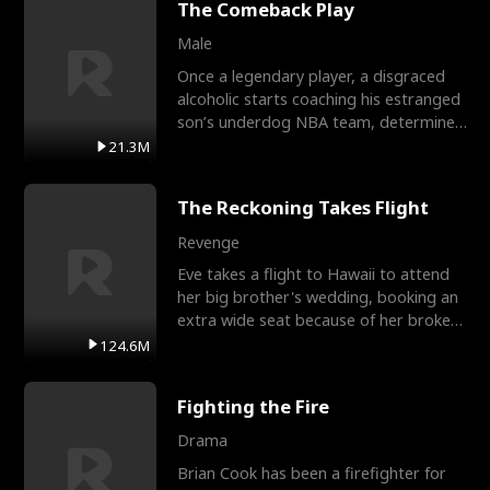
The Comeback Play
Male
Once a legendary player, a disgraced
alcoholic starts coaching his estranged
son’s underdog NBA team, determined
to prove to his h
21.3M
The Reckoning Takes Flight
Revenge
Eve takes a flight to Hawaii to attend
her big brother's wedding, booking an
extra wide seat because of her broken
leg in a cast.
124.6M
Fighting the Fire
Drama
Brian Cook has been a firefighter for