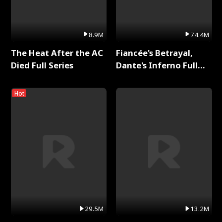
8.9M
74.4M
The Heat After the AC
Fiancée's Betrayal,
Died Full Series
Dante's Inferno Full
Series
Hot
29.5M
13.2M