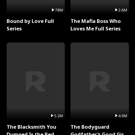
78M
2.6M
Bound by Love Full
The Mafia Boss Who
Series
Loves Me Full Series
5.2M
4.9M
The Blacksmith You
The Bodyguard
Dumped Is the Red
Godfather's Good Girl