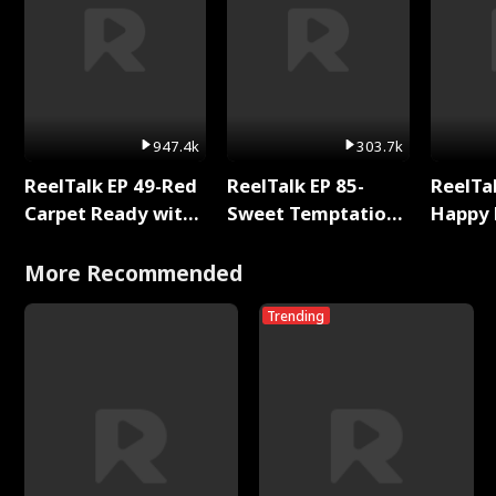
947.4k
303.7k
ReelTalk EP 49-Red
ReelTalk EP 85-
ReelTal
Carpet Ready with
Sweet Temptation:
Happy 
Meg
Chapter Reading
Holly
with Jesse Morales
More Recommended
Trending