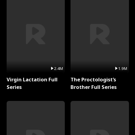
2.4M
1.9M
Virgin Lactation Full
The Proctologist's
Series
Brother Full Series