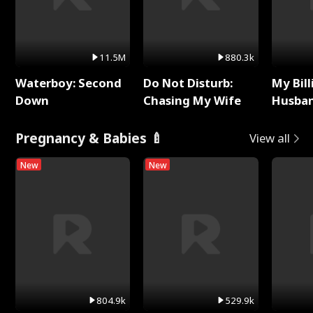
11.5M
880.3k
Waterboy: Second
Do Not Disturb:
My Bill
Down
Chasing My Wife
Husban
Remem
Pregnancy & Babies 🍼
View all
New
New
804.9k
529.9k