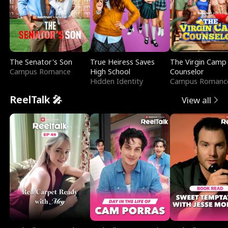
The Senator's Son
True Heiress Saves
The Virgin Camp
Campus Romance
High School
Counselor
Hidden Identity
Campus Romanc
ReelTalk 🎤
View all