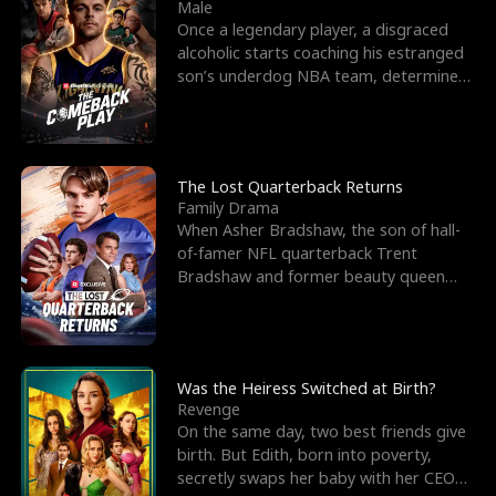
l
o
o
e
Male
Once a legendary player, a disgraced
f
u
f
n
alcoholic starts coaching his estranged
son’s underdog NBA team, determined
K
g
W
d
to prove to his h
i
h
a
n
Y
r
The Lost Quarterback Returns
Family Drama
g
o
When Asher Bradshaw, the son of hall-
of-famer NFL quarterback Trent
u
Bradshaw and former beauty queen
Krista, goes missing in a dev
Was the Heiress Switched at Birth?
Revenge
On the same day, two best friends give
birth. But Edith, born into poverty,
secretly swaps her baby with her CEO