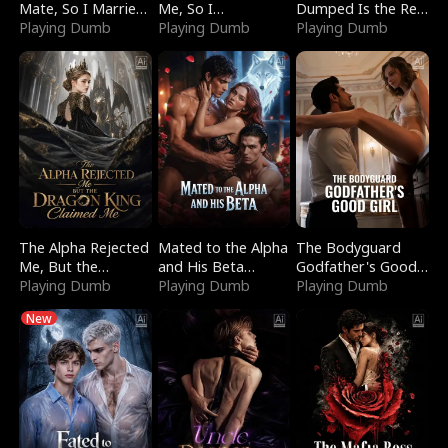
Mate, So I Married
Me, So I
Dumped Is the Red
a King
Playing Dumb
Bankrupted Him
Playing Dumb
Dragon King
Playing Dumb
The Alpha Rejected
Mated to the Alpha
The Bodyguard
Me, But the
and His Beta
Godfather's Good
Dragon King
Playing Dumb
(Updating)
Playing Dumb
Girl
Playing Dumb
Claimed Me
New