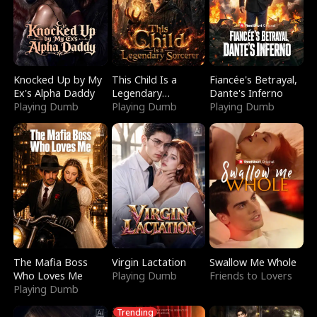
Knocked Up by My
This Child Is a
Fiancée's Betrayal,
Ex's Alpha Daddy
Legendary
Dante's Inferno
Playing Dumb
Sorcerer
Playing Dumb
Playing Dumb
The Mafia Boss
Virgin Lactation
Swallow Me Whole
Who Loves Me
Playing Dumb
Friends to Lovers
Playing Dumb
Trending