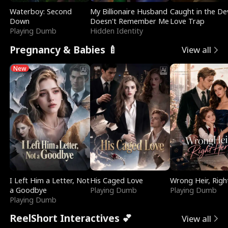
Waterboy: Second
My Billionaire Husband
Caught in the Dev
Down
Doesn't Remember Me
Love Trap
Playing Dumb
Hidden Identity
Pregnancy & Babies 🍼
View all
New
I Left Him a Letter, Not
His Caged Love
Wrong Heir, Righ
a Goodbye
Playing Dumb
Playing Dumb
Playing Dumb
ReelShort Interactives 💕
View all