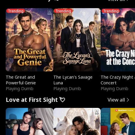
Trending
Trending
Trending
The Great and
The Lycan's Savage
The Crazy Night 
Powerful Genie
Luna
Concert
Playing Dumb
Playing Dumb
Playing Dumb
Love at First Sight 💘
View all