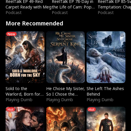
ReelTalk EP 49-Red
ReelTalk EP 78-Day in
ReelTalk EP 85-
Carpet Ready with Meg
the Life of Cam: Pop
Temptation: Cha
Podcast
Mart & Untold Stories
Podcast
Reading with Jes
Podcast
Morales
More Recommended
New
Sold to the
He Chose My Sister,
She Left The Ashes
Warlord, Born for
So I Chose the
Behind
the Sky
Playing Dumb
Serpent King
Playing Dumb
Playing Dumb
Hot
Hot