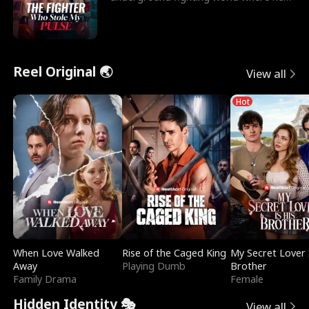
reigns undefeat
Reel Original 🌏
View all
Hot
When Love Walked
Rise of the Caged King
My Secret Lover 
Away
Playing Dumb
Brother
Family Drama
Female
Hidden Identity 🎭
View all