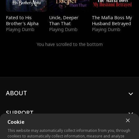
Fated to His
Uncle, Deeper
The Mafia Boss My
Brother's Alpha
Than That
Husband Betrayed
Playing Dumb
Playing Dumb
Playing Dumb
You have scrolled to the bottom
ABOUT
SUPPORT
Cookie
This website may automatically collect information from you, through
cookies to automatically collect information, measure and analyze