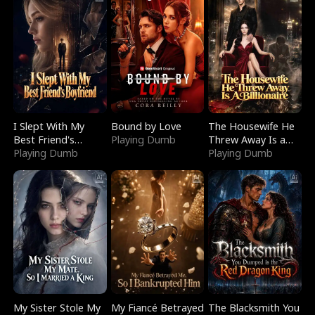
I Slept With My
Bound by Love
The Housewife He
Best Friend's
Playing Dumb
Threw Away Is a
Boyfriend
Playing Dumb
Billionaire
Playing Dumb
My Sister Stole My
My Fiancé Betrayed
The Blacksmith You