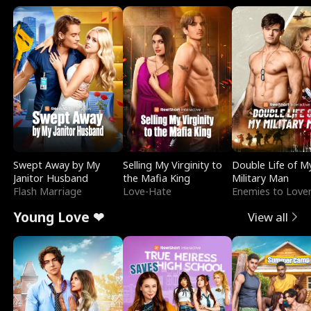
Swept Away by My
Selling My Virginity to
Double Life of M
Janitor Husband
the Mafia King
Military Man
Flash Marriage
Love-Hate
Enemies to Love
Young Love ❤
View all