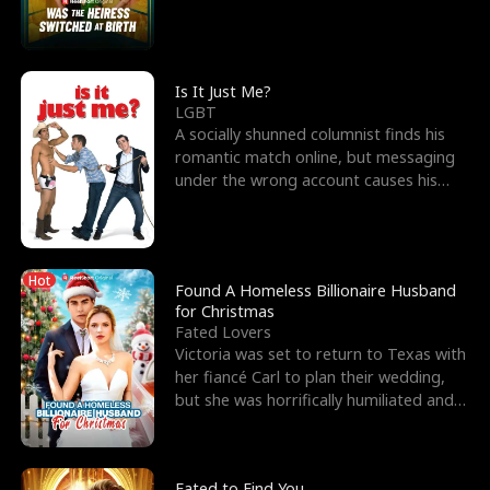
friend’s—hoping t
Is It Just Me?
LGBT
A socially shunned columnist finds his
romantic match online, but messaging
under the wrong account causes his
sleazy roommate's p
Hot
Found A Homeless Billionaire Husband
for Christmas
Fated Lovers
Victoria was set to return to Texas with
her fiancé Carl to plan their wedding,
but she was horrifically humiliated and
betrayed b
Fated to Find You