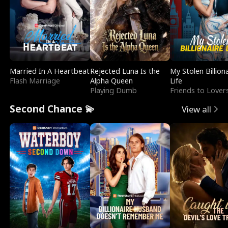
Married In A Heartbeat
Rejected Luna Is the
My Stolen Billion
Flash Marriage
Alpha Queen
Life
Playing Dumb
Friends to Lover
Second Chance 💫
View all