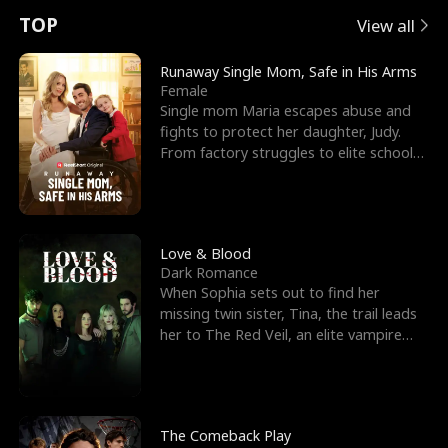
t
e
o
E
n
p
s
TOP
View all
u
e
r
x
e
e
Runaway Single Mom, Safe in His Arms
Female
r
s
c
'
l
Single mom Maria escapes abuse and
fights to protect her daughter, Judy.
n
R
e
s
l
From factory struggles to elite schools,
she faces enemie
o
i
s
B
f
g
t
e
t
h
h
s
Love & Blood
Dark Romance
h
t
e
t
When Sophia sets out to find her
missing twin sister, Tina, the trail leads
e
T
G
F
her to The Red Veil, an elite vampire
nightclub ruled
W
h
o
r
o
r
d
i
The Comeback Play