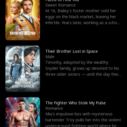
Sweet Romance
At 16, Bailey's foster mother sold her
eggs on the black market, leaving her
infertile. Years later, working as a school
janitor,
Their Brother Lost in Space
Male
Timothy, adopted by the wealthy
Snyder family, grows up devoted to his
three older sisters — until the day their
biological son, M
The Fighter Who Stole My Pulse
Romance
Mia's impulsive kiss with mysterious
bartender Troy pulls her into the violent
underground fighting world where he