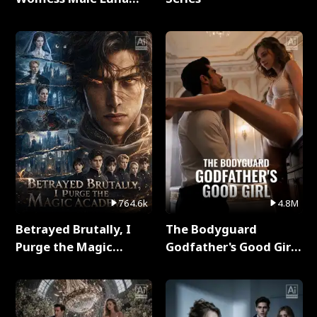
Full Series
764.6k
4.8M
Betrayed Brutally, I
The Bodyguard
Purge the Magic
Godfather's Good Girl
Academy Full Series
Full Series