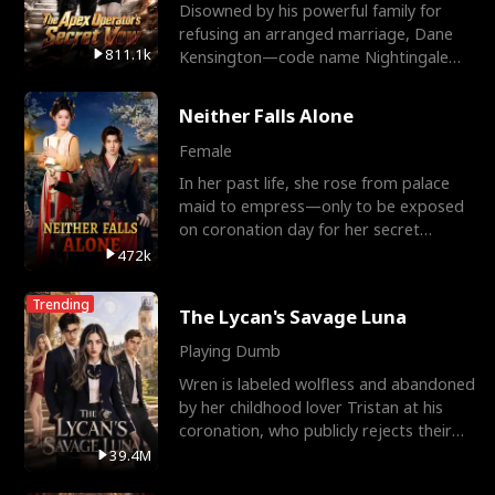
Disowned by his powerful family for
refusing an arranged marriage, Dane
811.1k
Kensington—code name Nightingale—
is a retired Apex Operato
Neither Falls Alone
Female
In her past life, she rose from palace
maid to empress—only to be exposed
on coronation day for her secret
relationship with a eun
472k
Trending
The Lycan's Savage Luna
Playing Dumb
Wren is labeled wolfless and abandoned
by her childhood lover Tristan at his
coronation, who publicly rejects their
mate bond and
39.4M