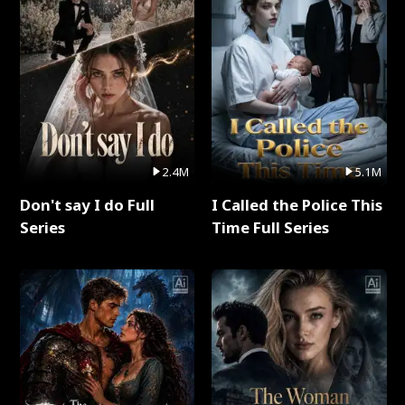
2.4M
5.1M
Don't say I do Full
I Called the Police This
Series
Time Full Series