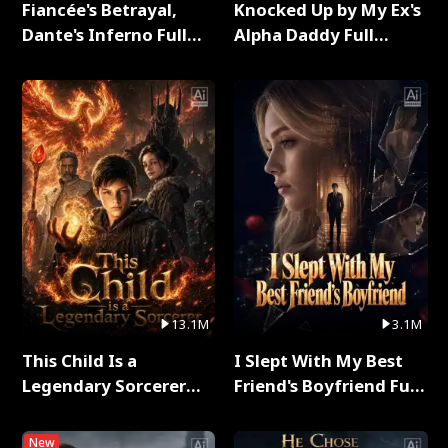
Fiancée's Betrayal,
Knocked Up by My Ex's
Dante's Inferno Full
Alpha Daddy Full
Series
Series
13.1M
3.1M
This Child Is a
I Slept With My Best
Legendary Sorcerer
Friend's Boyfriend Full
Full Series
Series
New