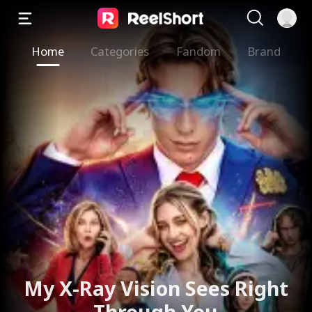
Home
Categories
Fandom
Brand
The Valkyrie Divorces the
God of War