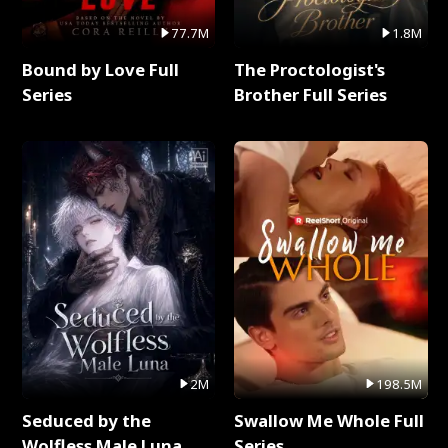
77.7M
1.8M
Bound by Love Full
The Proctologist's
Series
Brother Full Series
2M
198.5M
Seduced by the
Swallow Me Whole Full
Wolfless Male Luna
Series