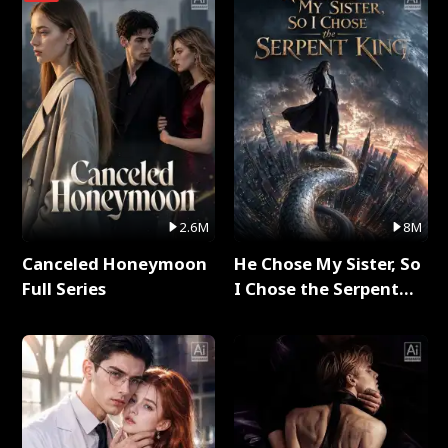
2.6M
8M
Canceled Honeymoon
He Chose My Sister, So
Full Series
I Chose the Serpent
King Full Series