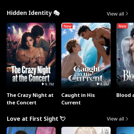
Hidden Identity 🎭
View all
New
New
9.7M
4.8M
The Crazy Night at
Caught in His
Blood 
the Concert
Current
Love at First Sight 💘
View all