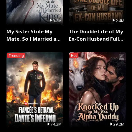
9.2M
2.4M
My Sister Stole My
The Double Life of My
Mate, So I Married a
Ex-Con Husband Full
King Full Series
Series
Trending
Hot
74.2M
29.2M