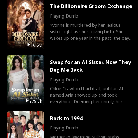
The Billionaire Groom Exchange
Playing Dumb
Yvonne is murdered by her jealous
sister right as she's giving birth. She
wakes up one year in the past, the day
they picked their
16.5M
Swap for an AI Sister, Now They
Beg Me Back
Playing Dumb
Chloe Crawford had it all, until an AI
named Aria showed up and took
279.3k
everything. Deeming her unruly, her
three brothers sent her t
Back to 1994
Playing Dumb
Mother-in-law Irene Sullivan stabs