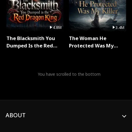
4.8M
3.4M
The Blacksmith You
The Woman He
Dumped Is the Red
Protected Was My
Dragon King Full Series
Killer Full Series
You have scrolled to the bottom
ABOUT