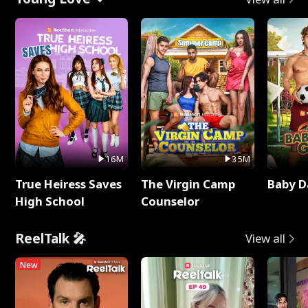
16M
35M
True Heiress Saves
The Virgin Camp
Baby D
High School
Counselor
ReelTalk 🎤
View all
New