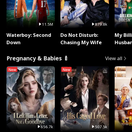
11.5M
879.8k
Waterboy: Second
Do Not Disturb:
My Bill
Down
Chasing My Wife
Husban
Remem
Pregnancy & Babies 🍼
View all
New
New
656.7k
507.5k