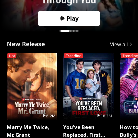
Play
New Release
View all
Hot
Trending
Trendin
6.2M
38.3M
Marry Me Twice,
You've Been
How t
Mr. Grant
Replaced, First
Bully's