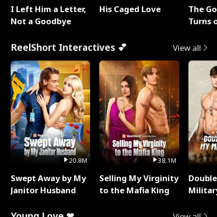
I Left Him a Letter,
His Caged Love
The G
Not a Goodbye
Turns 
Baby's
ReelShort Interactives 💕
View all
20.8M
38.1M
Swept Away by My
Selling My Virginity
Double
Janitor Husband
to the Mafia King
Milita
Young Love ❤
View all