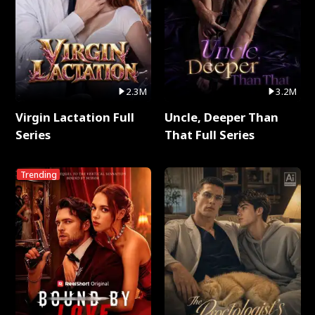
2.3M
3.2M
Virgin Lactation Full
Uncle, Deeper Than
Series
That Full Series
Trending