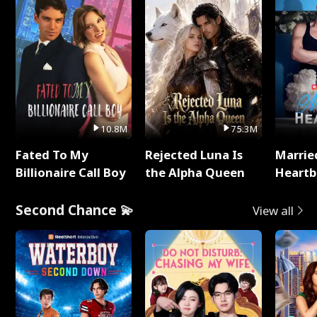
10.8M
75.3M
Fated To My
Rejected Luna Is
Marrie
Billionaire Call Boy
the Alpha Queen
Heartb
Second Chance 💫
View all