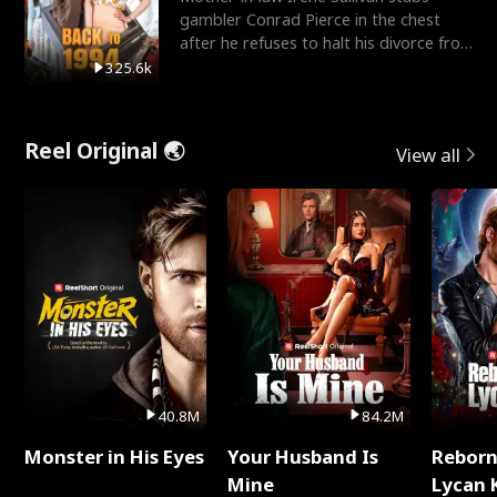
gambler Conrad Pierce in the chest
after he refuses to halt his divorce from
her daughter, Mia
325.6k
Reel Original 🌏
View all
40.8M
84.2M
Monster in His Eyes
Your Husband Is
Reborn
Mine
Lycan 