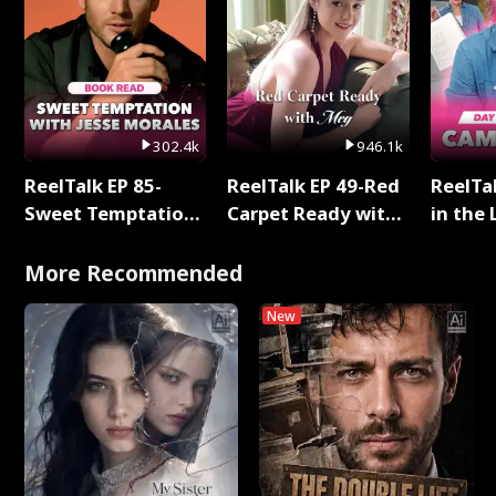
302.4k
946.1k
ReelTalk EP 85-
ReelTalk EP 49-Red
ReelTa
Sweet Temptation:
Carpet Ready with
in the 
Chapter Reading
Meg
Pop Ma
with Jesse Morales
Storie
More Recommended
New