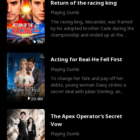
Return of the racing king
Playing Dumb
The racing king, Alexander, was framed
by his adopted brother Cade during the
championship and ended up at the
Apollo Club, workin
3M
Acting for Real-He Fell First
Playing Dumb
To change her fate and pay off her
debts, young woman Daisy strikes a
secret deal with Julian Sterling, an
immensely powerful busi
20.4M
The Apex Operator's Secret
Vow
Playing Dumb