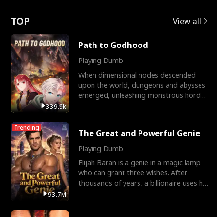
Love
TOP
View all
Path to Godhood
Playing Dumb
When dimensional nodes descended
upon the world, dungeons and abysses
emerged, unleashing monstrous hordes
upon humanity. The only
339.9k
Trending
The Great and Powerful Genie
Playing Dumb
Elijah Baran is a genie in a magic lamp
who can grant three wishes. After
thousands of years, a billionaire uses his
last wish to
93.7M