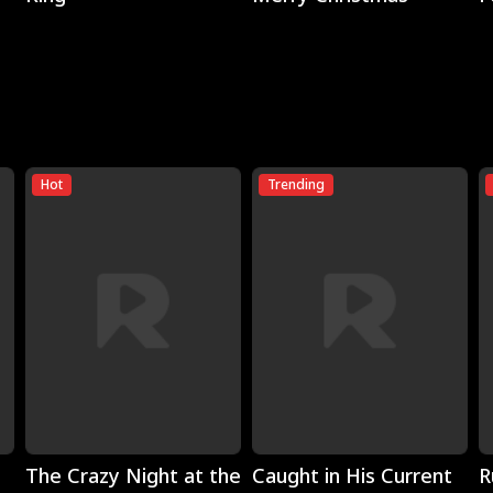
Hot
Trending
Play
Play
The Crazy Night at the
Caught in His Current
R