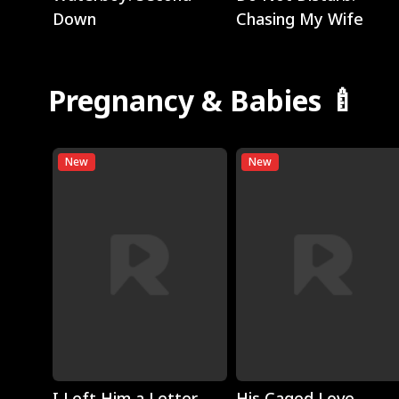
Down
Chasing My Wife
Pregnancy & Babies 🍼
New
New
Play
Play
I Left Him a Letter,
His Caged Love