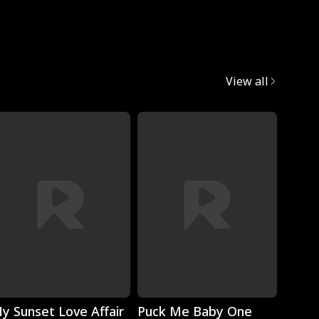
Mafia
View all
Play
Play
y Sunset Love Affair
Puck Me Baby One
Monst