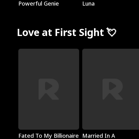
Powerful Genie
Luna
Love at First Sight 💘
Play
Play
Fated To My Billionaire
Married In A