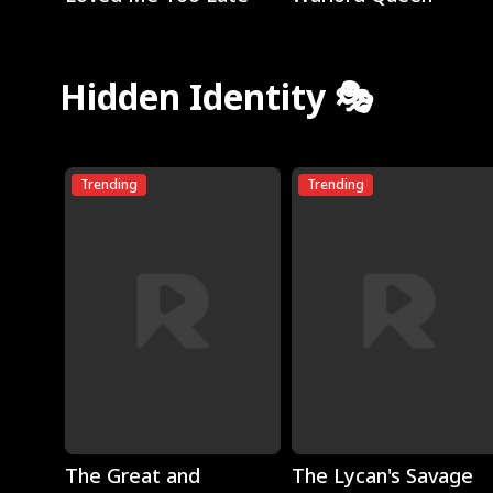
Hidden Identity 🎭
Trending
Trending
Play
Play
The Great and
The Lycan's Savage