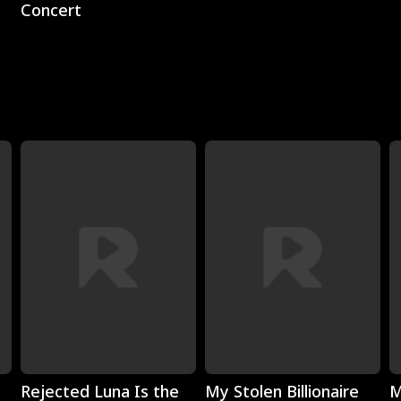
Concert
Play
Play
Rejected Luna Is the
My Stolen Billionaire
M