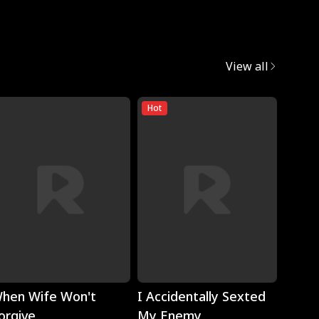
View all
Hot
Play
Play
hen Wife Won't
I Accidentally Sexted
Fated
orgive
My Enemy