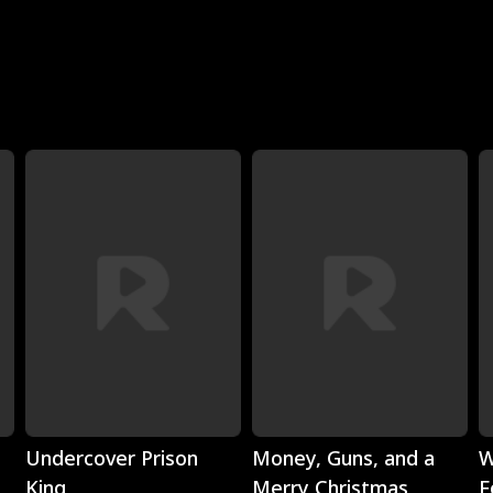
Play
Play
Undercover Prison
Money, Guns, and a
W
King
Merry Christmas
F