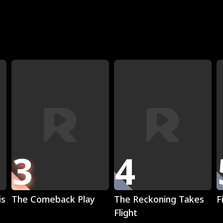
R
3
4
Play
Play
is
The Comeback Play
The Reckoning Takes
F
Flight