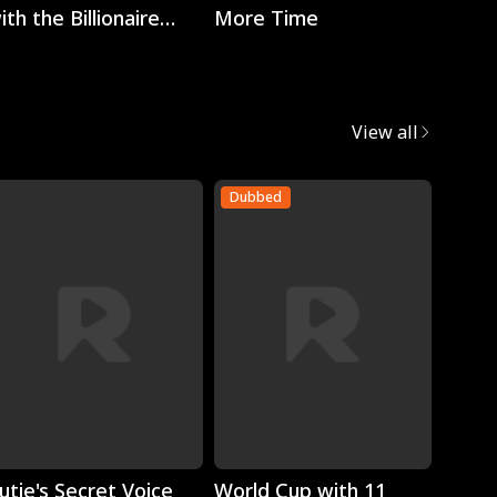
ith the Billionaire
More Time
EO
View all
Dubbed
Dubb
Play
Play
utie's Secret Voice
World Cup with 11
Retur