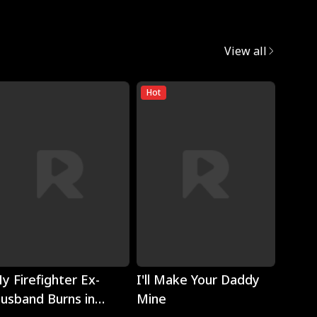
View all
Hot
Play
Play
y Firefighter Ex-
I'll Make Your Daddy
Noth
usband Burns in
Mine
Eyes