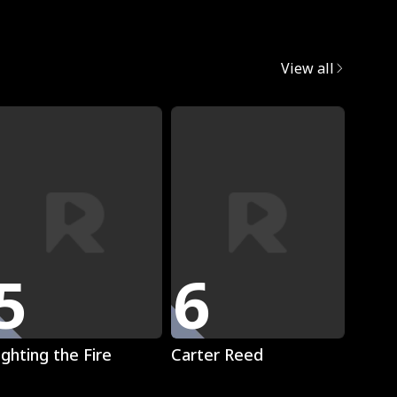
egret
View all
5
6
7
Play
Play
ighting the Fire
Carter Reed
Mista
The L