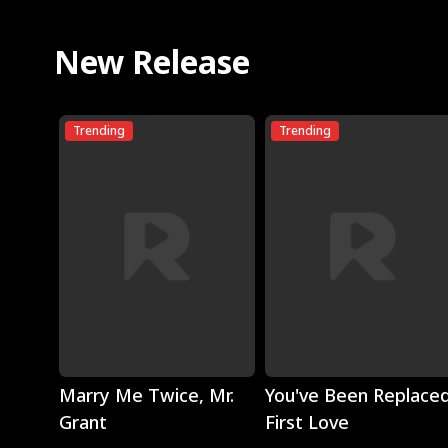
New Release
Trending
Trending
Play
Play
Marry Me Twice, Mr.
You've Been Replaced
Grant
First Love