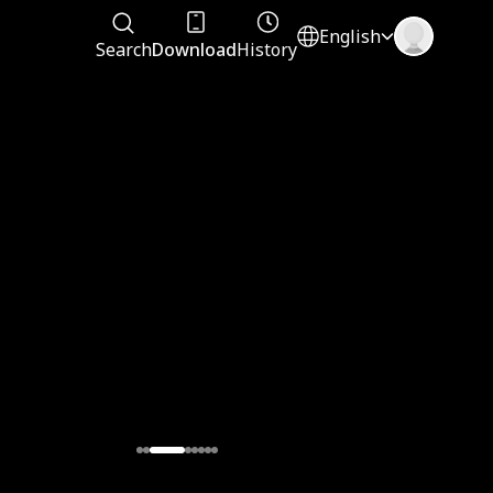
English
Search
Download
History