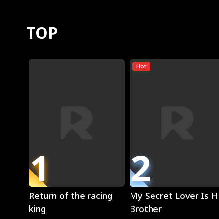
TOP
Hot
1
2
Play
Play
Return of the racing
My Secret Lover Is H
king
Brother