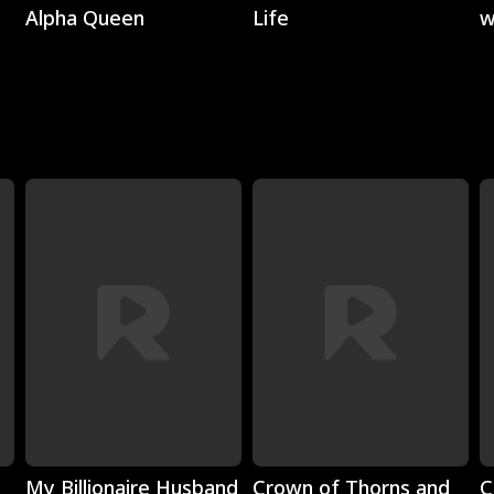
Alpha Queen
Life
w
C
Play
Play
My Billionaire Husband
Crown of Thorns and
C