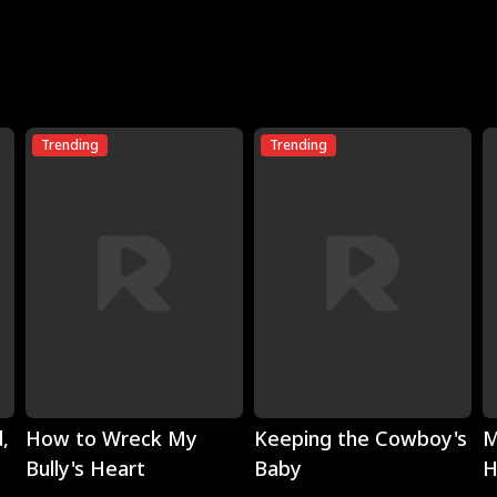
Trending
Trending
Play
Play
,
How to Wreck My
Keeping the Cowboy's
M
Bully's Heart
Baby
H