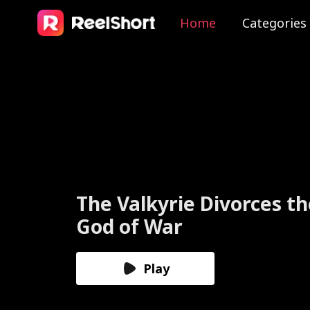
Home
Categories
The Valkyrie Divorces th
God of War
Play