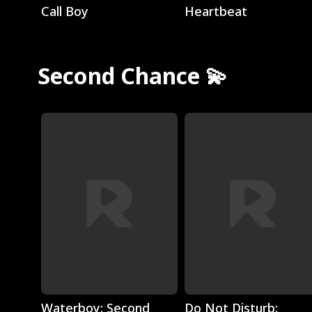
Call Boy
Heartbeat
Second Chance 💫
Play
Play
Waterboy: Second
Do Not Disturb: