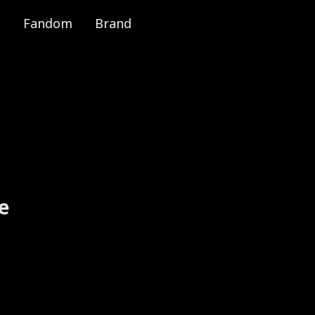
Fandom
Brand
e