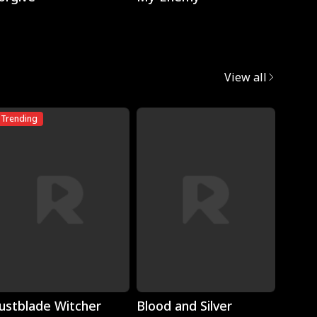
View all
Trending
Trend
Play
Play
ustblade Witcher
Blood and Silver
Torn 