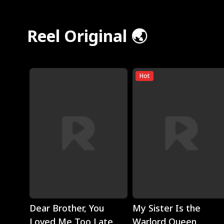
Reel Original 🌏
Hot
Play
Play
Dear Brother, You
My Sister Is the
Loved Me Too Late
Warlord Queen