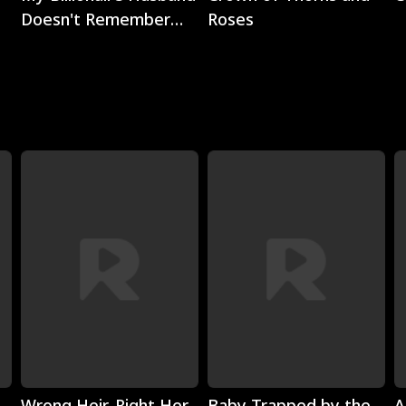
Doesn't Remember
Roses
Me
Play
Play
Wrong Heir, Right Her
Baby Trapped by the
A