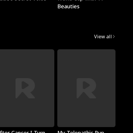
Beauties
His H
View all
New
Play
Play
fter Cancer I Turn
My Telepathic Pup
Marri