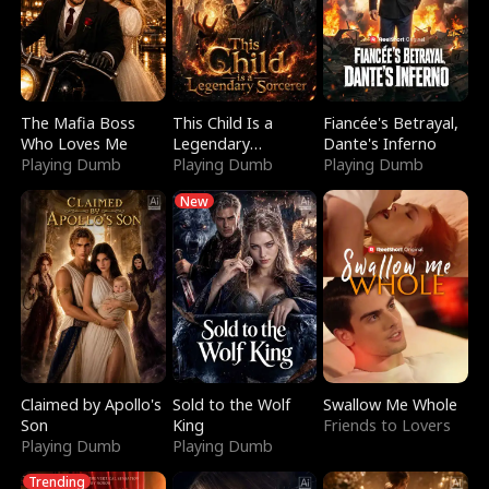
The Mafia Boss
This Child Is a
Fiancée's Betrayal,
Who Loves Me
Legendary
Dante's Inferno
Playing Dumb
Sorcerer
Playing Dumb
Playing Dumb
New
Claimed by Apollo's
Sold to the Wolf
Swallow Me Whole
Son
King
Friends to Lovers
Playing Dumb
Playing Dumb
Trending