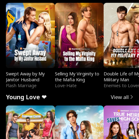
Swept Away by My
Selling My Virginity to
Double Life of M
Janitor Husband
the Mafia King
Military Man
Flash Marriage
Love-Hate
Enemies to Love
Young Love ❤
View all