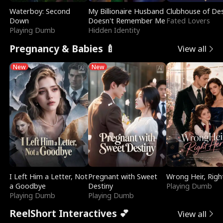
Waterboy: Second
My Billionaire Husband
Clubhouse of Des
Down
Doesn't Remember Me
Fated Lovers
Playing Dumb
Hidden Identity
Pregnancy & Babies 🍼
View all
New
New
I Left Him a Letter, Not
Pregnant with Sweet
Wrong Heir, Righ
a Goodbye
Destiny
Playing Dumb
Playing Dumb
Playing Dumb
ReelShort Interactives 💕
View all