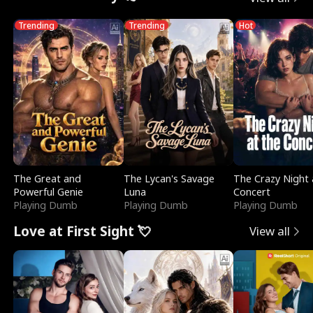
Trending
Trending
Hot
The Great and
The Lycan's Savage
The Crazy Night 
Powerful Genie
Luna
Concert
Playing Dumb
Playing Dumb
Playing Dumb
Love at First Sight 💘
View all