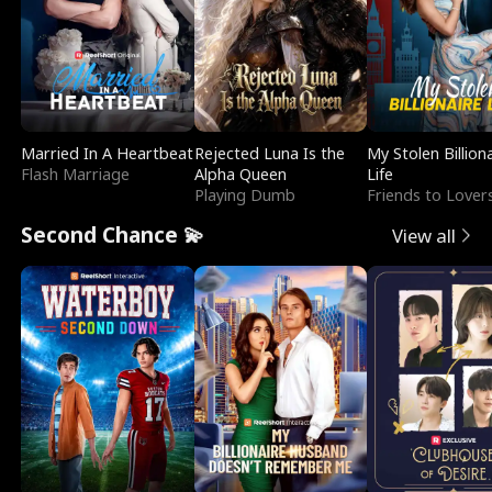
Married In A Heartbeat
Rejected Luna Is the
My Stolen Billion
Flash Marriage
Alpha Queen
Life
Playing Dumb
Friends to Lover
Second Chance 💫
View all