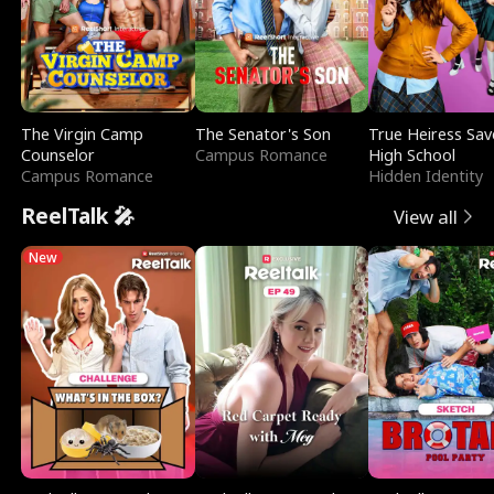
The Virgin Camp
The Senator's Son
True Heiress Sav
Counselor
Campus Romance
High School
Campus Romance
Hidden Identity
ReelTalk 🎤
View all
New