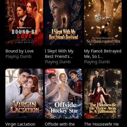
Bound by Love
I Slept With My
My Fiancé Betrayed
Playing Dumb
Best Friend's
Me, So I
Boyfriend
Playing Dumb
Bankrupted Him
Playing Dumb
New
Virgin Lactation
Offside with the
The Housewife He