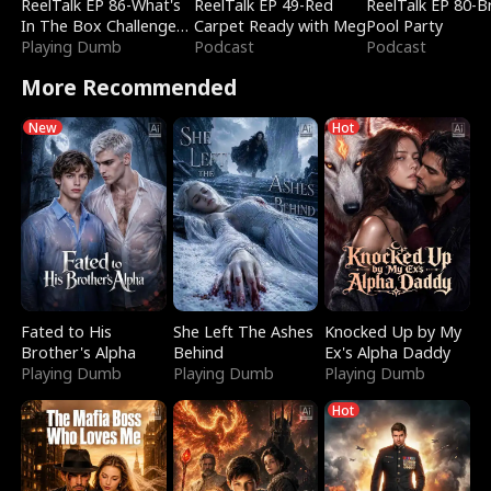
ReelTalk EP 86-What's
ReelTalk EP 49-Red
ReelTalk EP 80-B
In The Box Challenge
Carpet Ready with Meg
Pool Party
with Katelyn and Joel
Playing Dumb
Podcast
Podcast
More Recommended
New
Hot
Fated to His
She Left The Ashes
Knocked Up by My
Brother's Alpha
Behind
Ex's Alpha Daddy
Playing Dumb
Playing Dumb
Playing Dumb
Hot