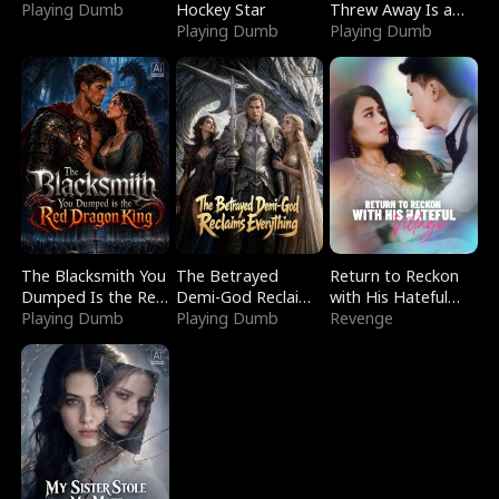
Playing Dumb
Hockey Star
Threw Away Is a
Playing Dumb
Billionaire
Playing Dumb
The Blacksmith You
The Betrayed
Return to Reckon
Dumped Is the Red
Demi-God Reclaims
with His Hateful
Dragon King
Playing Dumb
Everything
Playing Dumb
Village
Revenge