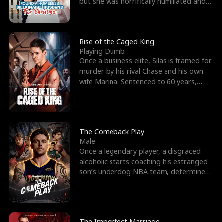
but she was horrifically humiliated and
betrayed b
Rise of the Caged King
Playing Dumb
Once a business elite, Silas is framed for
murder by his rival Chase and his own
wife Marina. Sentenced to 60 years,
Silas endures
The Comeback Play
Male
Once a legendary player, a disgraced
alcoholic starts coaching his estranged
son’s underdog NBA team, determined
to prove to his h
The Imperfect Marriage