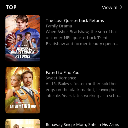
t
e
o
E
n
p
s
TOP
View all
u
e
r
x
e
e
The Lost Quarterback Returns
Family Drama
r
s
c
'
l
When Asher Bradshaw, the son of hall-
of-famer NFL quarterback Trent
n
R
e
s
l
Bradshaw and former beauty queen
Krista, goes missing in a dev
o
i
s
B
f
g
t
e
t
h
h
s
Fated to Find You
Sweet Romance
h
t
e
t
At 16, Bailey's foster mother sold her
eggs on the black market, leaving her
e
T
G
F
infertile. Years later, working as a school
janitor,
W
h
o
r
o
r
d
i
Runaway Single Mom, Safe in His Arms