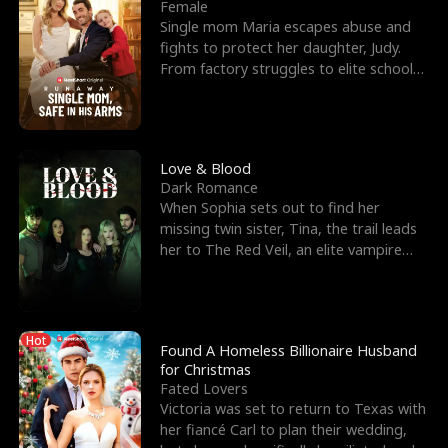
l
o
o
e
Female
Single mom Maria escapes abuse and
f
u
f
n
fights to protect her daughter, Judy.
From factory struggles to elite schools,
K
g
W
d
she faces enemie
i
h
a
n
Y
r
Love & Blood
Dark Romance
g
o
When Sophia sets out to find her
missing twin sister, Tina, the trail leads
u
her to The Red Veil, an elite vampire
nightclub ruled
Hot
Found A Homeless Billionaire Husband
for Christmas
Fated Lovers
Victoria was set to return to Texas with
her fiancé Carl to plan their wedding,