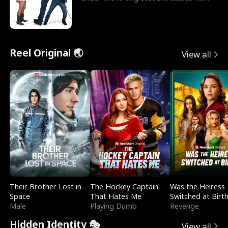
sleazy roommate's p
Reel Original 🌏
View all
Their Brother Lost in
The Hockey Captain
Was the Heiress
Space
That Hates Me
Switched at Birt
Male
Playing Dumb
Revenge
Hidden Identity 🎭
View all