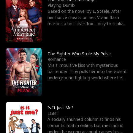
Playing Dumb
Based on the novel by L. Steele. After
her fiancé cheats on her, Vivian flash
marries a hot silver fox… only to realize
he’s her e
The Fighter Who Stole My Pulse
Romance
Mia's impulsive kiss with mysterious
bartender Troy pulls her into the violent
underground fighting world where he
reigns undefeat
Is It Just Me?
LGBT
A socially shunned columnist finds his
romantic match online, but messaging
under the wrong account causes his