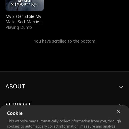
My Sister Stole My
Mate, So I Married
a King
Playing Dumb
You have scrolled to the bottom
ABOUT
SUPPORT
Cookie
This website may automatically collect information from you, through
cookies to automatically collect information, measure and analyze