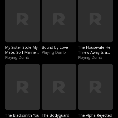
My Sister Stole My
Bound by Love
The Housewife He
Mate, So I Married
Playing Dumb
Threw Away Is a
a King
Playing Dumb
Billionaire
Playing Dumb
The Blacksmith You
The Bodyguard
The Alpha Rejected