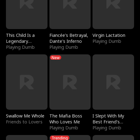
This Child Is a
Fiancée's Betrayal,
Virgin Lactation
Legendary
Dante's Inferno
Playing Dumb
Sorcerer
Playing Dumb
Playing Dumb
New
Swallow Me Whole
The Mafia Boss
I Slept With My
Friends to Lovers
Who Loves Me
Best Friend's
Playing Dumb
Boyfriend
Playing Dumb
Trending