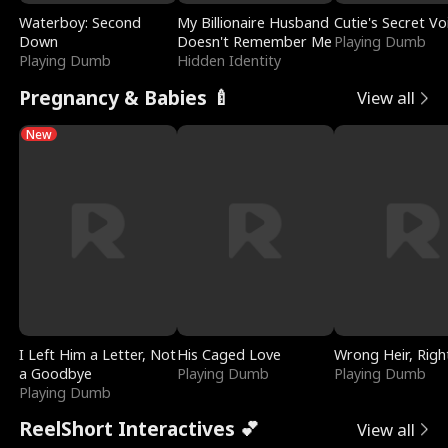
Waterboy: Second
My Billionaire Husband
Cutie's Secret Vo
Down
Doesn't Remember Me
Playing Dumb
Playing Dumb
Hidden Identity
Pregnancy & Babies 🍼
View all
New
I Left Him a Letter, Not
His Caged Love
Wrong Heir, Righ
a Goodbye
Playing Dumb
Playing Dumb
Playing Dumb
ReelShort Interactives 💕
View all