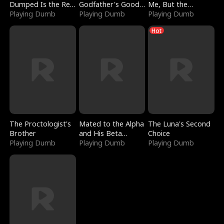
Dumped Is the Red
Godfather's Good
Me, But the
Dragon King
Playing Dumb
Girl
Playing Dumb
Dragon King
Playing Dumb
Claimed Me
Hot
The Proctologist's
Mated to the Alpha
The Luna's Second
Brother
and His Beta
Choice
Playing Dumb
(Updating)
Playing Dumb
Playing Dumb