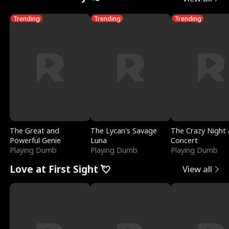
Trending
Trending
Trending
The Great and
The Lycan's Savage
The Crazy Night 
Powerful Genie
Luna
Concert
Playing Dumb
Playing Dumb
Playing Dumb
Love at First Sight 💘
View all