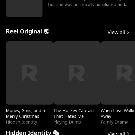
but she was horrifically humiliated and
betrayed b
Reel Original 🌏
View all
Money, Guns, and a
The Hockey Captain
When Love Walk
Merry Christmas
That Hates Me
Away
Hidden Identity
Playing Dumb
Family Drama
Hidden Identity 🎭
View all