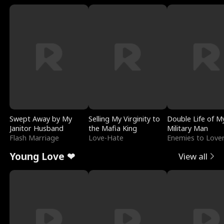
Swept Away by My
Selling My Virginity to
Double Life of M
Janitor Husband
the Mafia King
Military Man
Flash Marriage
Love-Hate
Enemies to Love
Young Love ❤
View all