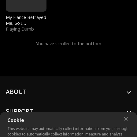
My Fiancé Betrayed
Me, So I
Bankrupted Him
Playing Dumb
You have scrolled to the bottom
ABOUT
SUPPORT
Cookie
This website may automatically collect information from you, through
cookies to automatically collect information, measure and analyze