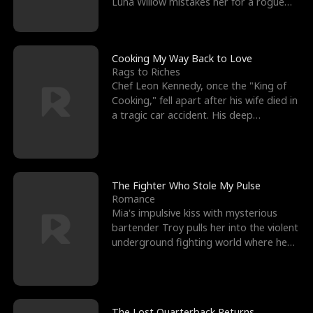
Luna Willow mistakes her for a rogue
mistress. In a
Cooking My Way Back to Love
Rags to Riches
Chef Leon Kennedy, once the "King of
Cooking," fell apart after his wife died in
a tragic car accident. His deep
depression led hi
The Fighter Who Stole My Pulse
Romance
Mia's impulsive kiss with mysterious
bartender Troy pulls her into the violent
underground fighting world where he
reigns undefeat
The Lost Quarterback Returns