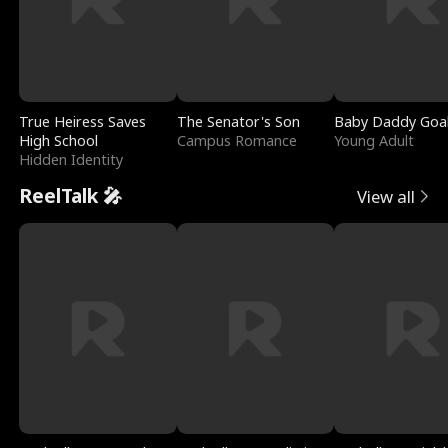
True Heiress Saves
The Senator's Son
Baby Daddy Goa
High School
Campus Romance
Young Adult
Hidden Identity
ReelTalk 🎤
View all