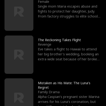
l
o
o
e
Female
Single mom Maria escapes abuse and
f
u
f
n
fights to protect her daughter, Judy.
From factory struggles to elite schools,
K
g
W
d
she faces enemie
i
h
a
n
Y
r
The Reckoning Takes Flight
Revenge
g
o
Eve takes a flight to Hawaii to attend
her big brother's wedding, booking an
u
extra wide seat because of her broken
leg in a cast.
Mistaken as His Mate: The Luna’s
Regret
Family Drama
Alpha Caspian’s pregnant sister Marina
arrives for his Luna’s coronation, but