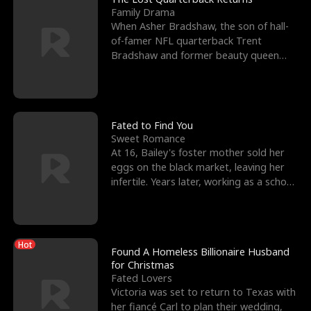
Family Drama
When Asher Bradshaw, the son of hall-
of-famer NFL quarterback Trent
Bradshaw and former beauty queen
Krista, goes missing in a dev
Fated to Find You
Sweet Romance
At 16, Bailey's foster mother sold her
eggs on the black market, leaving her
infertile. Years later, working as a school
janitor,
Hot
Found A Homeless Billionaire Husband
for Christmas
Fated Lovers
Victoria was set to return to Texas with
her fiancé Carl to plan their wedding,