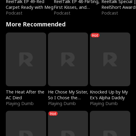
ReelTalk EP 49-Red
ReelTalk EP 48-Flirting,
Reeltalk Special 
Carpet Ready with Meg
First Kisses, and
ReelShort Award
Podcast
Fighting
Podcast
Podcast
More Recommended
Hot
The Heat After the
He Chose My Sister,
Knocked Up by My
AC Died
So I Chose the
Ex's Alpha Daddy
Playing Dumb
Serpent King
Playing Dumb
Playing Dumb
Hot