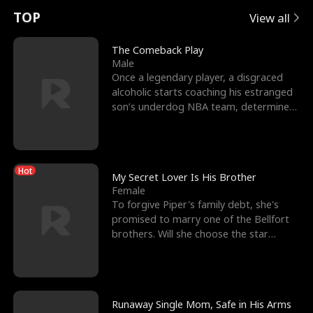
t
e
o
E
n
p
s
TOP
View all
u
e
r
x
e
e
The Comeback Play
Male
r
s
c
'
l
Once a legendary player, a disgraced
alcoholic starts coaching his estranged
n
R
e
s
l
son’s underdog NBA team, determined
to prove to his h
o
i
s
B
f
g
t
e
Hot
t
h
h
s
My Secret Lover Is His Brother
Female
h
t
e
t
To forgive Piper's family debt, she's
promised to marry one of the Bellfort
e
T
G
F
brothers. Will she choose the star
lacrosse player Dre
W
h
o
r
o
r
d
i
Runaway Single Mom, Safe in His Arms