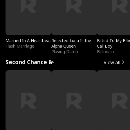
Married In A Heartbeat
Rejected Luna Is the
Fated To My Billi
Flash Marriage
Alpha Queen
Call Boy
Playing Dumb
Billionaire
Second Chance 💫
View all