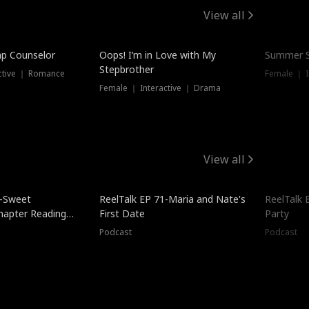
View all
mp Counselor
Oops! I’m in Love with My
Summer S
Stepbrother
ctive ｜ Romance
Female ｜ I
Female ｜ Interactive ｜ Drama
View all
5-Sweet
ReelTalk EP 71-Maria and Nate's
ReelTalk 
hapter Reading
First Date
Party
ales
Podcast
Podcast