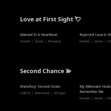
Love at First Sight 💘
Married In A Heartbeat
Rejected Luna Is t
Female ｜ Series ｜ Romance
Female ｜ Series ｜ D
Second Chance 💫
Waterboy: Second Down
My Billionaire Hus
Remember Me
LGBTQ ｜ Interactive ｜ All Ages
Female ｜ Series ｜ R