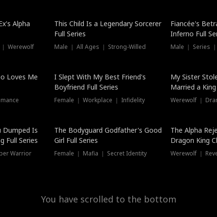
Hot
x's Alpha
This Child Is a Legendary Sorcerer
Fiancée's Betr
Full Series
Inferno Full Se
 ｜ Werewolf
Male ｜ All Ages ｜ Strong-Willed
Male ｜ Series ｜
ho Loves Me
I Slept With My Best Friend's
My Sister Stol
Boyfriend Full Series
Married a King 
omance
Female ｜ Workplace ｜ Infidelity
Werewolf ｜ Dra
u Dumped Is
The Bodyguard Godfather's Good
The Alpha Rej
 Full Series
Girl Full Series
Dragon King C
Series
per Warrior
Female ｜ Mafia ｜ Secret Identity
Werewolf ｜ Re
You have scrolled to the bottom