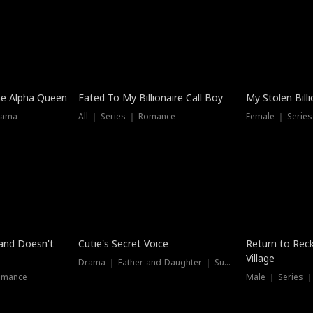
he Alpha Queen
Fated To My Billionaire Call Boy
My Stolen Billi
rama
All ｜ Series ｜ Romance
Female ｜ Serie
Dubbed
band Doesn't
Cutie's Secret Voice
Return to Reck
Village
Drama ｜ Father-and-Daughter ｜ Supernatural
omance
Male ｜ Series 