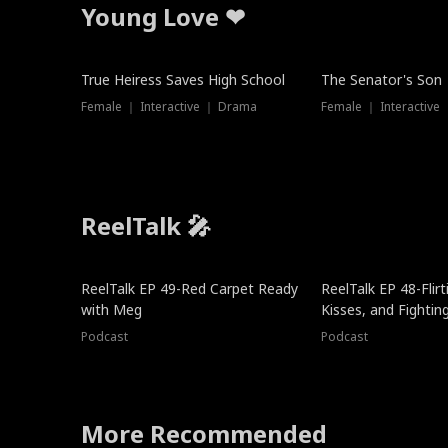
Young Love ❤
True Heiress Saves High School
The Senator's Son
Female ｜ Interactive ｜ Drama
Female ｜ Interactive
ReelTalk 🎤
ReelTalk EP 49-Red Carpet Ready
ReelTalk EP 48-Flirti
with Meg
Kisses, and Fightin
Podcast
Podcast
More Recommended