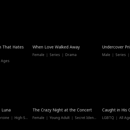
n That Hates
When Love Walked Away
Undercover Pr
Female ｜ Series ｜ Drama
Male ｜ Series 
l Ages
Trending
Hot
e Luna
The Crazy Night at the Concert
Caught in His 
Werewolf ｜ Strong Heroine ｜ High-Stakes
Female ｜ Young Adult ｜ Secret Identity
LGBTQ ｜ All Age