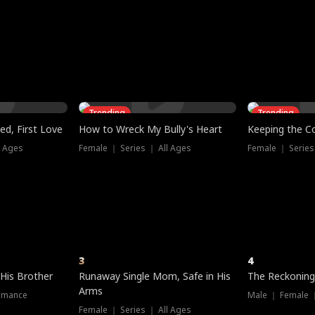
three sacred
le, as the God
t friends decide
l his refusal to
ex Tristan
y turns on Reed —
 greater threat.
e?
genius the whole
s secretly been
econd chance. Two
ck and humiliates
gret it too late.
Trending
Trending
ed, First Love
How to Wreck My Bully's Heart
Keeping the C
l Ages
Female ｜ Series ｜ All Ages
Female ｜ Series
3
4
 His Brother
Runaway Single Mom, Safe in His
The Reckoning
Arms
omance
Male ｜ Female 
Female ｜ Series ｜ All Ages