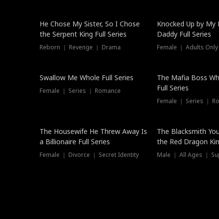
Hot
He Chose My Sister, So I Chose
Knocked Up by My E
the Serpent King Full Series
Daddy Full Series
Reborn ｜ Revenge ｜ Drama
Female ｜ Adults Only
New
Swallow Me Whole Full Series
The Mafia Boss W
Full Series
Female ｜ Series ｜ Romance
Female ｜ Series ｜ R
The Housewife He Threw Away Is
The Blacksmith Yo
a Billionaire Full Series
the Red Dragon King
Female ｜ Divorce ｜ Secret Identity
Male ｜ All Ages ｜ Su