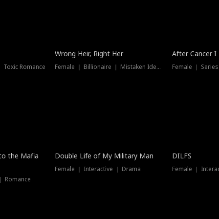
Wrong Heir, Right Her
After Cancer I
 ｜ Toxic Romance
Female ｜ Billionaire ｜ Mistaken Identity
Female ｜ Serie
 to the Mafia
Double Life of My Military Man
DILFS
Female ｜ Interactive ｜ Drama
Female ｜ Intera
 ｜ Romance