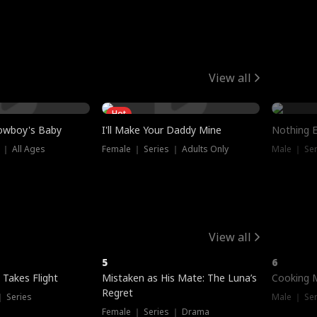
View all
Hot
owboy's Baby
I'll Make Your Daddy Mine
Nothing 
 ｜ All Ages
Female ｜ Series ｜ Adults Only
Male ｜ Ser
View all
5
6
 Takes Flight
Mistaken as His Mate: The Luna’s
Cooking 
Regret
｜ Series
Male ｜ Se
Female ｜ Series ｜ Drama