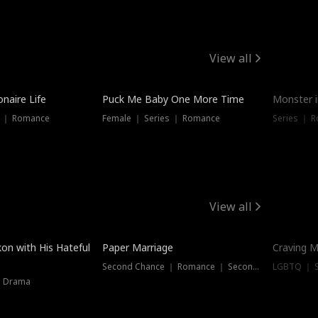
View all
onaire Life
Puck Me Baby One More Time
Monster i
s ｜ Romance
Female ｜ Series ｜ Romance
Series ｜ R
View all
on with His Hateful
Paper Marriage
Craving M
Second Chance ｜ Romance ｜ Second Chance
LGBTQ ｜ S
｜ Drama