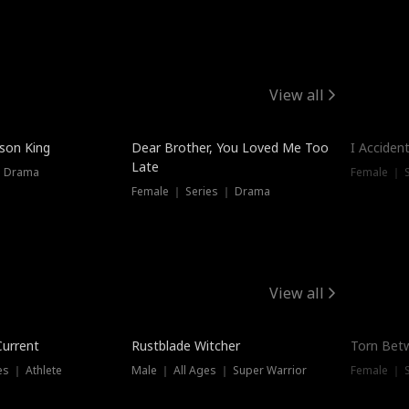
View all
Trendin
ison King
Dear Brother, You Loved Me Too
I Acciden
Late
｜ Drama
Female ｜ S
Female ｜ Series ｜ Drama
View all
Trending
Trendin
Current
Rustblade Witcher
Torn Bet
s ｜ Athlete
Male ｜ All Ages ｜ Super Warrior
Female ｜ 