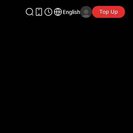
Top Up
English