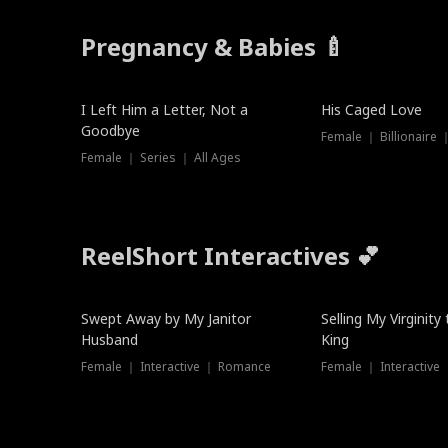
Pregnancy & Babies 🍼
New
New
I Left Him a Letter, Not a
His Caged Love
Goodbye
Female ｜ Billionaire
Female ｜ Series ｜ All Ages
ReelShort Interactives 💕
Swept Away by My Janitor
Selling My Virginity
Husband
King
Female ｜ Interactive ｜ Romance
Female ｜ Interactive