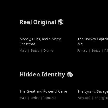
Reel Original 🌏
Money, Guns, and a Merry
The Hockey Captai
Christmas
Me
Male ｜ Series ｜ Drama
Female ｜ Series ｜ Al
Hidden Identity 🎭
Trending
Trending
The Great and Powerful Genie
The Lycan's Savag
Male ｜ Series ｜ Romance