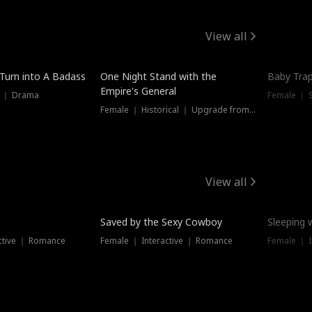
View all
 Turn into A Badass
One Night Stand with the
Baby Trap
Empire's General
s ｜ Drama
Female ｜ 
Female ｜ Historical ｜ Upgrade from Ex
View all
Saved by the Sexy Cowboy
Sleeping 
ctive ｜ Romance
Female ｜ Interactive ｜ Romance
Female ｜ I