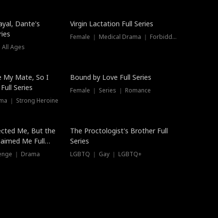
ayal, Dante's
Virgin Lactation Full Series
ries
Female ｜ Medical Drama ｜ Forbidden Love
 All Ages
Trending
e My Mate, So I
Bound by Love Full Series
Full Series
Female ｜ Series ｜ Romance
ma ｜ Strong Heroine
ected Me, But the
The Proctologist's Brother Full
laimed Me Full
Series
venge ｜ Drama
LGBTQ ｜ Gay ｜ LGBTQ+