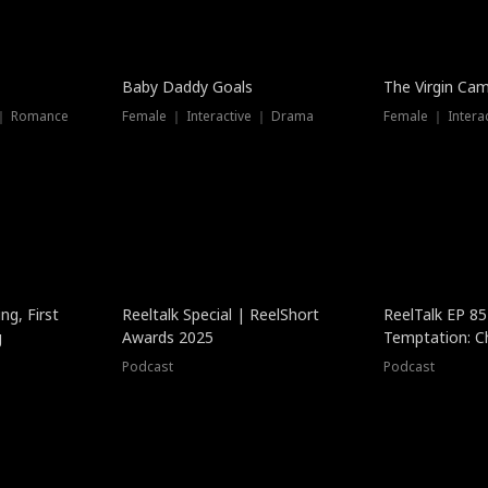
Baby Daddy Goals
The Virgin Ca
 ｜ Romance
Female ｜ Interactive ｜ Drama
Female ｜ Intera
ng, First
Reeltalk Special | ReelShort
ReelTalk EP 8
g
Awards 2025
Temptation: C
with Jesse Mor
Podcast
Podcast