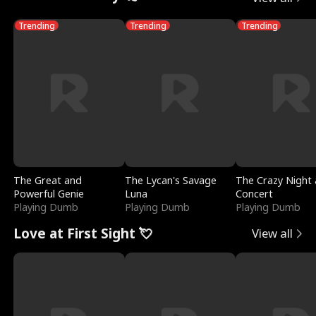
Trending
Trending
Trending
The Great and
The Lycan's Savage
The Crazy Night 
Powerful Genie
Luna
Concert
Playing Dumb
Playing Dumb
Playing Dumb
Love at First Sight 💘
View all