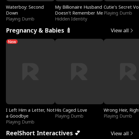
Waterboy: Second
My Billionaire Husband
Cutie's Secret Vo
Down
Doesn't Remember Me
Playing Dumb
Playing Dumb
Hidden Identity
Pregnancy & Babies 🍼
View all
New
I Left Him a Letter, Not
His Caged Love
Wrong Heir, Righ
a Goodbye
Playing Dumb
Playing Dumb
Playing Dumb
ReelShort Interactives 💕
View all