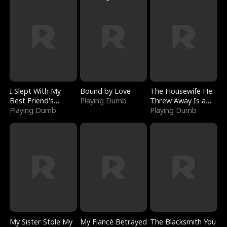
I Slept With My
Bound by Love
The Housewife He
Best Friend's
Playing Dumb
Threw Away Is a
Boyfriend
Playing Dumb
Billionaire
Playing Dumb
My Sister Stole My
My Fiancé Betrayed
The Blacksmith You