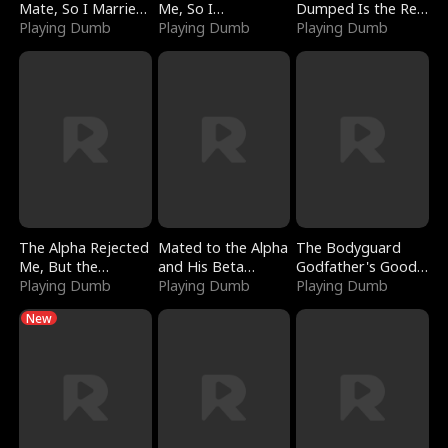
Mate, So I Married
Me, So I
Dumped Is the Red
a King
Playing Dumb
Bankrupted Him
Playing Dumb
Dragon King
Playing Dumb
The Alpha Rejected
Mated to the Alpha
The Bodyguard
Me, But the
and His Beta
Godfather's Good
Dragon King
Playing Dumb
(Updating)
Playing Dumb
Girl
Playing Dumb
Claimed Me
New