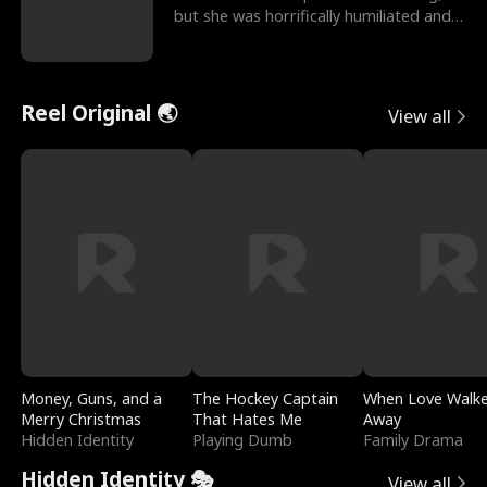
but she was horrifically humiliated and
betrayed b
Reel Original 🌏
View all
Money, Guns, and a
The Hockey Captain
When Love Walk
Merry Christmas
That Hates Me
Away
Hidden Identity
Playing Dumb
Family Drama
Hidden Identity 🎭
View all