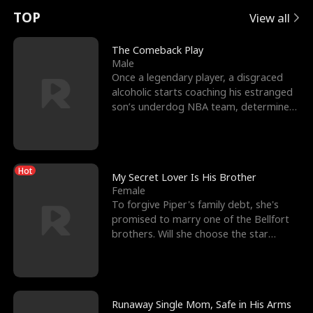
t
e
o
E
n
p
s
TOP
View all
u
e
r
x
e
e
The Comeback Play
Male
r
s
c
'
l
Once a legendary player, a disgraced
alcoholic starts coaching his estranged
n
R
e
s
l
son’s underdog NBA team, determined
to prove to his h
o
i
s
B
f
g
t
e
Hot
t
h
h
s
My Secret Lover Is His Brother
Female
h
t
e
t
To forgive Piper's family debt, she's
promised to marry one of the Bellfort
e
T
G
F
brothers. Will she choose the star
lacrosse player Dre
W
h
o
r
o
r
d
i
Runaway Single Mom, Safe in His Arms