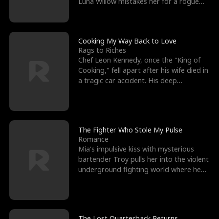
Luna Willow mistakes her for a rogue
mistress. In a
Cooking My Way Back to Love
Rags to Riches
Chef Leon Kennedy, once the "King of
Cooking," fell apart after his wife died in
a tragic car accident. His deep
depression led hi
The Fighter Who Stole My Pulse
Romance
Mia's impulsive kiss with mysterious
bartender Troy pulls her into the violent
underground fighting world where he
reigns undefeat
The Lost Quarterback Returns