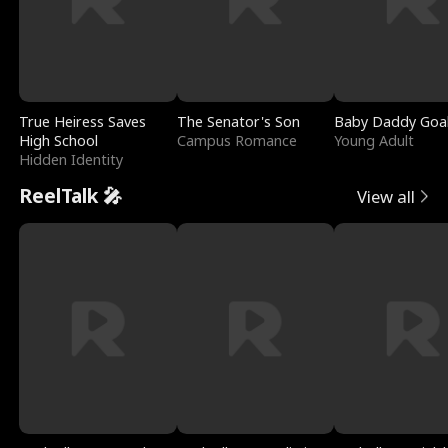
True Heiress Saves
The Senator's Son
Baby Daddy Goa
High School
Campus Romance
Young Adult
Hidden Identity
ReelTalk 🎤
View all