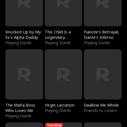
Knocked Up by My
This Child Is a
Fiancée's Betrayal,
Ex's Alpha Daddy
Legendary
Dante's Inferno
Playing Dumb
Sorcerer
Playing Dumb
Playing Dumb
The Mafia Boss
Virgin Lactation
Swallow Me Whole
Who Loves Me
Playing Dumb
Friends to Lovers
Playing Dumb
Trending