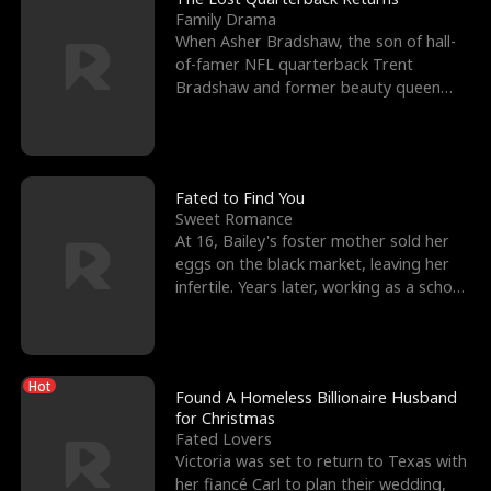
Family Drama
When Asher Bradshaw, the son of hall-
of-famer NFL quarterback Trent
Bradshaw and former beauty queen
Krista, goes missing in a dev
Fated to Find You
Sweet Romance
At 16, Bailey's foster mother sold her
eggs on the black market, leaving her
infertile. Years later, working as a school
janitor,
Hot
Found A Homeless Billionaire Husband
for Christmas
Fated Lovers
Victoria was set to return to Texas with
her fiancé Carl to plan their wedding,