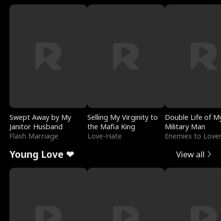
Swept Away by My
Selling My Virginity to
Double Life of M
Janitor Husband
the Mafia King
Military Man
Flash Marriage
Love-Hate
Enemies to Love
Young Love ❤
View all