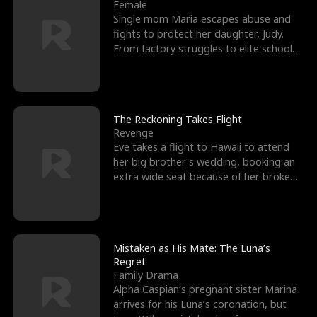
l
o
o
e
Female
Single mom Maria escapes abuse and
f
u
f
n
fights to protect her daughter, Judy.
From factory struggles to elite schools,
K
g
W
d
she faces enemie
i
h
a
n
Y
r
The Reckoning Takes Flight
Revenge
g
o
Eve takes a flight to Hawaii to attend
her big brother's wedding, booking an
u
extra wide seat because of her broken
leg in a cast.
Mistaken as His Mate: The Luna’s
Regret
Family Drama
Alpha Caspian’s pregnant sister Marina
arrives for his Luna’s coronation, but