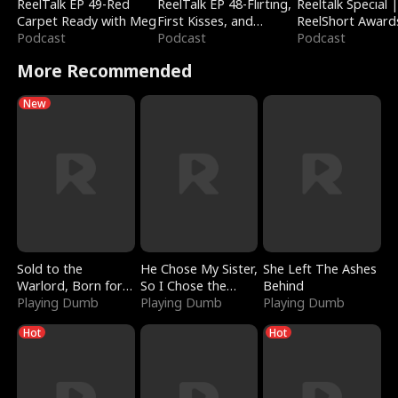
ReelTalk EP 49-Red
ReelTalk EP 48-Flirting,
Reeltalk Special 
Carpet Ready with Meg
First Kisses, and
ReelShort Award
Podcast
Fighting
Podcast
Podcast
More Recommended
New
Sold to the
He Chose My Sister,
She Left The Ashes
Warlord, Born for
So I Chose the
Behind
the Sky
Playing Dumb
Serpent King
Playing Dumb
Playing Dumb
Hot
Hot