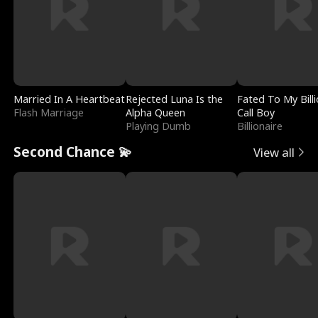
Married In A Heartbeat
Rejected Luna Is the
Fated To My Billi
Flash Marriage
Alpha Queen
Call Boy
Playing Dumb
Billionaire
Second Chance 💫
View all