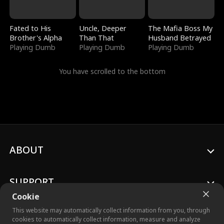
Fated to His
Uncle, Deeper
The Mafia Boss My
Brother's Alpha
Than That
Husband Betrayed
Playing Dumb
Playing Dumb
Playing Dumb
You have scrolled to the bottom
ABOUT
SUPPORT
Cookie
This website may automatically collect information from you, through
cookies to automatically collect information, measure and analyze