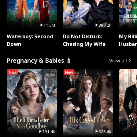
11.5M
880.2k
Waterboy: Second
Do Not Disturb:
My Bill
Down
Chasing My Wife
Husban
Remem
Pregnancy & Babies 🍼
View all
New
New
791.4k
528.6k