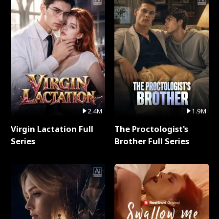
2.4M
1.9M
Virgin Lactation Full
The Proctologist's
Series
Brother Full Series