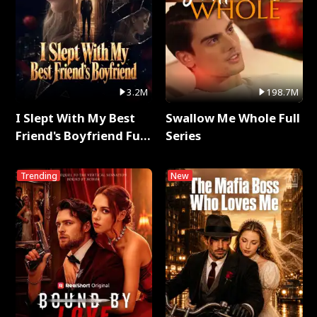
3.2M
198.7M
I Slept With My Best
Swallow Me Whole Full
Friend's Boyfriend Full
Series
Series
Trending
New