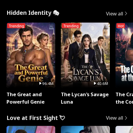
Hidden Identity 🎭
View all
Trending
Trending
Hot
96.4M
40.6M
The Great and
The Lycan's Savage
The Cr
Powerful Genie
Luna
the Co
Love at First Sight 💘
View all