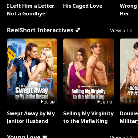
I Left Him a Letter,
His Caged Love
Wrong 
Not a Goodbye
Her
ReelShort Interactives 💕
View all
20.8M
38.1M
Swept Away by My
Selling My Virginity
Double
Janitor Husband
to the Mafia King
Milita
Young Love ❤
View all