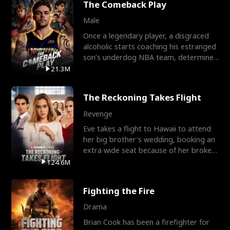
The Comeback Play
Male
Once a legendary player, a disgraced
alcoholic starts coaching his estranged
son’s underdog NBA team, determined
to prove to his h
21.3M
The Reckoning Takes Flight
Revenge
Eve takes a flight to Hawaii to attend
her big brother's wedding, booking an
extra wide seat because of her broken
leg in a cast.
124.6M
Fighting the Fire
Drama
Brian Cook has been a firefighter for