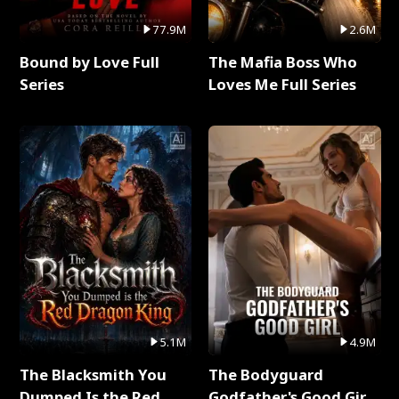
77.9M
2.6M
Bound by Love Full
The Mafia Boss Who
Series
Loves Me Full Series
5.1M
4.9M
The Blacksmith You
The Bodyguard
Dumped Is the Red
Godfather's Good Girl