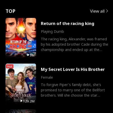
Love
TOP
View all
Return of the racing king
Playing Dumb
The racing king, Alexander, was framed
by his adopted brother Cade during the
championship and ended up at the
Apollo Club, workin
3M
Hot
My Secret Lover Is His Brother
Female
To forgive Piper's family debt, she's
promised to marry one of the Bellfort
brothers. Will she choose the star
lacrosse player Dre
129.2M