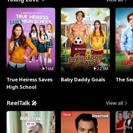
16M
22.5M
True Heiress Saves
Baby Daddy Goals
The Se
High School
ReelTalk 🎤
View all
New