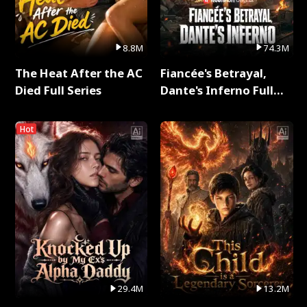
8.8M
74.3M
The Heat After the AC
Fiancée's Betrayal,
Died Full Series
Dante's Inferno Full
Series
Hot
29.4M
13.2M