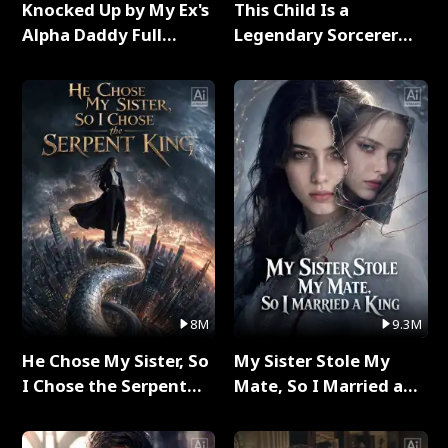
Knocked Up by My Ex's
This Child Is a
Alpha Daddy Full
Legendary Sorcerer
Series
Full Series
8M
9.3M
He Chose My Sister, So
My Sister Stole My
I Chose the Serpent
Mate, So I Married a
King Full Series
King Full Series