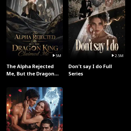
5M
2.5M
The Alpha Rejected
Don't say I do Full
Me, But the Dragon
Series
King Claimed Me Full
Series