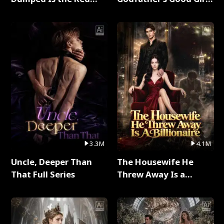
Dragon King Full Series
Full Series
3.3M
4.1M
Uncle, Deeper Than
The Housewife He
That Full Series
Threw Away Is a
Billionaire Full Series