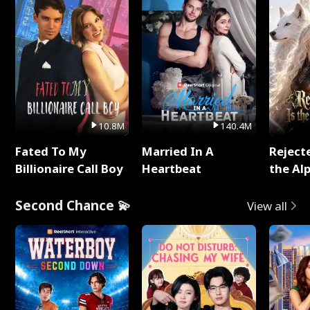
10.8M
140.4M
Fated To My
Married In A
Reject
Billionaire Call Boy
Heartbeat
the Al
Second Chance 💫
View all