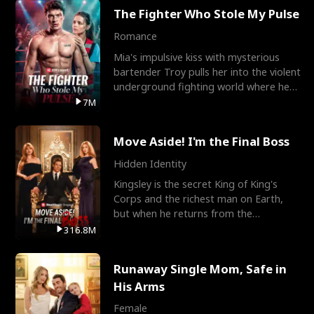
The Fighter Who Stole My Pulse
Romance
Mia's impulsive kiss with mysterious
bartender Troy pulls her into the violent
underground fighting world where he
reigns undefeat
7M
Move Aside! I'm the Final Boss
Hidden Identity
Kingsley is the secret King of King's
Corps and the richest man on Earth,
but when he returns from the
battlefield, his childhood
316.8M
Runaway Single Mom, Safe in
His Arms
Female