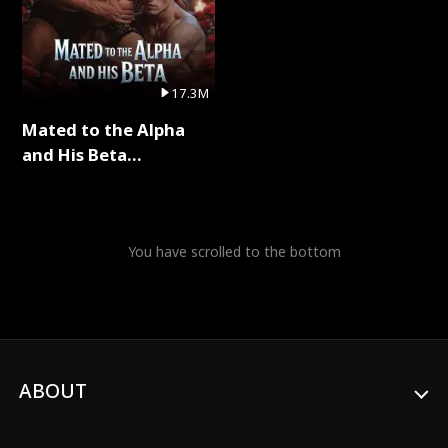
17.3M
Mated to the Alpha
and His Beta
(Updating) Full Series
You have scrolled to the bottom
ABOUT