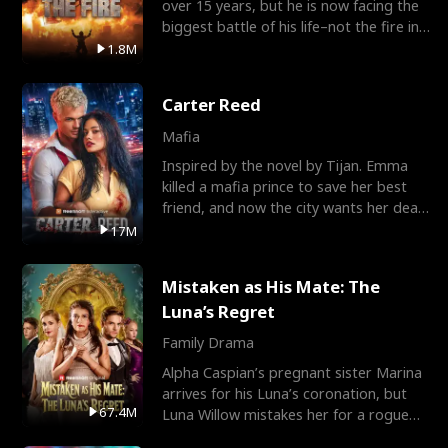
over 15 years, but he is now facing the
biggest battle of his life–not the fire in
the field
1.8M
Carter Reed
Mafia
Inspired by the novel by Tijan. Emma
killed a mafia prince to save her best
friend, and now the city wants her dead.
There’s only
17M
Mistaken as His Mate: The
Luna’s Regret
Family Drama
Alpha Caspian’s pregnant sister Marina
arrives for his Luna’s coronation, but
67.4M
Luna Willow mistakes her for a rogue
mistress. In a