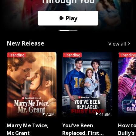
Play
New Release
View all
Trending
Trending
Trendin
7.2M
41.8M
Marry Me Twice,
You've Been
How t
Mr. Grant
Replaced, First
Bully's