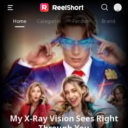
Home
Categories
Fandom
Brand
My X-Ray Vision Sees Right
Through You