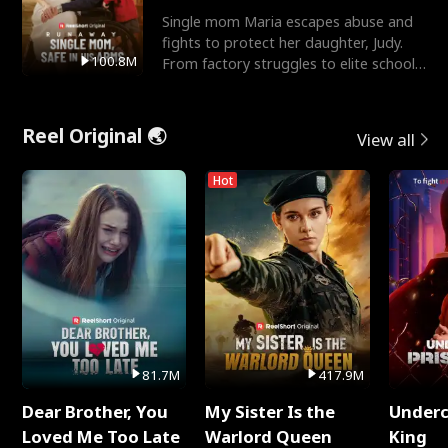
Single mom Maria escapes abuse and
fights to protect her daughter, Judy.
100.8M
From factory struggles to elite schools,
she faces enemie
Reel Original 🌏
View all
Hot
81.7M
417.9M
Dear Brother, You
My Sister Is the
Underc
Loved Me Too Late
Warlord Queen
King