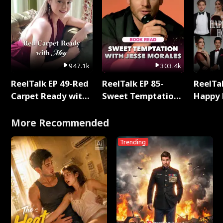
947.1k
303.4k
ReelTalk EP 49-Red
ReelTalk EP 85-
ReelTal
Carpet Ready with
Sweet Temptation:
Happy 
Meg
Chapter Reading
Holly
with Jesse Morales
More Recommended
Trending