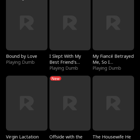
Bound by Love
I Slept With My
My Fiancé Betrayed
Playing Dumb
Best Friend's
Me, So I
Boyfriend
Playing Dumb
Bankrupted Him
Playing Dumb
New
Virgin Lactation
Offside with the
The Housewife He