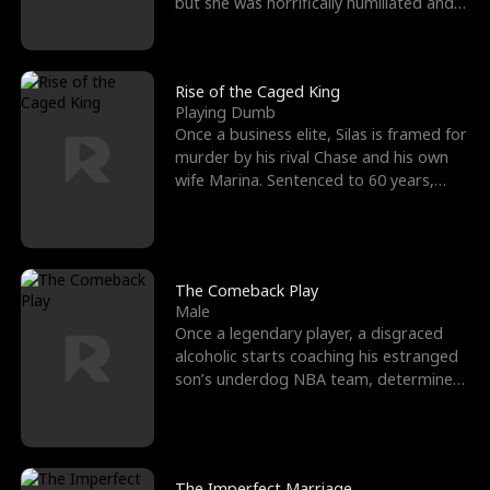
but she was horrifically humiliated and
betrayed b
Rise of the Caged King
Playing Dumb
Once a business elite, Silas is framed for
murder by his rival Chase and his own
wife Marina. Sentenced to 60 years,
Silas endures
The Comeback Play
Male
Once a legendary player, a disgraced
alcoholic starts coaching his estranged
son’s underdog NBA team, determined
to prove to his h
The Imperfect Marriage