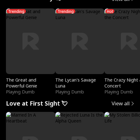
Trending
Trending
Hot
The Great and
The Lycan's Savage
The Crazy Night 
Powerful Genie
Luna
Concert
Playing Dumb
Playing Dumb
Playing Dumb
Love at First Sight 💘
View all