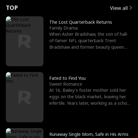
t
e
o
E
n
p
s
TOP
View all
u
e
r
x
e
e
The Lost Quarterback Returns
Family Drama
r
s
c
'
l
When Asher Bradshaw, the son of hall-
of-famer NFL quarterback Trent
n
R
e
s
l
Bradshaw and former beauty queen
Krista, goes missing in a dev
o
i
s
B
f
g
t
e
t
h
h
s
Fated to Find You
Sweet Romance
h
t
e
t
At 16, Bailey's foster mother sold her
eggs on the black market, leaving her
e
T
G
F
infertile. Years later, working as a school
janitor,
W
h
o
r
o
r
d
i
Runaway Single Mom, Safe in His Arms