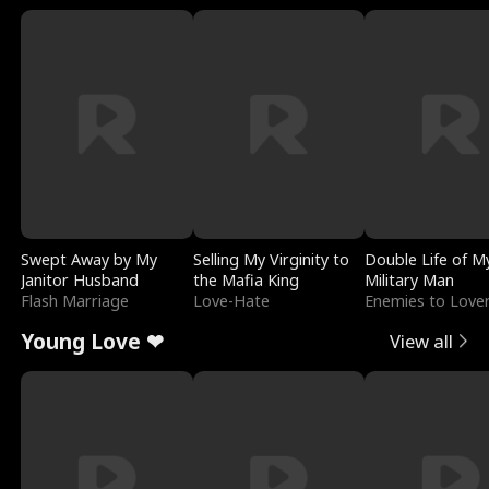
Swept Away by My
Selling My Virginity to
Double Life of M
Janitor Husband
the Mafia King
Military Man
Flash Marriage
Love-Hate
Enemies to Love
Young Love ❤
View all