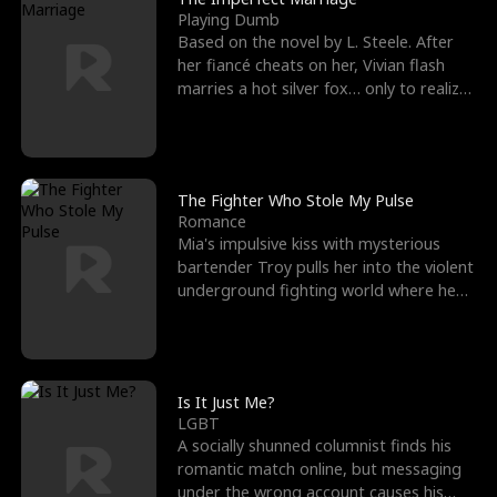
Playing Dumb
Based on the novel by L. Steele. After
her fiancé cheats on her, Vivian flash
marries a hot silver fox… only to realize
he’s her e
The Fighter Who Stole My Pulse
Romance
Mia's impulsive kiss with mysterious
bartender Troy pulls her into the violent
underground fighting world where he
reigns undefeat
Is It Just Me?
LGBT
A socially shunned columnist finds his
romantic match online, but messaging
under the wrong account causes his