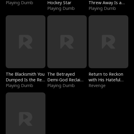
Playing Dumb
Hockey Star
Threw Away Is a
Playing Dumb
Billionaire
Playing Dumb
The Blacksmith You
The Betrayed
Return to Reckon
Dumped Is the Red
Demi-God Reclaims
with His Hateful
Dragon King
Playing Dumb
Everything
Playing Dumb
Village
Revenge