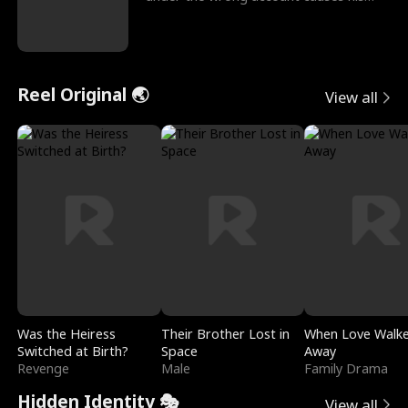
sleazy roommate's p
Reel Original 🌏
View all
Was the Heiress
Their Brother Lost in
When Love Walk
Switched at Birth?
Space
Away
Revenge
Male
Family Drama
Hidden Identity 🎭
View all