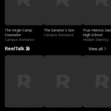
The Virgin Camp
The Senator's Son
True Heiress Sav
Counselor
Campus Romance
High School
Campus Romance
Hidden Identity
ReelTalk 🎤
View all