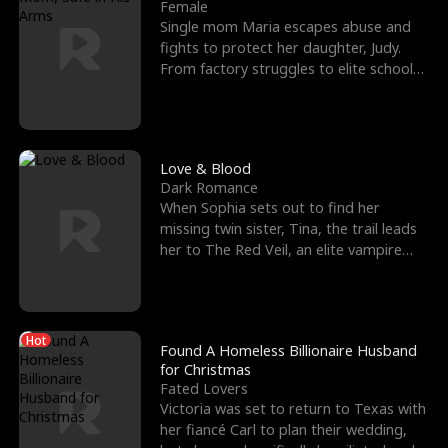
l
o
o
e
Female
Single mom Maria escapes abuse and
f
u
f
n
fights to protect her daughter, Judy.
From factory struggles to elite schools,
K
g
W
d
she faces enemie
i
h
a
n
Y
r
Love & Blood
Dark Romance
g
o
When Sophia sets out to find her
missing twin sister, Tina, the trail leads
u
her to The Red Veil, an elite vampire
nightclub ruled
Hot
Found A Homeless Billionaire Husband
for Christmas
Fated Lovers
Victoria was set to return to Texas with
her fiancé Carl to plan their wedding,