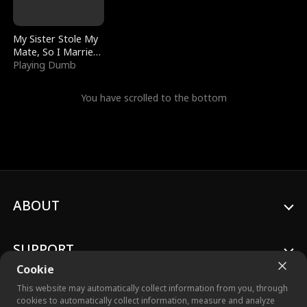
My Sister Stole My
Mate, So I Married
a King
Playing Dumb
You have scrolled to the bottom
ABOUT
SUPPORT
Cookie
This website may automatically collect information from you, through
cookies to automatically collect information, measure and analyze