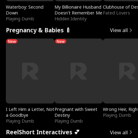
Waterboy: Second
My Billionaire Husband
Clubhouse of Des
Down
Doesn't Remember Me
Fated Lovers
Playing Dumb
Hidden Identity
Pregnancy & Babies 🍼
View all
New
New
I Left Him a Letter, Not
Pregnant with Sweet
Wrong Heir, Righ
a Goodbye
Destiny
Playing Dumb
Playing Dumb
Playing Dumb
ReelShort Interactives 💕
View all