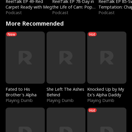
ReelTalk EP 49-Red
ReelTalk EP 78-Day in
ReelTalk EP 85-
Carpet Ready with Meg
the Life of Cam: Pop
Temptation: Cha
Podcast
Mart & Untold Stories
Podcast
Reading with Jes
Podcast
Morales
More Recommended
New
Hot
Fated to His
She Left The Ashes
Knocked Up by My
Brother's Alpha
Behind
Ex's Alpha Daddy
Playing Dumb
Playing Dumb
Playing Dumb
Hot