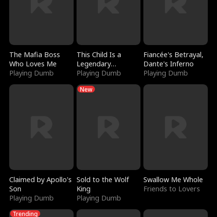
The Mafia Boss
This Child Is a
Fiancée's Betrayal,
Who Loves Me
Legendary
Dante's Inferno
Playing Dumb
Sorcerer
Playing Dumb
Playing Dumb
New
Claimed by Apollo's
Sold to the Wolf
Swallow Me Whole
Son
King
Friends to Lovers
Playing Dumb
Playing Dumb
Trending