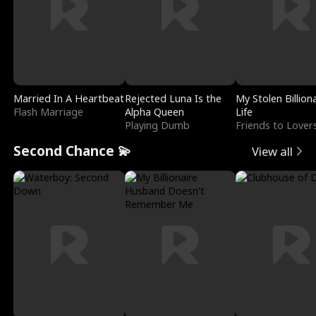
Married In A Heartbeat
Rejected Luna Is the
My Stolen Billion
Flash Marriage
Alpha Queen
Life
Playing Dumb
Friends to Lover
Second Chance 💫
View all