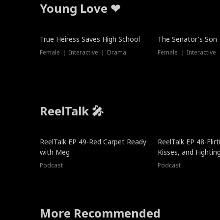
Young Love ❤
True Heiress Saves High School
The Senator's Son
Female ｜ Interactive ｜ Drama
Female ｜ Interactive
ReelTalk 🎤
ReelTalk EP 49-Red Carpet Ready
ReelTalk EP 48-Flirti
with Meg
Kisses, and Fightin
Podcast
Podcast
More Recommended