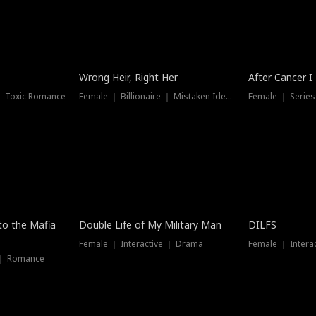
Wrong Heir, Right Her
After Cancer I
 ｜ Toxic Romance
Female ｜ Billionaire ｜ Mistaken Identity
Female ｜ Serie
 to the Mafia
Double Life of My Military Man
DILFS
Female ｜ Interactive ｜ Drama
Female ｜ Intera
 ｜ Romance