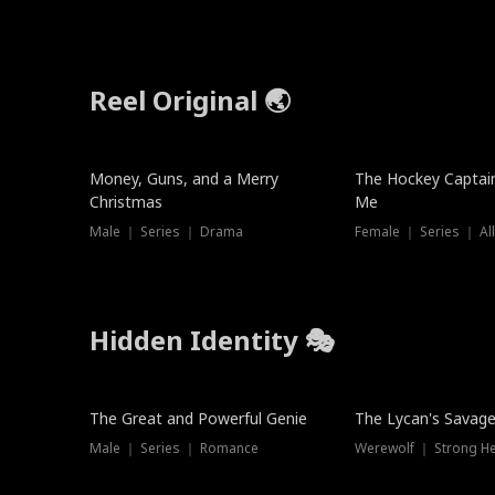
Reel Original 🌏
Money, Guns, and a Merry
The Hockey Captai
Christmas
Me
Male ｜ Series ｜ Drama
Female ｜ Series ｜ Al
Hidden Identity 🎭
Trending
Trending
The Great and Powerful Genie
The Lycan's Savag
Male ｜ Series ｜ Romance