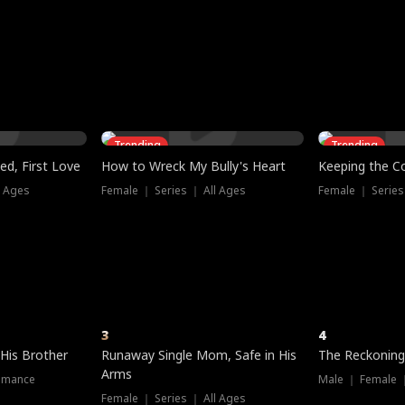
three sacred
le, as the God
t friends decide
l his refusal to
ex Tristan
y turns on Reed —
 greater threat.
e?
genius the whole
s secretly been
econd chance. Two
ck and humiliates
gret it too late.
Trending
Trending
ed, First Love
How to Wreck My Bully's Heart
Keeping the C
l Ages
Female ｜ Series ｜ All Ages
Female ｜ Series
3
4
 His Brother
Runaway Single Mom, Safe in His
The Reckoning
Arms
omance
Male ｜ Female 
Female ｜ Series ｜ All Ages