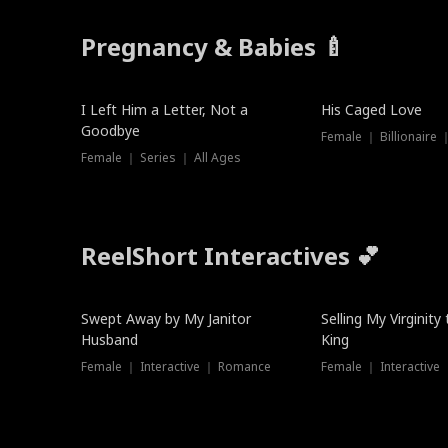
Pregnancy & Babies 🍼
New
I Left Him a Letter, Not a
His Caged Love
Goodbye
Female ｜ Billionaire
Female ｜ Series ｜ All Ages
ReelShort Interactives 💕
Swept Away by My Janitor
Selling My Virginity
Husband
King
Female ｜ Interactive ｜ Romance
Female ｜ Interactive