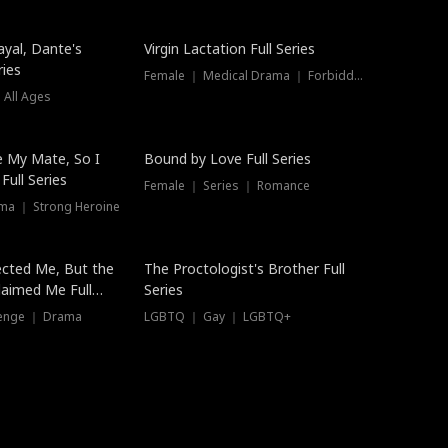
ayal, Dante's
Virgin Lactation Full Series
ries
Female ｜ Medical Drama ｜ Forbidden Love
 All Ages
Trending
e My Mate, So I
Bound by Love Full Series
Full Series
Female ｜ Series ｜ Romance
ma ｜ Strong Heroine
ected Me, But the
The Proctologist's Brother Full
laimed Me Full
Series
venge ｜ Drama
LGBTQ ｜ Gay ｜ LGBTQ+