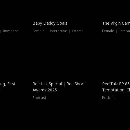
Baby Daddy Goals
The Virgin Ca
 ｜ Romance
Female ｜ Interactive ｜ Drama
Female ｜ Intera
ng, First
Reeltalk Special | ReelShort
ReelTalk EP 8
g
Awards 2025
Temptation: C
with Jesse Mor
Podcast
Podcast