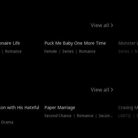
View all
onaire Life
Puck Me Baby One More Time
Monster i
s ｜ Romance
Female ｜ Series ｜ Romance
Series ｜ R
View all
on with His Hateful
Paper Marriage
Craving M
Second Chance ｜ Romance ｜ Second Chance
LGBTQ ｜ S
｜ Drama