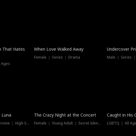
n That Hates
When Love Walked Away
Undercover Pr
Female ｜ Series ｜ Drama
Male ｜ Series 
l Ages
Trending
Hot
e Luna
The Crazy Night at the Concert
Caught in His 
Werewolf ｜ Strong Heroine ｜ High-Stakes
Female ｜ Young Adult ｜ Secret Identity
LGBTQ ｜ All Age