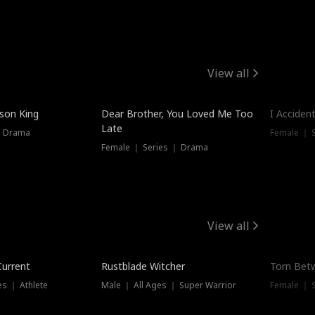
View all
Trendin
ison King
Dear Brother, You Loved Me Too
I Acciden
Late
｜ Drama
Female ｜ S
Female ｜ Series ｜ Drama
View all
Trending
Trendin
Current
Rustblade Witcher
Torn Bet
s ｜ Athlete
Male ｜ All Ages ｜ Super Warrior
Female ｜ 