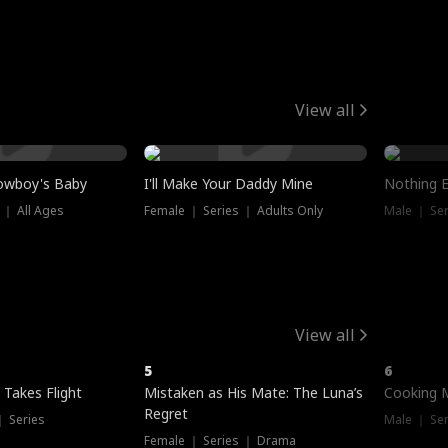
View all
owboy's Baby
I'll Make Your Daddy Mine
Nothing 
 ｜ All Ages
Female ｜ Series ｜ Adults Only
Male ｜ Ser
View all
5
6
 Takes Flight
Mistaken as His Mate: The Luna’s
Cooking 
Regret
｜ Series
Male ｜ Se
Female ｜ Series ｜ Drama