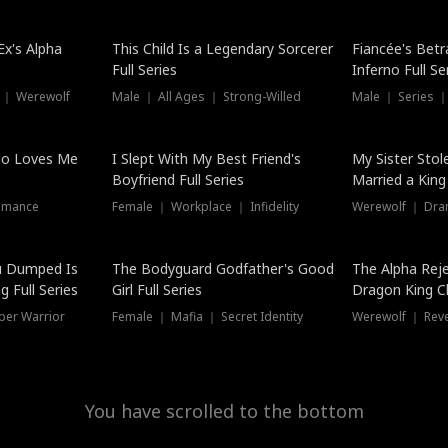
Hot
x's Alpha
This Child Is a Legendary Sorcerer
Fiancée's Betr
Full Series
Inferno Full Se
 ｜ Werewolf
Male ｜ All Ages ｜ Strong-Willed
Male ｜ Series ｜
ho Loves Me
I Slept With My Best Friend's
My Sister Stol
Boyfriend Full Series
Married a King 
omance
Female ｜ Workplace ｜ Infidelity
Werewolf ｜ Dra
u Dumped Is
The Bodyguard Godfather's Good
The Alpha Rej
 Full Series
Girl Full Series
Dragon King C
Series
per Warrior
Female ｜ Mafia ｜ Secret Identity
Werewolf ｜ Re
You have scrolled to the bottom