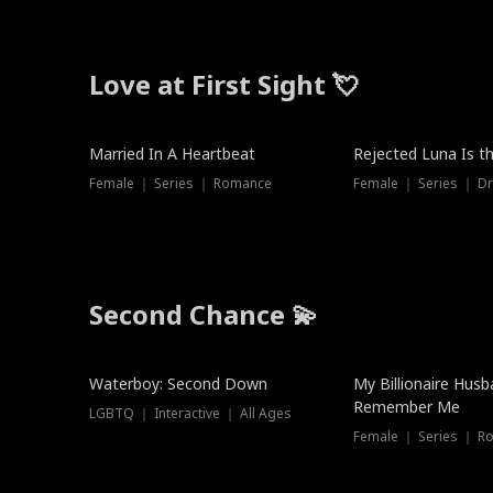
Love at First Sight 💘
Married In A Heartbeat
Rejected Luna Is t
Female ｜ Series ｜ Romance
Female ｜ Series ｜ D
Second Chance 💫
Waterboy: Second Down
My Billionaire Hus
Remember Me
LGBTQ ｜ Interactive ｜ All Ages
Female ｜ Series ｜ R