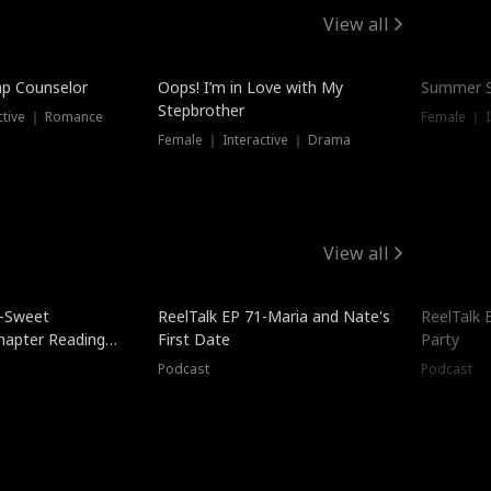
View all
mp Counselor
Oops! I’m in Love with My
Summer S
Stepbrother
ctive ｜ Romance
Female ｜ I
Female ｜ Interactive ｜ Drama
View all
5-Sweet
ReelTalk EP 71-Maria and Nate's
ReelTalk 
hapter Reading
First Date
Party
ales
Podcast
Podcast