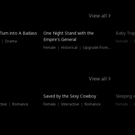
View all
 Turn into A Badass
One Night Stand with the
Baby Trap
Empire's General
s ｜ Drama
Female ｜ 
Female ｜ Historical ｜ Upgrade from Ex
View all
Saved by the Sexy Cowboy
Sleeping 
ctive ｜ Romance
Female ｜ Interactive ｜ Romance
Female ｜ I