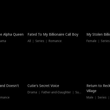
he Alpha Queen
Fated To My Billionaire Call Boy
My Stolen Billi
rama
All ｜ Series ｜ Romance
Female ｜ Serie
Dubbed
band Doesn't
Cutie's Secret Voice
Return to Reck
Village
Drama ｜ Father-and-Daughter ｜ Supernatural
omance
Male ｜ Series 