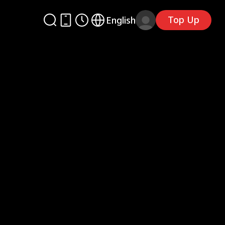
Top Up
English