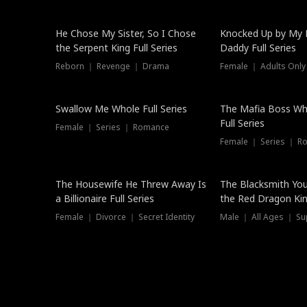
Hot
He Chose My Sister, So I Chose
Knocked Up by My E
the Serpent King Full Series
Daddy Full Series
Reborn ｜ Revenge ｜ Drama
Female ｜ Adults Only
New
Swallow Me Whole Full Series
The Mafia Boss W
Full Series
Female ｜ Series ｜ Romance
Female ｜ Series ｜ R
The Housewife He Threw Away Is
The Blacksmith Yo
a Billionaire Full Series
the Red Dragon King
Female ｜ Divorce ｜ Secret Identity
Male ｜ All Ages ｜ Su