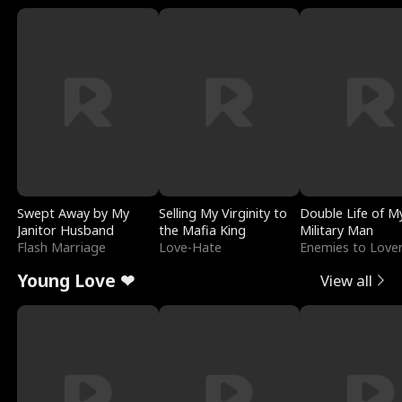
Swept Away by My
Selling My Virginity to
Double Life of M
Janitor Husband
the Mafia King
Military Man
Flash Marriage
Love-Hate
Enemies to Love
Young Love ❤
View all