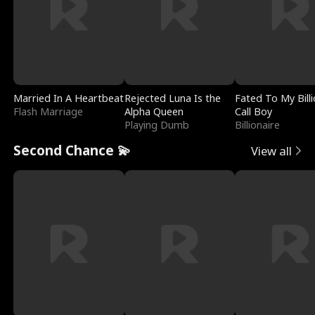
Married In A Heartbeat
Rejected Luna Is the
Fated To My Billi
Flash Marriage
Alpha Queen
Call Boy
Playing Dumb
Billionaire
Second Chance 💫
View all