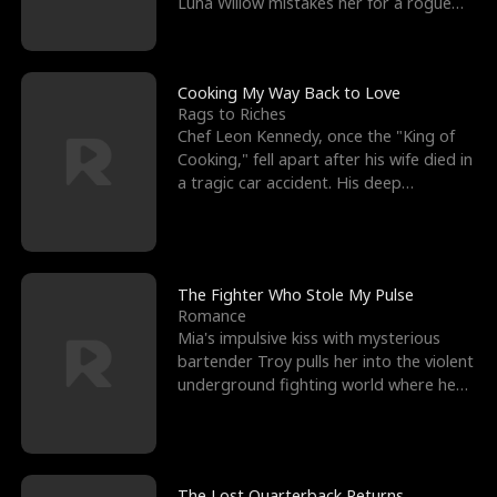
Luna Willow mistakes her for a rogue
mistress. In a
Cooking My Way Back to Love
Rags to Riches
Chef Leon Kennedy, once the "King of
Cooking," fell apart after his wife died in
a tragic car accident. His deep
depression led hi
The Fighter Who Stole My Pulse
Romance
Mia's impulsive kiss with mysterious
bartender Troy pulls her into the violent
underground fighting world where he
reigns undefeat
The Lost Quarterback Returns