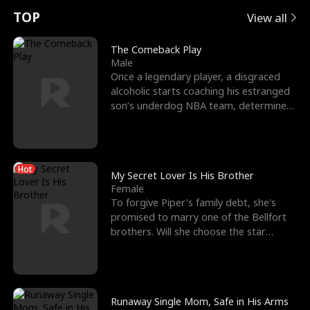
t
e
o
E
n
p
s
TOP
View all
u
e
r
x
e
e
The Comeback Play
Male
r
s
c
'
l
Once a legendary player, a disgraced
alcoholic starts coaching his estranged
n
R
e
s
l
son’s underdog NBA team, determined
to prove to his h
o
i
s
B
f
g
t
e
Hot
t
h
h
s
My Secret Lover Is His Brother
Female
h
t
e
t
To forgive Piper's family debt, she's
promised to marry one of the Bellfort
e
T
G
F
brothers. Will she choose the star
lacrosse player Dre
W
h
o
r
o
r
d
i
Runaway Single Mom, Safe in His Arms