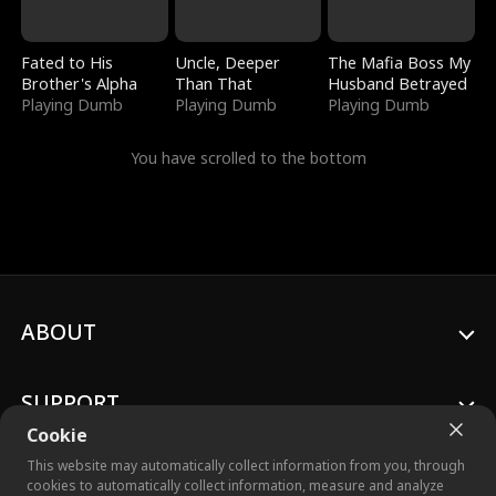
Fated to His
Uncle, Deeper
The Mafia Boss My
Brother's Alpha
Than That
Husband Betrayed
Playing Dumb
Playing Dumb
Playing Dumb
You have scrolled to the bottom
ABOUT
SUPPORT
Cookie
This website may automatically collect information from you, through
cookies to automatically collect information, measure and analyze