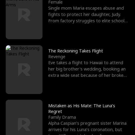
l
o
o
e
Female
Single mom Maria escapes abuse and
f
u
f
n
fights to protect her daughter, Judy.
From factory struggles to elite schools,
K
g
W
d
she faces enemie
i
h
a
n
Y
r
The Reckoning Takes Flight
Revenge
g
o
Eve takes a flight to Hawaii to attend
her big brother's wedding, booking an
u
extra wide seat because of her broken
leg in a cast.
Mistaken as His Mate: The Luna’s
Regret
Family Drama
Alpha Caspian’s pregnant sister Marina
arrives for his Luna’s coronation, but