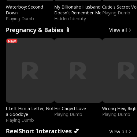
Waterboy: Second
My Billionaire Husband
Cutie's Secret Vo
Down
Doesn't Remember Me
Playing Dumb
Playing Dumb
Hidden Identity
Pregnancy & Babies 🍼
View all
New
I Left Him a Letter, Not
His Caged Love
Wrong Heir, Righ
a Goodbye
Playing Dumb
Playing Dumb
Playing Dumb
ReelShort Interactives 💕
View all