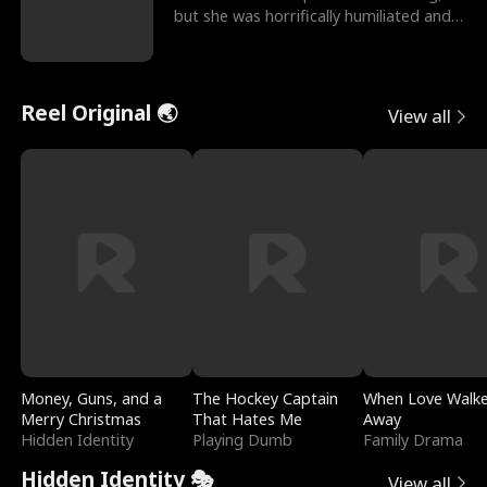
but she was horrifically humiliated and
betrayed b
Reel Original 🌏
View all
Money, Guns, and a
The Hockey Captain
When Love Walk
Merry Christmas
That Hates Me
Away
Hidden Identity
Playing Dumb
Family Drama
Hidden Identity 🎭
View all