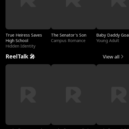
True Heiress Saves
The Senator's Son
Baby Daddy Goa
High School
Campus Romance
Young Adult
Hidden Identity
ReelTalk 🎤
View all