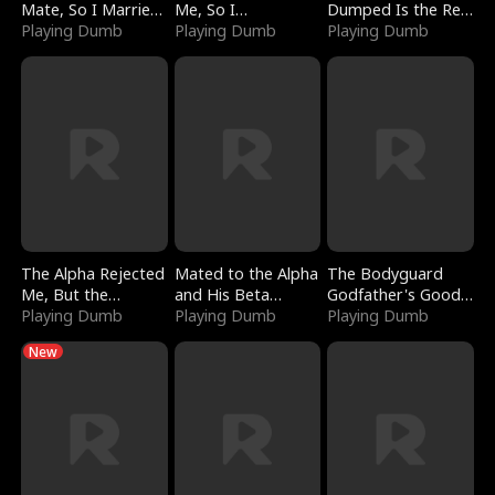
Mate, So I Married
Me, So I
Dumped Is the Red
a King
Playing Dumb
Bankrupted Him
Playing Dumb
Dragon King
Playing Dumb
The Alpha Rejected
Mated to the Alpha
The Bodyguard
Me, But the
and His Beta
Godfather's Good
Dragon King
Playing Dumb
(Updating)
Playing Dumb
Girl
Playing Dumb
Claimed Me
New