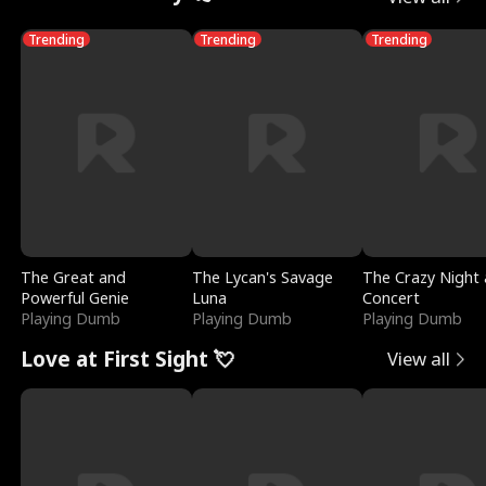
Trending
Trending
Trending
The Great and
The Lycan's Savage
The Crazy Night 
Powerful Genie
Luna
Concert
Playing Dumb
Playing Dumb
Playing Dumb
Love at First Sight 💘
View all