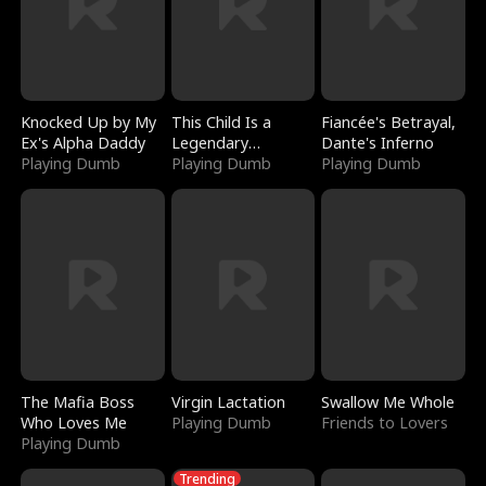
Knocked Up by My
This Child Is a
Fiancée's Betrayal,
Ex's Alpha Daddy
Legendary
Dante's Inferno
Playing Dumb
Sorcerer
Playing Dumb
Playing Dumb
The Mafia Boss
Virgin Lactation
Swallow Me Whole
Who Loves Me
Playing Dumb
Friends to Lovers
Playing Dumb
Trending