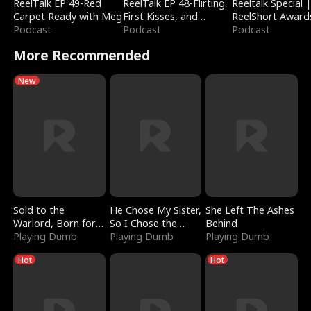
ReelTalk EP 49-Red
ReelTalk EP 48-Flirting,
Reeltalk Special 
Carpet Ready with Meg
First Kisses, and
ReelShort Award
Podcast
Fighting
Podcast
Podcast
More Recommended
New
Sold to the
He Chose My Sister,
She Left The Ashes
Warlord, Born for
So I Chose the
Behind
the Sky
Playing Dumb
Serpent King
Playing Dumb
Playing Dumb
Hot
Hot