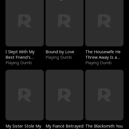
I Slept With My
Bound by Love
The Housewife He
Best Friend's
Playing Dumb
Threw Away Is a
Boyfriend
Playing Dumb
Billionaire
Playing Dumb
My Sister Stole My
My Fiancé Betrayed
The Blacksmith You