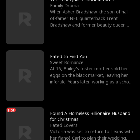
Family Drama
When Asher Bradshaw, the son of hall-
of-famer NFL quarterback Trent
Bradshaw and former beauty queen
Krista, goes missing in a dev
Fated to Find You
Sweet Romance
At 16, Bailey's foster mother sold her
eggs on the black market, leaving her
infertile. Years later, working as a school
janitor,
Hot
Found A Homeless Billionaire Husband
for Christmas
Fated Lovers
Victoria was set to return to Texas with
her fiancé Carl to plan their wedding,