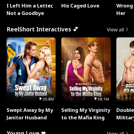
I Left Him a Letter,
His Caged Love
Wrong 
Not a Goodbye
Her
ReelShort Interactives 💕
View all
20.8M
38.1M
Swept Away by My
Selling My Virginity
Double
Janitor Husband
to the Mafia King
Milita
Young Love ❤
View all