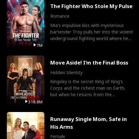
The Fighter Who Stole My Pulse
Romance
Mia's impulsive kiss with mysterious
bartender Troy pulls her into the violent
underground fighting world where he
reigns undefeat
7M
Move Aside! I'm the Final Boss
Hidden Identity
Kingsley is the secret King of King's
Corps and the richest man on Earth,
but when he returns from the
battlefield, his childhood
316.8M
Runaway Single Mom, Safe in
His Arms
Female