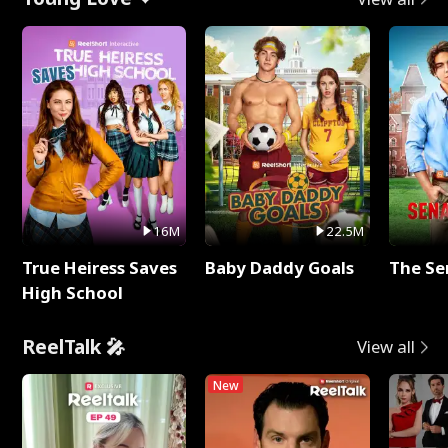
16M
22.5M
True Heiress Saves
Baby Daddy Goals
The Se
High School
ReelTalk 🎤
View all
New