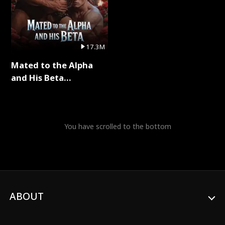
17.3M
Mated to the Alpha
and His Beta
(Updating) Full Series
You have scrolled to the bottom
ABOUT