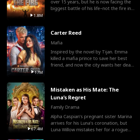
over 15 years, but he is now facing the
biggest battle of his life–not the fire in
the field
1.8M
Carter Reed
Mafia
Inspired by the novel by Tijan. Emma
killed a mafia prince to save her best
friend, and now the city wants her dead.
There’s only
17M
Mistaken as His Mate: The
Luna’s Regret
Family Drama
Alpha Caspian’s pregnant sister Marina
arrives for his Luna’s coronation, but
67.4M
Luna Willow mistakes her for a rogue
mistress. In a