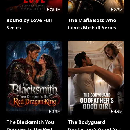
78.1M
2.7M
Bound by Love Full
The Mafia Boss Who
Series
Loves Me Full Series
5.3M
4.9M
The Blacksmith You
The Bodyguard
Dumped Is the Red
Godfather's Good Girl