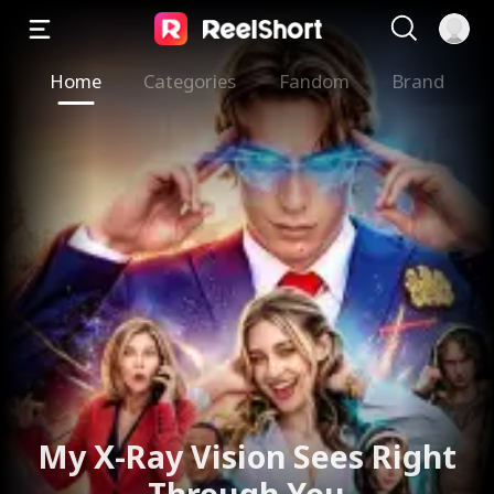
Home
Categories
Fandom
Brand
My X-Ray Vision Sees Right
Through You