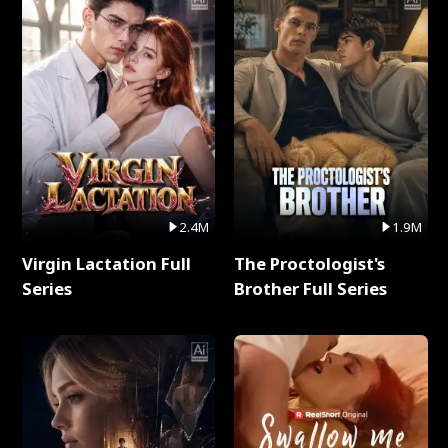
2.4M
1.9M
Virgin Lactation Full
The Proctologist's
Series
Brother Full Series