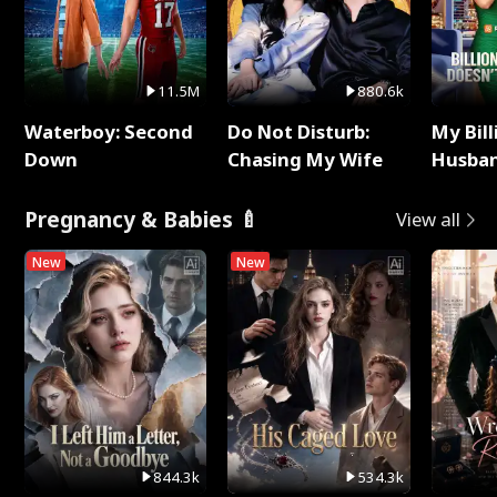
11.5M
880.6k
Waterboy: Second
Do Not Disturb:
My Bill
Down
Chasing My Wife
Husban
Remem
Pregnancy & Babies 🍼
View all
New
New
844.3k
534.3k