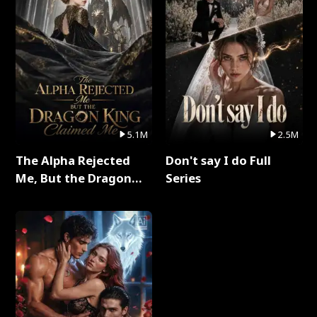
5.1M
2.5M
The Alpha Rejected
Don't say I do Full
Me, But the Dragon
Series
King Claimed Me Full
Series