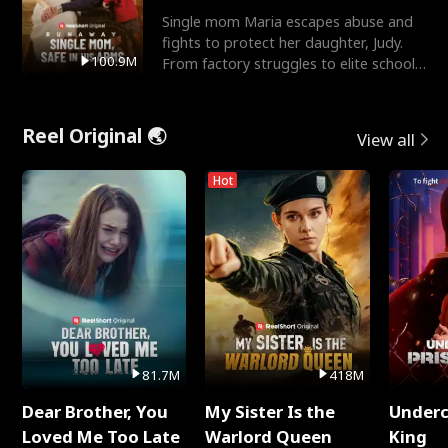
Single mom Maria escapes abuse and
fights to protect her daughter, Judy.
100.9M
From factory struggles to elite schools,
she faces enemie
Reel Original 🌏
View all
Hot
81.7M
418M
Dear Brother, You
My Sister Is the
Underc
Loved Me Too Late
Warlord Queen
King