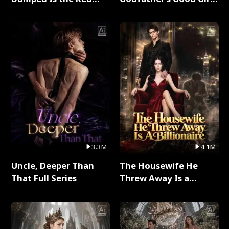
Dragon King Full Series
Full Series
3.3M
4.1M
Uncle, Deeper Than
The Housewife He
That Full Series
Threw Away Is a
Billionaire Full Series