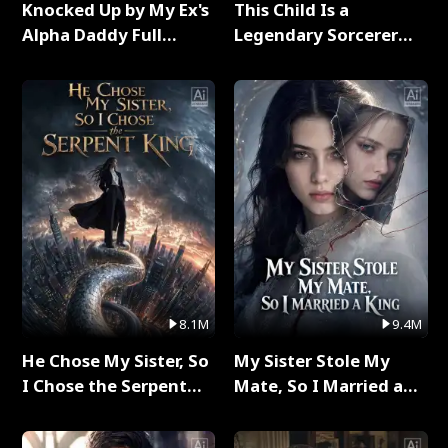
Knocked Up by My Ex's
This Child Is a
Alpha Daddy Full
Legendary Sorcerer
Series
Full Series
8.1M
9.4M
He Chose My Sister, So
My Sister Stole My
I Chose the Serpent
Mate, So I Married a
King Full Series
King Full Series