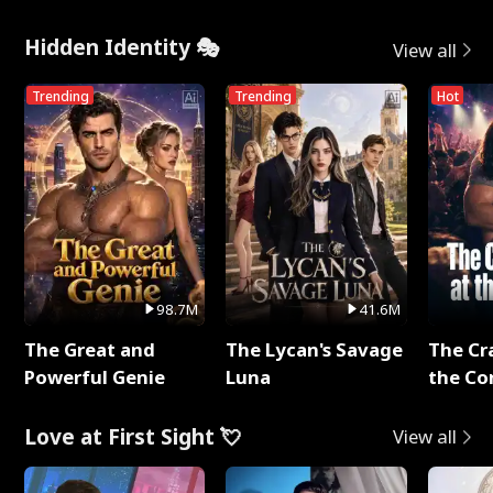
Hidden Identity 🎭
View all
Trending
Trending
Hot
98.7M
41.6M
The Great and
The Lycan's Savage
The Cr
Powerful Genie
Luna
the Co
Love at First Sight 💘
View all