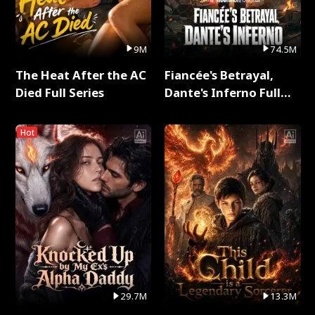
9M
74.5M
The Heat After the AC
Fiancée's Betrayal,
Died Full Series
Dante's Inferno Full
Series
Hot
29.7M
13.3M