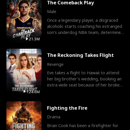
The Comeback Play
Male
Once a legendary player, a disgraced
alcoholic starts coaching his estranged
son’s underdog NBA team, determined
to prove to his h
21.3M
The Reckoning Takes Flight
Revenge
Eve takes a flight to Hawaii to attend
her big brother's wedding, booking an
extra wide seat because of her broken
leg in a cast.
124.6M
Fighting the Fire
Drama
Brian Cook has been a firefighter for