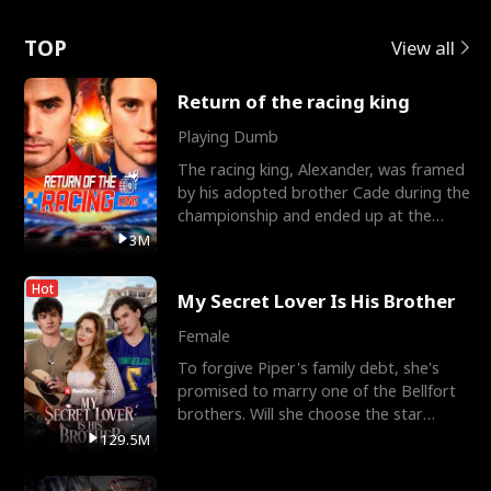
Love
TOP
View all
Return of the racing king
Playing Dumb
The racing king, Alexander, was framed
by his adopted brother Cade during the
championship and ended up at the
Apollo Club, workin
3M
Hot
My Secret Lover Is His Brother
Female
To forgive Piper's family debt, she's
promised to marry one of the Bellfort
brothers. Will she choose the star
lacrosse player Dre
129.5M