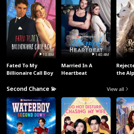
10.8M
140.4M
Fated To My
Married In A
Reject
Billionaire Call Boy
Heartbeat
the Al
Second Chance 💫
View all