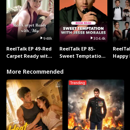
948k
304.4k
ReelTalk EP 49-Red
ReelTalk EP 85-
ReelTal
Carpet Ready with
Sweet Temptation:
Happy 
Meg
Chapter Reading
Holly
with Jesse Morales
More Recommended
Trending