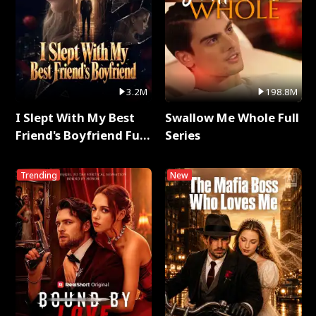
3.2M
198.8M
I Slept With My Best
Swallow Me Whole Full
Friend's Boyfriend Full
Series
Series
Trending
New