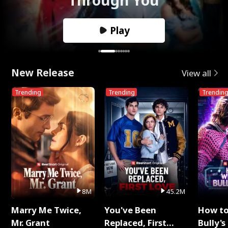
Play
New Release
View all
Trending
Trending
Trendin
8M
45.2M
Marry Me Twice,
You've Been
How t
Mr. Grant
Replaced, First
Bully's