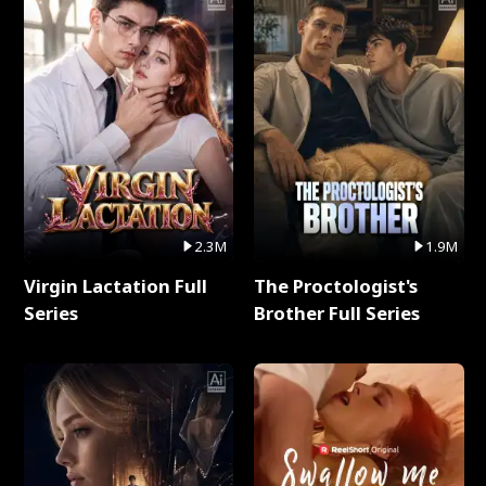
2.3M
1.9M
Virgin Lactation Full
The Proctologist's
Series
Brother Full Series