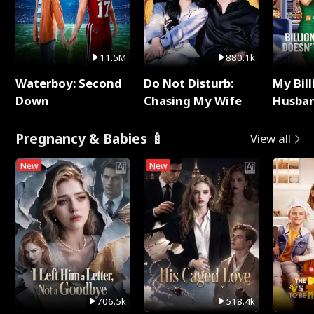
11.5M
880.1k
Waterboy: Second
Do Not Disturb:
My Bill
Down
Chasing My Wife
Husban
Remem
Pregnancy & Babies 🍼
View all
New
New
706.5k
518.4k