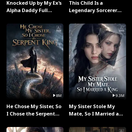
Knocked Up by My Ex's
This Child Is a
Alpha Daddy Full
Legendary Sorcerer
Series
Full Series
8M
9.3M
He Chose My Sister, So
My Sister Stole My
I Chose the Serpent
Mate, So I Married a
King Full Series
King Full Series