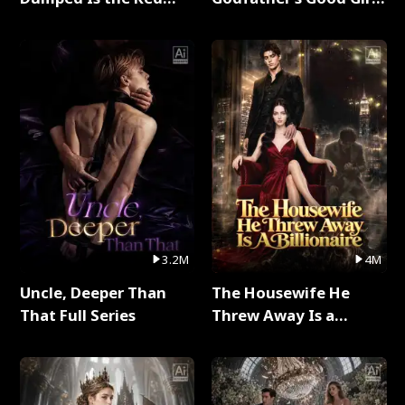
Dragon King Full Series
Full Series
3.2M
4M
Uncle, Deeper Than
The Housewife He
That Full Series
Threw Away Is a
Billionaire Full Series