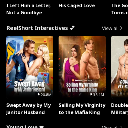
I Left Him a Letter,
His Caged Love
The G
Not a Goodbye
Turns 
Baby's
ReelShort Interactives 💕
View all
20.8M
38.1M
Swept Away by My
Selling My Virginity
Double
Janitor Husband
to the Mafia King
Milita
Young Love ❤
View all