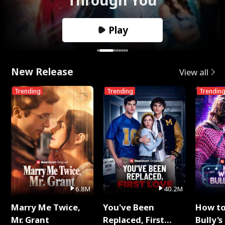
Play
New Release
View all
Trending
Trending
Trendin
6.8M
40.2M
Marry Me Twice,
You've Been
How t
Mr. Grant
Replaced, First
Bully's