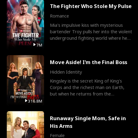
The Fighter Who Stole My Pulse
Romance
Mia's impulsive kiss with mysterious
bartender Troy pulls her into the violent
underground fighting world where he
reigns undefeat
7M
Move Aside! I'm the Final Boss
Hidden Identity
Kingsley is the secret King of King's
Corps and the richest man on Earth,
but when he returns from the
battlefield, his childhood
316.8M
Runaway Single Mom, Safe in
His Arms
Female