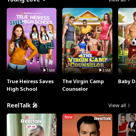
16M
35M
True Heiress Saves
The Virgin Camp
Baby D
High School
Counselor
ReelTalk 🎤
View all
New