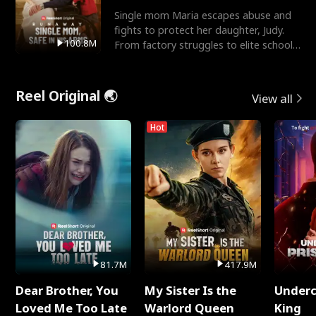
Single mom Maria escapes abuse and
fights to protect her daughter, Judy.
100.8M
From factory struggles to elite schools,
she faces enemie
Reel Original 🌏
View all
Hot
81.7M
417.9M
Dear Brother, You
My Sister Is the
Underc
Loved Me Too Late
Warlord Queen
King