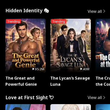
Hidden Identity 🎭
View all
Trending
Trending
95.2M
40M
The Great and
The Lycan's Savage
The Cr
Powerful Genie
Luna
the Co
Love at First Sight 💘
View all