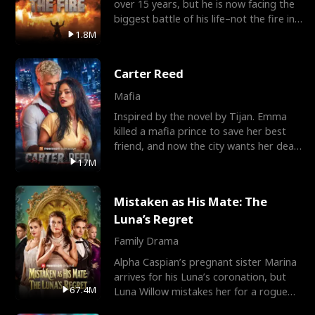
over 15 years, but he is now facing the
biggest battle of his life–not the fire in
the field
1.8M
Carter Reed
Mafia
Inspired by the novel by Tijan. Emma
killed a mafia prince to save her best
friend, and now the city wants her dead.
There’s only
17M
Mistaken as His Mate: The
Luna’s Regret
Family Drama
Alpha Caspian’s pregnant sister Marina
arrives for his Luna’s coronation, but
67.4M
Luna Willow mistakes her for a rogue
mistress. In a