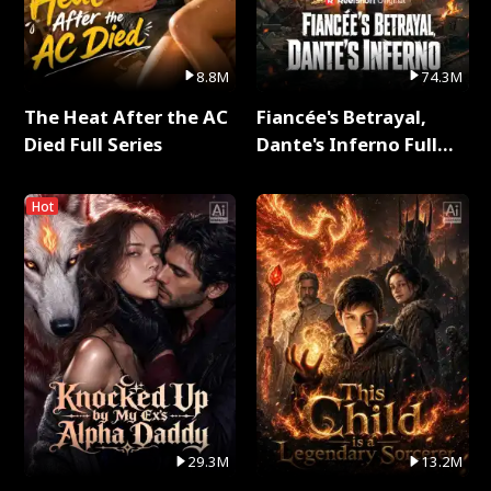
8.8M
74.3M
The Heat After the AC
Fiancée's Betrayal,
Died Full Series
Dante's Inferno Full
Series
Hot
29.3M
13.2M