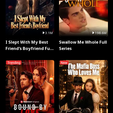
3.1M
198.6M
I Slept With My Best
Swallow Me Whole Full
Friend's Boyfriend Full
Series
Series
Trending
New