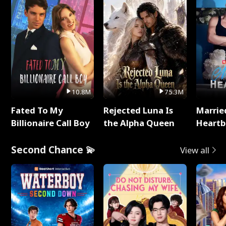
10.8M
75.3M
Fated To My
Rejected Luna Is
Marrie
Billionaire Call Boy
the Alpha Queen
Heartb
Second Chance 💫
View all