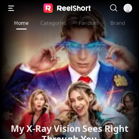
Home
Categories
Fandom
Brand
My X-Ray Vision Sees Right
Through You