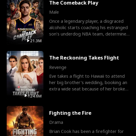
The Comeback Play
Male
Once a legendary player, a disgraced
alcoholic starts coaching his estranged
son’s underdog NBA team, determined
to prove to his h
21.3M
The Reckoning Takes Flight
Revenge
Eve takes a flight to Hawaii to attend
her big brother's wedding, booking an
extra wide seat because of her broken
leg in a cast.
124.6M
Fighting the Fire
Drama
Brian Cook has been a firefighter for