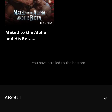
17.3M
Mated to the Alpha
and His Beta
(Updating) Full Series
You have scrolled to the bottom
ABOUT