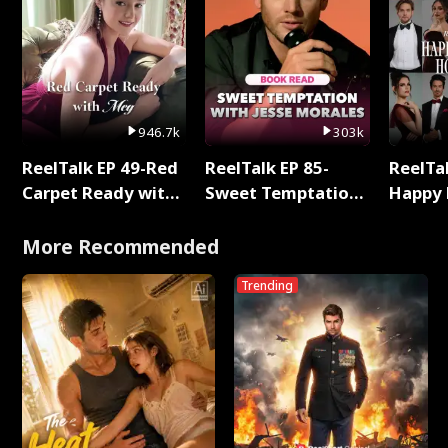
946.7k
303k
ReelTalk EP 49-Red
ReelTalk EP 85-
ReelTal
Carpet Ready with
Sweet Temptation:
Happy 
Meg
Chapter Reading
Holly
with Jesse Morales
More Recommended
Trending