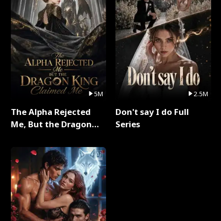
5M
2.5M
The Alpha Rejected
Don't say I do Full
Me, But the Dragon
Series
King Claimed Me Full
Series