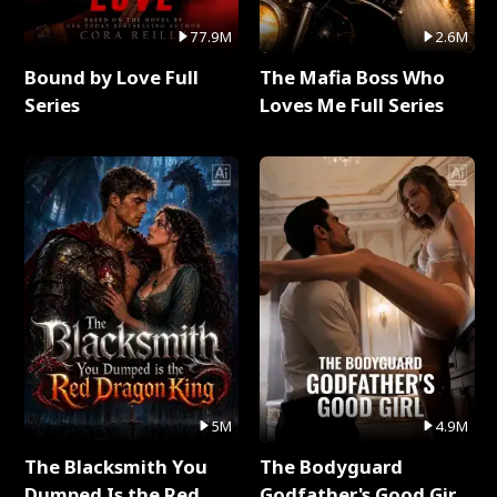
77.9M
2.6M
Bound by Love Full
The Mafia Boss Who
Series
Loves Me Full Series
5M
4.9M
The Blacksmith You
The Bodyguard
Dumped Is the Red
Godfather's Good Girl