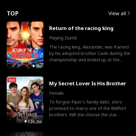
Love
TOP
View all
Return of the racing king
Playing Dumb
The racing king, Alexander, was framed
by his adopted brother Cade during the
championship and ended up at the
Apollo Club, workin
3M
Hot
My Secret Lover Is His Brother
Female
To forgive Piper's family debt, she's
promised to marry one of the Bellfort
brothers. Will she choose the star
lacrosse player Dre
129.2M