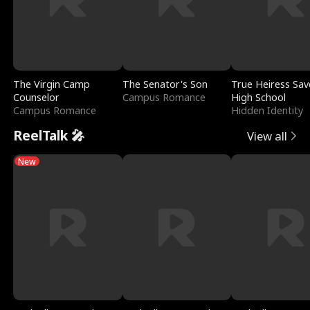
The Virgin Camp
The Senator's Son
True Heiress Sav
Counselor
Campus Romance
High School
Campus Romance
Hidden Identity
ReelTalk 🎤
View all
New