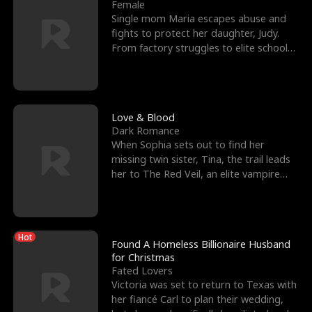
l
o
o
e
Female
Single mom Maria escapes abuse and
f
u
f
n
fights to protect her daughter, Judy.
From factory struggles to elite schools,
K
g
W
d
she faces enemie
i
h
a
n
Y
r
Love & Blood
Dark Romance
g
o
When Sophia sets out to find her
missing twin sister, Tina, the trail leads
u
her to The Red Veil, an elite vampire
nightclub ruled
Hot
Found A Homeless Billionaire Husband
for Christmas
Fated Lovers
Victoria was set to return to Texas with
her fiancé Carl to plan their wedding,