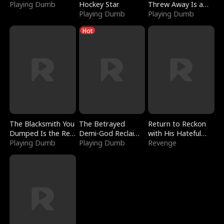
Playing Dumb
Hockey Star
Threw Away Is a
Playing Dumb
Billionaire
Playing Dumb
Hot
The Blacksmith You
The Betrayed
Return to Reckon
Dumped Is the Red
Demi-God Reclaims
with His Hateful
Dragon King
Playing Dumb
Everything
Playing Dumb
Village
Revenge