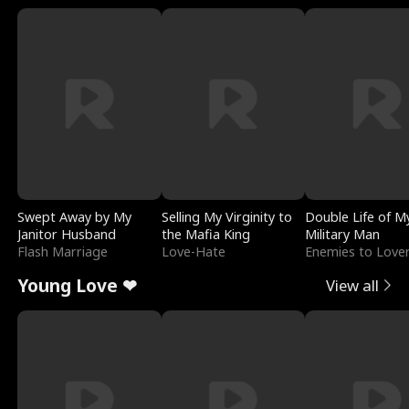
Swept Away by My
Selling My Virginity to
Double Life of M
Janitor Husband
the Mafia King
Military Man
Flash Marriage
Love-Hate
Enemies to Love
Young Love ❤
View all