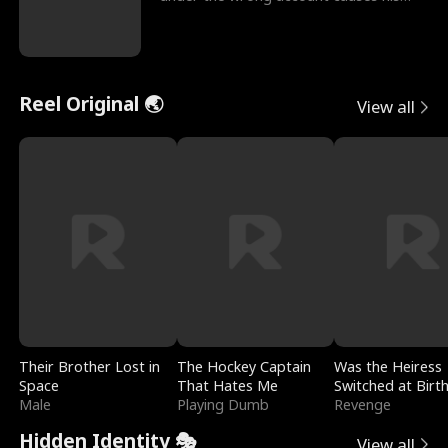
sleazy roommate's p
Reel Original 🌏
View all
Their Brother Lost in
The Hockey Captain
Was the Heiress
Space
That Hates Me
Switched at Birt
Male
Playing Dumb
Revenge
Hidden Identity 🎭
View all