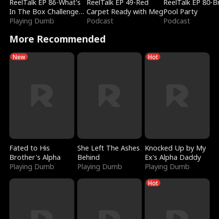
ReelTalk EP 86-What's
ReelTalk EP 49-Red
ReelTalk EP 80-B
In The Box Challenge
Carpet Ready with Meg
Pool Party
with Katelyn and Joel
Playing Dumb
Podcast
Podcast
More Recommended
New
Hot
Fated to His
She Left The Ashes
Knocked Up by My
Brother's Alpha
Behind
Ex's Alpha Daddy
Playing Dumb
Playing Dumb
Playing Dumb
Hot