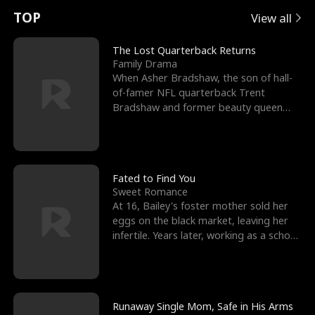
t
e
o
E
n
p
s
TOP
View all
u
e
r
x
e
e
The Lost Quarterback Returns
Family Drama
r
s
c
'
l
When Asher Bradshaw, the son of hall-
of-famer NFL quarterback Trent
n
R
e
s
l
Bradshaw and former beauty queen
Krista, goes missing in a dev
o
i
s
B
f
g
t
e
t
h
h
s
Fated to Find You
Sweet Romance
h
t
e
t
At 16, Bailey's foster mother sold her
eggs on the black market, leaving her
e
T
G
F
infertile. Years later, working as a school
janitor,
W
h
o
r
o
r
d
i
Runaway Single Mom, Safe in His Arms