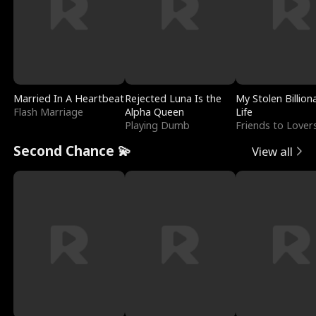
Married In A Heartbeat
Rejected Luna Is the
My Stolen Billion
Flash Marriage
Alpha Queen
Life
Playing Dumb
Friends to Lover
Second Chance 💫
View all