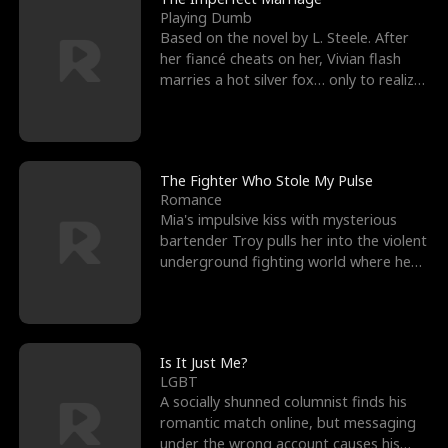
Playing Dumb
Based on the novel by L. Steele. After
her fiancé cheats on her, Vivian flash
marries a hot silver fox… only to realize
he’s her e
The Fighter Who Stole My Pulse
Romance
Mia's impulsive kiss with mysterious
bartender Troy pulls her into the violent
underground fighting world where he
reigns undefeat
Is It Just Me?
LGBT
A socially shunned columnist finds his
romantic match online, but messaging
under the wrong account causes his