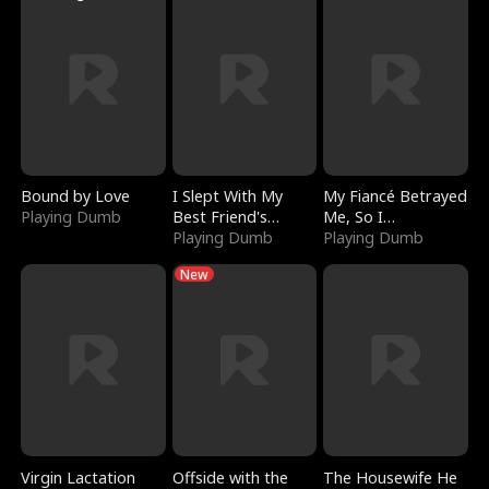
Bound by Love
I Slept With My
My Fiancé Betrayed
Playing Dumb
Best Friend's
Me, So I
Boyfriend
Playing Dumb
Bankrupted Him
Playing Dumb
New
Virgin Lactation
Offside with the
The Housewife He