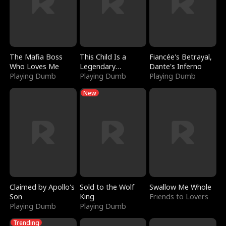
The Mafia Boss
This Child Is a
Fiancée's Betrayal,
Who Loves Me
Legendary
Dante's Inferno
Playing Dumb
Sorcerer
Playing Dumb
Playing Dumb
New
Claimed by Apollo's
Sold to the Wolf
Swallow Me Whole
Son
King
Friends to Lovers
Playing Dumb
Playing Dumb
Trending