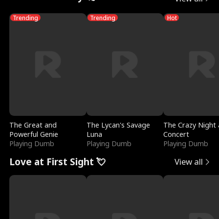
Trending
Trending
Hot
The Great and
The Lycan's Savage
The Crazy Night 
Powerful Genie
Luna
Concert
Playing Dumb
Playing Dumb
Playing Dumb
Love at First Sight 💘
View all