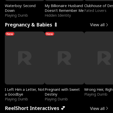
Waterboy: Second
My Billionaire Husband
Clubhouse of Des
Down
Doesn't Remember Me
Fated Lovers
Playing Dumb
Hidden Identity
Pregnancy & Babies 🍼
View all
New
New
I Left Him a Letter, Not
Pregnant with Sweet
Wrong Heir, Righ
a Goodbye
Destiny
Playing Dumb
Playing Dumb
Playing Dumb
ReelShort Interactives 💕
View all