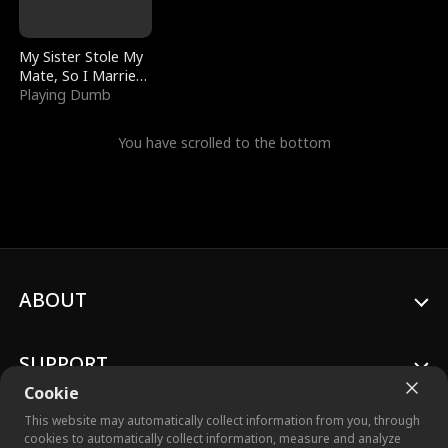
My Sister Stole My
Mate, So I Married
a King
Playing Dumb
You have scrolled to the bottom
ABOUT
SUPPORT
Cookie
This website may automatically collect information from you, through
cookies to automatically collect information, measure and analyze