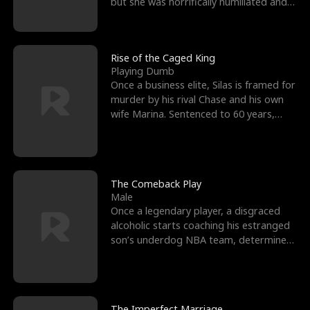
but she was horrifically humiliated and
betrayed b
Rise of the Caged King
Playing Dumb
Once a business elite, Silas is framed for
murder by his rival Chase and his own
wife Marina. Sentenced to 60 years,
Silas endures
The Comeback Play
Male
Once a legendary player, a disgraced
alcoholic starts coaching his estranged
son’s underdog NBA team, determined
to prove to his h
The Imperfect Marriage