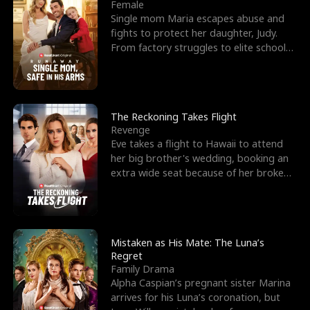
l
o
o
e
Female
Single mom Maria escapes abuse and
f
u
f
n
fights to protect her daughter, Judy.
From factory struggles to elite schools,
K
g
W
d
she faces enemie
i
h
a
n
Y
r
The Reckoning Takes Flight
Revenge
g
o
Eve takes a flight to Hawaii to attend
her big brother's wedding, booking an
u
extra wide seat because of her broken
leg in a cast.
Mistaken as His Mate: The Luna’s
Regret
Family Drama
Alpha Caspian’s pregnant sister Marina
arrives for his Luna’s coronation, but