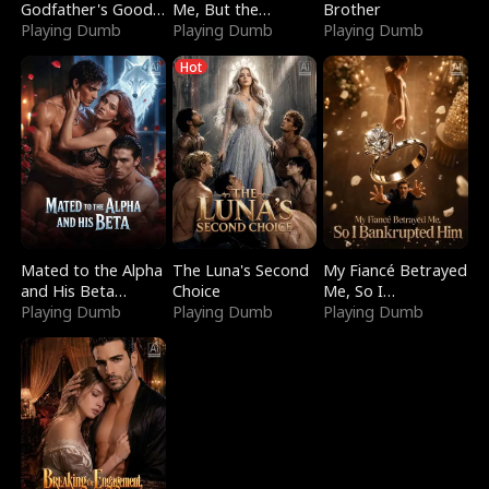
Godfather's Good
Me, But the
Brother
Girl
Playing Dumb
Dragon King
Playing Dumb
Playing Dumb
Claimed Me
Hot
Mated to the Alpha
The Luna's Second
My Fiancé Betrayed
and His Beta
Choice
Me, So I
(Updating)
Playing Dumb
Playing Dumb
Bankrupted Him
Playing Dumb