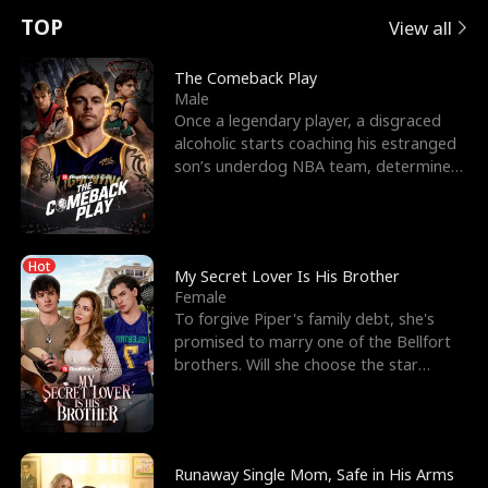
t
e
o
E
n
p
s
TOP
View all
u
e
r
x
e
e
The Comeback Play
Male
r
s
c
'
l
Once a legendary player, a disgraced
alcoholic starts coaching his estranged
n
R
e
s
l
son’s underdog NBA team, determined
to prove to his h
o
i
s
B
f
g
t
e
Hot
t
h
h
s
My Secret Lover Is His Brother
Female
h
t
e
t
To forgive Piper's family debt, she's
promised to marry one of the Bellfort
e
T
G
F
brothers. Will she choose the star
lacrosse player Dre
W
h
o
r
o
r
d
i
Runaway Single Mom, Safe in His Arms