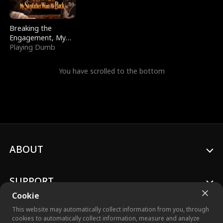
Breaking the
Engagement, My
Stepfather Wants
Playing Dumb
Me Back
You have scrolled to the bottom
ABOUT
SUPPORT
Cookie
This website may automatically collect information from you, through
cookies to automatically collect information, measure and analyze