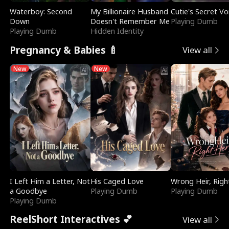
Waterboy: Second
My Billionaire Husband
Cutie's Secret Vo
Down
Doesn't Remember Me
Playing Dumb
Playing Dumb
Hidden Identity
Pregnancy & Babies 🍼
View all
New
New
I Left Him a Letter, Not
His Caged Love
Wrong Heir, Righ
a Goodbye
Playing Dumb
Playing Dumb
Playing Dumb
ReelShort Interactives 💕
View all