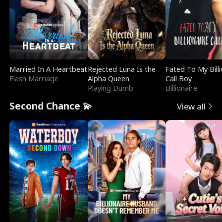
Married In A Heartbeat
Rejected Luna Is the
Fated To My Billi
Flash Marriage
Alpha Queen
Call Boy
Playing Dumb
Billionaire
Second Chance 💫
View all