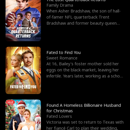
Family Drama
When Asher Bradshaw, the son of hall-
of-famer NFL quarterback Trent
Bradshaw and former beauty queen
Krista, goes missing in a dev
Fated to Find You
Sweet Romance
At 16, Bailey's foster mother sold her
eggs on the black market, leaving her
infertile. Years later, working as a school
janitor,
Hot
Found A Homeless Billionaire Husband
for Christmas
Fated Lovers
Victoria was set to return to Texas with
her fiancé Carl to plan their wedding,