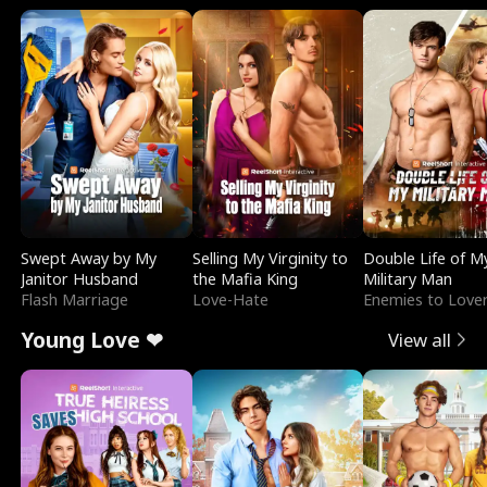
Swept Away by My
Selling My Virginity to
Double Life of M
Janitor Husband
the Mafia King
Military Man
Flash Marriage
Love-Hate
Enemies to Love
Young Love ❤
View all