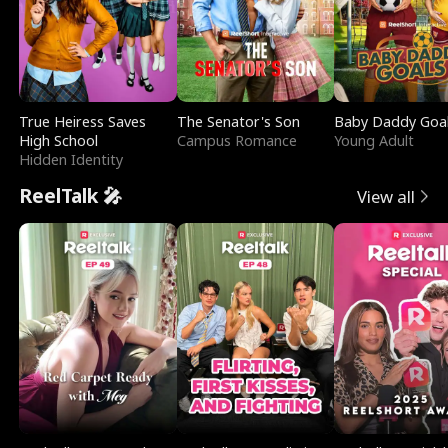
True Heiress Saves
The Senator's Son
Baby Daddy Goa
High School
Campus Romance
Young Adult
Hidden Identity
ReelTalk 🎤
View all