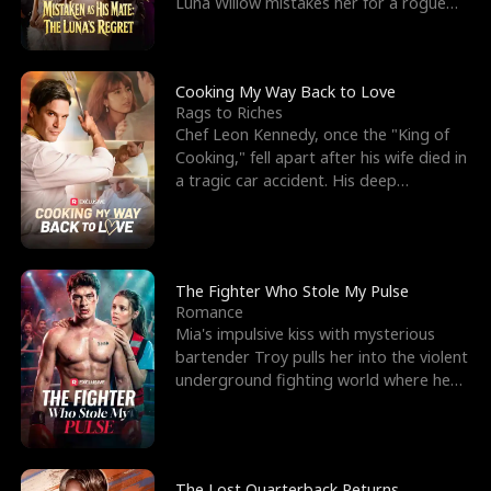
Luna Willow mistakes her for a rogue
mistress. In a
Cooking My Way Back to Love
Rags to Riches
Chef Leon Kennedy, once the "King of
Cooking," fell apart after his wife died in
a tragic car accident. His deep
depression led hi
The Fighter Who Stole My Pulse
Romance
Mia's impulsive kiss with mysterious
bartender Troy pulls her into the violent
underground fighting world where he
reigns undefeat
The Lost Quarterback Returns