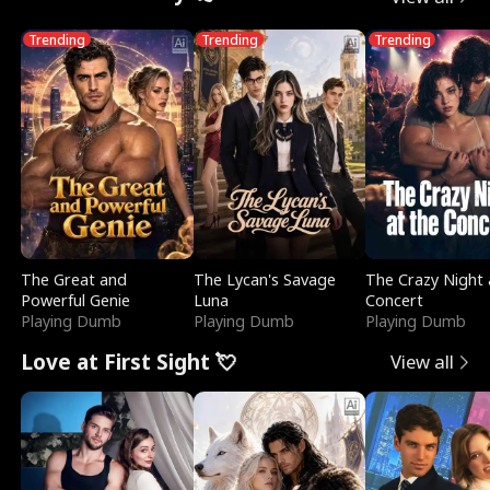
Trending
Trending
Trending
The Great and
The Lycan's Savage
The Crazy Night 
Powerful Genie
Luna
Concert
Playing Dumb
Playing Dumb
Playing Dumb
Love at First Sight 💘
View all