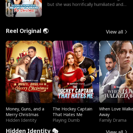
but she was horrifically humiliated and
betrayed b
Reel Original 🌏
View all
Money, Guns, and a
The Hockey Captain
When Love Walk
Merry Christmas
That Hates Me
Away
Hidden Identity
Playing Dumb
Family Drama
Hidden Identity 🎭
View all