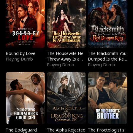
Bound by Love
The Housewife He
The Blacksmith You
Playing Dumb
Threw Away Is a
Dumped Is the Red
Billionaire
Playing Dumb
Dragon King
Playing Dumb
The Bodyguard
The Alpha Rejected
The Proctologist's