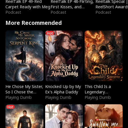
ReelTalk EP 49-Red
ReelTalk EP 48-Flirting,
Reeltalk Special 
Carpet Ready with Meg
First Kisses, and
ReelShort Award
Podcast
Fighting
Podcast
Podcast
More Recommended
Hot
He Chose My Sister,
Knocked Up by My
This Child Is a
So I Chose the
Ex's Alpha Daddy
Legendary
Serpent King
Playing Dumb
Playing Dumb
Sorcerer
Playing Dumb
Hot