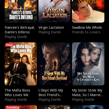
Fiancée's Betrayal,
Virgin Lactation
Swallow Me Whole
Dante's Inferno
Playing Dumb
Friends to Lovers
Playing Dumb
New
The Mafia Boss
I Slept With My
My Sister Stole My
Who Loves Me
Best Friend's
Mate, So I Married
Playing Dumb
Boyfriend
Playing Dumb
a King
Playing Dumb
Trending