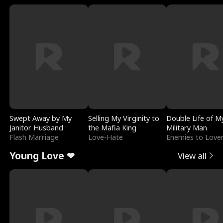
Swept Away by My
Selling My Virginity to
Double Life of M
Janitor Husband
the Mafia King
Military Man
Flash Marriage
Love-Hate
Enemies to Love
Young Love ❤
View all