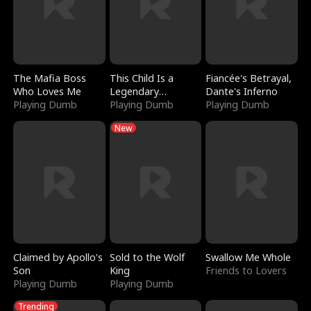
The Mafia Boss
This Child Is a
Fiancée's Betrayal,
Who Loves Me
Legendary
Dante's Inferno
Playing Dumb
Sorcerer
Playing Dumb
Playing Dumb
New
Claimed by Apollo's
Sold to the Wolf
Swallow Me Whole
Son
King
Friends to Lovers
Playing Dumb
Playing Dumb
Trending