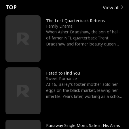
t
e
o
E
n
p
s
TOP
View all
u
e
r
x
e
e
The Lost Quarterback Returns
Family Drama
r
s
c
'
l
When Asher Bradshaw, the son of hall-
of-famer NFL quarterback Trent
n
R
e
s
l
Bradshaw and former beauty queen
Krista, goes missing in a dev
o
i
s
B
f
g
t
e
t
h
h
s
Fated to Find You
Sweet Romance
h
t
e
t
At 16, Bailey's foster mother sold her
eggs on the black market, leaving her
e
T
G
F
infertile. Years later, working as a school
janitor,
W
h
o
r
o
r
d
i
Runaway Single Mom, Safe in His Arms