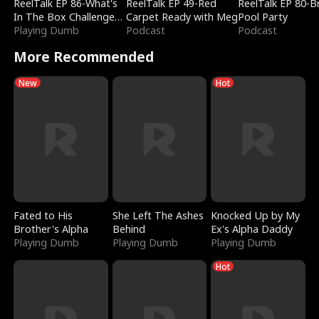
ReelTalk EP 86-What's
ReelTalk EP 49-Red
ReelTalk EP 80-B
In The Box Challenge
Carpet Ready with Meg
Pool Party
with Katelyn and Joel
Playing Dumb
Podcast
Podcast
More Recommended
New
Hot
Fated to His
She Left The Ashes
Knocked Up by My
Brother's Alpha
Behind
Ex's Alpha Daddy
Playing Dumb
Playing Dumb
Playing Dumb
Hot