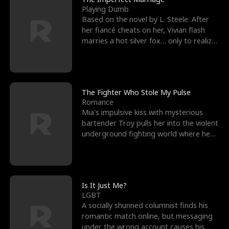
Playing Dumb
Based on the novel by L. Steele. After
her fiancé cheats on her, Vivian flash
marries a hot silver fox… only to realize
he’s her e
The Fighter Who Stole My Pulse
Romance
Mia's impulsive kiss with mysterious
bartender Troy pulls her into the violent
underground fighting world where he
reigns undefeat
Is It Just Me?
LGBT
A socially shunned columnist finds his
romantic match online, but messaging
under the wrong account causes his