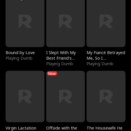
Bound by Love
I Slept With My
My Fiancé Betrayed
Playing Dumb
Best Friend's
Me, So I
Boyfriend
Playing Dumb
Bankrupted Him
Playing Dumb
New
Virgin Lactation
Offside with the
The Housewife He