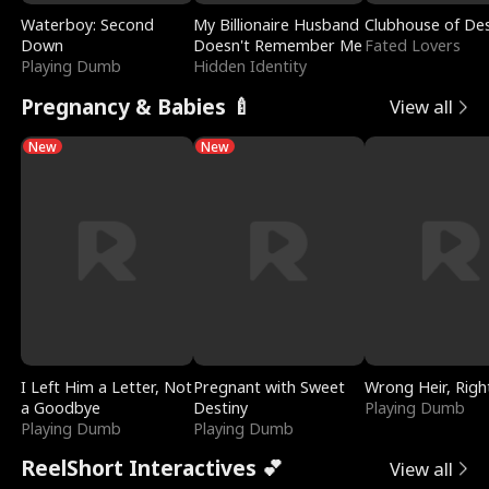
Waterboy: Second
My Billionaire Husband
Clubhouse of Des
Down
Doesn't Remember Me
Fated Lovers
Playing Dumb
Hidden Identity
Pregnancy & Babies 🍼
View all
New
New
I Left Him a Letter, Not
Pregnant with Sweet
Wrong Heir, Righ
a Goodbye
Destiny
Playing Dumb
Playing Dumb
Playing Dumb
ReelShort Interactives 💕
View all