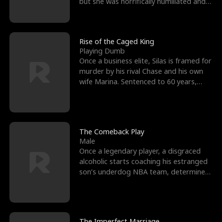
but she was horrifically humiliated and
betrayed b
Rise of the Caged King
Playing Dumb
Once a business elite, Silas is framed for
murder by his rival Chase and his own
wife Marina. Sentenced to 60 years,
Silas endures
The Comeback Play
Male
Once a legendary player, a disgraced
alcoholic starts coaching his estranged
son’s underdog NBA team, determined
to prove to his h
The Imperfect Marriage