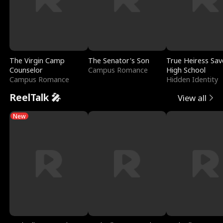
The Virgin Camp
The Senator's Son
True Heiress Sav
Counselor
Campus Romance
High School
Campus Romance
Hidden Identity
ReelTalk 🎤
View all
New