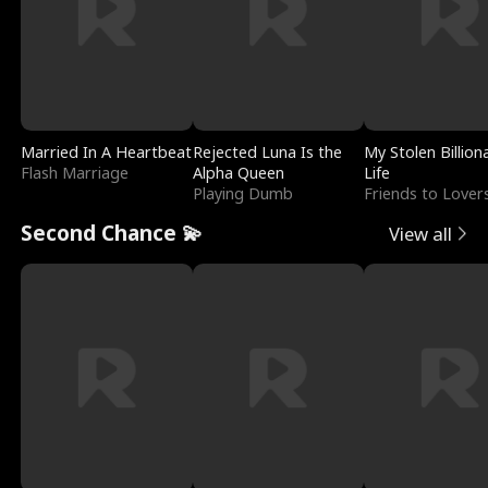
Married In A Heartbeat
Rejected Luna Is the
My Stolen Billion
Flash Marriage
Alpha Queen
Life
Playing Dumb
Friends to Lover
Second Chance 💫
View all