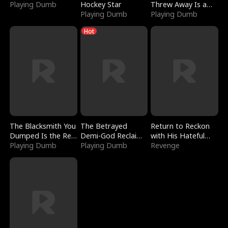
Playing Dumb
Hockey Star
Threw Away Is a
Playing Dumb
Billionaire
Playing Dumb
Hot
The Blacksmith You
The Betrayed
Return to Reckon
Dumped Is the Red
Demi-God Reclaims
with His Hateful
Dragon King
Playing Dumb
Everything
Playing Dumb
Village
Revenge