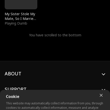
My Sister Stole My
Mate, So I Married
a King
Playing Dumb
You have scrolled to the bottom
ABOUT
SUPPORT
Cookie
This website may automatically collect information from you, through
cookies to automatically collect information, measure and analyze