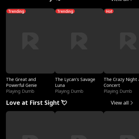
Trending
Trending
Hot
The Great and
The Lycan's Savage
The Crazy Night 
Powerful Genie
Luna
Concert
Playing Dumb
Playing Dumb
Playing Dumb
Love at First Sight 💘
View all