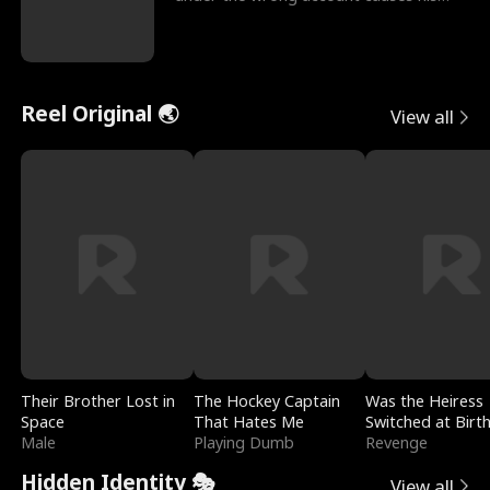
sleazy roommate's p
Reel Original 🌏
View all
Their Brother Lost in
The Hockey Captain
Was the Heiress
Space
That Hates Me
Switched at Birt
Male
Playing Dumb
Revenge
Hidden Identity 🎭
View all