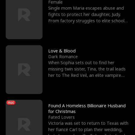
l
o
o
e
Female
Single mom Maria escapes abuse and
f
u
f
n
fights to protect her daughter, Judy.
From factory struggles to elite schools,
K
g
W
d
she faces enemie
i
h
a
n
Y
r
Love & Blood
Dark Romance
g
o
When Sophia sets out to find her
missing twin sister, Tina, the trail leads
u
her to The Red Veil, an elite vampire
nightclub ruled
Hot
Found A Homeless Billionaire Husband
for Christmas
Fated Lovers
Victoria was set to return to Texas with
her fiancé Carl to plan their wedding,