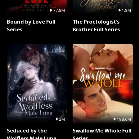
77.8M
1.8M
Bound by Love Full
The Proctologist's
Series
Brother Full Series
2M
198.6M
Seduced by the
Swallow Me Whole Full
Wolfless Male Luna
Series