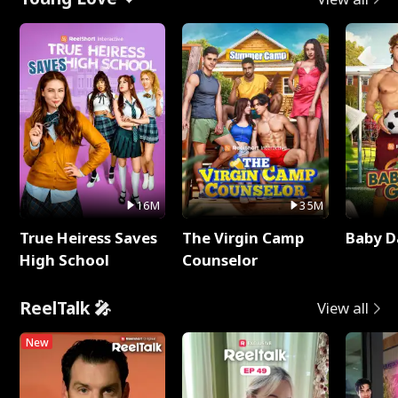
16M
35M
True Heiress Saves
The Virgin Camp
Baby D
High School
Counselor
ReelTalk 🎤
View all
New