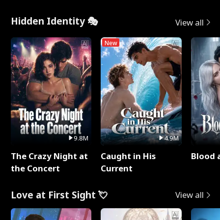
Hidden Identity 🎭
View all
New
9.8M
4.9M
The Crazy Night at
Caught in His
Blood 
the Concert
Current
Love at First Sight 💘
View all