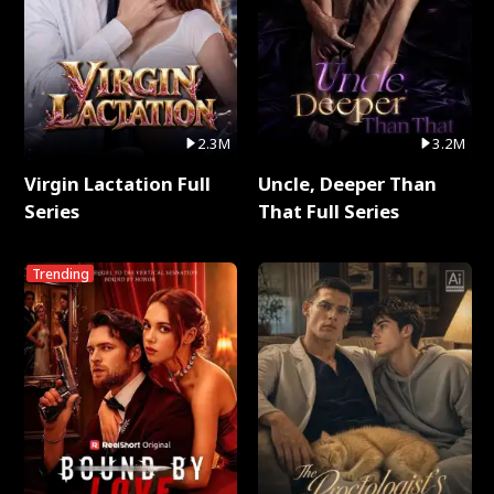
2.3M
3.2M
Virgin Lactation Full
Uncle, Deeper Than
Series
That Full Series
Trending