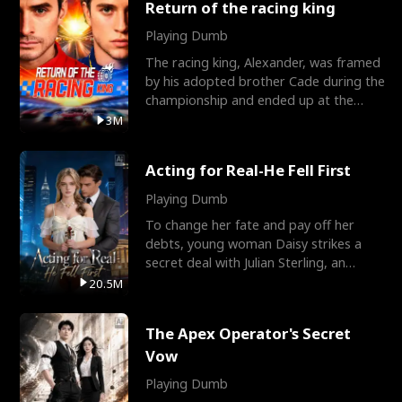
Return of the racing king
Playing Dumb
The racing king, Alexander, was framed
by his adopted brother Cade during the
championship and ended up at the
Apollo Club, workin
3M
Acting for Real-He Fell First
Playing Dumb
To change her fate and pay off her
debts, young woman Daisy strikes a
secret deal with Julian Sterling, an
immensely powerful busi
20.5M
The Apex Operator's Secret
Vow
Playing Dumb