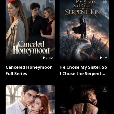
2.7M
8M
Canceled Honeymoon
He Chose My Sister, So
Full Series
I Chose the Serpent
King Full Series