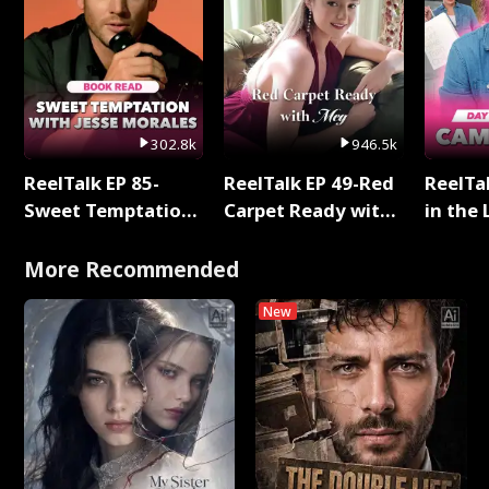
302.8k
946.5k
ReelTalk EP 85-
ReelTalk EP 49-Red
ReelTa
Sweet Temptation:
Carpet Ready with
in the 
Chapter Reading
Meg
Pop Ma
with Jesse Morales
Storie
More Recommended
New