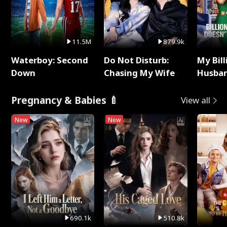
11.5M
879.9k
Waterboy: Second
Do Not Disturb:
My Bill
Down
Chasing My Wife
Husban
Remem
Pregnancy & Babies 🍼
View all
New
New
690.1k
510.8k