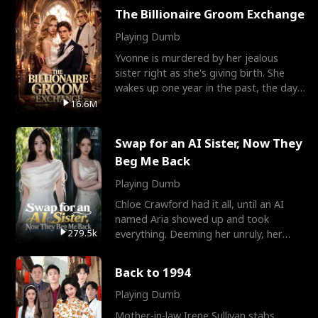
The Billionaire Groom Exchange
Playing Dumb
Yvonne is murdered by her jealous
sister right as she's giving birth. She
wakes up one year in the past, the day
they picked their
16.6M
Swap for an AI Sister, Now They
Beg Me Back
Playing Dumb
Chloe Crawford had it all, until an AI
named Aria showed up and took
279.5k
everything. Deeming her unruly, her
three brothers sent her t
Back to 1994
Playing Dumb
Mother-in-law Irene Sullivan stabs