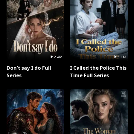
2.4M
5.1M
Don't say I do Full
I Called the Police This
Series
Time Full Series