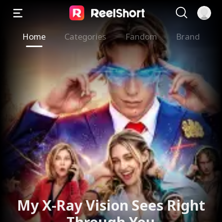
Home
Categories
Fandom
Brand
My X-Ray Vision Sees Right
Through You