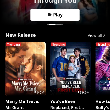
Play
New Release
View all
Trending
Trending
Trendin
6.6M
39.6M
Marry Me Twice,
You've Been
How t
Mr. Grant
Replaced, First
Bully's