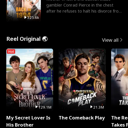
gambler Conrad Pierce in the chest
after he refuses to halt his divorce from
her daughter, Mia
325.6k
Reel Original 🌏
View all
Hot
129.1M
21.3M
My Secret Lover Is
The Comeback Play
The Re
His Brother
Takes 