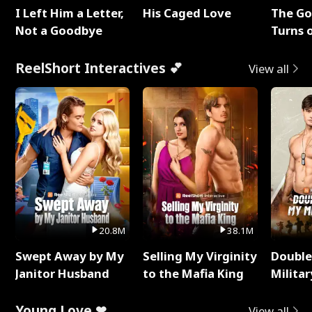
I Left Him a Letter,
His Caged Love
The G
Not a Goodbye
Turns 
Baby's
ReelShort Interactives 💕
View all
20.8M
38.1M
Swept Away by My
Selling My Virginity
Double
Janitor Husband
to the Mafia King
Milita
Young Love ❤
View all