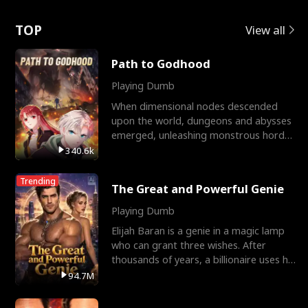
Love
TOP
View all
Path to Godhood
Playing Dumb
When dimensional nodes descended
upon the world, dungeons and abysses
emerged, unleashing monstrous hordes
upon humanity. The only
340.6k
Trending
The Great and Powerful Genie
Playing Dumb
Elijah Baran is a genie in a magic lamp
who can grant three wishes. After
thousands of years, a billionaire uses his
last wish to
94.7M