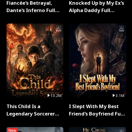
Fiancée's Betrayal,
Knocked Up by My Ex's
Dante's Inferno Full
Alpha Daddy Full
Series
Series
13.2M
3.1M
This Child Is a
I Slept With My Best
Legendary Sorcerer
Friend's Boyfriend Full
Full Series
Series
New