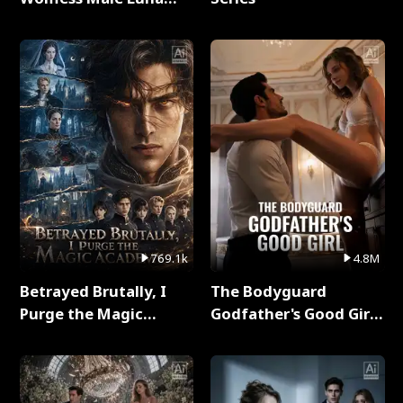
Full Series
769.1k
4.8M
Betrayed Brutally, I
The Bodyguard
Purge the Magic
Godfather's Good Girl
Academy Full Series
Full Series