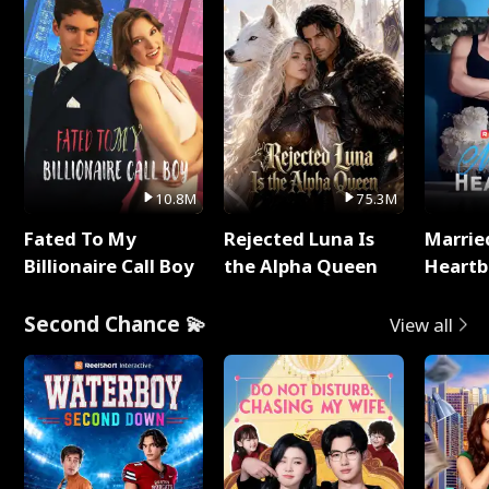
10.8M
75.3M
Fated To My
Rejected Luna Is
Marrie
Billionaire Call Boy
the Alpha Queen
Heartb
Second Chance 💫
View all