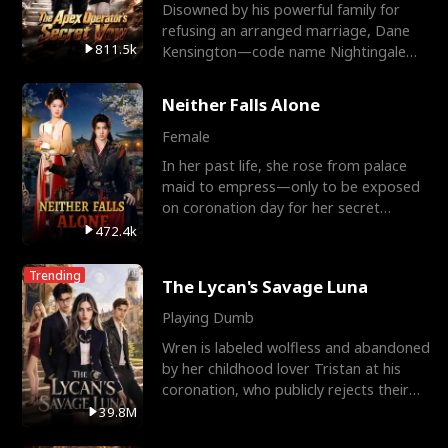
Disowned by his powerful family for
refusing an arranged marriage, Dane
811.5k
Kensington—code name Nightingale—
is a retired Apex Operato
Neither Falls Alone
Female
In her past life, she rose from palace
maid to empress—only to be exposed
on coronation day for her secret
relationship with a eun
472.4k
Trending
The Lycan's Savage Luna
Playing Dumb
Wren is labeled wolfless and abandoned
by her childhood lover Tristan at his
coronation, who publicly rejects their
mate bond and
39.8M