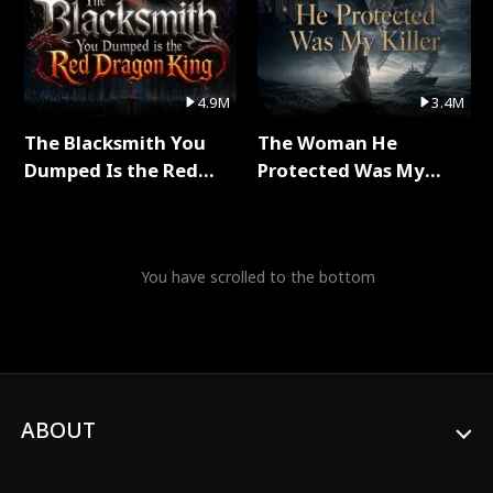
4.9M
3.4M
The Blacksmith You
The Woman He
Dumped Is the Red
Protected Was My
Dragon King Full Series
Killer Full Series
You have scrolled to the bottom
ABOUT