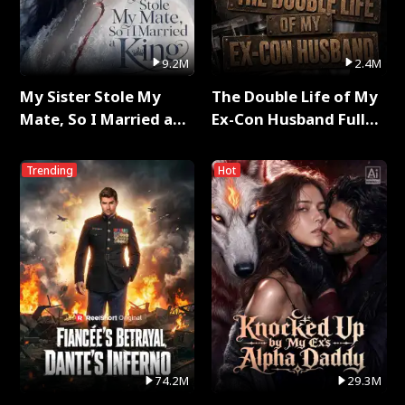
9.2M
2.4M
My Sister Stole My
The Double Life of My
Mate, So I Married a
Ex-Con Husband Full
King Full Series
Series
Trending
Hot
74.2M
29.3M