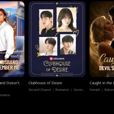
band Doesn't
Clubhouse of Desire
Caught in the 
Second Chance ｜ Romance ｜ Second Chance
Female ｜ Rebor
omance