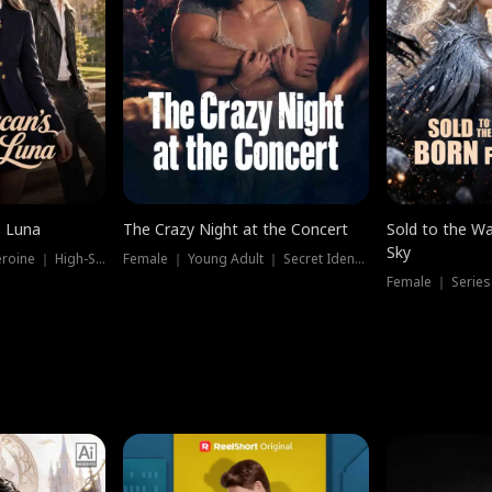
e Luna
The Crazy Night at the Concert
Sold to the Wa
Sky
Werewolf ｜ Strong Heroine ｜ High-Stakes
Female ｜ Young Adult ｜ Secret Identity
Female ｜ Series