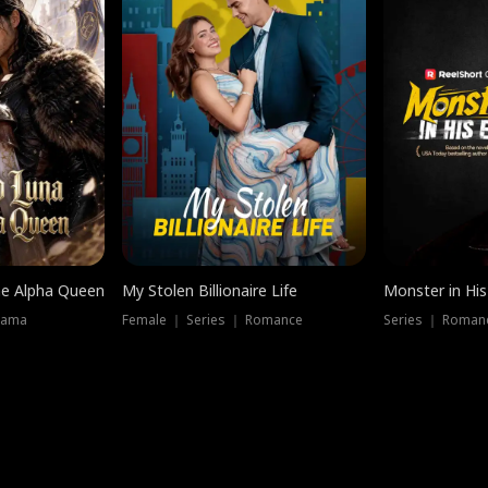
he Alpha Queen
My Stolen Billionaire Life
Monster in His
rama
Female ｜ Series ｜ Romance
Series ｜ Romanc