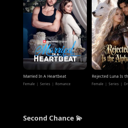
Married In A Heartbeat
Rejected Luna Is t
Female ｜ Series ｜ Romance
Female ｜ Series ｜ D
Second Chance 💫