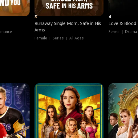
3
4
Runaway Single Mom, Safe in His
Love & Blood
Arms
omance
Series ｜ Drama
Female ｜ Series ｜ All Ages