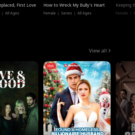
placed, First Love
How to Wreck My Bully's Heart
Keeping 
 ｜ All Ages
Female ｜ Series ｜ All Ages
Female ｜ S
View all
Hot