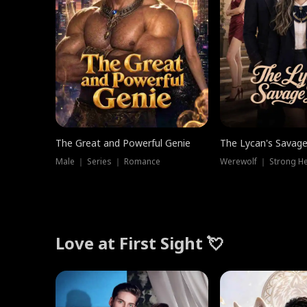
The Great and Powerful Genie
The Lycan's Savag
Male ｜ Series ｜ Romance
Love at First Sight 💘