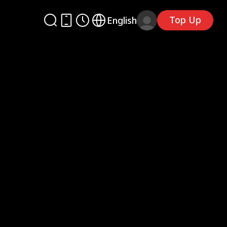
Top Up
English