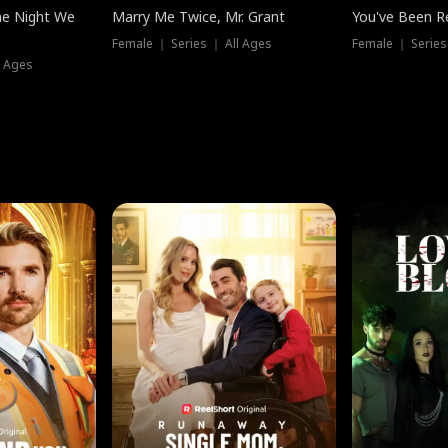
he Night We
Marry Me Twice, Mr. Grant
You've Been Re
Female ｜ Series ｜ All Ages
Female ｜ Series
l Ages