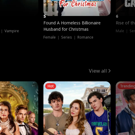
5
6
Found A Homeless Billionaire
Rise of t
Husband for Christmas
 ｜ Vampire
Male ｜ Se
Female ｜ Series ｜ Romance
View all
Hot
Trendin