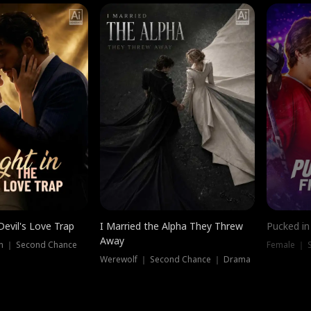
Devil's Love Trap
I Married the Alpha They Threw
Pucked in
Away
n ｜ Second Chance
Female ｜ 
Werewolf ｜ Second Chance ｜ Drama