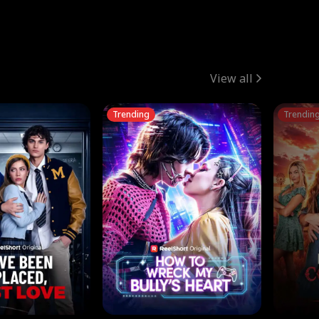
View all
Trending
Trendin