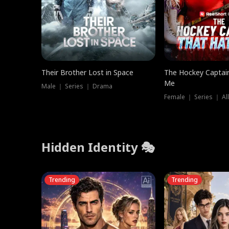
Their Brother Lost in Space
The Hockey Captai
Me
Male ｜ Series ｜ Drama
Female ｜ Series ｜ Al
Hidden Identity 🎭
Trending
Trending