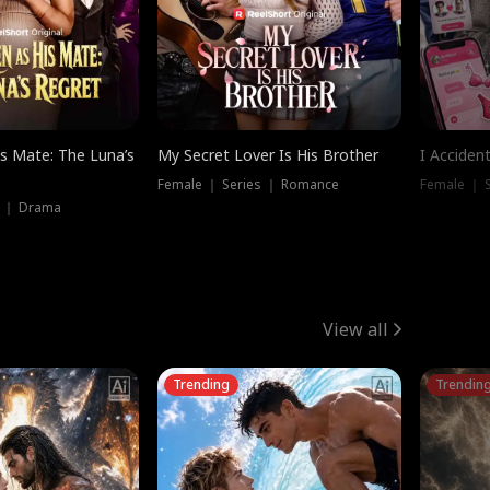
is Mate: The Luna’s
My Secret Lover Is His Brother
I Acciden
Female ｜ Series ｜ Romance
Female ｜ S
s ｜ Drama
View all
Trending
Trendin