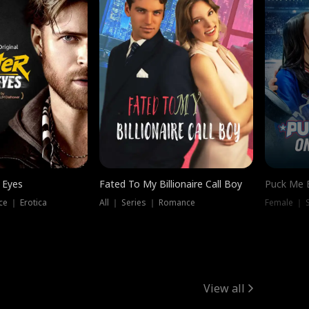
 Eyes
Fated To My Billionaire Call Boy
Puck Me 
e ｜ Erotica
All ｜ Series ｜ Romance
Female ｜ 
View all