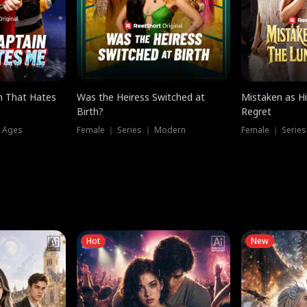
n That Hates
Was the Heiress Switched at
Mistaken as H
Birth?
Regret
l Ages
Female ｜ Series ｜ Modern
Female ｜ Serie
Hot
New