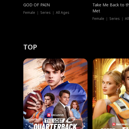
GOD OF PAIN
Take Me Back to t
Met
Female ｜ Series ｜ All Ages
Female ｜ Series ｜ Al
TOP