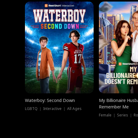
Waterboy: Second Down
My Billionaire Hus
Remember Me
LGBTQ ｜ Interactive ｜ All Ages
Female ｜ Series ｜ R