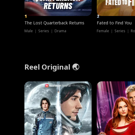
1
2
The Lost Quarterback Returns
Fated to Find You
Male ｜ Series ｜ Drama
Female ｜ Series ｜ R
Reel Original 🌏