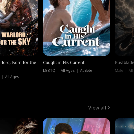
rlord, Born for the
Caught in His Current
Rustblade
LGBTQ ｜ All Ages ｜ Athlete
Male ｜ All
 ｜ All Ages
View all