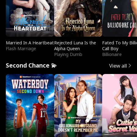
Married In A Heartbeat
Rejected Luna Is the
Fated To My Billi
Flash Marriage
Alpha Queen
Call Boy
Playing Dumb
Billionaire
Second Chance 💫
View all