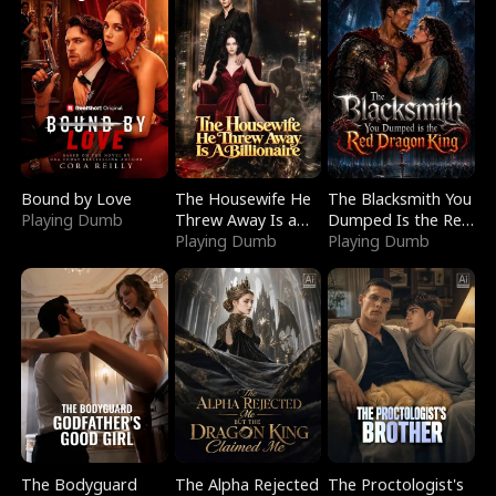
Bound by Love
The Housewife He
The Blacksmith You
Playing Dumb
Threw Away Is a
Dumped Is the Red
Billionaire
Playing Dumb
Dragon King
Playing Dumb
The Bodyguard
The Alpha Rejected
The Proctologist's