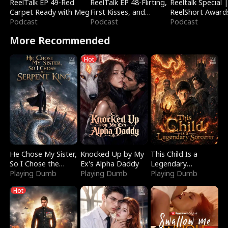
ReelTalk EP 49-Red
ReelTalk EP 48-Flirting,
Reeltalk Special 
Carpet Ready with Meg
First Kisses, and
ReelShort Award
Podcast
Fighting
Podcast
Podcast
More Recommended
Hot
He Chose My Sister,
Knocked Up by My
This Child Is a
So I Chose the
Ex's Alpha Daddy
Legendary
Serpent King
Playing Dumb
Playing Dumb
Sorcerer
Playing Dumb
Hot