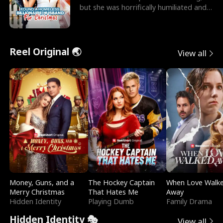
but she was horrifically humiliated and
betrayed b
Reel Original 🌏
View all
Money, Guns, and a
The Hockey Captain
When Love Walk
Merry Christmas
That Hates Me
Away
Hidden Identity
Playing Dumb
Family Drama
Hidden Identity 🎭
View all