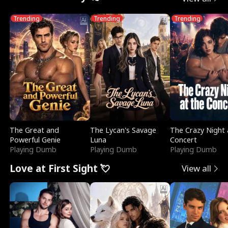
Trending
Trending
Trending
The Great and
The Lycan's Savage
The Crazy Night 
Powerful Genie
Luna
Concert
Playing Dumb
Playing Dumb
Playing Dumb
Love at First Sight 💘
View all