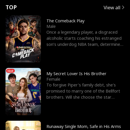
t
e
o
E
n
p
s
TOP
View all
u
e
r
x
e
e
The Comeback Play
Male
r
s
c
'
l
Once a legendary player, a disgraced
alcoholic starts coaching his estranged
n
R
e
s
l
son’s underdog NBA team, determined
to prove to his h
o
i
s
B
f
g
t
e
Hot
t
h
h
s
My Secret Lover Is His Brother
Female
h
t
e
t
To forgive Piper's family debt, she's
promised to marry one of the Bellfort
e
T
G
F
brothers. Will she choose the star
lacrosse player Dre
W
h
o
r
o
r
d
i
Runaway Single Mom, Safe in His Arms