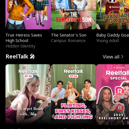
True Heiress Saves
The Senator's Son
Baby Daddy Goa
High School
Campus Romance
Young Adult
Hidden Identity
ReelTalk 🎤
View all