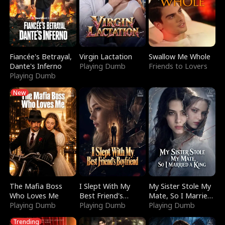
Fiancée's Betrayal,
Virgin Lactation
Swallow Me Whole
Dante's Inferno
Playing Dumb
Friends to Lovers
Playing Dumb
New
The Mafia Boss
I Slept With My
My Sister Stole My
Who Loves Me
Best Friend's
Mate, So I Married
Playing Dumb
Boyfriend
Playing Dumb
a King
Playing Dumb
Trending