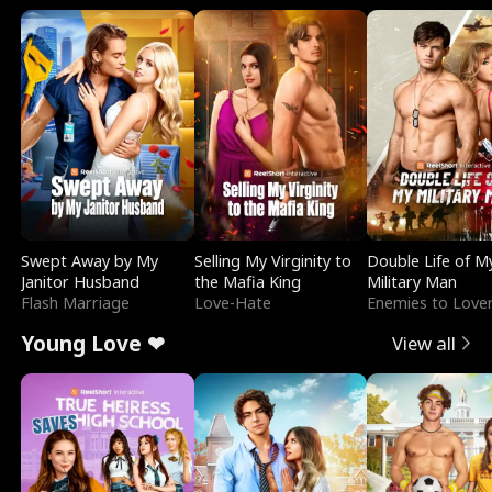
Swept Away by My
Selling My Virginity to
Double Life of M
Janitor Husband
the Mafia King
Military Man
Flash Marriage
Love-Hate
Enemies to Love
Young Love ❤
View all