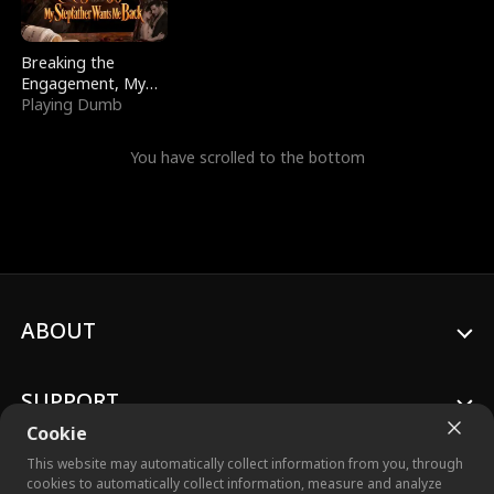
Breaking the
Engagement, My
Stepfather Wants
Playing Dumb
Me Back
You have scrolled to the bottom
ABOUT
SUPPORT
Cookie
This website may automatically collect information from you, through
cookies to automatically collect information, measure and analyze