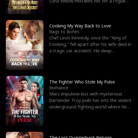
Luna Willow mistakes her for a rogue
mistress. In a
Cooking My Way Back to Love
Rags to Riches
Chef Leon Kennedy, once the "King of
Cooking," fell apart after his wife died in
a tragic car accident. His deep
depression led hi
The Fighter Who Stole My Pulse
Romance
Mia's impulsive kiss with mysterious
bartender Troy pulls her into the violent
underground fighting world where he
reigns undefeat
The Lost Quarterback Returns