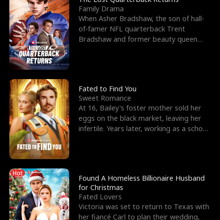
Family Drama
When Asher Bradshaw, the son of hall-
of-famer NFL quarterback Trent
Bradshaw and former beauty queen
Krista, goes missing in a dev
Fated to Find You
Sweet Romance
At 16, Bailey's foster mother sold her
eggs on the black market, leaving her
infertile. Years later, working as a school
janitor,
Hot
Found A Homeless Billionaire Husband
for Christmas
Fated Lovers
Victoria was set to return to Texas with
her fiancé Carl to plan their wedding,