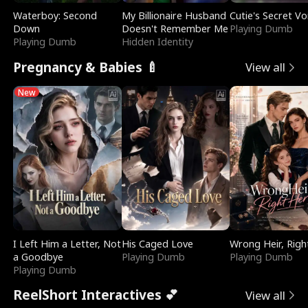
Waterboy: Second
My Billionaire Husband
Cutie's Secret Vo
Down
Doesn't Remember Me
Playing Dumb
Playing Dumb
Hidden Identity
Pregnancy & Babies 🍼
View all
New
I Left Him a Letter, Not
His Caged Love
Wrong Heir, Righ
a Goodbye
Playing Dumb
Playing Dumb
Playing Dumb
ReelShort Interactives 💕
View all