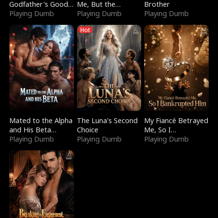
Godfather's Good
Me, But the
Brother
Girl
Playing Dumb
Dragon King
Playing Dumb
Playing Dumb
Claimed Me
Hot
Mated to the Alpha
The Luna's Second
My Fiancé Betrayed
and His Beta
Choice
Me, So I
(Updating)
Playing Dumb
Playing Dumb
Bankrupted Him
Playing Dumb