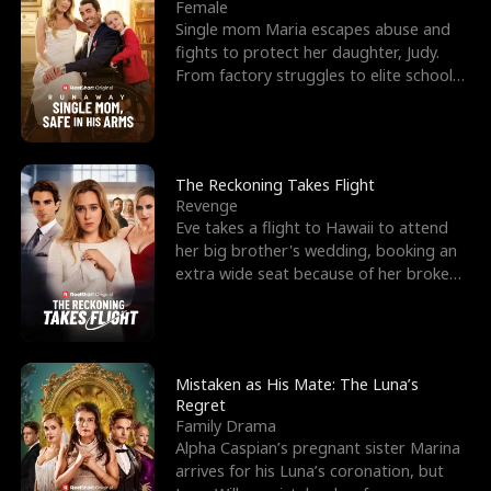
l
o
o
e
Female
Single mom Maria escapes abuse and
f
u
f
n
fights to protect her daughter, Judy.
From factory struggles to elite schools,
K
g
W
d
she faces enemie
i
h
a
n
Y
r
The Reckoning Takes Flight
Revenge
g
o
Eve takes a flight to Hawaii to attend
her big brother's wedding, booking an
u
extra wide seat because of her broken
leg in a cast.
Mistaken as His Mate: The Luna’s
Regret
Family Drama
Alpha Caspian’s pregnant sister Marina
arrives for his Luna’s coronation, but