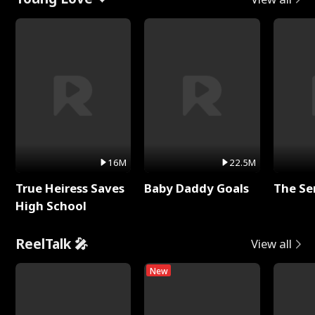
16M
22.5M
True Heiress Saves
Baby Daddy Goals
The Se
High School
ReelTalk 🎤
View all
New