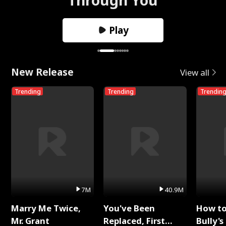
Play
New Release
View all
Trending
Trending
Trendin
7M
40.9M
Marry Me Twice,
You've Been
How t
Mr. Grant
Replaced, First
Bully's