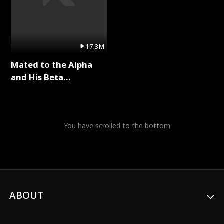
17.3M
Mated to the Alpha
and His Beta
(Updating) Full Series
You have scrolled to the bottom
ABOUT