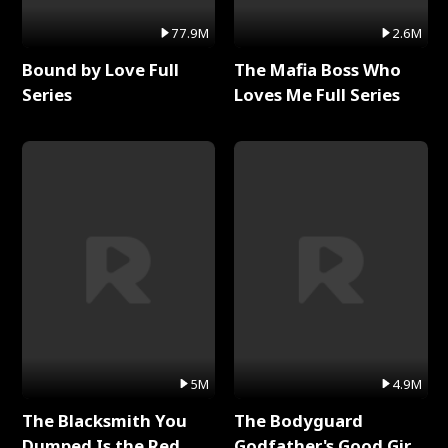
77.9M
2.6M
Bound by Love Full
The Mafia Boss Who
Series
Loves Me Full Series
5M
4.9M
The Blacksmith You
The Bodyguard
Dumped Is the Red
Godfather's Good Girl