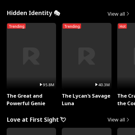
Hidden Identity 🎭
View all
Trending
Trending
Hot
95.8M
40.3M
The Great and
The Lycan's Savage
The Cr
Powerful Genie
Luna
the Co
Love at First Sight 💘
View all