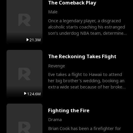
The Comeback Play
Male
Once a legendary player, a disgraced
alcoholic starts coaching his estranged
son’s underdog NBA team, determined
to prove to his h
21.3M
The Reckoning Takes Flight
Revenge
Eve takes a flight to Hawaii to attend
her big brother's wedding, booking an
extra wide seat because of her broken
leg in a cast.
124.6M
Fighting the Fire
Drama
Brian Cook has been a firefighter for