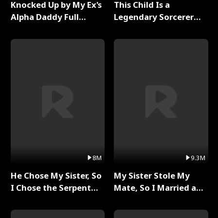
Knocked Up by My Ex's
This Child Is a
Alpha Daddy Full
Legendary Sorcerer
Series
Full Series
8M
9.3M
He Chose My Sister, So
My Sister Stole My
I Chose the Serpent
Mate, So I Married a
King Full Series
King Full Series