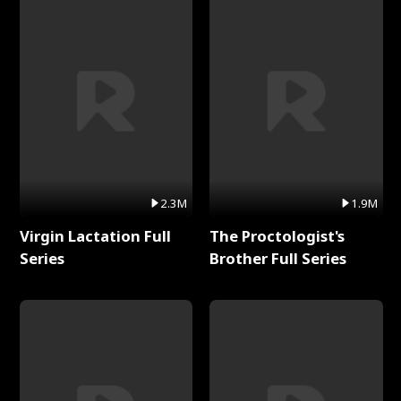
2.3M
1.9M
Virgin Lactation Full
The Proctologist's
Series
Brother Full Series