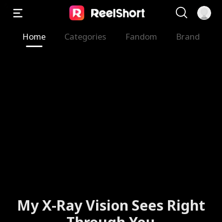
Home
Categories
Fandom
Brand
My X-Ray Vision Sees Right
Through You