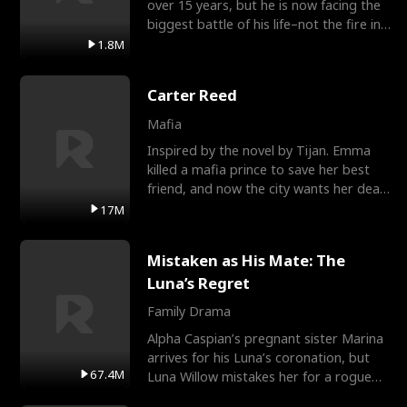
over 15 years, but he is now facing the
biggest battle of his life–not the fire in
the field
1.8M
Carter Reed
Mafia
Inspired by the novel by Tijan. Emma
killed a mafia prince to save her best
friend, and now the city wants her dead.
There’s only
17M
Mistaken as His Mate: The
Luna’s Regret
Family Drama
Alpha Caspian’s pregnant sister Marina
arrives for his Luna’s coronation, but
67.4M
Luna Willow mistakes her for a rogue
mistress. In a