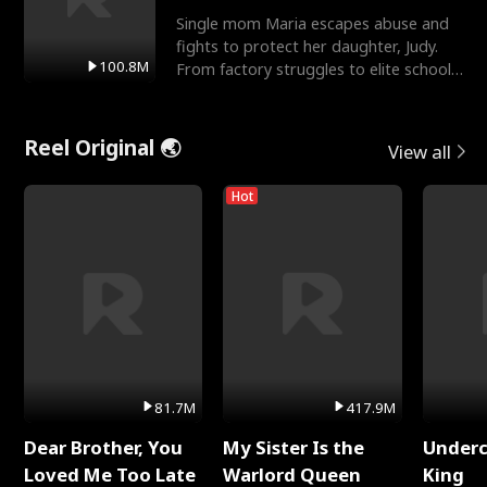
Single mom Maria escapes abuse and
fights to protect her daughter, Judy.
100.8M
From factory struggles to elite schools,
she faces enemie
Reel Original 🌏
View all
Hot
81.7M
417.9M
Dear Brother, You
My Sister Is the
Underc
Loved Me Too Late
Warlord Queen
King