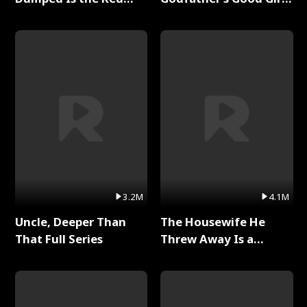
Dragon King Full Series
Full Series
3.2M
4.1M
Uncle, Deeper Than
The Housewife He
That Full Series
Threw Away Is a
Billionaire Full Series