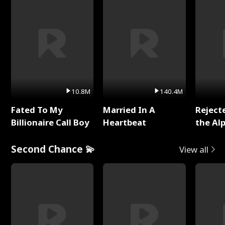
10.8M
140.4M
Fated To My
Married In A
Reject
Billionaire Call Boy
Heartbeat
the Al
Second Chance 💫
View all