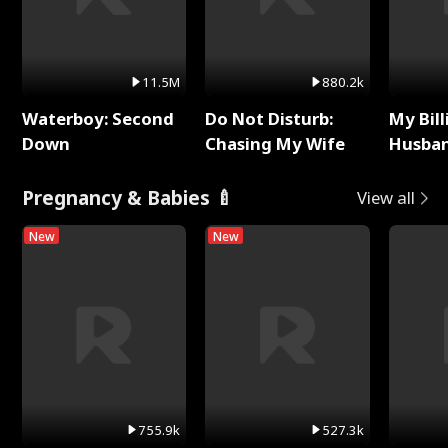
11.5M
880.2k
Waterboy: Second
Do Not Disturb:
My Bill
Down
Chasing My Wife
Husban
Remem
Pregnancy & Babies 🍼
View all
New
New
755.9k
527.3k