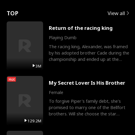
Love
TOP
View all
Return of the racing king
Playing Dumb
The racing king, Alexander, was framed
by his adopted brother Cade during the
championship and ended up at the
Apollo Club, workin
3M
Hot
My Secret Lover Is His Brother
Female
To forgive Piper's family debt, she's
promised to marry one of the Bellfort
brothers. Will she choose the star
lacrosse player Dre
129.2M