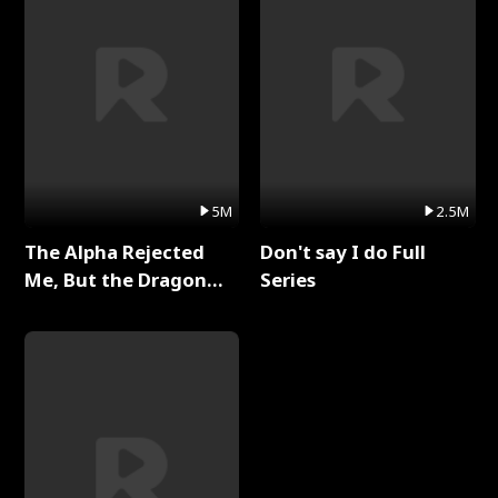
5M
2.5M
The Alpha Rejected
Don't say I do Full
Me, But the Dragon
Series
King Claimed Me Full
Series