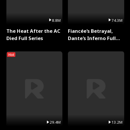
8.8M
74.3M
The Heat After the AC
Fiancée's Betrayal,
Died Full Series
Dante's Inferno Full
Series
Hot
29.4M
13.2M