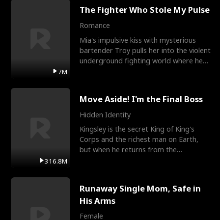
The Fighter Who Stole My Pulse
Romance
Mia's impulsive kiss with mysterious
bartender Troy pulls her into the violent
underground fighting world where he
reigns undefeat
7M
Move Aside! I'm the Final Boss
Hidden Identity
Kingsley is the secret King of King's
Corps and the richest man on Earth,
but when he returns from the
battlefield, his childhood
316.8M
Runaway Single Mom, Safe in
His Arms
Female