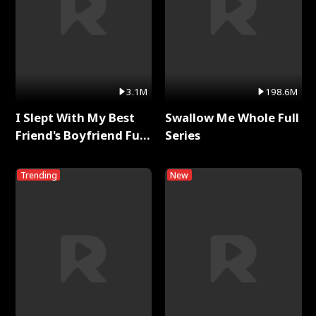
3.1M
198.6M
I Slept With My Best
Swallow Me Whole Full
Friend's Boyfriend Full
Series
Series
Trending
New