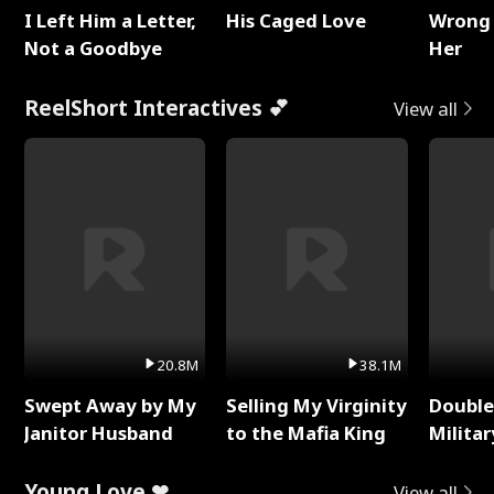
I Left Him a Letter,
His Caged Love
Wrong 
Not a Goodbye
Her
ReelShort Interactives 💕
View all
20.8M
38.1M
Swept Away by My
Selling My Virginity
Double
Janitor Husband
to the Mafia King
Milita
Young Love ❤
View all