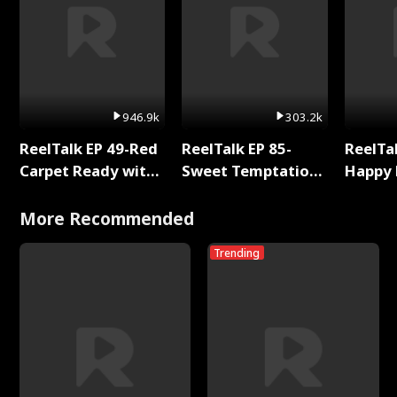
946.9k
303.2k
ReelTalk EP 49-Red
ReelTalk EP 85-
ReelTal
Carpet Ready with
Sweet Temptation:
Happy 
Meg
Chapter Reading
Holly
with Jesse Morales
More Recommended
Trending